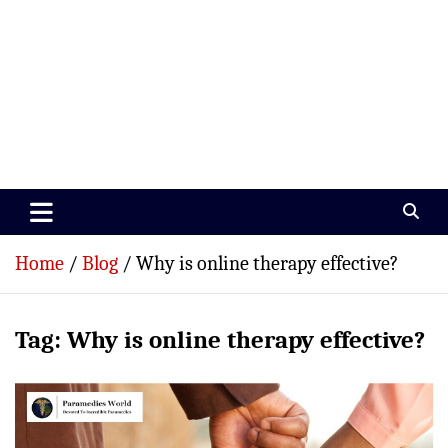
Paramedics World
Devoted To Incredible Paramedics
Home
Blog
Why is online therapy effective?
Tag:
Why is online therapy effective?