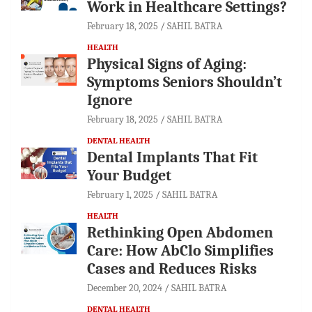
Work in Healthcare Settings?
February 18, 2025
SAHIL BATRA
HEALTH
Physical Signs of Aging:
Symptoms Seniors Shouldn’t
Ignore
February 18, 2025
SAHIL BATRA
DENTAL HEALTH
Dental Implants That Fit
Your Budget
February 1, 2025
SAHIL BATRA
HEALTH
Rethinking Open Abdomen
Care: How AbClo Simplifies
Cases and Reduces Risks
December 20, 2024
SAHIL BATRA
DENTAL HEALTH