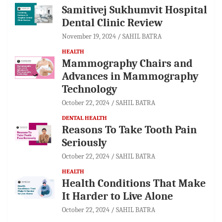
Samitivej Sukhumvit Hospital
Dental Clinic Review
November 19, 2024
SAHIL BATRA
HEALTH
Mammography Chairs and
Advances in Mammography
Technology
October 22, 2024
SAHIL BATRA
DENTAL HEALTH
Reasons To Take Tooth Pain
Seriously
October 22, 2024
SAHIL BATRA
HEALTH
Health Conditions That Make
It Harder to Live Alone
October 22, 2024
SAHIL BATRA