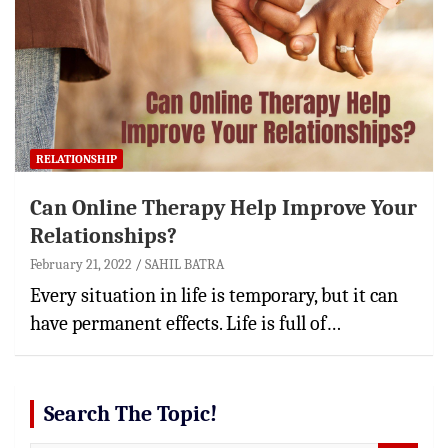
RELATIONSHIP
Can Online Therapy Help Improve Your
Relationships?
February 21, 2022
SAHIL BATRA
Every situation in life is temporary, but it can
have permanent effects. Life is full of…
Search The Topic!