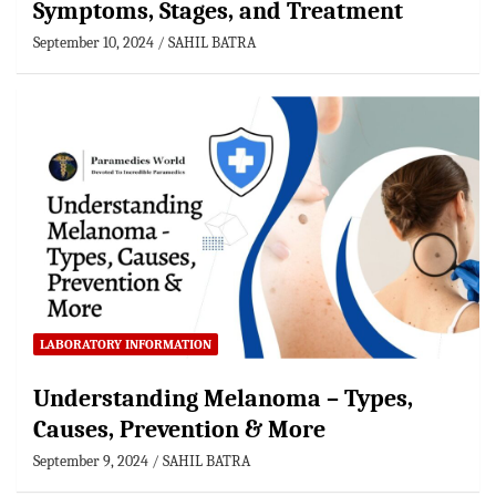
Symptoms, Stages, and Treatment
September 10, 2024
SAHIL BATRA
LABORATORY INFORMATION
Understanding Melanoma – Types,
Causes, Prevention & More
September 9, 2024
SAHIL BATRA