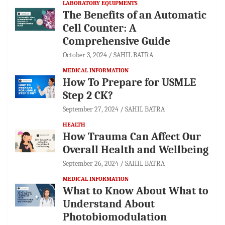
LABORATORY EQUIPMENTS
The Benefits of an Automatic
Cell Counter: A
Comprehensive Guide
October 3, 2024
SAHIL BATRA
MEDICAL INFORMATION
How To Prepare for USMLE
Step 2 CK?
September 27, 2024
SAHIL BATRA
HEALTH
How Trauma Can Affect Our
Overall Health and Wellbeing
September 26, 2024
SAHIL BATRA
MEDICAL INFORMATION
What to Know About What to
Understand About
Photobiomodulation