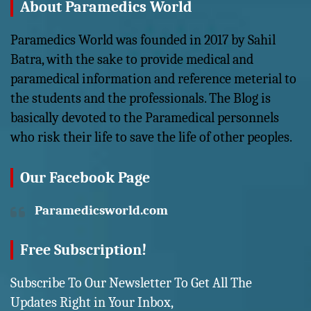
About Paramedics World
Paramedics World was founded in 2017 by Sahil
Batra, with the sake to provide medical and
paramedical information and reference meterial to
the students and the professionals. The Blog is
basically devoted to the Paramedical personnels
who risk their life to save the life of other peoples.
Our Facebook Page
Paramedicsworld.com
Free Subscription!
Subscribe To Our Newsletter To Get All The
Updates Right in Your Inbox,