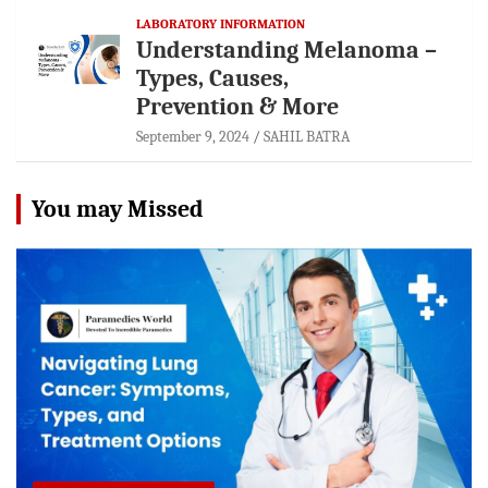
LABORATORY INFORMATION
Understanding Melanoma –
Types, Causes,
Prevention & More
September 9, 2024
SAHIL BATRA
You may Missed