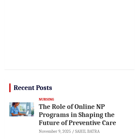
Recent Posts
NURSING
The Role of Online NP
Programs in Shaping the
Future of Preventive Care
November 9, 2025
SAHIL BATRA