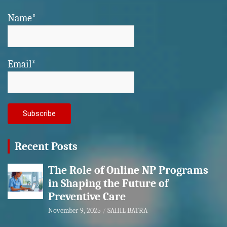
Name*
Email*
Recent Posts
The Role of Online NP Programs
in Shaping the Future of
Preventive Care
November 9, 2025
SAHIL BATRA