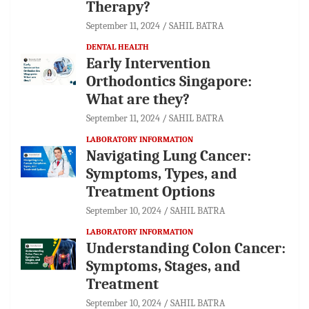
Therapy?
September 11, 2024
SAHIL BATRA
DENTAL HEALTH
Early Intervention
Orthodontics Singapore:
What are they?
September 11, 2024
SAHIL BATRA
LABORATORY INFORMATION
Navigating Lung Cancer:
Symptoms, Types, and
Treatment Options
September 10, 2024
SAHIL BATRA
LABORATORY INFORMATION
Understanding Colon Cancer:
Symptoms, Stages, and
Treatment
September 10, 2024
SAHIL BATRA