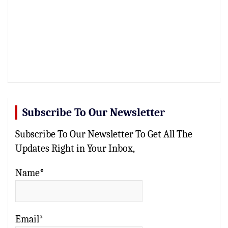
Subscribe To Our Newsletter
Subscribe To Our Newsletter To Get All The
Updates Right in Your Inbox,
Name*
Email*