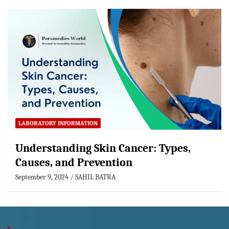
LABORATORY INFORMATION
Understanding Skin Cancer: Types,
Causes, and Prevention
September 9, 2024
SAHIL BATRA