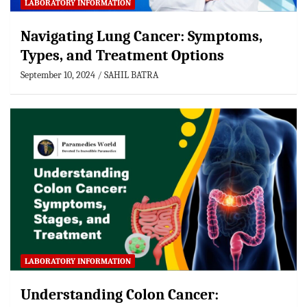
LABORATORY INFORMATION
Navigating Lung Cancer: Symptoms,
Types, and Treatment Options
September 10, 2024
SAHIL BATRA
LABORATORY INFORMATION
Understanding Colon Cancer: