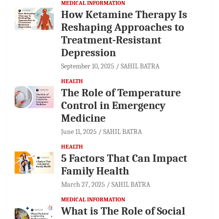
MEDICAL INFORMATION
How Ketamine Therapy Is
Reshaping Approaches to
Treatment-Resistant
Depression
September 10, 2025
SAHIL BATRA
HEALTH
The Role of Temperature
Control in Emergency
Medicine
June 11, 2025
SAHIL BATRA
HEALTH
5 Factors That Can Impact
Family Health
March 27, 2025
SAHIL BATRA
MEDICAL INFORMATION
What is The Role of Social