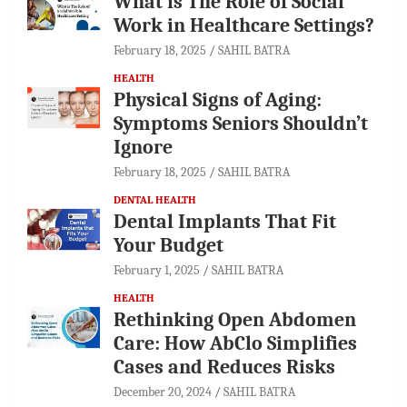
What is The Role of Social
Work in Healthcare Settings?
February 18, 2025
SAHIL BATRA
HEALTH
Physical Signs of Aging:
Symptoms Seniors Shouldn’t
Ignore
February 18, 2025
SAHIL BATRA
DENTAL HEALTH
Dental Implants That Fit
Your Budget
February 1, 2025
SAHIL BATRA
HEALTH
Rethinking Open Abdomen
Care: How AbClo Simplifies
Cases and Reduces Risks
December 20, 2024
SAHIL BATRA