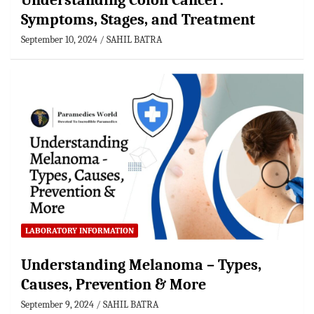
Understanding Colon Cancer:
Symptoms, Stages, and Treatment
September 10, 2024
SAHIL BATRA
LABORATORY INFORMATION
Understanding Melanoma – Types,
Causes, Prevention & More
September 9, 2024
SAHIL BATRA