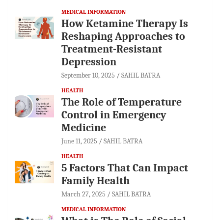
MEDICAL INFORMATION
How Ketamine Therapy Is
Reshaping Approaches to
Treatment-Resistant
Depression
September 10, 2025
SAHIL BATRA
HEALTH
The Role of Temperature
Control in Emergency
Medicine
June 11, 2025
SAHIL BATRA
HEALTH
5 Factors That Can Impact
Family Health
March 27, 2025
SAHIL BATRA
MEDICAL INFORMATION