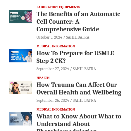
LABORATORY EQUIPMENTS
The Benefits of an Automatic
Cell Counter: A
Comprehensive Guide
October 3, 2024
SAHIL BATRA
MEDICAL INFORMATION
How To Prepare for USMLE
Step 2 CK?
September 27, 2024
SAHIL BATRA
HEALTH
How Trauma Can Affect Our
Overall Health and Wellbeing
September 26, 2024
SAHIL BATRA
MEDICAL INFORMATION
What to Know About What to
Understand About