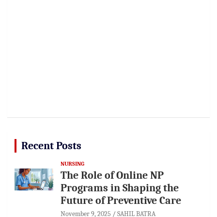
Recent Posts
NURSING
The Role of Online NP
Programs in Shaping the
Future of Preventive Care
November 9, 2025
SAHIL BATRA