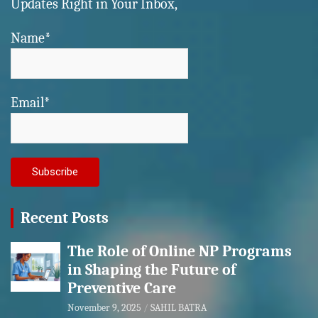
Updates Right in Your Inbox,
Name*
Email*
Recent Posts
The Role of Online NP Programs
in Shaping the Future of
Preventive Care
November 9, 2025
SAHIL BATRA