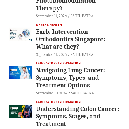
Photobiomodulation
Therapy?
September 11, 2024
SAHIL BATRA
DENTAL HEALTH
Early Intervention
Orthodontics Singapore:
What are they?
September 11, 2024
SAHIL BATRA
LABORATORY INFORMATION
Navigating Lung Cancer:
Symptoms, Types, and
Treatment Options
September 10, 2024
SAHIL BATRA
LABORATORY INFORMATION
Understanding Colon Cancer:
Symptoms, Stages, and
Treatment