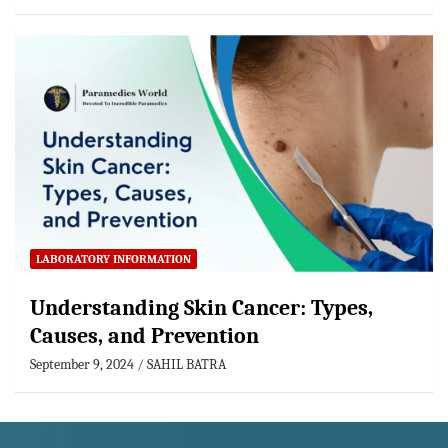
LABORATORY INFORMATION
Understanding Skin Cancer: Types,
Causes, and Prevention
September 9, 2024
SAHIL BATRA