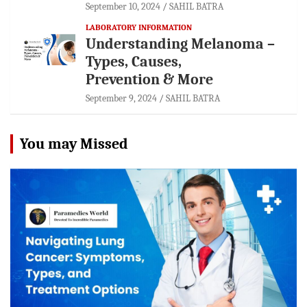
September 10, 2024
SAHIL BATRA
LABORATORY INFORMATION
Understanding Melanoma –
Types, Causes,
Prevention & More
September 9, 2024
SAHIL BATRA
You may Missed