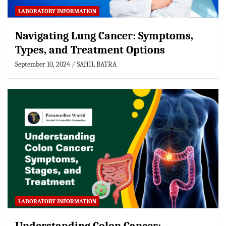
LABORATORY INFORMATION
Navigating Lung Cancer: Symptoms,
Types, and Treatment Options
September 10, 2024
SAHIL BATRA
LABORATORY INFORMATION