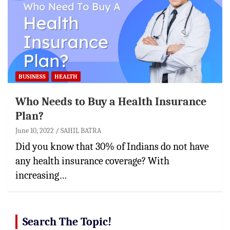
BUSINESS
HEALTH
Who Needs to Buy a Health Insurance
Plan?
June 10, 2022
SAHIL BATRA
Did you know that 30% of Indians do not have
any health insurance coverage? With
increasing…
Search The Topic!