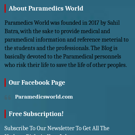
About Paramedics World
Paramedics World was founded in 2017 by Sahil
Batra, with the sake to provide medical and
paramedical information and reference meterial to
the students and the professionals. The Blog is
basically devoted to the Paramedical personnels
who risk their life to save the life of other peoples.
Our Facebook Page
Paramedicsworld.com
Free Subscription!
Subscribe To Our Newsletter To Get All The