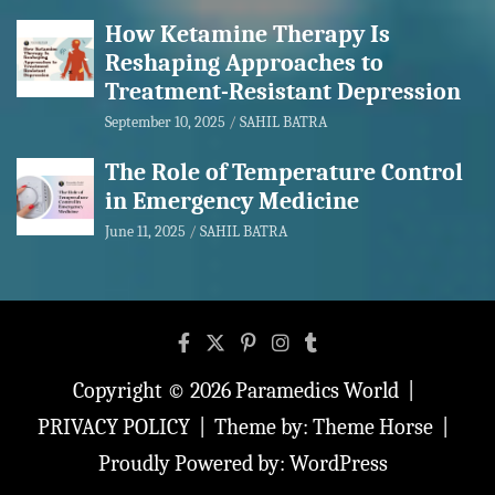
How Ketamine Therapy Is
Reshaping Approaches to
Treatment-Resistant Depression
September 10, 2025
SAHIL BATRA
The Role of Temperature Control
in Emergency Medicine
June 11, 2025
SAHIL BATRA
Copyright © 2026
Paramedics World
PRIVACY POLICY
Theme by:
Theme Horse
Proudly Powered by:
WordPress