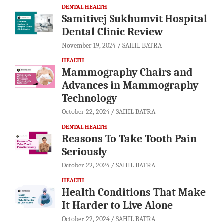
DENTAL HEALTH
Samitivej Sukhumvit Hospital
Dental Clinic Review
November 19, 2024
SAHIL BATRA
HEALTH
Mammography Chairs and
Advances in Mammography
Technology
October 22, 2024
SAHIL BATRA
DENTAL HEALTH
Reasons To Take Tooth Pain
Seriously
October 22, 2024
SAHIL BATRA
HEALTH
Health Conditions That Make
It Harder to Live Alone
October 22, 2024
SAHIL BATRA