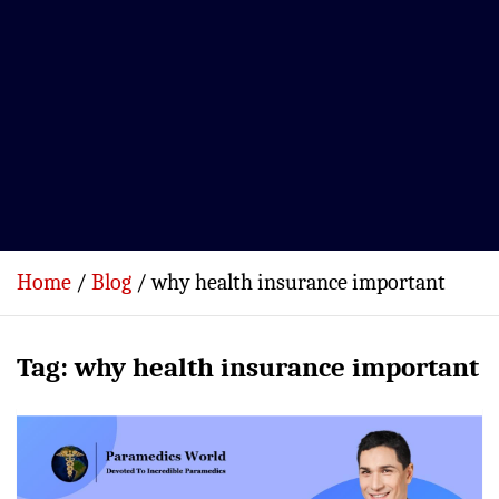
Home
Blog
why health insurance important
Tag:
why health insurance important