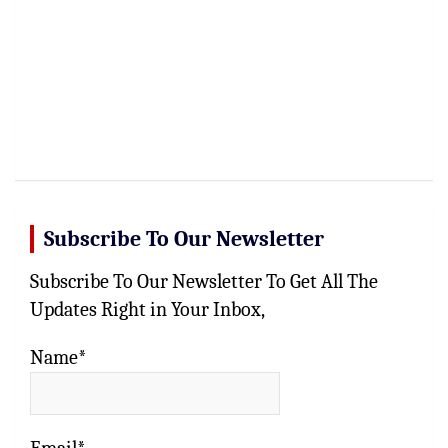
Subscribe To Our Newsletter
Subscribe To Our Newsletter To Get All The
Updates Right in Your Inbox,
Name*