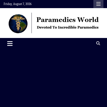
Skip
Friday, August 7, 2026
to
content
Paramedics World
Devoted To Incredible Paramedics