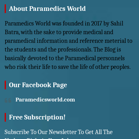
About Paramedics World
Paramedics World was founded in 2017 by Sahil
Batra, with the sake to provide medical and
paramedical information and reference meterial to
the students and the professionals. The Blog is
basically devoted to the Paramedical personnels
who risk their life to save the life of other peoples.
Our Facebook Page
Paramedicsworld.com
Free Subscription!
Subscribe To Our Newsletter To Get All The