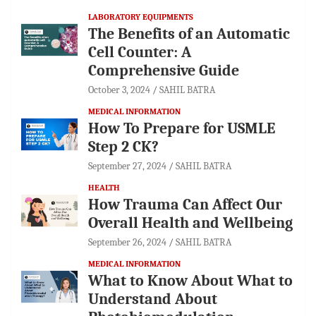
LABORATORY EQUIPMENTS
The Benefits of an Automatic
Cell Counter: A
Comprehensive Guide
October 3, 2024
SAHIL BATRA
MEDICAL INFORMATION
How To Prepare for USMLE
Step 2 CK?
September 27, 2024
SAHIL BATRA
HEALTH
How Trauma Can Affect Our
Overall Health and Wellbeing
September 26, 2024
SAHIL BATRA
MEDICAL INFORMATION
What to Know About What to
Understand About