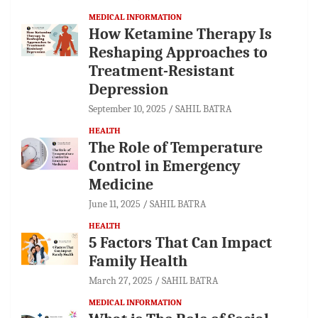
MEDICAL INFORMATION
How Ketamine Therapy Is
Reshaping Approaches to
Treatment-Resistant
Depression
September 10, 2025
SAHIL BATRA
HEALTH
The Role of Temperature
Control in Emergency
Medicine
June 11, 2025
SAHIL BATRA
HEALTH
5 Factors That Can Impact
Family Health
March 27, 2025
SAHIL BATRA
MEDICAL INFORMATION