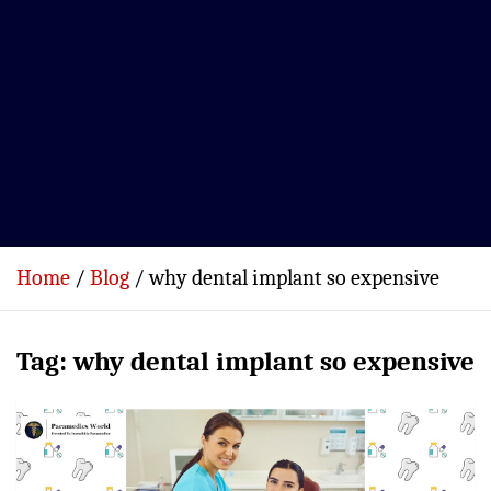
Home
Blog
why dental implant so expensive
Tag:
why dental implant so expensive