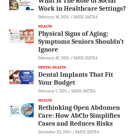
What is The Role of Social
Work in Healthcare Settings?
February 18, 2025
SAHIL BATRA
HEALTH
Physical Signs of Aging:
Symptoms Seniors Shouldn’t
Ignore
February 18, 2025
SAHIL BATRA
DENTAL HEALTH
Dental Implants That Fit
Your Budget
February 1, 2025
SAHIL BATRA
HEALTH
Rethinking Open Abdomen
Care: How AbClo Simplifies
Cases and Reduces Risks
December 20, 2024
SAHIL BATRA