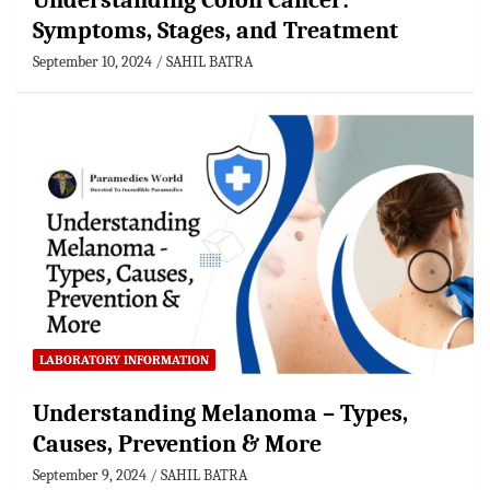
Understanding Colon Cancer:
Symptoms, Stages, and Treatment
September 10, 2024
SAHIL BATRA
LABORATORY INFORMATION
Understanding Melanoma – Types,
Causes, Prevention & More
September 9, 2024
SAHIL BATRA