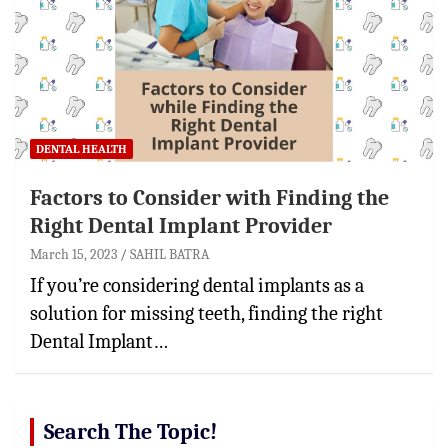
DENTAL HEALTH
Factors to Consider with Finding the
Right Dental Implant Provider
March 15, 2023
SAHIL BATRA
If you’re considering dental implants as a
solution for missing teeth, finding the right
Dental Implant…
Search The Topic!