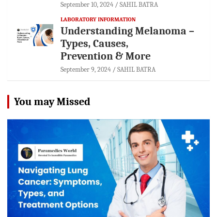
September 10, 2024
SAHIL BATRA
LABORATORY INFORMATION
Understanding Melanoma –
Types, Causes,
Prevention & More
September 9, 2024
SAHIL BATRA
You may Missed