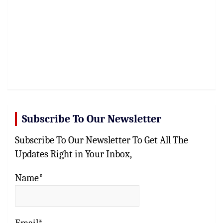
Subscribe To Our Newsletter
Subscribe To Our Newsletter To Get All The
Updates Right in Your Inbox,
Name*