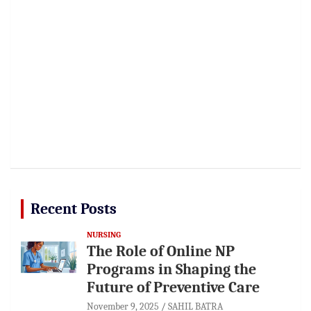
Recent Posts
NURSING
The Role of Online NP
Programs in Shaping the
Future of Preventive Care
November 9, 2025
SAHIL BATRA