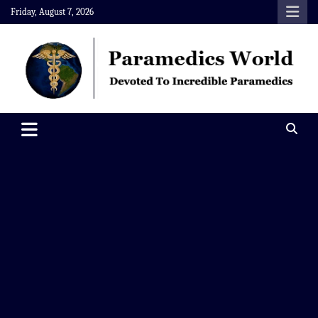
Skip
Friday, August 7, 2026
to
content
Paramedics World
Devoted To Incredible Paramedics