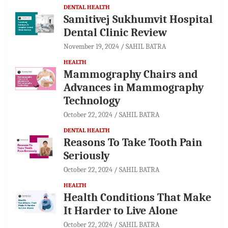
DENTAL HEALTH
Samitivej Sukhumvit Hospital
Dental Clinic Review
November 19, 2024
SAHIL BATRA
HEALTH
Mammography Chairs and
Advances in Mammography
Technology
October 22, 2024
SAHIL BATRA
DENTAL HEALTH
Reasons To Take Tooth Pain
Seriously
October 22, 2024
SAHIL BATRA
HEALTH
Health Conditions That Make
It Harder to Live Alone
October 22, 2024
SAHIL BATRA