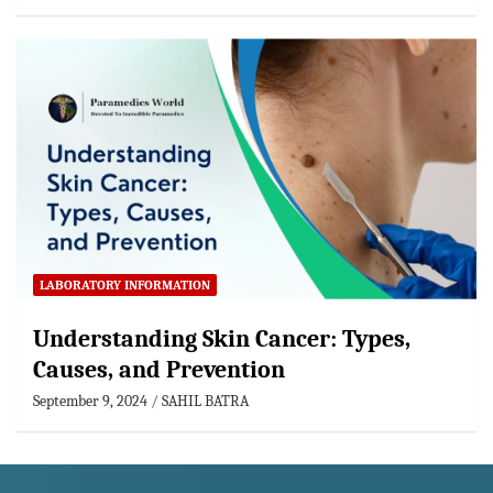
LABORATORY INFORMATION
Understanding Skin Cancer: Types,
Causes, and Prevention
September 9, 2024
SAHIL BATRA