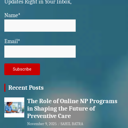
Updates Right in Your Inbox,
Name*
Email*
Recent Posts
The Role of Online NP Programs
in Shaping the Future of
Preventive Care
November 9, 2025
SAHIL BATRA