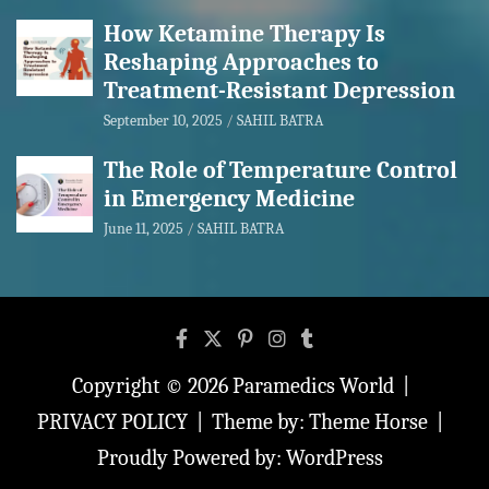
How Ketamine Therapy Is
Reshaping Approaches to
Treatment-Resistant Depression
September 10, 2025
SAHIL BATRA
The Role of Temperature Control
in Emergency Medicine
June 11, 2025
SAHIL BATRA
Copyright © 2026
Paramedics World
PRIVACY POLICY
Theme by:
Theme Horse
Proudly Powered by:
WordPress