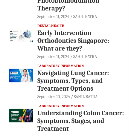
Photobiomodulation
Therapy?
September 11, 2024
SAHIL BATRA
DENTAL HEALTH
Early Intervention
Orthodontics Singapore:
What are they?
September 11, 2024
SAHIL BATRA
LABORATORY INFORMATION
Navigating Lung Cancer:
Symptoms, Types, and
Treatment Options
September 10, 2024
SAHIL BATRA
LABORATORY INFORMATION
Understanding Colon Cancer:
Symptoms, Stages, and
Treatment