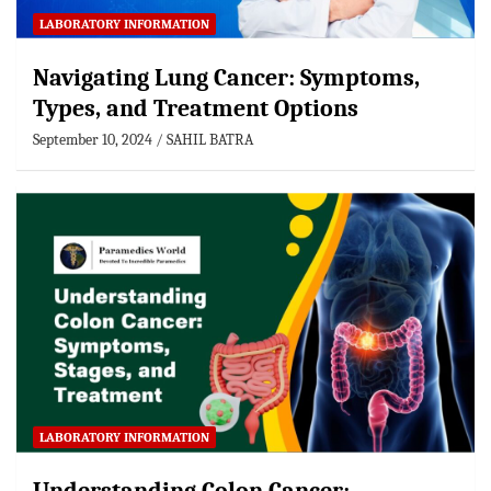
LABORATORY INFORMATION
Navigating Lung Cancer: Symptoms,
Types, and Treatment Options
September 10, 2024
SAHIL BATRA
LABORATORY INFORMATION