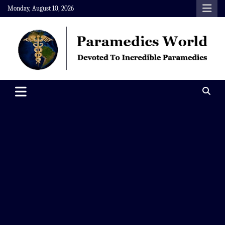
Skip
Monday, August 10, 2026
to
content
Paramedics World
Devoted To Incredible Paramedics