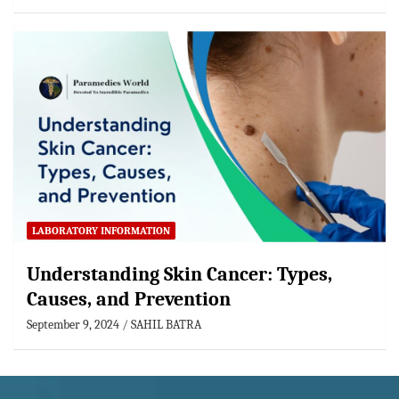
LABORATORY INFORMATION
Understanding Skin Cancer: Types,
Causes, and Prevention
September 9, 2024
SAHIL BATRA