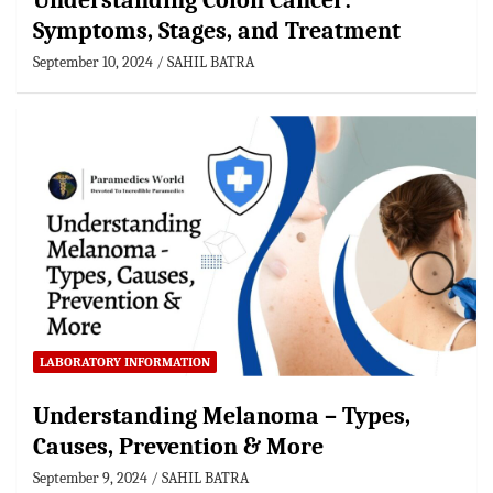
Understanding Colon Cancer:
Symptoms, Stages, and Treatment
September 10, 2024
SAHIL BATRA
LABORATORY INFORMATION
Understanding Melanoma – Types,
Causes, Prevention & More
September 9, 2024
SAHIL BATRA