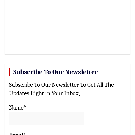
Subscribe To Our Newsletter
Subscribe To Our Newsletter To Get All The
Updates Right in Your Inbox,
Name*