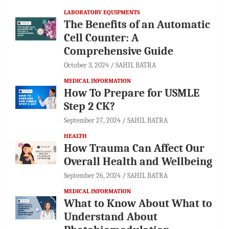
LABORATORY EQUIPMENTS
The Benefits of an Automatic
Cell Counter: A
Comprehensive Guide
October 3, 2024
SAHIL BATRA
MEDICAL INFORMATION
How To Prepare for USMLE
Step 2 CK?
September 27, 2024
SAHIL BATRA
HEALTH
How Trauma Can Affect Our
Overall Health and Wellbeing
September 26, 2024
SAHIL BATRA
MEDICAL INFORMATION
What to Know About What to
Understand About