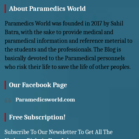
About Paramedics World
Paramedics World was founded in 2017 by Sahil
Batra, with the sake to provide medical and
paramedical information and reference meterial to
the students and the professionals. The Blog is
basically devoted to the Paramedical personnels
who risk their life to save the life of other peoples.
Our Facebook Page
Paramedicsworld.com
Free Subscription!
Subscribe To Our Newsletter To Get All The