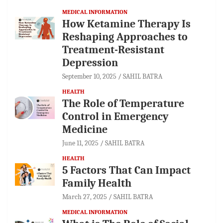
MEDICAL INFORMATION
How Ketamine Therapy Is
Reshaping Approaches to
Treatment-Resistant
Depression
September 10, 2025
SAHIL BATRA
HEALTH
The Role of Temperature
Control in Emergency
Medicine
June 11, 2025
SAHIL BATRA
HEALTH
5 Factors That Can Impact
Family Health
March 27, 2025
SAHIL BATRA
MEDICAL INFORMATION