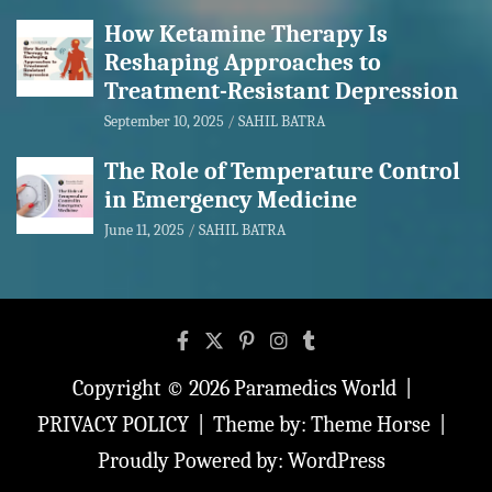
How Ketamine Therapy Is
Reshaping Approaches to
Treatment-Resistant Depression
September 10, 2025
SAHIL BATRA
The Role of Temperature Control
in Emergency Medicine
June 11, 2025
SAHIL BATRA
Copyright © 2026
Paramedics World
PRIVACY POLICY
Theme by:
Theme Horse
Proudly Powered by:
WordPress