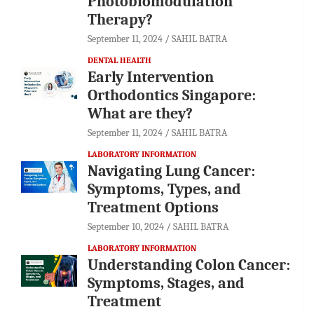
Photobiomodulation
Therapy?
September 11, 2024
SAHIL BATRA
DENTAL HEALTH
Early Intervention
Orthodontics Singapore:
What are they?
September 11, 2024
SAHIL BATRA
LABORATORY INFORMATION
Navigating Lung Cancer:
Symptoms, Types, and
Treatment Options
September 10, 2024
SAHIL BATRA
LABORATORY INFORMATION
Understanding Colon Cancer:
Symptoms, Stages, and
Treatment