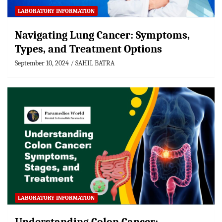
LABORATORY INFORMATION
Navigating Lung Cancer: Symptoms,
Types, and Treatment Options
September 10, 2024
SAHIL BATRA
LABORATORY INFORMATION