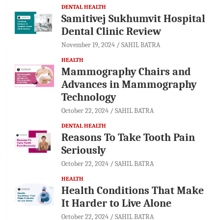
DENTAL HEALTH
Samitivej Sukhumvit Hospital
Dental Clinic Review
November 19, 2024
SAHIL BATRA
HEALTH
Mammography Chairs and
Advances in Mammography
Technology
October 22, 2024
SAHIL BATRA
DENTAL HEALTH
Reasons To Take Tooth Pain
Seriously
October 22, 2024
SAHIL BATRA
HEALTH
Health Conditions That Make
It Harder to Live Alone
October 22, 2024
SAHIL BATRA