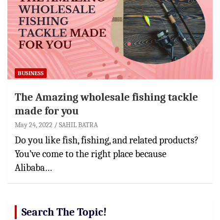
BUSINESS
The Amazing wholesale fishing tackle
made for you
May 24, 2022
SAHIL BATRA
Do you like fish, fishing, and related products?
You’ve come to the right place because
Alibaba…
Search The Topic!