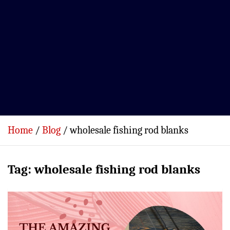
Home
Blog
wholesale fishing rod blanks
Tag:
wholesale fishing rod blanks