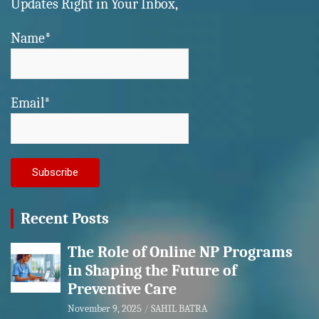
Updates Right in Your Inbox,
Name*
Email*
Recent Posts
The Role of Online NP Programs
in Shaping the Future of
Preventive Care
November 9, 2025
SAHIL BATRA