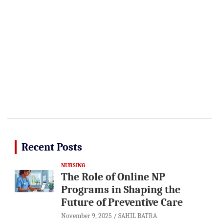
Recent Posts
NURSING
The Role of Online NP
Programs in Shaping the
Future of Preventive Care
November 9, 2025
SAHIL BATRA