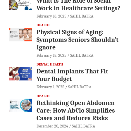
What is The Role of Social
Work in Healthcare Settings?
February 18, 2025
SAHIL BATRA
HEALTH
Physical Signs of Aging:
Symptoms Seniors Shouldn’t
Ignore
February 18, 2025
SAHIL BATRA
DENTAL HEALTH
Dental Implants That Fit
Your Budget
February 1, 2025
SAHIL BATRA
HEALTH
Rethinking Open Abdomen
Care: How AbClo Simplifies
Cases and Reduces Risks
December 20, 2024
SAHIL BATRA