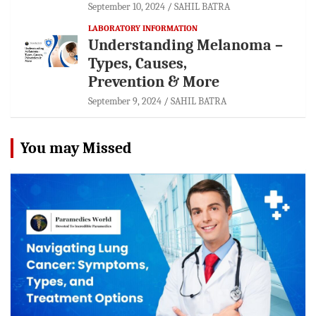
September 10, 2024
SAHIL BATRA
LABORATORY INFORMATION
Understanding Melanoma –
Types, Causes,
Prevention & More
September 9, 2024
SAHIL BATRA
You may Missed