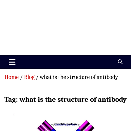
Paramedics World
Devoted To Incredible Paramedics
Home
Blog
what is the structure of antibody
Tag:
what is the structure of antibody