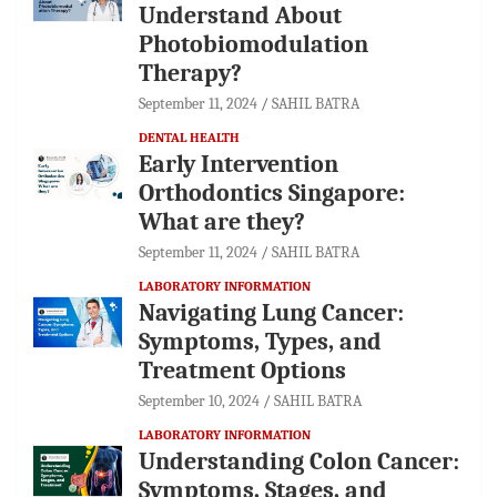
Understand About
Photobiomodulation
Therapy?
September 11, 2024
SAHIL BATRA
DENTAL HEALTH
Early Intervention
Orthodontics Singapore:
What are they?
September 11, 2024
SAHIL BATRA
LABORATORY INFORMATION
Navigating Lung Cancer:
Symptoms, Types, and
Treatment Options
September 10, 2024
SAHIL BATRA
LABORATORY INFORMATION
Understanding Colon Cancer:
Symptoms, Stages, and