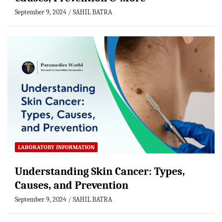
September 9, 2024
SAHIL BATRA
LABORATORY INFORMATION
Understanding Skin Cancer: Types,
Causes, and Prevention
September 9, 2024
SAHIL BATRA