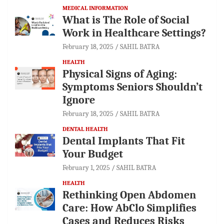
MEDICAL INFORMATION
What is The Role of Social
Work in Healthcare Settings?
February 18, 2025
SAHIL BATRA
HEALTH
Physical Signs of Aging:
Symptoms Seniors Shouldn’t
Ignore
February 18, 2025
SAHIL BATRA
DENTAL HEALTH
Dental Implants That Fit
Your Budget
February 1, 2025
SAHIL BATRA
HEALTH
Rethinking Open Abdomen
Care: How AbClo Simplifies
Cases and Reduces Risks