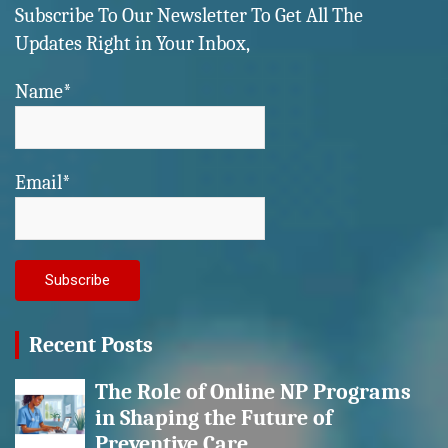
Subscribe To Our Newsletter To Get All The
Updates Right in Your Inbox,
Name*
Email*
Recent Posts
The Role of Online NP Programs
in Shaping the Future of
Preventive Care