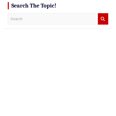
Search The Topic!
S
e
a
r
c
h