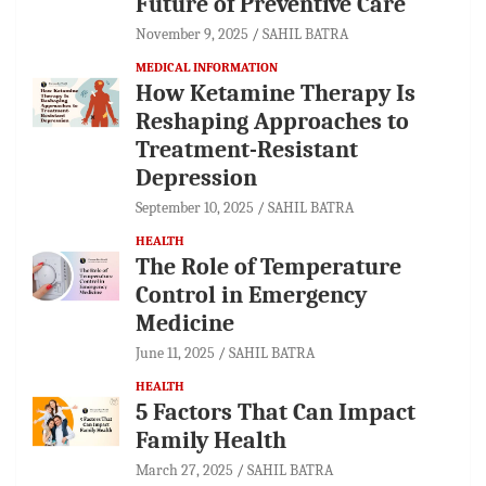
Future of Preventive Care
November 9, 2025
SAHIL BATRA
MEDICAL INFORMATION
How Ketamine Therapy Is
Reshaping Approaches to
Treatment-Resistant
Depression
September 10, 2025
SAHIL BATRA
HEALTH
The Role of Temperature
Control in Emergency
Medicine
June 11, 2025
SAHIL BATRA
HEALTH
5 Factors That Can Impact
Family Health
March 27, 2025
SAHIL BATRA