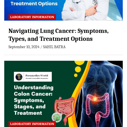
LABORATORY INFORMATION
Navigating Lung Cancer: Symptoms,
Types, and Treatment Options
September 10, 2024
SAHIL BATRA
LABORATORY INFORMATION