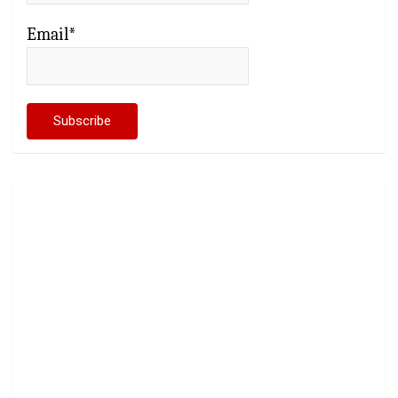
Email*