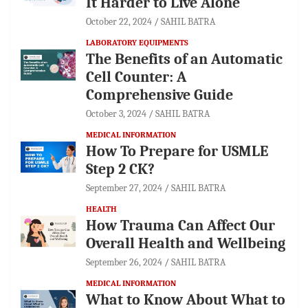
It Harder to Live Alone
October 22, 2024
SAHIL BATRA
LABORATORY EQUIPMENTS
The Benefits of an Automatic
Cell Counter: A
Comprehensive Guide
October 3, 2024
SAHIL BATRA
MEDICAL INFORMATION
How To Prepare for USMLE
Step 2 CK?
September 27, 2024
SAHIL BATRA
HEALTH
How Trauma Can Affect Our
Overall Health and Wellbeing
September 26, 2024
SAHIL BATRA
MEDICAL INFORMATION
What to Know About What to