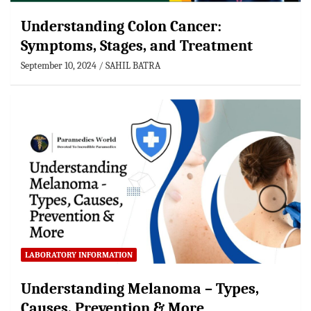
Understanding Colon Cancer:
Symptoms, Stages, and Treatment
September 10, 2024
SAHIL BATRA
LABORATORY INFORMATION
Understanding Melanoma – Types,
Causes, Prevention & More