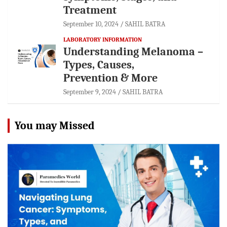
Treatment
September 10, 2024
SAHIL BATRA
LABORATORY INFORMATION
Understanding Melanoma –
Types, Causes,
Prevention & More
September 9, 2024
SAHIL BATRA
You may Missed