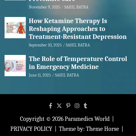
November 9, 2025
SAHIL BATRA
How Ketamine Therapy Is
Reshaping Approaches to
Treatment-Resistant Depression
September 10, 2025
SAHIL BATRA
The Role of Temperature Control
in Emergency Medicine
June 11, 2025
SAHIL BATRA
Copyright © 2026
Paramedics World
PRIVACY POLICY
Theme by:
Theme Horse