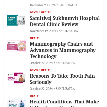
December 20, 2024
SAHIL BATRA
DENTAL HEALTH
Samitivej Sukhumvit Hospital
Dental Clinic Review
November 19, 2024
SAHIL BATRA
HEALTH
Mammography Chairs and
Advances in Mammography
Technology
October 22, 2024
SAHIL BATRA
DENTAL HEALTH
Reasons To Take Tooth Pain
Seriously
October 22, 2024
SAHIL BATRA
HEALTH
Health Conditions That Make