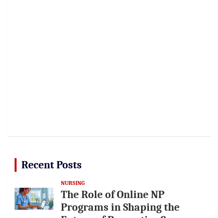
Recent Posts
NURSING
The Role of Online NP
Programs in Shaping the