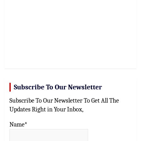
Subscribe To Our Newsletter
Subscribe To Our Newsletter To Get All The
Updates Right in Your Inbox,
Name*