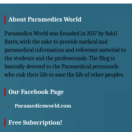
About Paramedics World
Paramedics World was founded in 2017 by Sahil
Batra, with the sake to provide medical and
paramedical information and reference meterial to
the students and the professionals. The Blog is
basically devoted to the Paramedical personnels
who risk their life to save the life of other peoples.
Our Facebook Page
Paramedicsworld.com
Free Subscription!