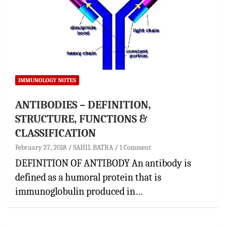
IMMUNOLOGY NOTES
ANTIBODIES – DEFINITION,
STRUCTURE, FUNCTIONS &
CLASSIFICATION
February 27, 2018
SAHIL BATRA
1 Comment
DEFINITION OF ANTIBODY An antibody is
defined as a humoral protein that is
immunoglobulin produced in…