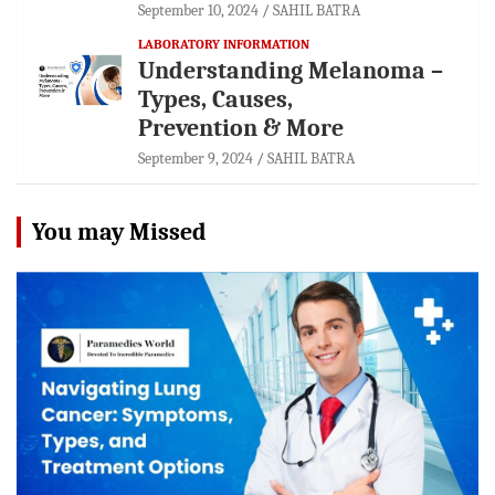
September 10, 2024
SAHIL BATRA
LABORATORY INFORMATION
Understanding Melanoma –
Types, Causes,
Prevention & More
September 9, 2024
SAHIL BATRA
You may Missed