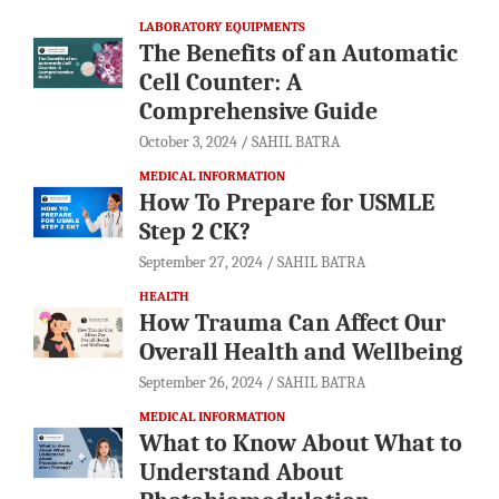
LABORATORY EQUIPMENTS
The Benefits of an Automatic
Cell Counter: A
Comprehensive Guide
October 3, 2024
SAHIL BATRA
MEDICAL INFORMATION
How To Prepare for USMLE
Step 2 CK?
September 27, 2024
SAHIL BATRA
HEALTH
How Trauma Can Affect Our
Overall Health and Wellbeing
September 26, 2024
SAHIL BATRA
MEDICAL INFORMATION
What to Know About What to
Understand About