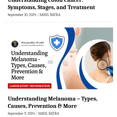
Understanding Colon Cancer:
Symptoms, Stages, and Treatment
September 10, 2024
SAHIL BATRA
LABORATORY INFORMATION
Understanding Melanoma – Types,
Causes, Prevention & More
September 9, 2024
SAHIL BATRA