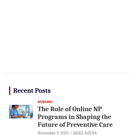
Recent Posts
NURSING
The Role of Online NP
Programs in Shaping the
Future of Preventive Care
November 9, 2025
SAHIL BATRA