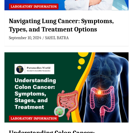
LABORATORY INFORMATION
Navigating Lung Cancer: Symptoms,
Types, and Treatment Options
September 10, 2024
SAHIL BATRA
LABORATORY INFORMATION