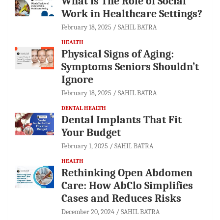
What is The Role of Social
Work in Healthcare Settings?
February 18, 2025
SAHIL BATRA
HEALTH
Physical Signs of Aging:
Symptoms Seniors Shouldn’t
Ignore
February 18, 2025
SAHIL BATRA
DENTAL HEALTH
Dental Implants That Fit
Your Budget
February 1, 2025
SAHIL BATRA
HEALTH
Rethinking Open Abdomen
Care: How AbClo Simplifies
Cases and Reduces Risks
December 20, 2024
SAHIL BATRA