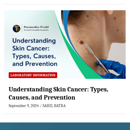
LABORATORY INFORMATION
Understanding Skin Cancer: Types,
Causes, and Prevention
September 9, 2024
SAHIL BATRA