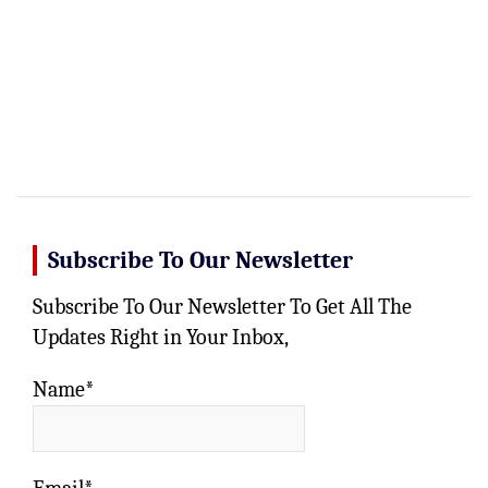
Subscribe To Our Newsletter
Subscribe To Our Newsletter To Get All The
Updates Right in Your Inbox,
Name*