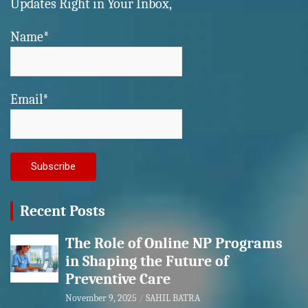
Updates Right in Your Inbox,
Name*
Email*
Recent Posts
The Role of Online NP Programs
in Shaping the Future of
Preventive Care
November 9, 2025
SAHIL BATRA