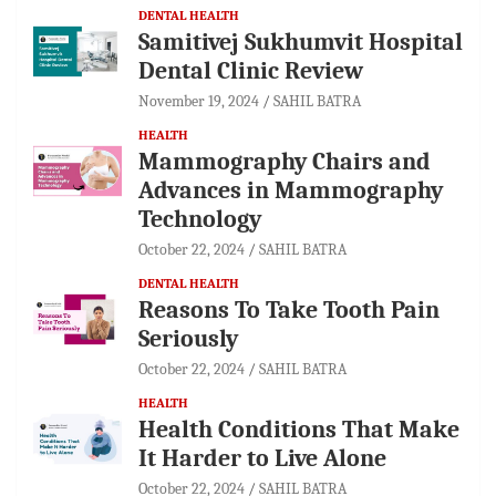
DENTAL HEALTH
Samitivej Sukhumvit Hospital
Dental Clinic Review
November 19, 2024
SAHIL BATRA
HEALTH
Mammography Chairs and
Advances in Mammography
Technology
October 22, 2024
SAHIL BATRA
DENTAL HEALTH
Reasons To Take Tooth Pain
Seriously
October 22, 2024
SAHIL BATRA
HEALTH
Health Conditions That Make
It Harder to Live Alone
October 22, 2024
SAHIL BATRA