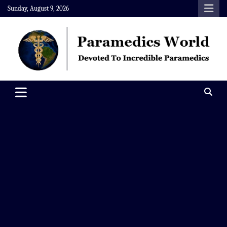
Skip
Sunday, August 9, 2026
to
content
Paramedics World
Devoted To Incredible Paramedics