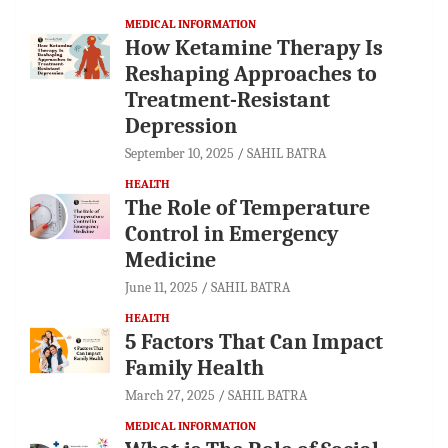
MEDICAL INFORMATION
How Ketamine Therapy Is
Reshaping Approaches to
Treatment-Resistant
Depression
September 10, 2025
SAHIL BATRA
HEALTH
The Role of Temperature
Control in Emergency
Medicine
June 11, 2025
SAHIL BATRA
HEALTH
5 Factors That Can Impact
Family Health
March 27, 2025
SAHIL BATRA
MEDICAL INFORMATION