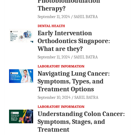
Photobiomodulation
Therapy?
September 11, 2024
SAHIL BATRA
DENTAL HEALTH
Early Intervention
Orthodontics Singapore:
What are they?
September 11, 2024
SAHIL BATRA
LABORATORY INFORMATION
Navigating Lung Cancer:
Symptoms, Types, and
Treatment Options
September 10, 2024
SAHIL BATRA
LABORATORY INFORMATION
Understanding Colon Cancer:
Symptoms, Stages, and
Treatment