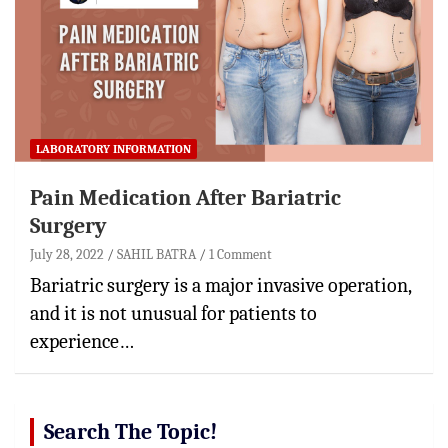
LABORATORY INFORMATION
Pain Medication After Bariatric
Surgery
July 28, 2022
SAHIL BATRA
1 Comment
Bariatric surgery is a major invasive operation,
and it is not unusual for patients to
experience…
Search The Topic!