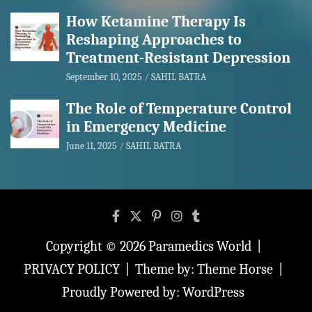
How Ketamine Therapy Is
Reshaping Approaches to
Treatment-Resistant Depression
September 10, 2025
SAHIL BATRA
The Role of Temperature Control
in Emergency Medicine
June 11, 2025
SAHIL BATRA
Copyright © 2026
Paramedics World
PRIVACY POLICY
Theme by:
Theme Horse
Proudly Powered by:
WordPress