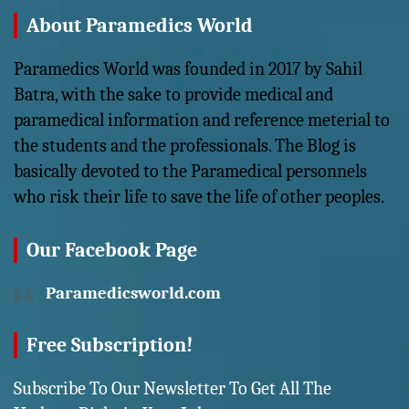
About Paramedics World
Paramedics World was founded in 2017 by Sahil
Batra, with the sake to provide medical and
paramedical information and reference meterial to
the students and the professionals. The Blog is
basically devoted to the Paramedical personnels
who risk their life to save the life of other peoples.
Our Facebook Page
Paramedicsworld.com
Free Subscription!
Subscribe To Our Newsletter To Get All The