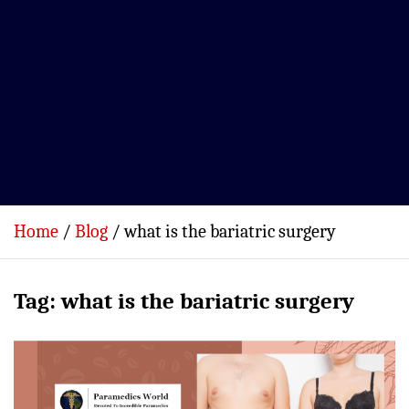
Home
Blog
what is the bariatric surgery
Tag:
what is the bariatric surgery