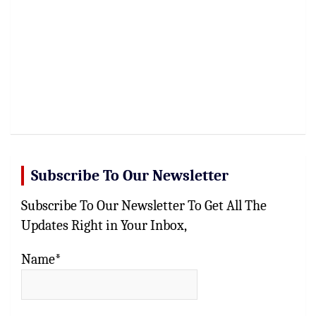
Subscribe To Our Newsletter
Subscribe To Our Newsletter To Get All The
Updates Right in Your Inbox,
Name*