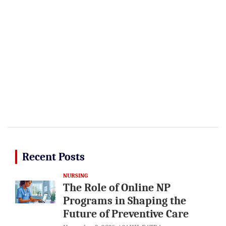
Recent Posts
NURSING
The Role of Online NP
Programs in Shaping the
Future of Preventive Care