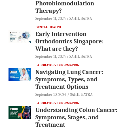
Photobiomodulation
Therapy?
September 11, 2024
SAHIL BATRA
DENTAL HEALTH
Early Intervention
Orthodontics Singapore:
What are they?
September 11, 2024
SAHIL BATRA
LABORATORY INFORMATION
Navigating Lung Cancer:
Symptoms, Types, and
Treatment Options
September 10, 2024
SAHIL BATRA
LABORATORY INFORMATION
Understanding Colon Cancer:
Symptoms, Stages, and
Treatment