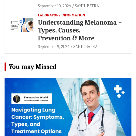
September 10, 2024
SAHIL BATRA
LABORATORY INFORMATION
Understanding Melanoma –
Types, Causes,
Prevention & More
September 9, 2024
SAHIL BATRA
You may Missed