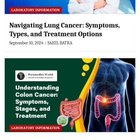
LABORATORY INFORMATION
Navigating Lung Cancer: Symptoms,
Types, and Treatment Options
September 10, 2024
SAHIL BATRA
LABORATORY INFORMATION