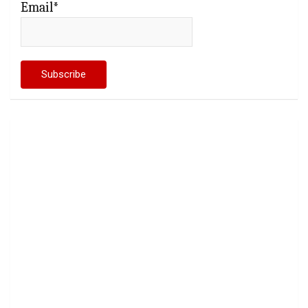
Email*