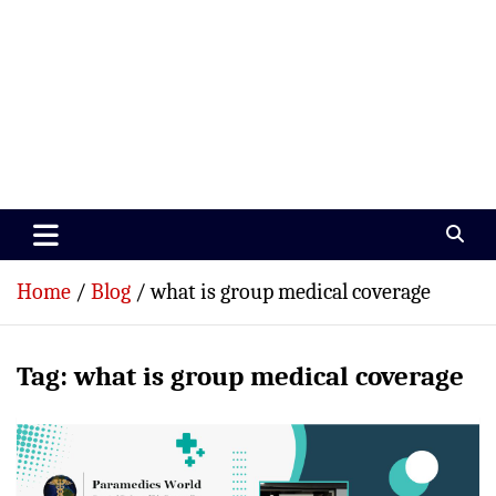
Paramedics World
Devoted To Incredible Paramedics
Home
Blog
what is group medical coverage
Tag:
what is group medical coverage