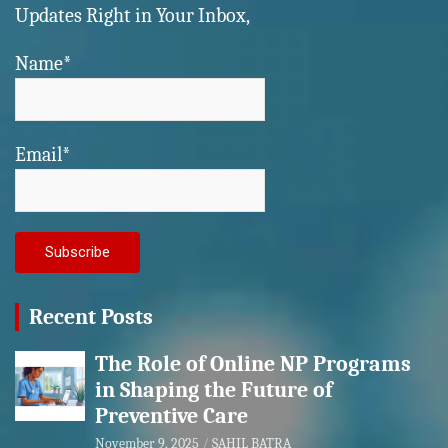
Updates Right in Your Inbox,
Name*
Email*
Recent Posts
The Role of Online NP Programs
in Shaping the Future of
Preventive Care
November 9, 2025
SAHIL BATRA