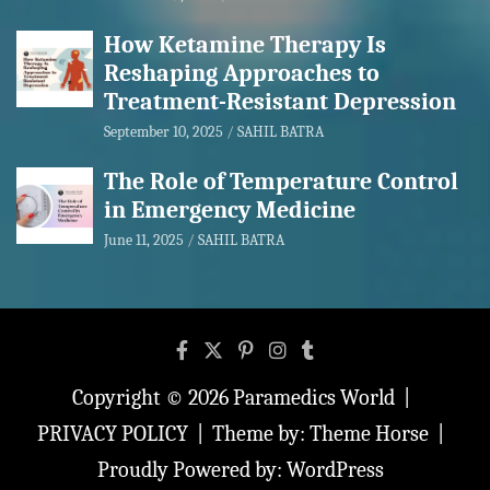
How Ketamine Therapy Is
Reshaping Approaches to
Treatment-Resistant Depression
September 10, 2025
SAHIL BATRA
The Role of Temperature Control
in Emergency Medicine
June 11, 2025
SAHIL BATRA
Copyright © 2026
Paramedics World
PRIVACY POLICY
Theme by:
Theme Horse
Proudly Powered by:
WordPress