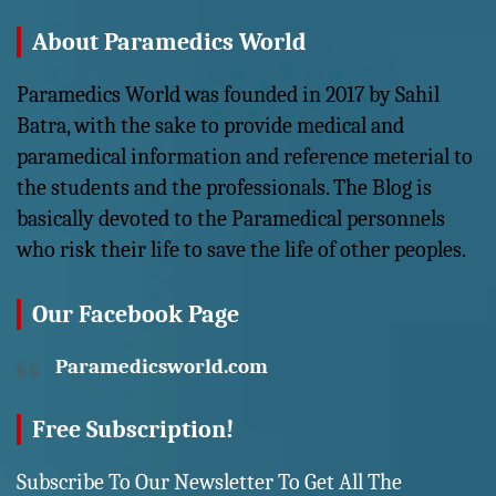
About Paramedics World
Paramedics World was founded in 2017 by Sahil
Batra, with the sake to provide medical and
paramedical information and reference meterial to
the students and the professionals. The Blog is
basically devoted to the Paramedical personnels
who risk their life to save the life of other peoples.
Our Facebook Page
Paramedicsworld.com
Free Subscription!
Subscribe To Our Newsletter To Get All The