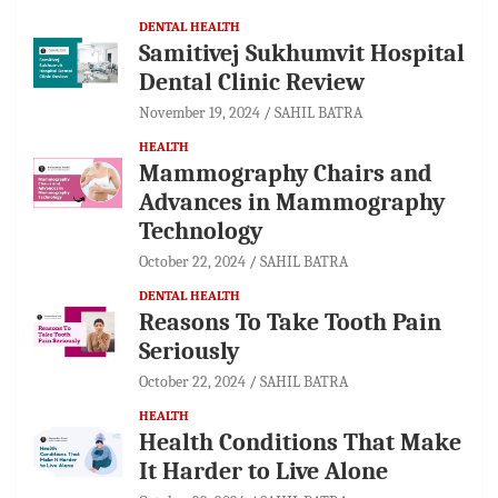
DENTAL HEALTH
Samitivej Sukhumvit Hospital
Dental Clinic Review
November 19, 2024
SAHIL BATRA
HEALTH
Mammography Chairs and
Advances in Mammography
Technology
October 22, 2024
SAHIL BATRA
DENTAL HEALTH
Reasons To Take Tooth Pain
Seriously
October 22, 2024
SAHIL BATRA
HEALTH
Health Conditions That Make
It Harder to Live Alone