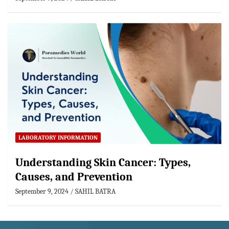
LABORATORY INFORMATION
Understanding Skin Cancer: Types,
Causes, and Prevention
September 9, 2024
SAHIL BATRA