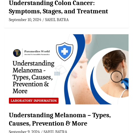
Understanding Colon Cancer:
Symptoms, Stages, and Treatment
September 10, 2024
SAHIL BATRA
LABORATORY INFORMATION
Understanding Melanoma – Types,
Causes, Prevention & More
September 9, 2024
SAHIL BATRA