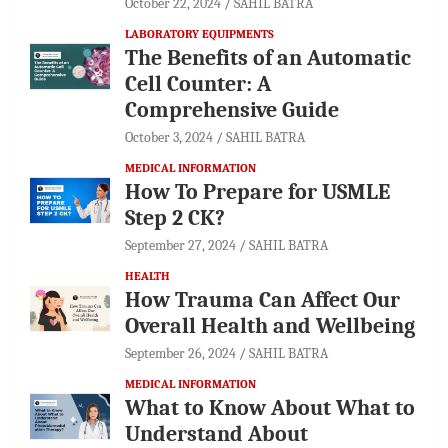
October 22, 2024
SAHIL BATRA
LABORATORY EQUIPMENTS
The Benefits of an Automatic
Cell Counter: A
Comprehensive Guide
October 3, 2024
SAHIL BATRA
MEDICAL INFORMATION
How To Prepare for USMLE
Step 2 CK?
September 27, 2024
SAHIL BATRA
HEALTH
How Trauma Can Affect Our
Overall Health and Wellbeing
September 26, 2024
SAHIL BATRA
MEDICAL INFORMATION
What to Know About What to
Understand About