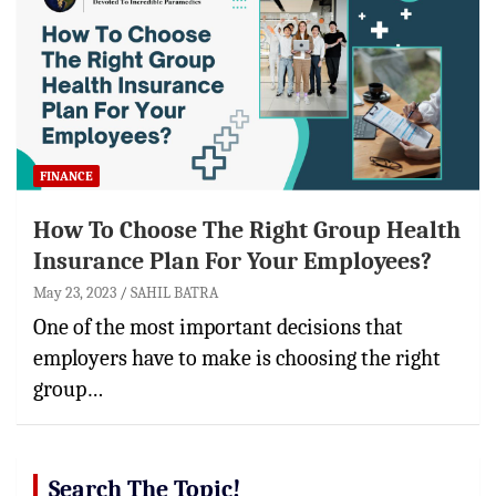
FINANCE
How To Choose The Right Group Health
Insurance Plan For Your Employees?
May 23, 2023
SAHIL BATRA
One of the most important decisions that
employers have to make is choosing the right
group…
Search The Topic!