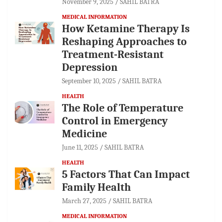
November 9, 2025
SAHIL BATRA
MEDICAL INFORMATION
How Ketamine Therapy Is
Reshaping Approaches to
Treatment-Resistant
Depression
September 10, 2025
SAHIL BATRA
HEALTH
The Role of Temperature
Control in Emergency
Medicine
June 11, 2025
SAHIL BATRA
HEALTH
5 Factors That Can Impact
Family Health
March 27, 2025
SAHIL BATRA
MEDICAL INFORMATION