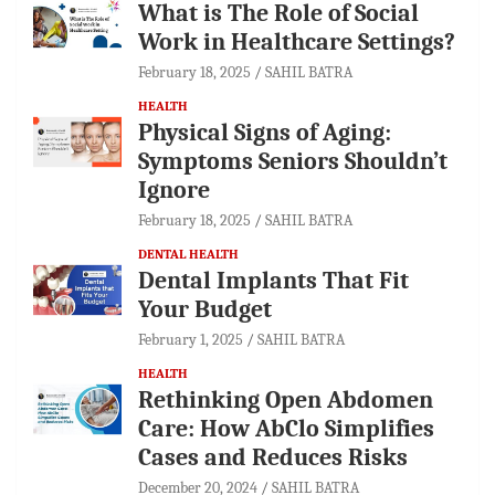
What is The Role of Social
Work in Healthcare Settings?
February 18, 2025
SAHIL BATRA
HEALTH
Physical Signs of Aging:
Symptoms Seniors Shouldn’t
Ignore
February 18, 2025
SAHIL BATRA
DENTAL HEALTH
Dental Implants That Fit
Your Budget
February 1, 2025
SAHIL BATRA
HEALTH
Rethinking Open Abdomen
Care: How AbClo Simplifies
Cases and Reduces Risks
December 20, 2024
SAHIL BATRA