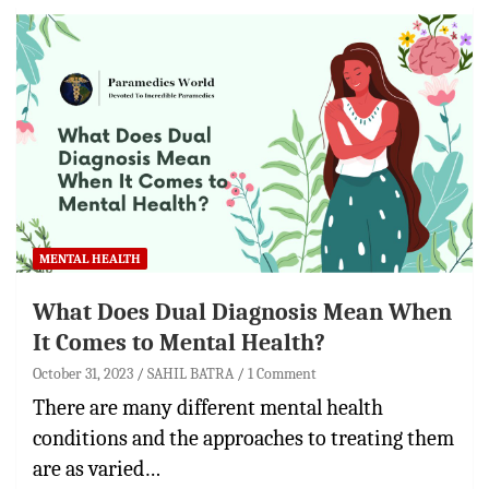
MENTAL HEALTH
What Does Dual Diagnosis Mean When
It Comes to Mental Health?
October 31, 2023
SAHIL BATRA
1 Comment
There are many different mental health
conditions and the approaches to treating them
are as varied…