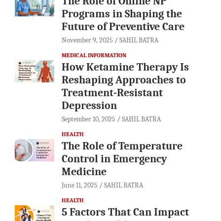
The Role of Online NP
Programs in Shaping the
Future of Preventive Care
November 9, 2025
SAHIL BATRA
MEDICAL INFORMATION
How Ketamine Therapy Is
Reshaping Approaches to
Treatment-Resistant
Depression
September 10, 2025
SAHIL BATRA
HEALTH
The Role of Temperature
Control in Emergency
Medicine
June 11, 2025
SAHIL BATRA
HEALTH
5 Factors That Can Impact