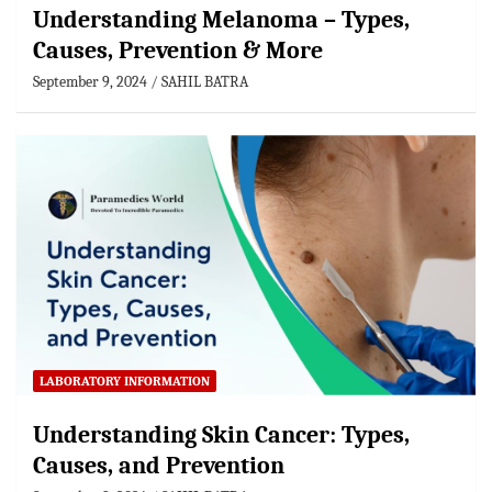
Understanding Melanoma – Types,
Causes, Prevention & More
September 9, 2024
SAHIL BATRA
LABORATORY INFORMATION
Understanding Skin Cancer: Types,
Causes, and Prevention