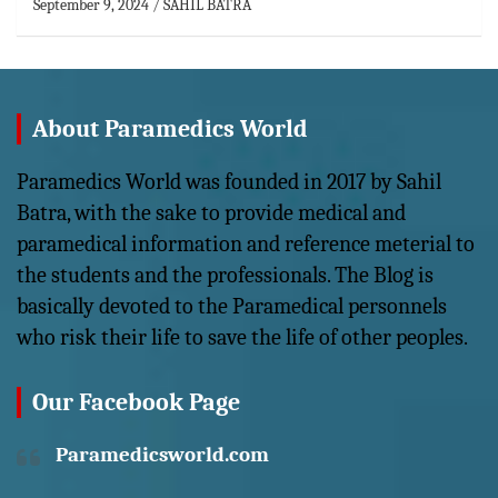
September 9, 2024
SAHIL BATRA
About Paramedics World
Paramedics World was founded in 2017 by Sahil
Batra, with the sake to provide medical and
paramedical information and reference meterial to
the students and the professionals. The Blog is
basically devoted to the Paramedical personnels
who risk their life to save the life of other peoples.
Our Facebook Page
Paramedicsworld.com