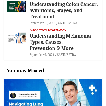
Understanding Colon Cancer:
Symptoms, Stages, and
Treatment
September 10, 2024
SAHIL BATRA
LABORATORY INFORMATION
Understanding Melanoma –
Types, Causes,
Prevention & More
September 9, 2024
SAHIL BATRA
You may Missed