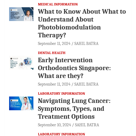
MEDICAL INFORMATION
What to Know About What to
Understand About
Photobiomodulation
Therapy?
September 11, 2024
SAHIL BATRA
DENTAL HEALTH
Early Intervention
Orthodontics Singapore:
What are they?
September 11, 2024
SAHIL BATRA
LABORATORY INFORMATION
Navigating Lung Cancer:
Symptoms, Types, and
Treatment Options
September 10, 2024
SAHIL BATRA
LABORATORY INFORMATION