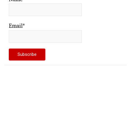
Email*