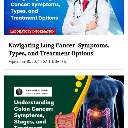
LABORATORY INFORMATION
Navigating Lung Cancer: Symptoms,
Types, and Treatment Options
September 10, 2024
SAHIL BATRA