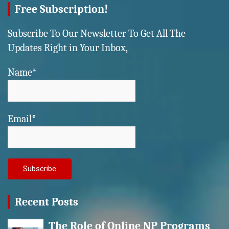
Free Subscription!
Subscribe To Our Newsletter To Get All The
Updates Right in Your Inbox,
Name*
Email*
Recent Posts
The Role of Online NP Programs