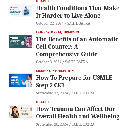
HEALTH
Health Conditions That Make
It Harder to Live Alone
October 22, 2024
SAHIL BATRA
LABORATORY EQUIPMENTS
The Benefits of an Automatic
Cell Counter: A
Comprehensive Guide
October 3, 2024
SAHIL BATRA
MEDICAL INFORMATION
How To Prepare for USMLE
Step 2 CK?
September 27, 2024
SAHIL BATRA
HEALTH
How Trauma Can Affect Our
Overall Health and Wellbeing
September 26, 2024
SAHIL BATRA