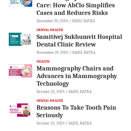
Care: How AbClo Simplifies
Cases and Reduces Risks
December 20, 2024
SAHIL BATRA
DENTAL HEALTH
Samitivej Sukhumvit Hospital
Dental Clinic Review
November 19, 2024
SAHIL BATRA
HEALTH
Mammography Chairs and
Advances in Mammography
Technology
October 22, 2024
SAHIL BATRA
DENTAL HEALTH
Reasons To Take Tooth Pain
Seriously
October 22, 2024
SAHIL BATRA