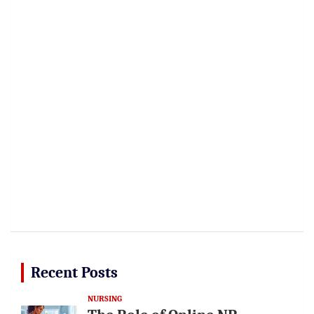
Recent Posts
NURSING