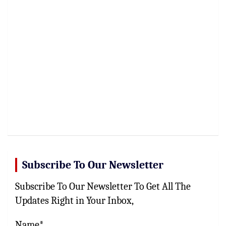
Subscribe To Our Newsletter
Subscribe To Our Newsletter To Get All The
Updates Right in Your Inbox,
Name*