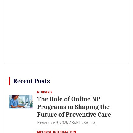
Recent Posts
NURSING
The Role of Online NP
Programs in Shaping the
Future of Preventive Care
November 9, 2025
SAHIL BATRA
MEDICAL INFORMATION