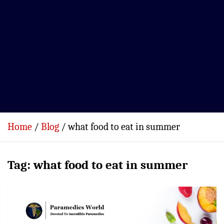
Home
Blog
what food to eat in summer
Tag:
what food to eat in summer