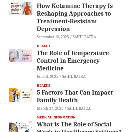
How Ketamine Therapy Is
Reshaping Approaches to
Treatment-Resistant
Depression
September 10, 2025
SAHIL BATRA
HEALTH
The Role of Temperature
Control in Emergency
Medicine
June 11, 2025
SAHIL BATRA
HEALTH
5 Factors That Can Impact
Family Health
March 27, 2025
SAHIL BATRA
MEDICAL INFORMATION
What is The Role of Social
Work in Healthcare Settings?