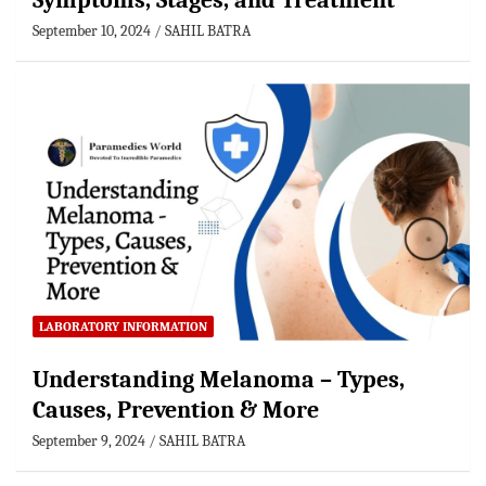
Symptoms, Stages, and Treatment
September 10, 2024
SAHIL BATRA
LABORATORY INFORMATION
Understanding Melanoma – Types,
Causes, Prevention & More
September 9, 2024
SAHIL BATRA