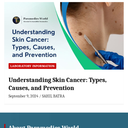
LABORATORY INFORMATION
Understanding Skin Cancer: Types,
Causes, and Prevention
September 9, 2024
SAHIL BATRA