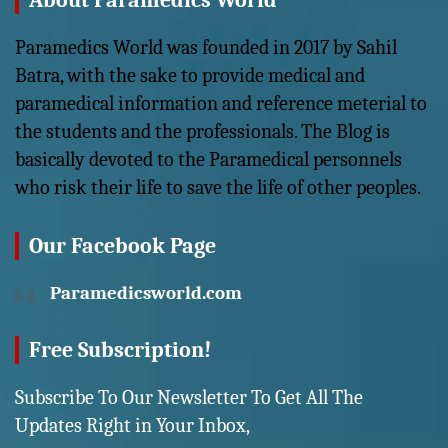
About Paramedics World
Paramedics World was founded in 2017 by Sahil
Batra, with the sake to provide medical and
paramedical information and reference meterial to
the students and the professionals. The Blog is
basically devoted to the Paramedical personnels
who risk their life to save the life of other peoples.
Our Facebook Page
Paramedicsworld.com
Free Subscription!
Subscribe To Our Newsletter To Get All The
Updates Right in Your Inbox,