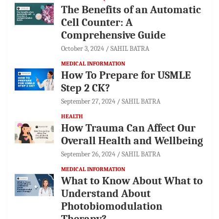
The Benefits of an Automatic
Cell Counter: A
Comprehensive Guide
October 3, 2024
SAHIL BATRA
MEDICAL INFORMATION
How To Prepare for USMLE
Step 2 CK?
September 27, 2024
SAHIL BATRA
HEALTH
How Trauma Can Affect Our
Overall Health and Wellbeing
September 26, 2024
SAHIL BATRA
MEDICAL INFORMATION
What to Know About What to
Understand About
Photobiomodulation
Therapy?