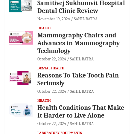
Samitivej Sukhumvit Hospital
Dental Clinic Review
November 19, 2024
SAHIL BATRA
HEALTH
Mammography Chairs and
Advances in Mammography
Technology
October 22, 2024
SAHIL BATRA
DENTAL HEALTH
Reasons To Take Tooth Pain
Seriously
October 22, 2024
SAHIL BATRA
HEALTH
Health Conditions That Make
It Harder to Live Alone
October 22, 2024
SAHIL BATRA
LABORATORY EQUIPMENTS