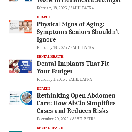
February 18, 2025
SAHIL BATRA
HEALTH
Physical Signs of Aging:
Symptoms Seniors Shouldn’t
Ignore
February 18, 2025
SAHIL BATRA
DENTAL HEALTH
Dental Implants That Fit
Your Budget
February 1, 2025
SAHIL BATRA
HEALTH
Rethinking Open Abdomen
Care: How AbClo Simplifies
Cases and Reduces Risks
December 20, 2024
SAHIL BATRA
DENTAL HEALTH