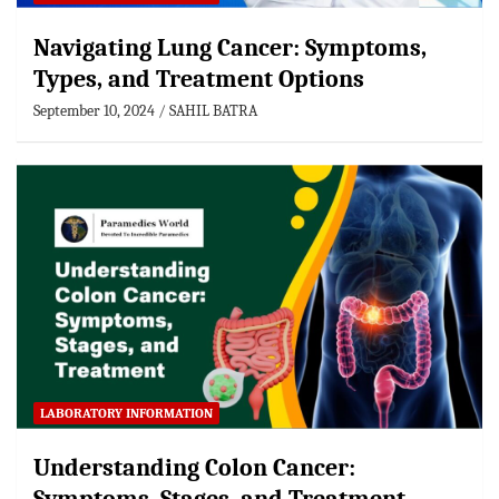
Navigating Lung Cancer: Symptoms,
Types, and Treatment Options
September 10, 2024
SAHIL BATRA
LABORATORY INFORMATION
Understanding Colon Cancer: