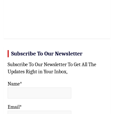
Subscribe To Our Newsletter
Subscribe To Our Newsletter To Get All The
Updates Right in Your Inbox,
Name*
Email*