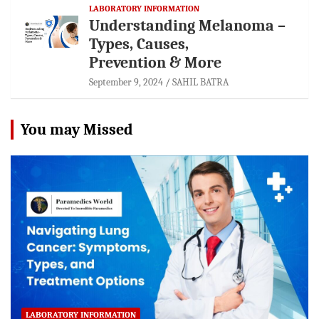
LABORATORY INFORMATION
Understanding Melanoma –
Types, Causes,
Prevention & More
September 9, 2024
SAHIL BATRA
You may Missed
LABORATORY INFORMATION