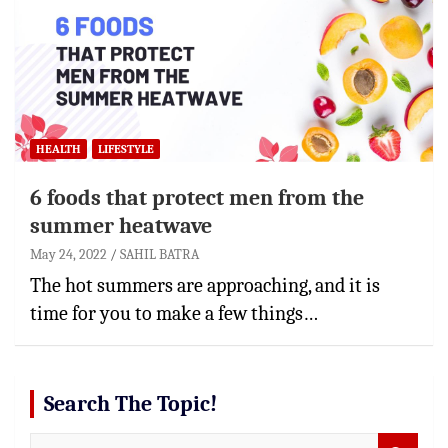
HEALTH
LIFESTYLE
6 foods that protect men from the
summer heatwave
May 24, 2022
SAHIL BATRA
The hot summers are approaching, and it is
time for you to make a few things…
Search The Topic!
S