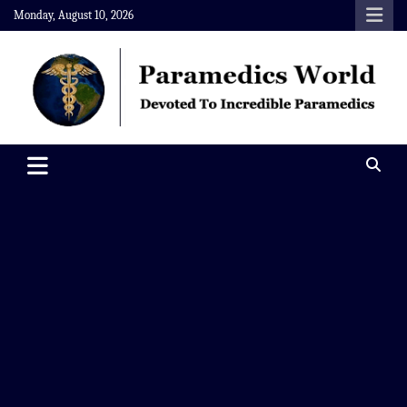
Skip
Monday, August 10, 2026
to
content
Paramedics World
Devoted To Incredible Paramedics