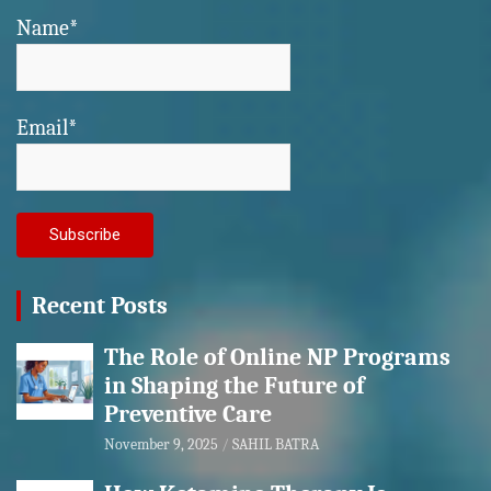
Name*
Email*
Recent Posts
The Role of Online NP Programs
in Shaping the Future of
Preventive Care
November 9, 2025
SAHIL BATRA