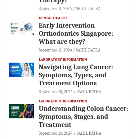
September 11, 2024
SAHIL BATRA
DENTAL HEALTH
Early Intervention
Orthodontics Singapore:
What are they?
September 11, 2024
SAHIL BATRA
LABORATORY INFORMATION
Navigating Lung Cancer:
Symptoms, Types, and
Treatment Options
September 10, 2024
SAHIL BATRA
LABORATORY INFORMATION
Understanding Colon Cancer:
Symptoms, Stages, and
Treatment
September 10, 2024
SAHIL BATRA