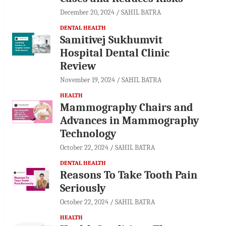
December 20, 2024
SAHIL BATRA
DENTAL HEALTH
Samitivej Sukhumvit
Hospital Dental Clinic
Review
November 19, 2024
SAHIL BATRA
HEALTH
Mammography Chairs and
Advances in Mammography
Technology
October 22, 2024
SAHIL BATRA
DENTAL HEALTH
Reasons To Take Tooth Pain
Seriously
October 22, 2024
SAHIL BATRA
HEALTH