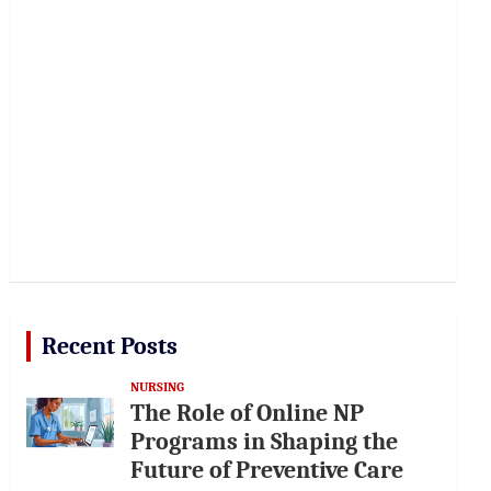
Recent Posts
NURSING
The Role of Online NP
Programs in Shaping the
Future of Preventive Care