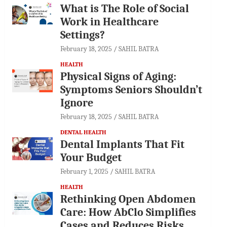
What is The Role of Social
Work in Healthcare
Settings?
February 18, 2025
SAHIL BATRA
HEALTH
Physical Signs of Aging:
Symptoms Seniors Shouldn’t
Ignore
February 18, 2025
SAHIL BATRA
DENTAL HEALTH
Dental Implants That Fit
Your Budget
February 1, 2025
SAHIL BATRA
HEALTH
Rethinking Open Abdomen
Care: How AbClo Simplifies
Cases and Reduces Risks