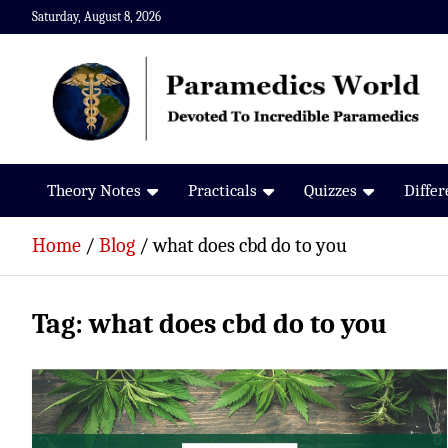
Skip
Saturday, August 8, 2026
to
content
Paramedics World
Devoted To Incredible Paramedics
Theory Notes
Practicals
Quizzes
Diffe
Home
Blog
what does cbd do to you
Tag:
what does cbd do to you