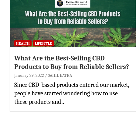
HEALTH
LIFESTYLE
What Are the Best-Selling CBD
Products to Buy from Reliable Sellers?
January 29, 2022
SAHIL BATRA
Since CBD-based products entered our market,
people have started wondering how to use
these products and…