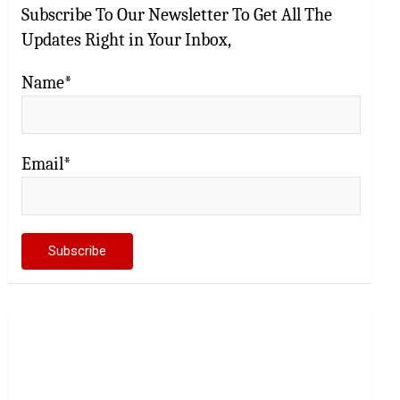
Subscribe To Our Newsletter To Get All The
Updates Right in Your Inbox,
Name*
Email*