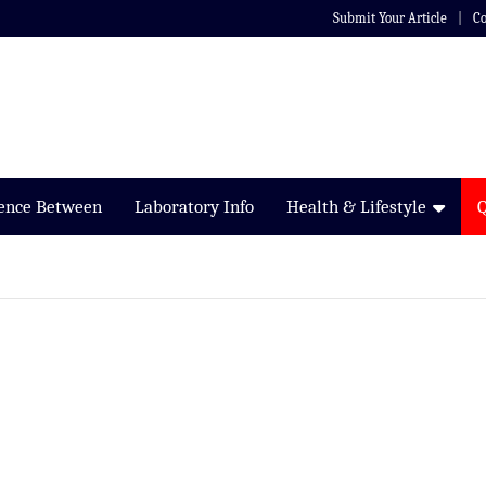
Submit Your Article
Co
rence Between
Laboratory Info
Health & Lifestyle