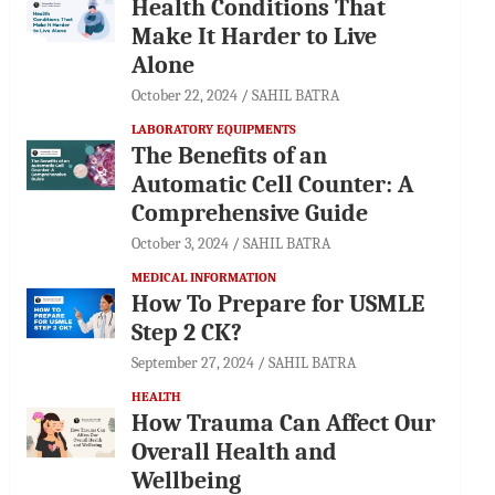
Health Conditions That
Make It Harder to Live
Alone
October 22, 2024
SAHIL BATRA
LABORATORY EQUIPMENTS
The Benefits of an
Automatic Cell Counter: A
Comprehensive Guide
October 3, 2024
SAHIL BATRA
MEDICAL INFORMATION
How To Prepare for USMLE
Step 2 CK?
September 27, 2024
SAHIL BATRA
HEALTH
How Trauma Can Affect Our
Overall Health and
Wellbeing