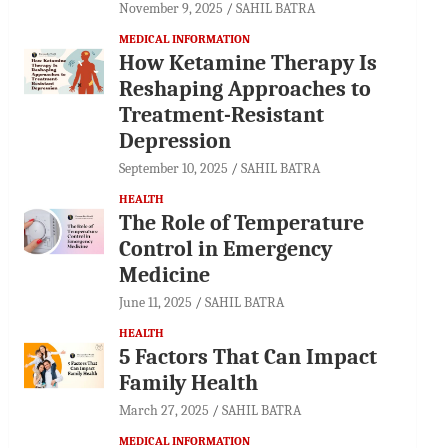
November 9, 2025
SAHIL BATRA
MEDICAL INFORMATION
How Ketamine Therapy Is
Reshaping Approaches to
Treatment-Resistant
Depression
September 10, 2025
SAHIL BATRA
HEALTH
The Role of Temperature
Control in Emergency
Medicine
June 11, 2025
SAHIL BATRA
HEALTH
5 Factors That Can Impact
Family Health
March 27, 2025
SAHIL BATRA
MEDICAL INFORMATION