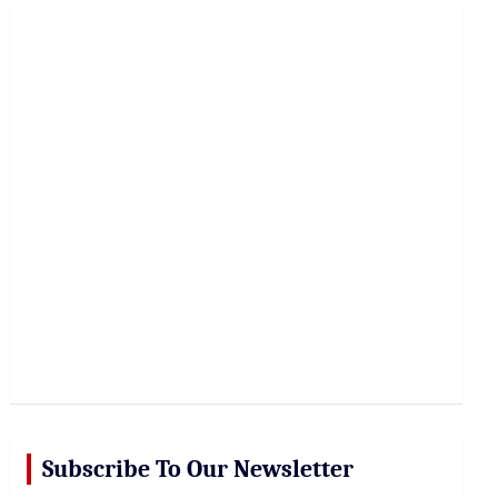
r
c
h
Subscribe To Our Newsletter