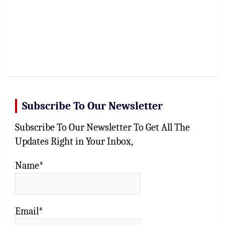
Subscribe To Our Newsletter
Subscribe To Our Newsletter To Get All The
Updates Right in Your Inbox,
Name*
Email*