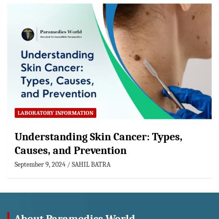
LABORATORY INFORMATION
Understanding Skin Cancer: Types,
Causes, and Prevention
September 9, 2024
SAHIL BATRA