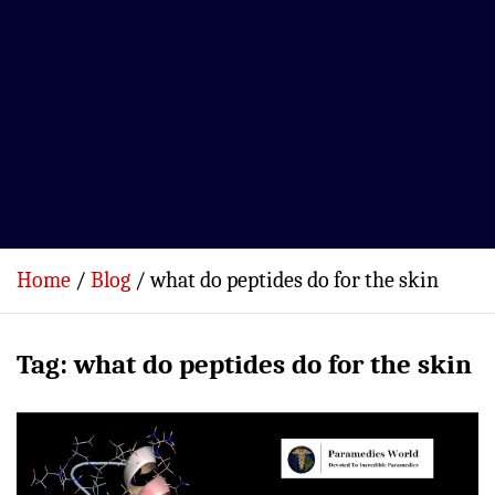
Home
Blog
what do peptides do for the skin
Tag:
what do peptides do for the skin