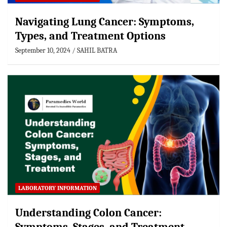
Navigating Lung Cancer: Symptoms,
Types, and Treatment Options
September 10, 2024
SAHIL BATRA
LABORATORY INFORMATION
Understanding Colon Cancer: