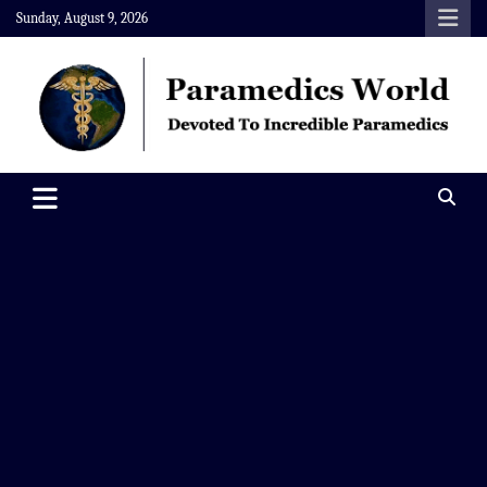
Skip
Sunday, August 9, 2026
to
content
Paramedics World
Devoted To Incredible Paramedics