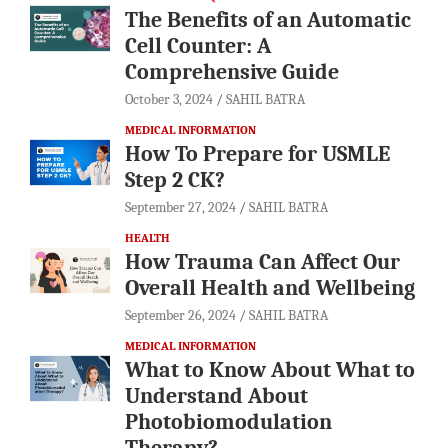
The Benefits of an Automatic
Cell Counter: A
Comprehensive Guide
October 3, 2024
SAHIL BATRA
MEDICAL INFORMATION
How To Prepare for USMLE
Step 2 CK?
September 27, 2024
SAHIL BATRA
HEALTH
How Trauma Can Affect Our
Overall Health and Wellbeing
September 26, 2024
SAHIL BATRA
MEDICAL INFORMATION
What to Know About What to
Understand About
Photobiomodulation
Therapy?