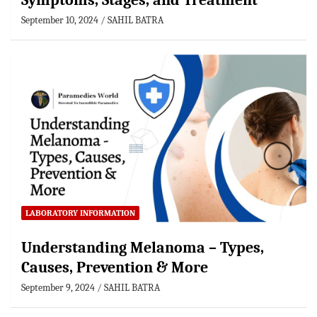
Symptoms, Stages, and Treatment
September 10, 2024
SAHIL BATRA
LABORATORY INFORMATION
Understanding Melanoma – Types,
Causes, Prevention & More
September 9, 2024
SAHIL BATRA