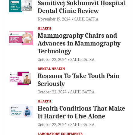
Samitivej Sukhumvit Hospital
Dental Clinic Review
November 19, 2024
SAHIL BATRA
HEALTH
Mammography Chairs and
Advances in Mammography
Technology
October 22, 2024
SAHIL BATRA
DENTAL HEALTH
Reasons To Take Tooth Pain
Seriously
October 22, 2024
SAHIL BATRA
HEALTH
Health Conditions That Make
It Harder to Live Alone
October 22, 2024
SAHIL BATRA
LABORATORY EQUIPMENTS