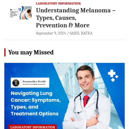
LABORATORY INFORMATION
Understanding Melanoma –
Types, Causes,
Prevention & More
September 9, 2024
SAHIL BATRA
You may Missed
LABORATORY INFORMATION