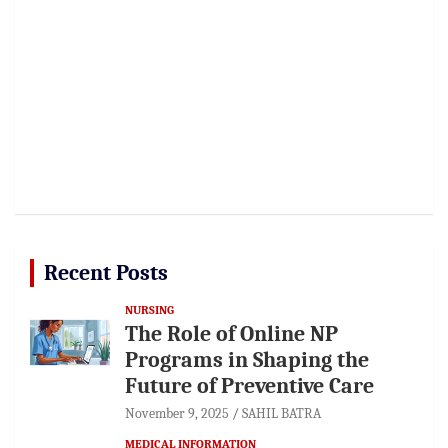
Recent Posts
NURSING
The Role of Online NP
Programs in Shaping the
Future of Preventive Care
November 9, 2025
SAHIL BATRA
MEDICAL INFORMATION