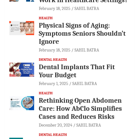
February 18, 2025
SAHIL BATRA
HEALTH
Physical Signs of Aging:
Symptoms Seniors Shouldn’t
Ignore
February 18, 2025
SAHIL BATRA
DENTAL HEALTH
Dental Implants That Fit
Your Budget
February 1, 2025
SAHIL BATRA
HEALTH
Rethinking Open Abdomen
Care: How AbClo Simplifies
Cases and Reduces Risks
December 20, 2024
SAHIL BATRA
DENTAL HEALTH