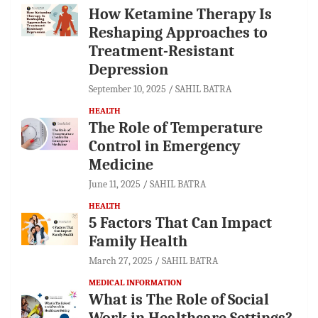
How Ketamine Therapy Is
Reshaping Approaches to
Treatment-Resistant
Depression
September 10, 2025
SAHIL BATRA
HEALTH
The Role of Temperature
Control in Emergency
Medicine
June 11, 2025
SAHIL BATRA
HEALTH
5 Factors That Can Impact
Family Health
March 27, 2025
SAHIL BATRA
MEDICAL INFORMATION
What is The Role of Social
Work in Healthcare Settings?