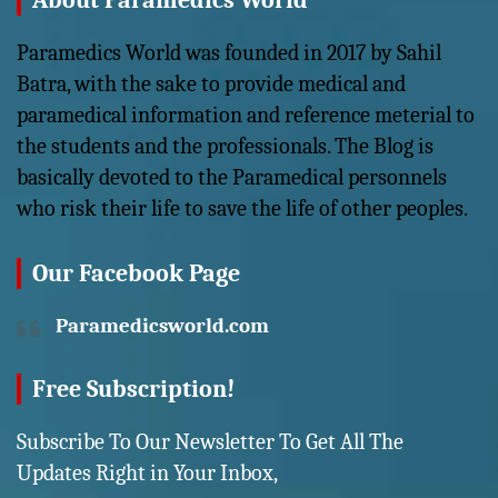
About Paramedics World
Paramedics World was founded in 2017 by Sahil
Batra, with the sake to provide medical and
paramedical information and reference meterial to
the students and the professionals. The Blog is
basically devoted to the Paramedical personnels
who risk their life to save the life of other peoples.
Our Facebook Page
Paramedicsworld.com
Free Subscription!
Subscribe To Our Newsletter To Get All The
Updates Right in Your Inbox,