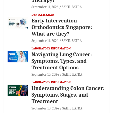
September 11, 2024
SAHIL BATRA
DENTAL HEALTH
Early Intervention
Orthodontics Singapore:
What are they?
September 11, 2024
SAHIL BATRA
LABORATORY INFORMATION
Navigating Lung Cancer:
Symptoms, Types, and
Treatment Options
September 10, 2024
SAHIL BATRA
LABORATORY INFORMATION
Understanding Colon Cancer:
Symptoms, Stages, and
Treatment
September 10, 2024
SAHIL BATRA