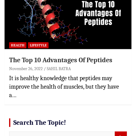
HEALTH
LIFESTYLE
The Top 10 Advantages Of Peptides
November 26, 2022
SAHIL BATRA
It is healthy knowledge that peptides may
improve the health of muscles, but they have
a…
Search The Topic!
S