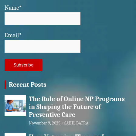
Name*
Email*
Recent Posts
The Role of Online NP Programs
in Shaping the Future of
Preventive Care
November 9, 2025
SAHIL BATRA