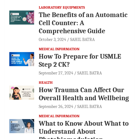
LABORATORY EQUIPMENTS
The Benefits of an Automatic
Cell Counter: A
Comprehensive Guide
October 3, 2024
SAHIL BATRA
MEDICAL INFORMATION
How To Prepare for USMLE
Step 2 CK?
September 27, 2024
SAHIL BATRA
HEALTH
How Trauma Can Affect Our
Overall Health and Wellbeing
September 26, 2024
SAHIL BATRA
MEDICAL INFORMATION
What to Know About What to
Understand About