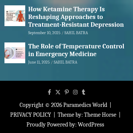
How Ketamine Therapy Is
Reshaping Approaches to
Treatment-Resistant Depression
September 10, 2025
SAHIL BATRA
The Role of Temperature Control
in Emergency Medicine
June 11, 2025
SAHIL BATRA
Copyright © 2026
Paramedics World
PRIVACY POLICY
Theme by:
Theme Horse
Proudly Powered by:
WordPress