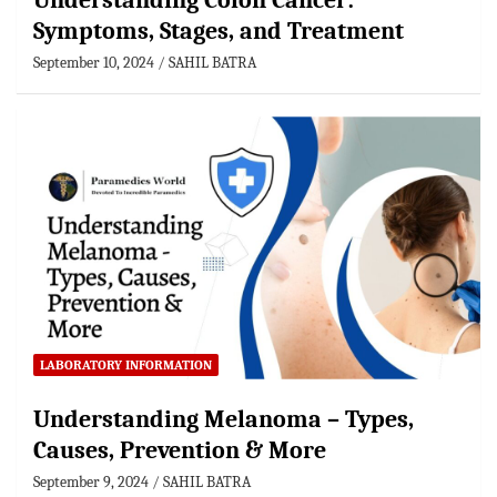
Understanding Colon Cancer:
Symptoms, Stages, and Treatment
September 10, 2024
SAHIL BATRA
LABORATORY INFORMATION
Understanding Melanoma – Types,
Causes, Prevention & More
September 9, 2024
SAHIL BATRA