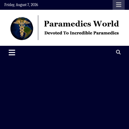
Skip
Friday, August 7, 2026
to
content
Paramedics World
Devoted To Incredible Paramedics