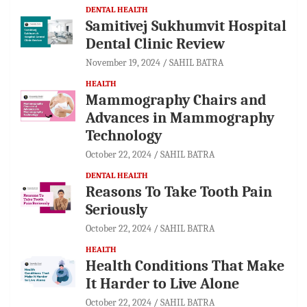
DENTAL HEALTH
Samitivej Sukhumvit Hospital
Dental Clinic Review
November 19, 2024
SAHIL BATRA
HEALTH
Mammography Chairs and
Advances in Mammography
Technology
October 22, 2024
SAHIL BATRA
DENTAL HEALTH
Reasons To Take Tooth Pain
Seriously
October 22, 2024
SAHIL BATRA
HEALTH
Health Conditions That Make
It Harder to Live Alone
October 22, 2024
SAHIL BATRA