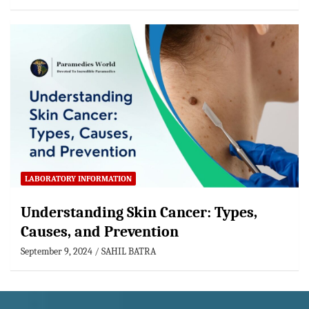
LABORATORY INFORMATION
Understanding Skin Cancer: Types,
Causes, and Prevention
September 9, 2024
SAHIL BATRA