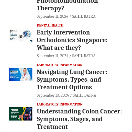
Photobiomodulation
Therapy?
September 11, 2024
SAHIL BATRA
DENTAL HEALTH
Early Intervention
Orthodontics Singapore:
What are they?
September 11, 2024
SAHIL BATRA
LABORATORY INFORMATION
Navigating Lung Cancer:
Symptoms, Types, and
Treatment Options
September 10, 2024
SAHIL BATRA
LABORATORY INFORMATION
Understanding Colon Cancer:
Symptoms, Stages, and
Treatment