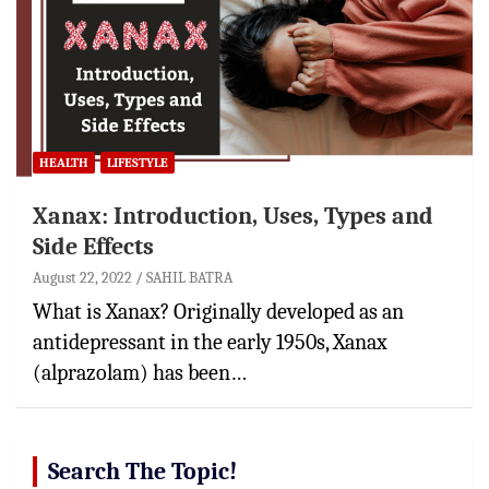
HEALTH
LIFESTYLE
Xanax: Introduction, Uses, Types and
Side Effects
August 22, 2022
SAHIL BATRA
What is Xanax? Originally developed as an
antidepressant in the early 1950s, Xanax
(alprazolam) has been…
Search The Topic!