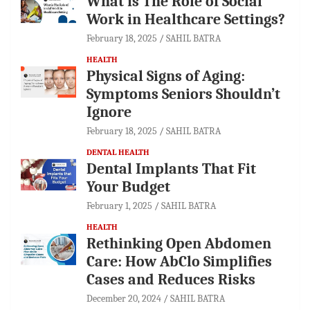
What is The Role of Social
Work in Healthcare Settings?
February 18, 2025
SAHIL BATRA
HEALTH
Physical Signs of Aging:
Symptoms Seniors Shouldn’t
Ignore
February 18, 2025
SAHIL BATRA
DENTAL HEALTH
Dental Implants That Fit
Your Budget
February 1, 2025
SAHIL BATRA
HEALTH
Rethinking Open Abdomen
Care: How AbClo Simplifies
Cases and Reduces Risks
December 20, 2024
SAHIL BATRA