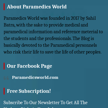
About Paramedics World
Paramedics World was founded in 2017 by Sahil
Batra, with the sake to provide medical and
paramedical information and reference meterial to
the students and the professionals. The Blog is
basically devoted to the Paramedical personnels
who risk their life to save the life of other peoples.
Our Facebook Page
Paramedicsworld.com
Free Subscription!
Subscribe To Our Newsletter To Get All The