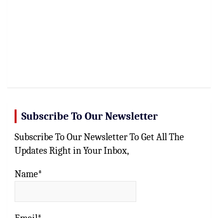
Subscribe To Our Newsletter
Subscribe To Our Newsletter To Get All The
Updates Right in Your Inbox,
Name*