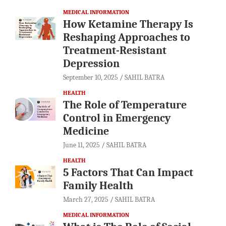
MEDICAL INFORMATION
How Ketamine Therapy Is
Reshaping Approaches to
Treatment-Resistant
Depression
September 10, 2025
SAHIL BATRA
HEALTH
The Role of Temperature
Control in Emergency
Medicine
June 11, 2025
SAHIL BATRA
HEALTH
5 Factors That Can Impact
Family Health
March 27, 2025
SAHIL BATRA
MEDICAL INFORMATION