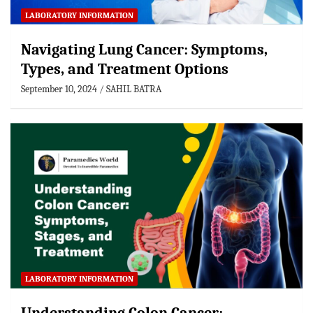
LABORATORY INFORMATION
Navigating Lung Cancer: Symptoms,
Types, and Treatment Options
September 10, 2024
SAHIL BATRA
LABORATORY INFORMATION