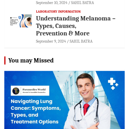
September 10, 2024
SAHIL BATRA
LABORATORY INFORMATION
Understanding Melanoma –
Types, Causes,
Prevention & More
September 9, 2024
SAHIL BATRA
You may Missed