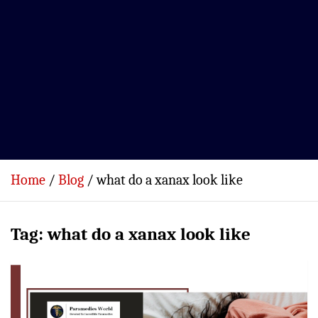
Home
Blog
what do a xanax look like
Tag:
what do a xanax look like