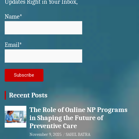
Updates Right in Your Inbox,
Name*
Email*
Recent Posts
The Role of Online NP Programs
in Shaping the Future of
Preventive Care
November 9, 2025
SAHIL BATRA