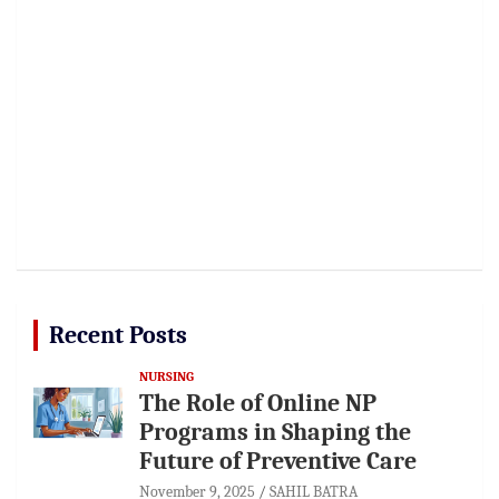
Recent Posts
NURSING
The Role of Online NP
Programs in Shaping the
Future of Preventive Care
November 9, 2025
SAHIL BATRA