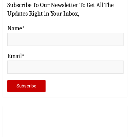
Subscribe To Our Newsletter To Get All The
Updates Right in Your Inbox,
Name*
Email*