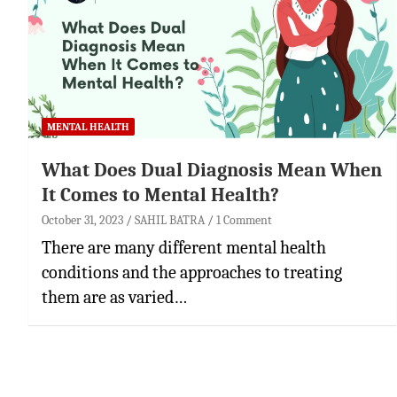
MENTAL HEALTH
What Does Dual Diagnosis Mean When
It Comes to Mental Health?
October 31, 2023
SAHIL BATRA
1 Comment
There are many different mental health
conditions and the approaches to treating
them are as varied…