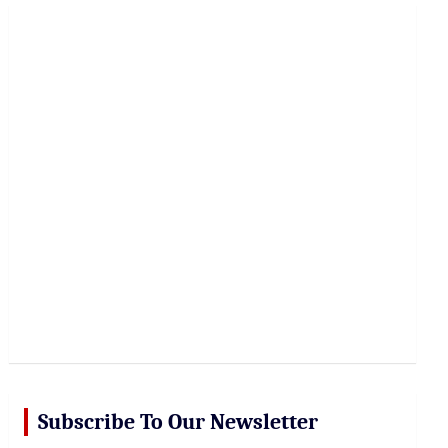
r
c
h
Subscribe To Our Newsletter