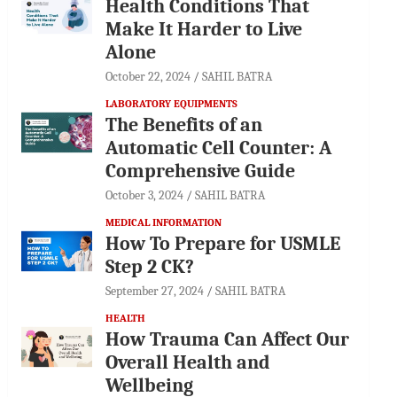
Health Conditions That
Make It Harder to Live
Alone
October 22, 2024
SAHIL BATRA
LABORATORY EQUIPMENTS
The Benefits of an
Automatic Cell Counter: A
Comprehensive Guide
October 3, 2024
SAHIL BATRA
MEDICAL INFORMATION
How To Prepare for USMLE
Step 2 CK?
September 27, 2024
SAHIL BATRA
HEALTH
How Trauma Can Affect Our
Overall Health and
Wellbeing