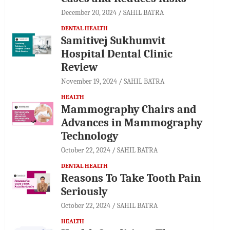
December 20, 2024
SAHIL BATRA
DENTAL HEALTH
Samitivej Sukhumvit
Hospital Dental Clinic
Review
November 19, 2024
SAHIL BATRA
HEALTH
Mammography Chairs and
Advances in Mammography
Technology
October 22, 2024
SAHIL BATRA
DENTAL HEALTH
Reasons To Take Tooth Pain
Seriously
October 22, 2024
SAHIL BATRA
HEALTH