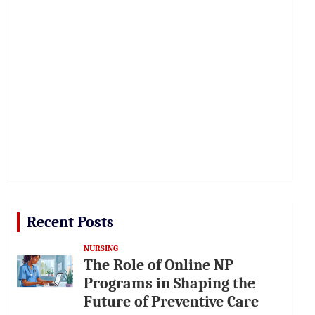
Recent Posts
NURSING
The Role of Online NP
Programs in Shaping the
Future of Preventive Care