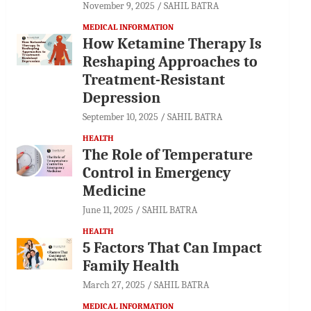
November 9, 2025
SAHIL BATRA
MEDICAL INFORMATION
How Ketamine Therapy Is
Reshaping Approaches to
Treatment-Resistant
Depression
September 10, 2025
SAHIL BATRA
HEALTH
The Role of Temperature
Control in Emergency
Medicine
June 11, 2025
SAHIL BATRA
HEALTH
5 Factors That Can Impact
Family Health
March 27, 2025
SAHIL BATRA
MEDICAL INFORMATION