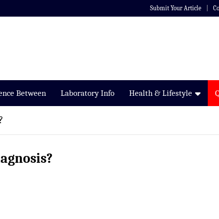
Submit Your Article
Co
rence Between
Laboratory Info
Health & Lifestyle
?
iagnosis?