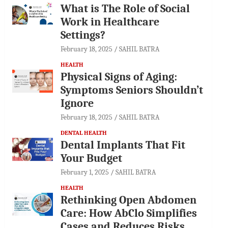
What is The Role of Social
Work in Healthcare
Settings?
February 18, 2025
SAHIL BATRA
HEALTH
Physical Signs of Aging:
Symptoms Seniors Shouldn’t
Ignore
February 18, 2025
SAHIL BATRA
DENTAL HEALTH
Dental Implants That Fit
Your Budget
February 1, 2025
SAHIL BATRA
HEALTH
Rethinking Open Abdomen
Care: How AbClo Simplifies
Cases and Reduces Risks