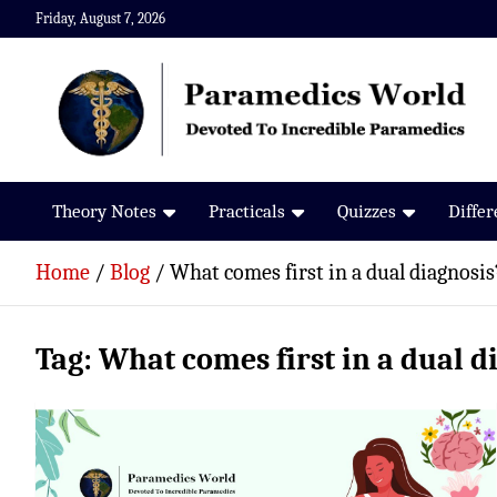
Skip
Friday, August 7, 2026
to
content
Paramedics World
Devoted To Incredible Paramedics
Theory Notes
Practicals
Quizzes
Diffe
Home
Blog
What comes first in a dual diagnosis
Tag:
What comes first in a dual d