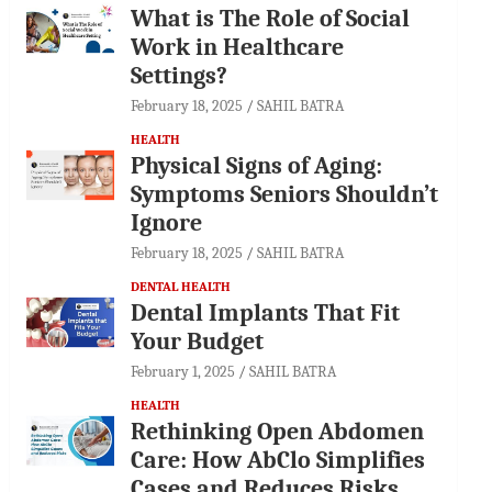
What is The Role of Social
Work in Healthcare
Settings?
February 18, 2025
SAHIL BATRA
HEALTH
Physical Signs of Aging:
Symptoms Seniors Shouldn’t
Ignore
February 18, 2025
SAHIL BATRA
DENTAL HEALTH
Dental Implants That Fit
Your Budget
February 1, 2025
SAHIL BATRA
HEALTH
Rethinking Open Abdomen
Care: How AbClo Simplifies
Cases and Reduces Risks