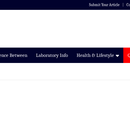
Submit Your Article
Co
rence Between
Laboratory Info
Health & Lifestyle