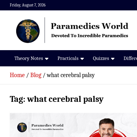
Skip
Friday, August 7, 2026
to
content
Paramedics World
Devoted To Incredible Paramedics
Theory Notes
Practicals
Quizzes
Diffe
Home
Blog
what cerebral palsy
Tag:
what cerebral palsy