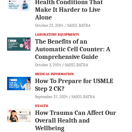
Health Conditions That
Make It Harder to Live
Alone
October 22, 2024
SAHIL BATRA
LABORATORY EQUIPMENTS
The Benefits of an
Automatic Cell Counter: A
Comprehensive Guide
October 3, 2024
SAHIL BATRA
MEDICAL INFORMATION
How To Prepare for USMLE
Step 2 CK?
September 27, 2024
SAHIL BATRA
HEALTH
How Trauma Can Affect Our
Overall Health and
Wellbeing