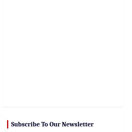
r
c
h
Subscribe To Our Newsletter