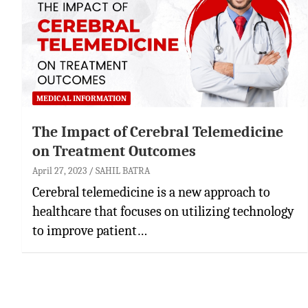
MEDICAL INFORMATION
The Impact of Cerebral Telemedicine
on Treatment Outcomes
April 27, 2023
SAHIL BATRA
Cerebral telemedicine is a new approach to
healthcare that focuses on utilizing technology
to improve patient…