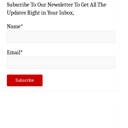
Subscribe To Our Newsletter To Get All The
Updates Right in Your Inbox,
Name*
Email*