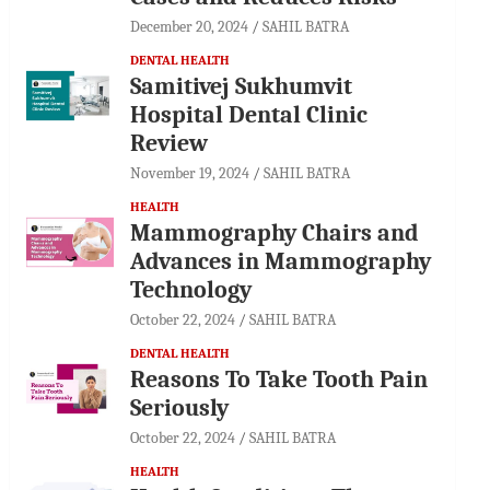
December 20, 2024
SAHIL BATRA
DENTAL HEALTH
Samitivej Sukhumvit
Hospital Dental Clinic
Review
November 19, 2024
SAHIL BATRA
HEALTH
Mammography Chairs and
Advances in Mammography
Technology
October 22, 2024
SAHIL BATRA
DENTAL HEALTH
Reasons To Take Tooth Pain
Seriously
October 22, 2024
SAHIL BATRA
HEALTH