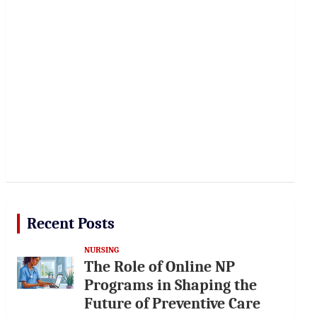
Recent Posts
NURSING
The Role of Online NP
Programs in Shaping the
Future of Preventive Care