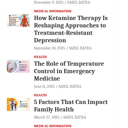
November 9, 2025
SAHIL BATRA
MEDICAL INFORMATION
How Ketamine Therapy Is
Reshaping Approaches to
Treatment-Resistant
Depression
September 10, 2025
SAHIL BATRA
HEALTH
The Role of Temperature
Control in Emergency
Medicine
June 11, 2025
SAHIL BATRA
HEALTH
5 Factors That Can Impact
Family Health
March 27, 2025
SAHIL BATRA
MEDICAL INFORMATION