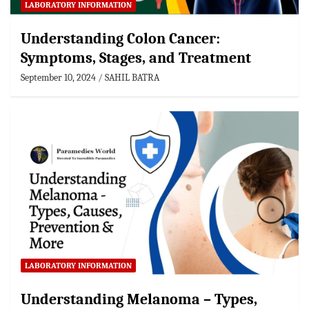
LABORATORY INFORMATION
Understanding Colon Cancer:
Symptoms, Stages, and Treatment
September 10, 2024
SAHIL BATRA
LABORATORY INFORMATION
Understanding Melanoma – Types,