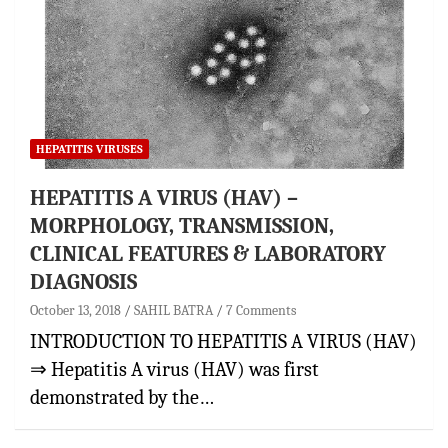
HEPATITIS VIRUSES
HEPATITIS A VIRUS (HAV) –
MORPHOLOGY, TRANSMISSION,
CLINICAL FEATURES & LABORATORY
DIAGNOSIS
October 13, 2018
SAHIL BATRA
7 Comments
INTRODUCTION TO HEPATITIS A VIRUS (HAV)
⇒ Hepatitis A virus (HAV) was first
demonstrated by the…