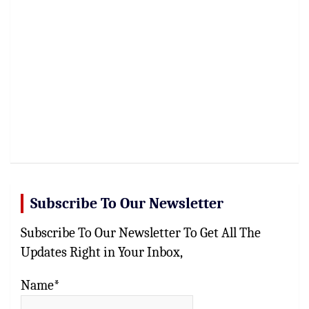
Subscribe To Our Newsletter
Subscribe To Our Newsletter To Get All The
Updates Right in Your Inbox,
Name*