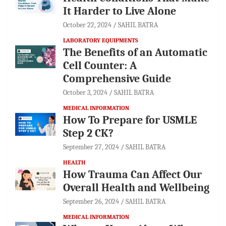
It Harder to Live Alone
October 22, 2024
SAHIL BATRA
LABORATORY EQUIPMENTS
The Benefits of an Automatic
Cell Counter: A
Comprehensive Guide
October 3, 2024
SAHIL BATRA
MEDICAL INFORMATION
How To Prepare for USMLE
Step 2 CK?
September 27, 2024
SAHIL BATRA
HEALTH
How Trauma Can Affect Our
Overall Health and Wellbeing
September 26, 2024
SAHIL BATRA
MEDICAL INFORMATION