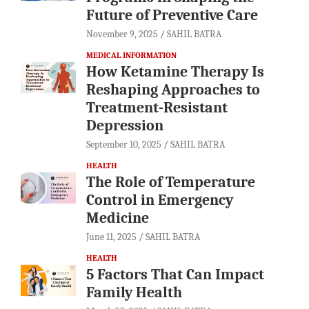
Future of Preventive Care
November 9, 2025
SAHIL BATRA
MEDICAL INFORMATION
How Ketamine Therapy Is
Reshaping Approaches to
Treatment-Resistant
Depression
September 10, 2025
SAHIL BATRA
HEALTH
The Role of Temperature
Control in Emergency
Medicine
June 11, 2025
SAHIL BATRA
HEALTH
5 Factors That Can Impact
Family Health