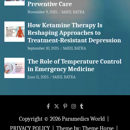
Preventive Care
November 9, 2025
SAHIL BATRA
How Ketamine Therapy Is
Reshaping Approaches to
Treatment-Resistant Depression
September 10, 2025
SAHIL BATRA
The Role of Temperature Control
in Emergency Medicine
June 11, 2025
SAHIL BATRA
Copyright © 2026
Paramedics World
PRIVACY POLICY
Theme by:
Theme Horse