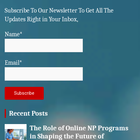
Subscribe To Our Newsletter To Get All The
Updates Right in Your Inbox,
Name*
Email*
Recent Posts
The Role of Online NP Programs
in Shaping the Future of