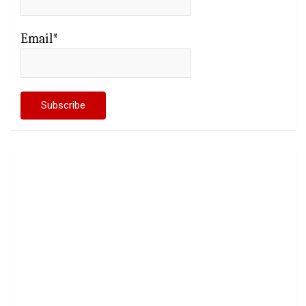
Email*