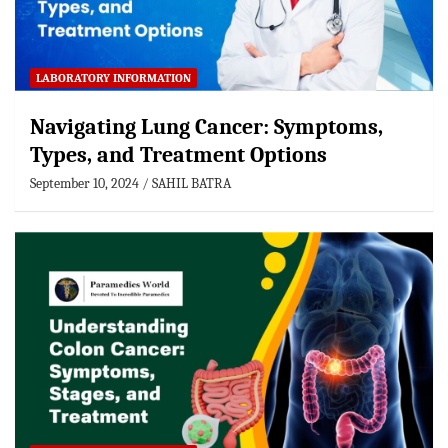
LABORATORY INFORMATION
Navigating Lung Cancer: Symptoms,
Types, and Treatment Options
September 10, 2024
SAHIL BATRA