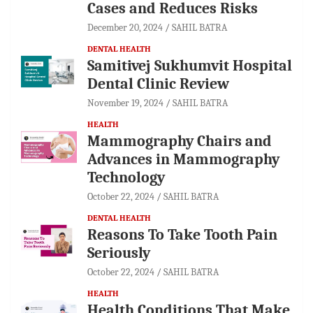
Cases and Reduces Risks
December 20, 2024
SAHIL BATRA
DENTAL HEALTH
Samitivej Sukhumvit Hospital
Dental Clinic Review
November 19, 2024
SAHIL BATRA
HEALTH
Mammography Chairs and
Advances in Mammography
Technology
October 22, 2024
SAHIL BATRA
DENTAL HEALTH
Reasons To Take Tooth Pain
Seriously
October 22, 2024
SAHIL BATRA
HEALTH
Health Conditions That Make