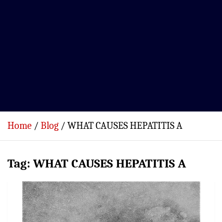
Home
Blog
WHAT CAUSES HEPATITIS A
Tag:
WHAT CAUSES HEPATITIS A