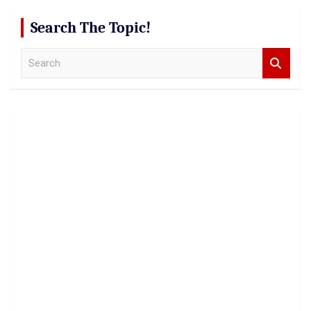
Search The Topic!
S
e
a
r
c
h