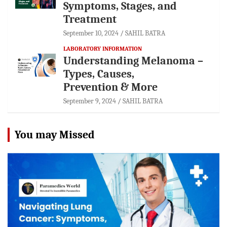
Symptoms, Stages, and
Treatment
September 10, 2024
SAHIL BATRA
LABORATORY INFORMATION
Understanding Melanoma –
Types, Causes,
Prevention & More
September 9, 2024
SAHIL BATRA
You may Missed