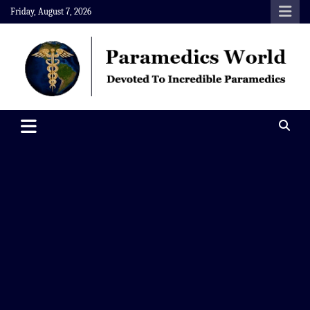
Skip
Friday, August 7, 2026
to
content
Paramedics World
Devoted To Incredible Paramedics