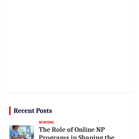
Recent Posts
NURSING
The Role of Online NP
Programs in Shaping the