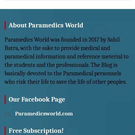
About Paramedics World
Paramedics World was founded in 2017 by Sahil
Batra, with the sake to provide medical and
paramedical information and reference meterial to
the students and the professionals. The Blog is
basically devoted to the Paramedical personnels
who risk their life to save the life of other peoples.
Our Facebook Page
Paramedicsworld.com
Free Subscription!