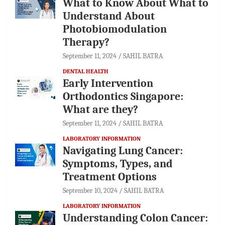
What to Know About What to
Understand About
Photobiomodulation
Therapy?
September 11, 2024
SAHIL BATRA
DENTAL HEALTH
Early Intervention
Orthodontics Singapore:
What are they?
September 11, 2024
SAHIL BATRA
LABORATORY INFORMATION
Navigating Lung Cancer:
Symptoms, Types, and
Treatment Options
September 10, 2024
SAHIL BATRA
LABORATORY INFORMATION
Understanding Colon Cancer: