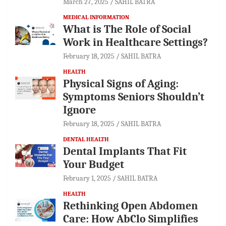
March 27, 2025
SAHIL BATRA
MEDICAL INFORMATION
What is The Role of Social
Work in Healthcare Settings?
February 18, 2025
SAHIL BATRA
HEALTH
Physical Signs of Aging:
Symptoms Seniors Shouldn’t
Ignore
February 18, 2025
SAHIL BATRA
DENTAL HEALTH
Dental Implants That Fit
Your Budget
February 1, 2025
SAHIL BATRA
HEALTH
Rethinking Open Abdomen
Care: How AbClo Simplifies