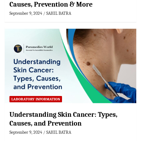
Causes, Prevention & More
September 9, 2024
SAHIL BATRA
LABORATORY INFORMATION
Understanding Skin Cancer: Types,
Causes, and Prevention
September 9, 2024
SAHIL BATRA