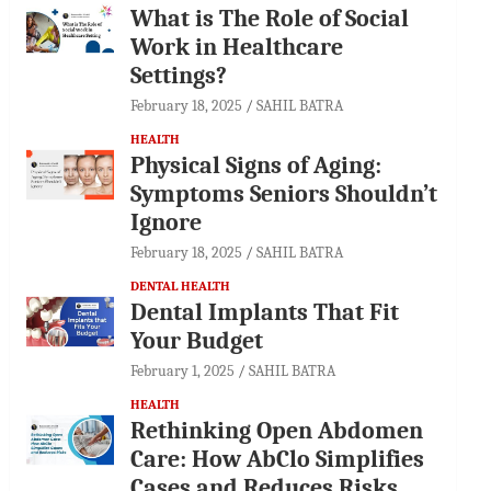
What is The Role of Social
Work in Healthcare
Settings?
February 18, 2025
SAHIL BATRA
HEALTH
Physical Signs of Aging:
Symptoms Seniors Shouldn’t
Ignore
February 18, 2025
SAHIL BATRA
DENTAL HEALTH
Dental Implants That Fit
Your Budget
February 1, 2025
SAHIL BATRA
HEALTH
Rethinking Open Abdomen
Care: How AbClo Simplifies
Cases and Reduces Risks