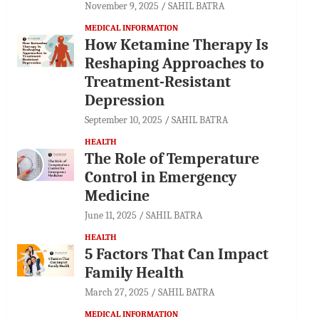
November 9, 2025
SAHIL BATRA
MEDICAL INFORMATION
How Ketamine Therapy Is
Reshaping Approaches to
Treatment-Resistant
Depression
September 10, 2025
SAHIL BATRA
HEALTH
The Role of Temperature
Control in Emergency
Medicine
June 11, 2025
SAHIL BATRA
HEALTH
5 Factors That Can Impact
Family Health
March 27, 2025
SAHIL BATRA
MEDICAL INFORMATION