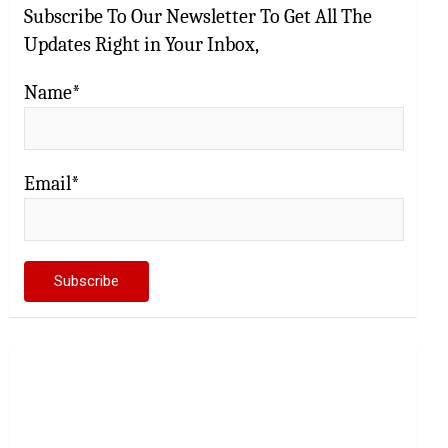
Subscribe To Our Newsletter To Get All The
Updates Right in Your Inbox,
Name*
Email*