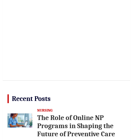
Recent Posts
NURSING
The Role of Online NP
Programs in Shaping the
Future of Preventive Care