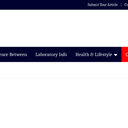
Submit Your Article
Co
rence Between
Laboratory Info
Health & Lifestyle