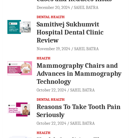
December 20, 2024
SAHIL BATRA
DENTAL HEALTH
Samitivej Sukhumvit
Hospital Dental Clinic
Review
November 19, 2024
SAHIL BATRA
HEALTH
Mammography Chairs and
Advances in Mammography
Technology
October 22, 2024
SAHIL BATRA
DENTAL HEALTH
Reasons To Take Tooth Pain
Seriously
October 22, 2024
SAHIL BATRA
HEALTH