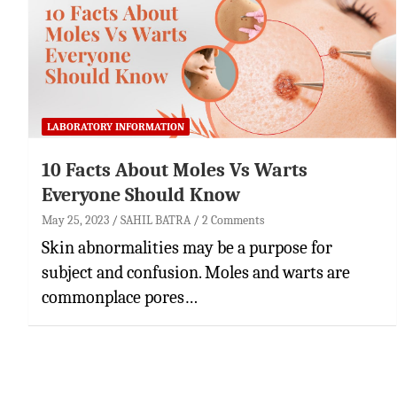
LABORATORY INFORMATION
10 Facts About Moles Vs Warts
Everyone Should Know
May 25, 2023
SAHIL BATRA
2 Comments
Skin abnormalities may be a purpose for
subject and confusion. Moles and warts are
commonplace pores…