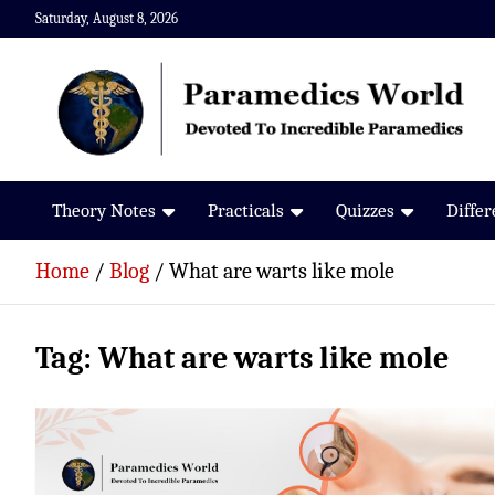
Skip
Saturday, August 8, 2026
to
content
Paramedics World
Devoted To Incredible Paramedics
Theory Notes
Practicals
Quizzes
Diffe
Home
Blog
What are warts like mole
Tag:
What are warts like mole