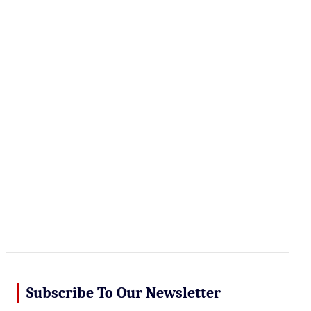
r
c
h
Subscribe To Our Newsletter