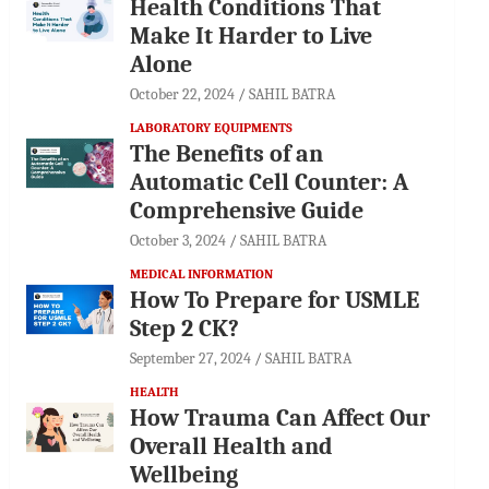
Health Conditions That
Make It Harder to Live
Alone
October 22, 2024
SAHIL BATRA
LABORATORY EQUIPMENTS
The Benefits of an
Automatic Cell Counter: A
Comprehensive Guide
October 3, 2024
SAHIL BATRA
MEDICAL INFORMATION
How To Prepare for USMLE
Step 2 CK?
September 27, 2024
SAHIL BATRA
HEALTH
How Trauma Can Affect Our
Overall Health and
Wellbeing