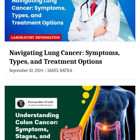
LABORATORY INFORMATION
Navigating Lung Cancer: Symptoms,
Types, and Treatment Options
September 10, 2024
SAHIL BATRA