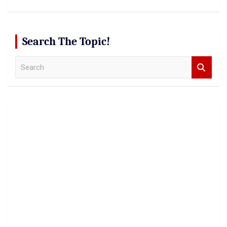
Search The Topic!
S
e
a
r
c
h