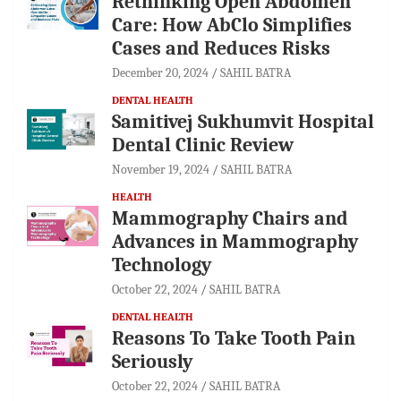
Rethinking Open Abdomen
Care: How AbClo Simplifies
Cases and Reduces Risks
December 20, 2024
SAHIL BATRA
DENTAL HEALTH
Samitivej Sukhumvit Hospital
Dental Clinic Review
November 19, 2024
SAHIL BATRA
HEALTH
Mammography Chairs and
Advances in Mammography
Technology
October 22, 2024
SAHIL BATRA
DENTAL HEALTH
Reasons To Take Tooth Pain
Seriously
October 22, 2024
SAHIL BATRA