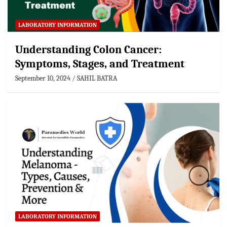
LABORATORY INFORMATION
Understanding Colon Cancer:
Symptoms, Stages, and Treatment
September 10, 2024
SAHIL BATRA
LABORATORY INFORMATION