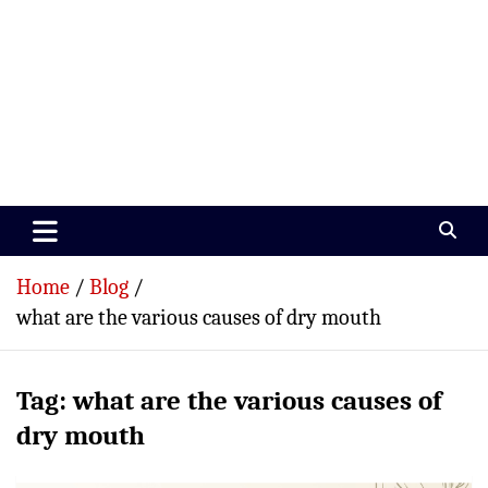
Paramedics World
Devoted To Incredible Paramedics
Home
Blog
what are the various causes of dry mouth
Tag:
what are the various causes of
dry mouth