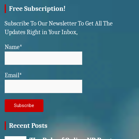
Free Subscription!
Subscribe To Our Newsletter To Get All The
Updates Right in Your Inbox,
Name*
Email*
Recent Posts