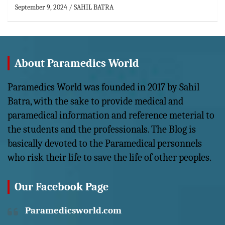
September 9, 2024
SAHIL BATRA
About Paramedics World
Paramedics World was founded in 2017 by Sahil
Batra, with the sake to provide medical and
paramedical information and reference meterial to
the students and the professionals. The Blog is
basically devoted to the Paramedical personnels
who risk their life to save the life of other peoples.
Our Facebook Page
Paramedicsworld.com