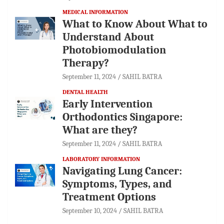
MEDICAL INFORMATION
What to Know About What to
Understand About
Photobiomodulation
Therapy?
September 11, 2024
SAHIL BATRA
DENTAL HEALTH
Early Intervention
Orthodontics Singapore:
What are they?
September 11, 2024
SAHIL BATRA
LABORATORY INFORMATION
Navigating Lung Cancer:
Symptoms, Types, and
Treatment Options
September 10, 2024
SAHIL BATRA