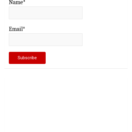
Name*
Email*