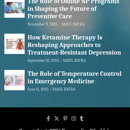
The Role of Online NP Programs
in Shaping the Future of
Preventive Care
November 9, 2025
SAHIL BATRA
How Ketamine Therapy Is
Reshaping Approaches to
Treatment-Resistant Depression
September 10, 2025
SAHIL BATRA
The Role of Temperature Control
in Emergency Medicine
June 11, 2025
SAHIL BATRA