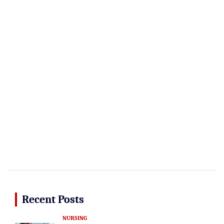
Recent Posts
NURSING