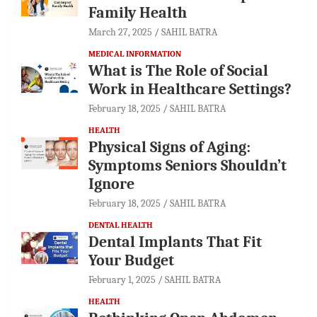
Family Health
March 27, 2025
SAHIL BATRA
MEDICAL INFORMATION
What is The Role of Social
Work in Healthcare Settings?
February 18, 2025
SAHIL BATRA
HEALTH
Physical Signs of Aging:
Symptoms Seniors Shouldn’t
Ignore
February 18, 2025
SAHIL BATRA
DENTAL HEALTH
Dental Implants That Fit
Your Budget
February 1, 2025
SAHIL BATRA
HEALTH