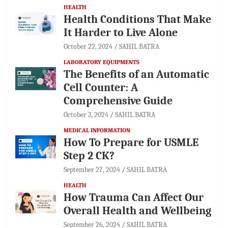
HEALTH
Health Conditions That Make
It Harder to Live Alone
October 22, 2024
SAHIL BATRA
LABORATORY EQUIPMENTS
The Benefits of an Automatic
Cell Counter: A
Comprehensive Guide
October 3, 2024
SAHIL BATRA
MEDICAL INFORMATION
How To Prepare for USMLE
Step 2 CK?
September 27, 2024
SAHIL BATRA
HEALTH
How Trauma Can Affect Our
Overall Health and Wellbeing
September 26, 2024
SAHIL BATRA