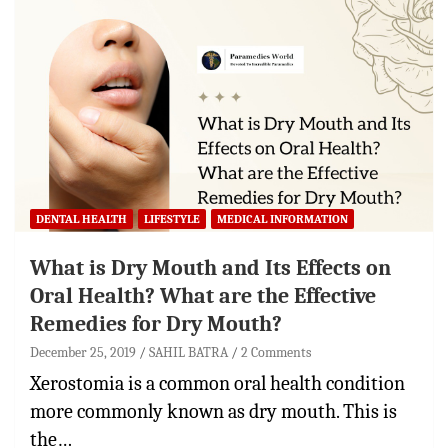
DENTAL HEALTH
LIFESTYLE
MEDICAL INFORMATION
What is Dry Mouth and Its Effects on
Oral Health? What are the Effective
Remedies for Dry Mouth?
December 25, 2019
SAHIL BATRA
2 Comments
Xerostomia is a common oral health condition
more commonly known as dry mouth. This is
the…