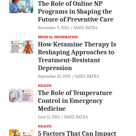
The Role of Online NP
Programs in Shaping the
Future of Preventive Care
November 9, 2025
SAHIL BATRA
MEDICAL INFORMATION
How Ketamine Therapy Is
Reshaping Approaches to
Treatment-Resistant
Depression
September 10, 2025
SAHIL BATRA
HEALTH
The Role of Temperature
Control in Emergency
Medicine
June 11, 2025
SAHIL BATRA
HEALTH
5 Factors That Can Impact