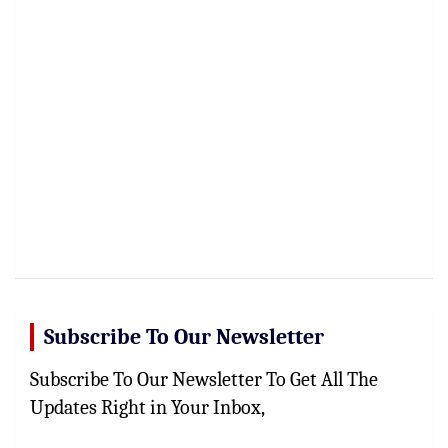
Subscribe To Our Newsletter
Subscribe To Our Newsletter To Get All The
Updates Right in Your Inbox,