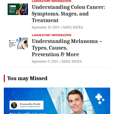
LABORATORY INFORMATION
Understanding Colon Cancer:
Symptoms, Stages, and
Treatment
September 10, 2024
SAHIL BATRA
LABORATORY INFORMATION
Understanding Melanoma –
Types, Causes,
Prevention & More
September 9, 2024
SAHIL BATRA
You may Missed