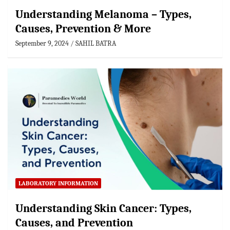
Understanding Melanoma – Types,
Causes, Prevention & More
September 9, 2024
SAHIL BATRA
LABORATORY INFORMATION
Understanding Skin Cancer: Types,
Causes, and Prevention