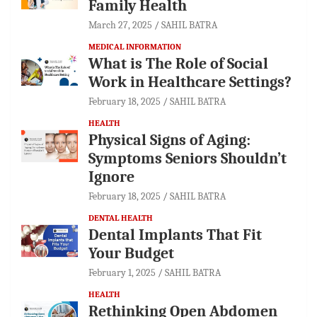
Family Health
March 27, 2025
SAHIL BATRA
MEDICAL INFORMATION
What is The Role of Social
Work in Healthcare Settings?
February 18, 2025
SAHIL BATRA
HEALTH
Physical Signs of Aging:
Symptoms Seniors Shouldn’t
Ignore
February 18, 2025
SAHIL BATRA
DENTAL HEALTH
Dental Implants That Fit
Your Budget
February 1, 2025
SAHIL BATRA
HEALTH
Rethinking Open Abdomen