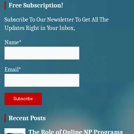
Free Subscription!
Subscribe To Our Newsletter To Get All The
Updates Right in Your Inbox,
Name*
Email*
Recent Posts
The Role of Online NP Programs