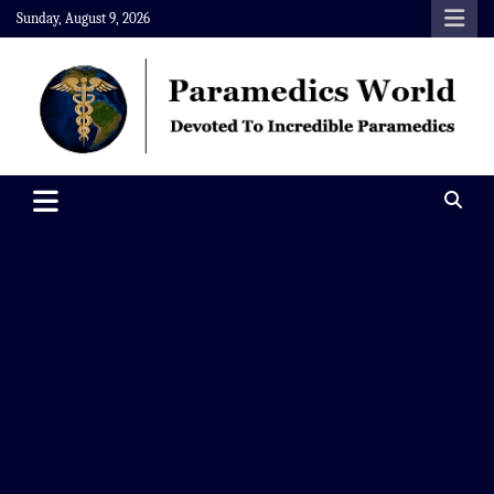
Skip
Sunday, August 9, 2026
to
content
Paramedics World
Devoted To Incredible Paramedics