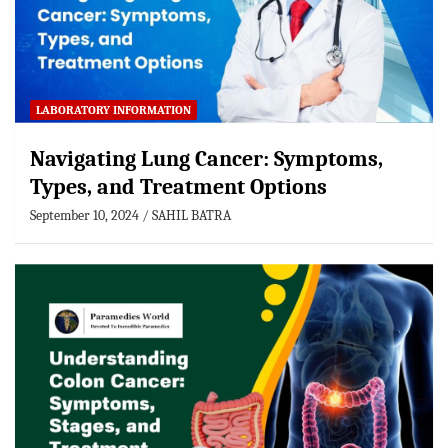
LABORATORY INFORMATION
Navigating Lung Cancer: Symptoms,
Types, and Treatment Options
September 10, 2024
SAHIL BATRA