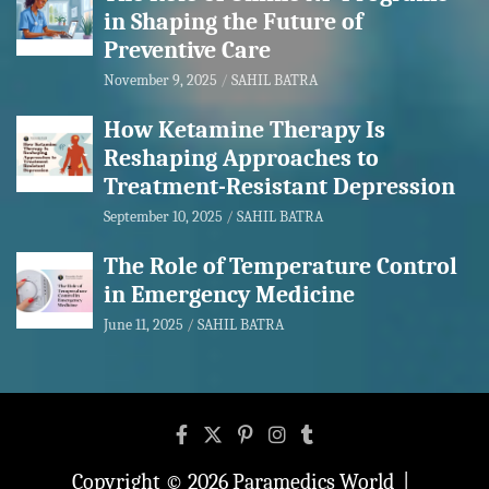
in Shaping the Future of
Preventive Care
November 9, 2025
SAHIL BATRA
How Ketamine Therapy Is
Reshaping Approaches to
Treatment-Resistant Depression
September 10, 2025
SAHIL BATRA
The Role of Temperature Control
in Emergency Medicine
June 11, 2025
SAHIL BATRA
Copyright © 2026
Paramedics World