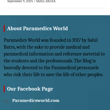
September 9, 2024
SAHIL BATRA
About Paramedics World
Paramedics World was founded in 2017 by Sahil
Batra, with the sake to provide medical and
paramedical information and reference meterial to
the students and the professionals. The Blog is
basically devoted to the Paramedical personnels
who risk their life to save the life of other peoples.
Our Facebook Page
Paramedicsworld.com