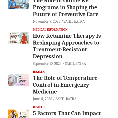
The Role of Online NP
Programs in Shaping the
Future of Preventive Care
November 9, 2025
SAHIL BATRA
MEDICAL INFORMATION
How Ketamine Therapy Is
Reshaping Approaches to
Treatment-Resistant
Depression
September 10, 2025
SAHIL BATRA
HEALTH
The Role of Temperature
Control in Emergency
Medicine
June 11, 2025
SAHIL BATRA
HEALTH
5 Factors That Can Impact