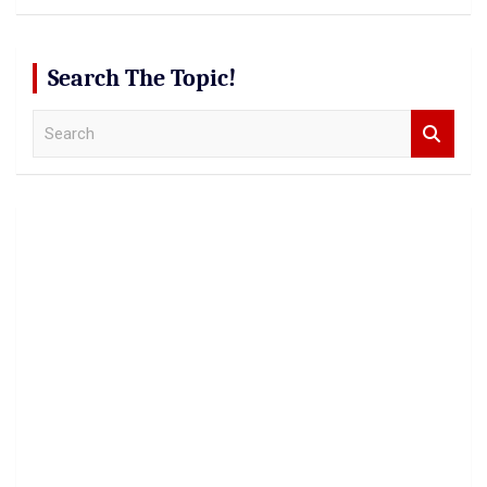
Search The Topic!
S
e
a
r
c
h