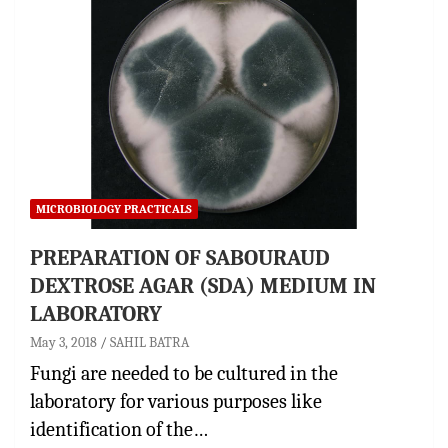
MICROBIOLOGY PRACTICALS
PREPARATION OF SABOURAUD
DEXTROSE AGAR (SDA) MEDIUM IN
LABORATORY
May 3, 2018
SAHIL BATRA
Fungi are needed to be cultured in the
laboratory for various purposes like
identification of the…