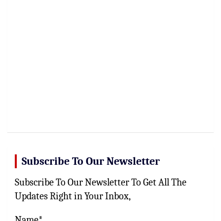
Subscribe To Our Newsletter
Subscribe To Our Newsletter To Get All The
Updates Right in Your Inbox,
Name*