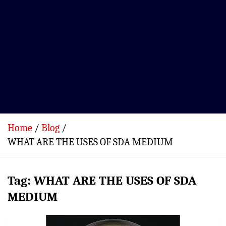
Home
Blog
WHAT ARE THE USES OF SDA MEDIUM
Tag:
WHAT ARE THE USES OF SDA
MEDIUM