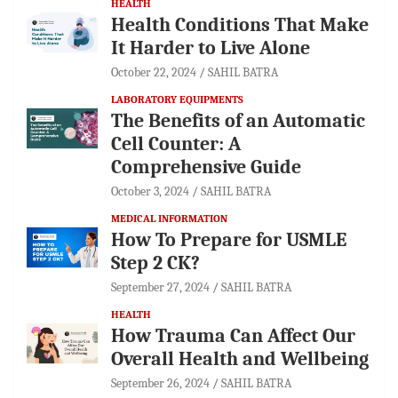
HEALTH
Health Conditions That Make
It Harder to Live Alone
October 22, 2024
SAHIL BATRA
LABORATORY EQUIPMENTS
The Benefits of an Automatic
Cell Counter: A
Comprehensive Guide
October 3, 2024
SAHIL BATRA
MEDICAL INFORMATION
How To Prepare for USMLE
Step 2 CK?
September 27, 2024
SAHIL BATRA
HEALTH
How Trauma Can Affect Our
Overall Health and Wellbeing
September 26, 2024
SAHIL BATRA