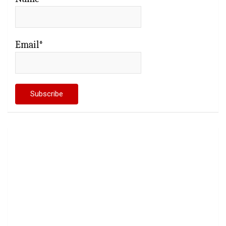
Email*