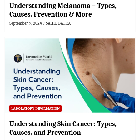
Understanding Melanoma – Types,
Causes, Prevention & More
September 9, 2024
SAHIL BATRA
LABORATORY INFORMATION
Understanding Skin Cancer: Types,
Causes, and Prevention