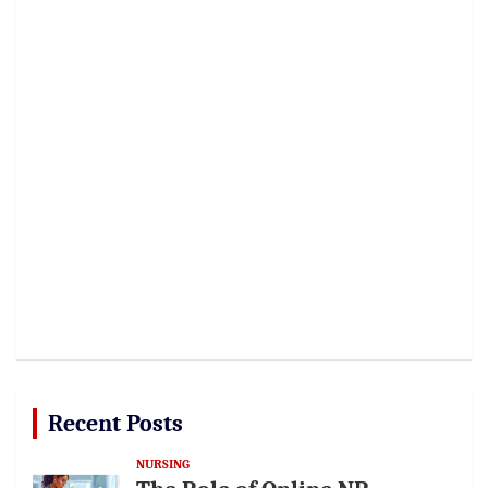
Recent Posts
NURSING