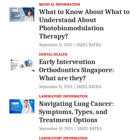
MEDICAL INFORMATION
What to Know About What to
Understand About
Photobiomodulation
Therapy?
September 11, 2024
SAHIL BATRA
DENTAL HEALTH
Early Intervention
Orthodontics Singapore:
What are they?
September 11, 2024
SAHIL BATRA
LABORATORY INFORMATION
Navigating Lung Cancer:
Symptoms, Types, and
Treatment Options
September 10, 2024
SAHIL BATRA
LABORATORY INFORMATION