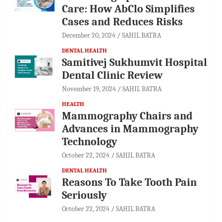
Care: How AbClo Simplifies
Cases and Reduces Risks
December 20, 2024
SAHIL BATRA
DENTAL HEALTH
Samitivej Sukhumvit Hospital
Dental Clinic Review
November 19, 2024
SAHIL BATRA
HEALTH
Mammography Chairs and
Advances in Mammography
Technology
October 22, 2024
SAHIL BATRA
DENTAL HEALTH
Reasons To Take Tooth Pain
Seriously
October 22, 2024
SAHIL BATRA