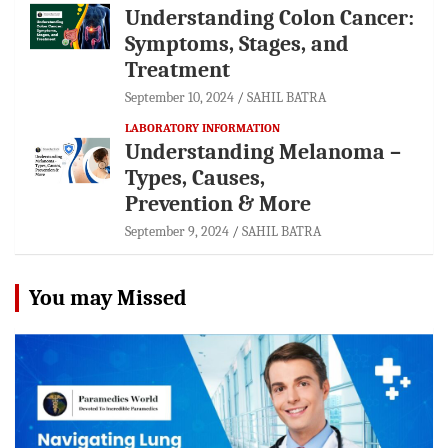
Understanding Colon Cancer:
Symptoms, Stages, and
Treatment
September 10, 2024
SAHIL BATRA
LABORATORY INFORMATION
Understanding Melanoma –
Types, Causes,
Prevention & More
September 9, 2024
SAHIL BATRA
You may Missed