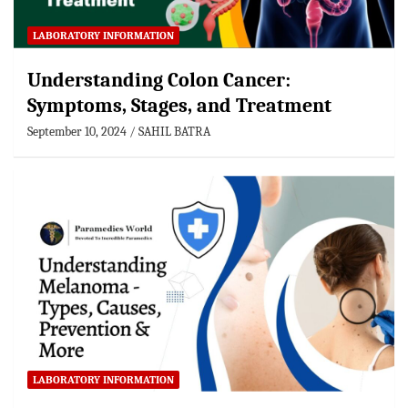
LABORATORY INFORMATION
Understanding Colon Cancer:
Symptoms, Stages, and Treatment
September 10, 2024
SAHIL BATRA
LABORATORY INFORMATION