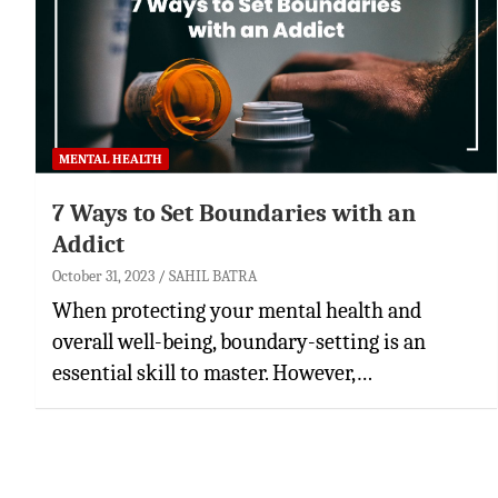
MENTAL HEALTH
7 Ways to Set Boundaries with an
Addict
October 31, 2023
SAHIL BATRA
When protecting your mental health and
overall well-being, boundary-setting is an
essential skill to master. However,…