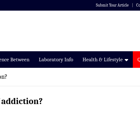
Submit Your Article
Co
rence Between
Laboratory Info
Health & Lifestyle
on?
f addiction?