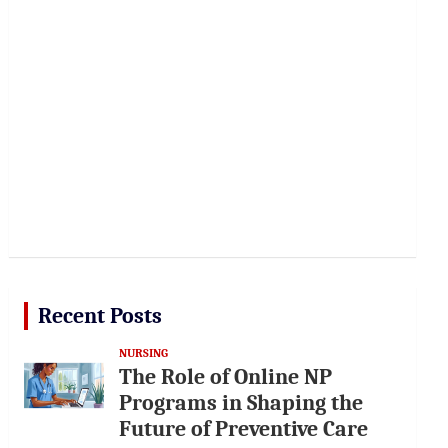
Recent Posts
NURSING
The Role of Online NP
Programs in Shaping the
Future of Preventive Care