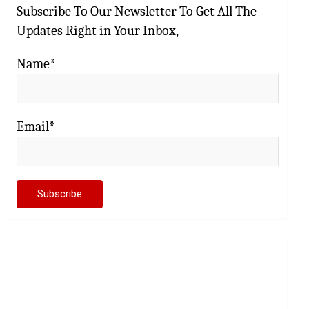
Subscribe To Our Newsletter To Get All The
Updates Right in Your Inbox,
Name*
Email*