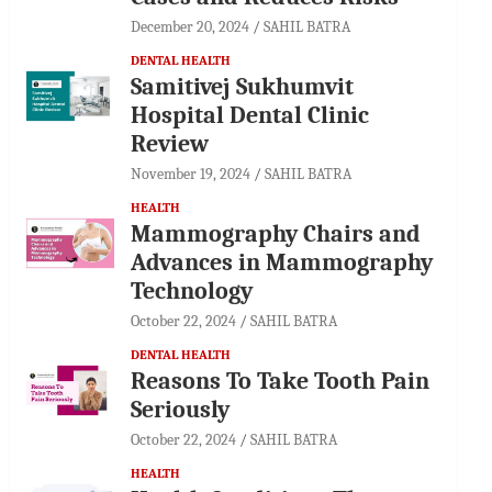
December 20, 2024
SAHIL BATRA
DENTAL HEALTH
Samitivej Sukhumvit
Hospital Dental Clinic
Review
November 19, 2024
SAHIL BATRA
HEALTH
Mammography Chairs and
Advances in Mammography
Technology
October 22, 2024
SAHIL BATRA
DENTAL HEALTH
Reasons To Take Tooth Pain
Seriously
October 22, 2024
SAHIL BATRA
HEALTH