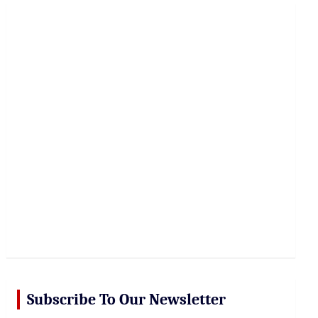
r
c
h
Subscribe To Our Newsletter