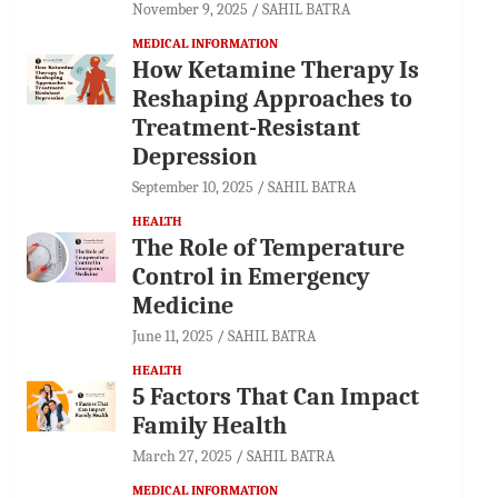
November 9, 2025
SAHIL BATRA
MEDICAL INFORMATION
How Ketamine Therapy Is
Reshaping Approaches to
Treatment-Resistant
Depression
September 10, 2025
SAHIL BATRA
HEALTH
The Role of Temperature
Control in Emergency
Medicine
June 11, 2025
SAHIL BATRA
HEALTH
5 Factors That Can Impact
Family Health
March 27, 2025
SAHIL BATRA
MEDICAL INFORMATION