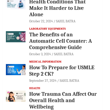
Health Conditions That
Make It Harder to Live
Alone
October 22, 2024
SAHIL BATRA
LABORATORY EQUIPMENTS
The Benefits of an
Automatic Cell Counter: A
Comprehensive Guide
October 3, 2024
SAHIL BATRA
MEDICAL INFORMATION
How To Prepare for USMLE
Step 2 CK?
September 27, 2024
SAHIL BATRA
HEALTH
How Trauma Can Affect Our
Overall Health and
Wellbeing