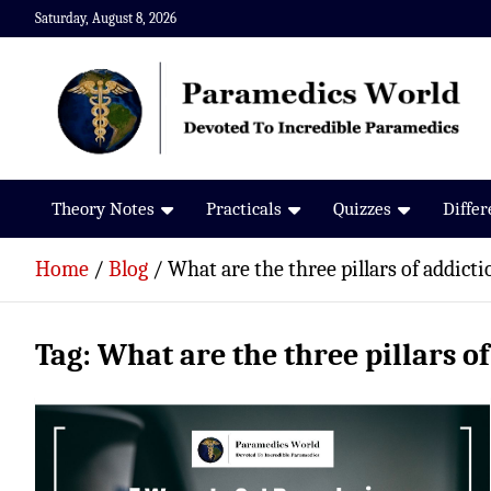
Skip
Saturday, August 8, 2026
to
content
Paramedics World
Devoted To Incredible Paramedics
Theory Notes
Practicals
Quizzes
Diffe
Home
Blog
What are the three pillars of addicti
Tag:
What are the three pillars o