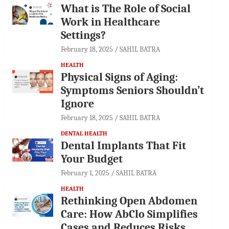
What is The Role of Social
Work in Healthcare
Settings?
February 18, 2025
SAHIL BATRA
HEALTH
Physical Signs of Aging:
Symptoms Seniors Shouldn’t
Ignore
February 18, 2025
SAHIL BATRA
DENTAL HEALTH
Dental Implants That Fit
Your Budget
February 1, 2025
SAHIL BATRA
HEALTH
Rethinking Open Abdomen
Care: How AbClo Simplifies
Cases and Reduces Risks