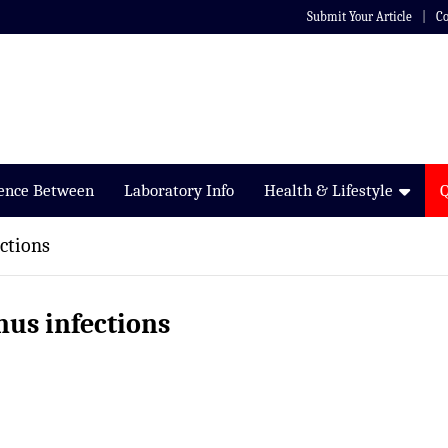
Submit Your Article
Co
rence Between
Laboratory Info
Health & Lifestyle
ctions
nus infections