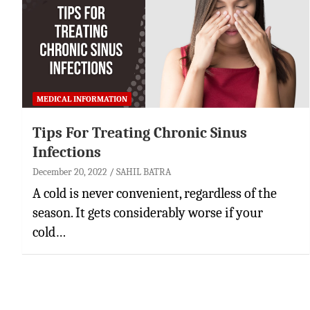
MEDICAL INFORMATION
Tips For Treating Chronic Sinus
Infections
December 20, 2022
SAHIL BATRA
A cold is never convenient, regardless of the
season. It gets considerably worse if your
cold…