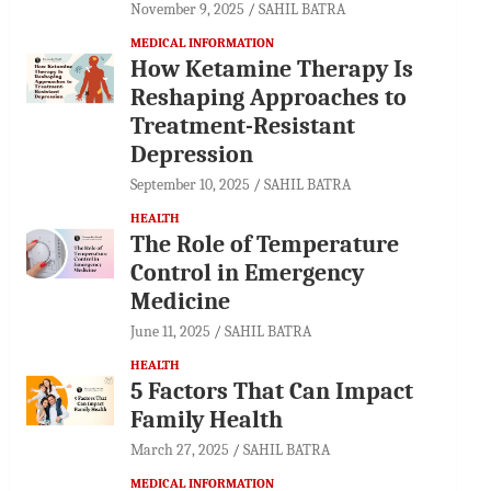
November 9, 2025
SAHIL BATRA
MEDICAL INFORMATION
How Ketamine Therapy Is
Reshaping Approaches to
Treatment-Resistant
Depression
September 10, 2025
SAHIL BATRA
HEALTH
The Role of Temperature
Control in Emergency
Medicine
June 11, 2025
SAHIL BATRA
HEALTH
5 Factors That Can Impact
Family Health
March 27, 2025
SAHIL BATRA
MEDICAL INFORMATION