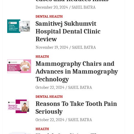
December 20, 2024
SAHIL BATRA
DENTAL HEALTH
Samitivej Sukhumvit
Hospital Dental Clinic
Review
November 19, 2024
SAHIL BATRA
HEALTH
Mammography Chairs and
Advances in Mammography
Technology
October 22, 2024
SAHIL BATRA
DENTAL HEALTH
Reasons To Take Tooth Pain
Seriously
October 22, 2024
SAHIL BATRA
HEALTH