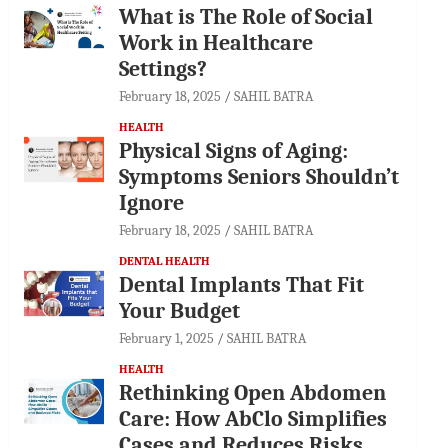
What is The Role of Social
Work in Healthcare
Settings?
February 18, 2025
SAHIL BATRA
HEALTH
Physical Signs of Aging:
Symptoms Seniors Shouldn’t
Ignore
February 18, 2025
SAHIL BATRA
DENTAL HEALTH
Dental Implants That Fit
Your Budget
February 1, 2025
SAHIL BATRA
HEALTH
Rethinking Open Abdomen
Care: How AbClo Simplifies
Cases and Reduces Risks