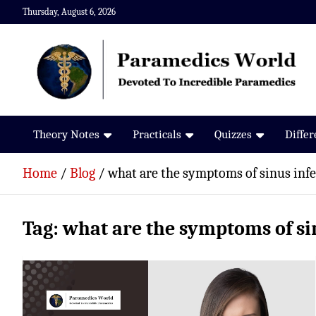
Skip
Thursday, August 6, 2026
to
content
Paramedics World
Devoted To Incredible Paramedics
Theory Notes
Practicals
Quizzes
Diffe
Home
Blog
what are the symptoms of sinus infe
Tag:
what are the symptoms of si