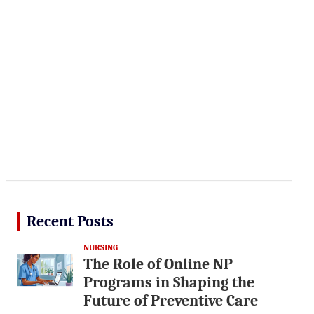
Recent Posts
NURSING
The Role of Online NP
Programs in Shaping the
Future of Preventive Care