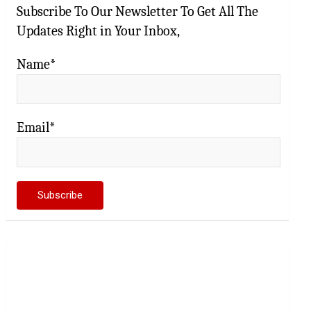
Subscribe To Our Newsletter To Get All The
Updates Right in Your Inbox,
Name*
Email*