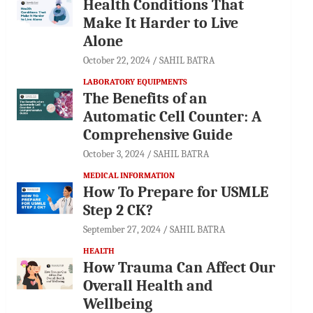
Health Conditions That
Make It Harder to Live
Alone
October 22, 2024
SAHIL BATRA
LABORATORY EQUIPMENTS
The Benefits of an
Automatic Cell Counter: A
Comprehensive Guide
October 3, 2024
SAHIL BATRA
MEDICAL INFORMATION
How To Prepare for USMLE
Step 2 CK?
September 27, 2024
SAHIL BATRA
HEALTH
How Trauma Can Affect Our
Overall Health and
Wellbeing