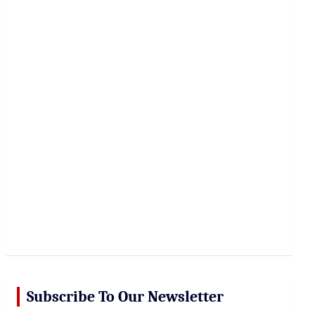
r
c
h
Subscribe To Our Newsletter