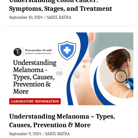
Understanding Colon Cancer:
Symptoms, Stages, and Treatment
September 10, 2024
SAHIL BATRA
LABORATORY INFORMATION
Understanding Melanoma – Types,
Causes, Prevention & More
September 9, 2024
SAHIL BATRA