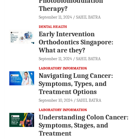
Photobiomodulation
Therapy?
September 11, 2024
SAHIL BATRA
DENTAL HEALTH
Early Intervention
Orthodontics Singapore:
What are they?
September 11, 2024
SAHIL BATRA
LABORATORY INFORMATION
Navigating Lung Cancer:
Symptoms, Types, and
Treatment Options
September 10, 2024
SAHIL BATRA
LABORATORY INFORMATION
Understanding Colon Cancer:
Symptoms, Stages, and
Treatment