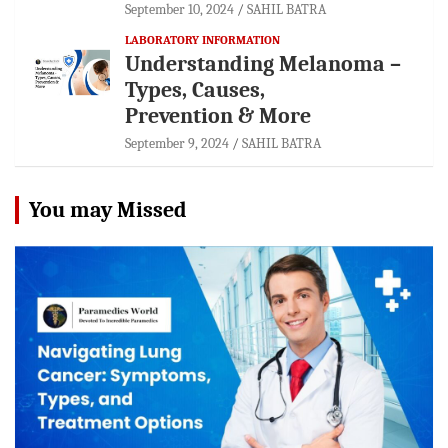
September 10, 2024
SAHIL BATRA
LABORATORY INFORMATION
Understanding Melanoma –
Types, Causes,
Prevention & More
September 9, 2024
SAHIL BATRA
You may Missed