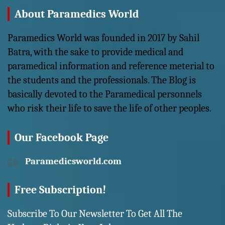
About Paramedics World
Paramedics World was founded in 2017 by Sahil
Batra, with the sake to provide medical and
paramedical information and reference meterial to
the students and the professionals. The Blog is
basically devoted to the Paramedical personnels
who risk their life to save the life of other peoples.
Our Facebook Page
Paramedicsworld.com
Free Subscription!
Subscribe To Our Newsletter To Get All The