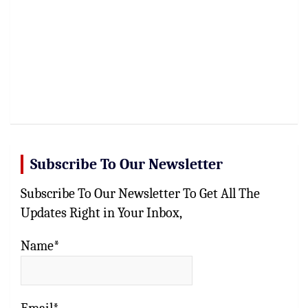
Subscribe To Our Newsletter
Subscribe To Our Newsletter To Get All The
Updates Right in Your Inbox,
Name*