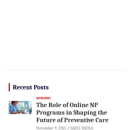
Recent Posts
NURSING
The Role of Online NP
Programs in Shaping the
Future of Preventive Care
November 9, 2025
SAHIL BATRA