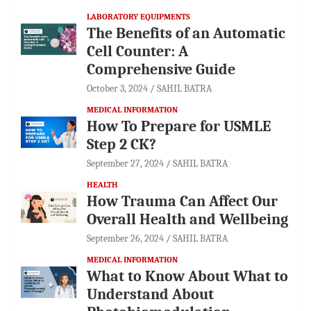
LABORATORY EQUIPMENTS
The Benefits of an Automatic
Cell Counter: A
Comprehensive Guide
October 3, 2024
SAHIL BATRA
MEDICAL INFORMATION
How To Prepare for USMLE
Step 2 CK?
September 27, 2024
SAHIL BATRA
HEALTH
How Trauma Can Affect Our
Overall Health and Wellbeing
September 26, 2024
SAHIL BATRA
MEDICAL INFORMATION
What to Know About What to
Understand About