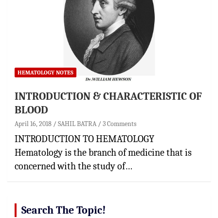
HEMATOLOGY NOTES
INTRODUCTION & CHARACTERISTIC OF
BLOOD
April 16, 2018
SAHIL BATRA
3 Comments
INTRODUCTION TO HEMATOLOGY
Hematology is the branch of medicine that is
concerned with the study of…
Search The Topic!