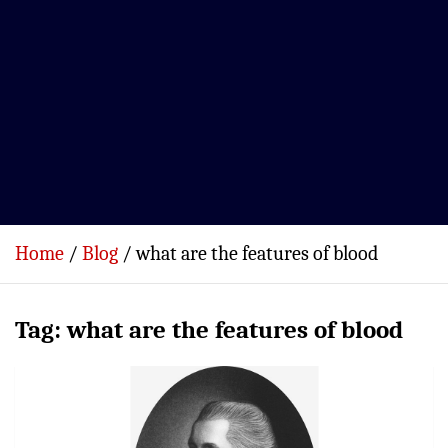
Home
Blog
what are the features of blood
Tag:
what are the features of blood