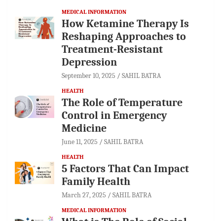
MEDICAL INFORMATION
How Ketamine Therapy Is
Reshaping Approaches to
Treatment-Resistant
Depression
September 10, 2025
SAHIL BATRA
HEALTH
The Role of Temperature
Control in Emergency
Medicine
June 11, 2025
SAHIL BATRA
HEALTH
5 Factors That Can Impact
Family Health
March 27, 2025
SAHIL BATRA
MEDICAL INFORMATION