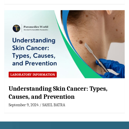
LABORATORY INFORMATION
Understanding Skin Cancer: Types,
Causes, and Prevention
September 9, 2024
SAHIL BATRA