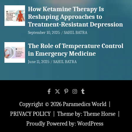
How Ketamine Therapy Is
Reshaping Approaches to
Treatment-Resistant Depression
September 10, 2025
SAHIL BATRA
The Role of Temperature Control
in Emergency Medicine
June 11, 2025
SAHIL BATRA
Copyright © 2026
Paramedics World
PRIVACY POLICY
Theme by:
Theme Horse
Proudly Powered by:
WordPress