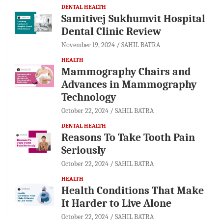
DENTAL HEALTH
Samitivej Sukhumvit Hospital
Dental Clinic Review
November 19, 2024
SAHIL BATRA
HEALTH
Mammography Chairs and
Advances in Mammography
Technology
October 22, 2024
SAHIL BATRA
DENTAL HEALTH
Reasons To Take Tooth Pain
Seriously
October 22, 2024
SAHIL BATRA
HEALTH
Health Conditions That Make
It Harder to Live Alone
October 22, 2024
SAHIL BATRA