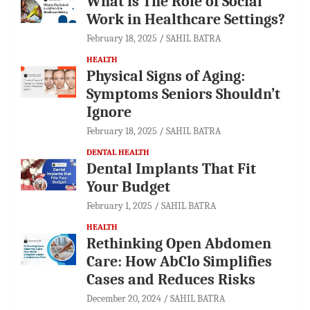
What is The Role of Social
Work in Healthcare Settings?
February 18, 2025
SAHIL BATRA
HEALTH
Physical Signs of Aging:
Symptoms Seniors Shouldn’t
Ignore
February 18, 2025
SAHIL BATRA
DENTAL HEALTH
Dental Implants That Fit
Your Budget
February 1, 2025
SAHIL BATRA
HEALTH
Rethinking Open Abdomen
Care: How AbClo Simplifies
Cases and Reduces Risks
December 20, 2024
SAHIL BATRA