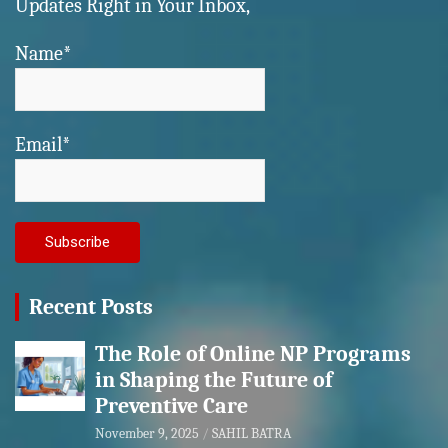
Updates Right in Your Inbox,
Name*
Email*
Recent Posts
The Role of Online NP Programs
in Shaping the Future of
Preventive Care
November 9, 2025
SAHIL BATRA