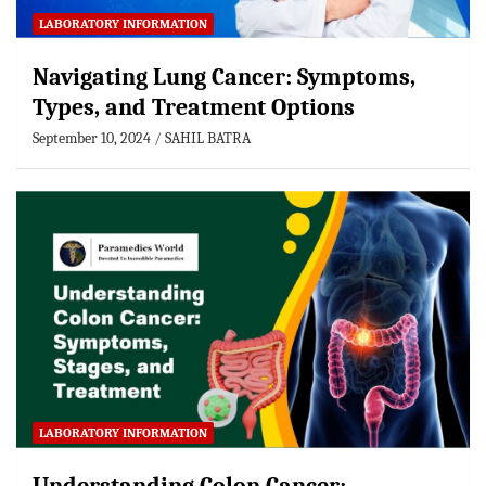
LABORATORY INFORMATION
Navigating Lung Cancer: Symptoms,
Types, and Treatment Options
September 10, 2024
SAHIL BATRA
LABORATORY INFORMATION