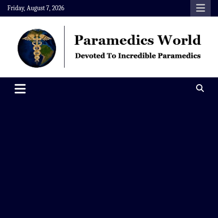
Skip
Friday, August 7, 2026
to
content
Paramedics World
Devoted To Incredible Paramedics