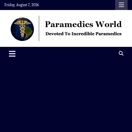
Skip
Friday, August 7, 2026
to
content
Paramedics World
Devoted To Incredible Paramedics