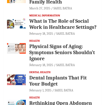
Family Health
March 27, 2025
SAHIL BATRA
MEDICAL INFORMATION
What is The Role of Social
Work in Healthcare Settings?
February 18, 2025
SAHIL BATRA
HEALTH
Physical Signs of Aging:
Symptoms Seniors Shouldn’t
Ignore
February 18, 2025
SAHIL BATRA
DENTAL HEALTH
Dental Implants That Fit
Your Budget
February 1, 2025
SAHIL BATRA
HEALTH
Rethinking Open Abdomen