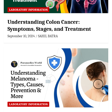
LABORATORY INFORMATION
Understanding Colon Cancer:
Symptoms, Stages, and Treatment
September 10, 2024
SAHIL BATRA
LABORATORY INFORMATION