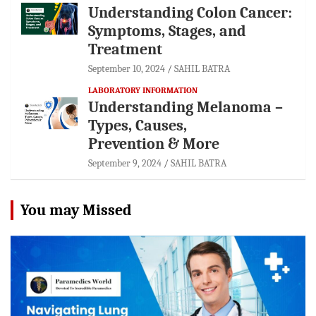
Understanding Colon Cancer:
Symptoms, Stages, and
Treatment
September 10, 2024
SAHIL BATRA
LABORATORY INFORMATION
Understanding Melanoma –
Types, Causes,
Prevention & More
September 9, 2024
SAHIL BATRA
You may Missed