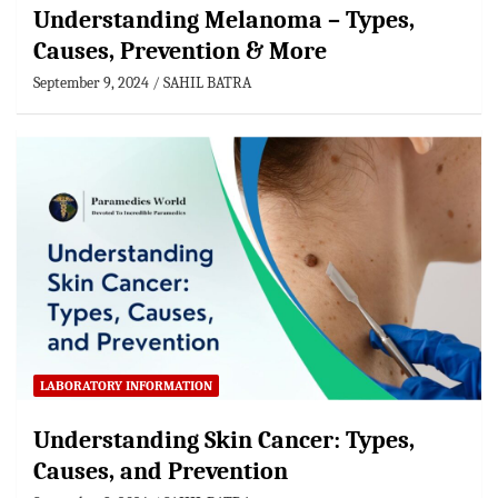
Understanding Melanoma – Types,
Causes, Prevention & More
September 9, 2024
SAHIL BATRA
LABORATORY INFORMATION
Understanding Skin Cancer: Types,
Causes, and Prevention