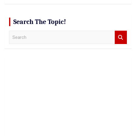
Search The Topic!
S
e
a
r
c
h