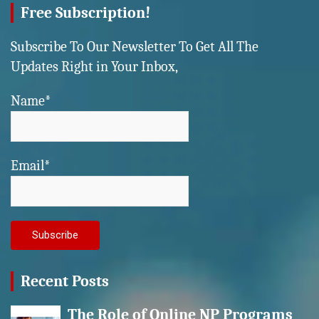
Free Subscription!
Subscribe To Our Newsletter To Get All The
Updates Right in Your Inbox,
Name*
Email*
Recent Posts
The Role of Online NP Programs