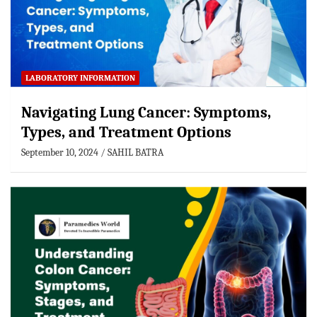
LABORATORY INFORMATION
Navigating Lung Cancer: Symptoms,
Types, and Treatment Options
September 10, 2024
SAHIL BATRA