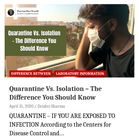
DIFFERENCE BETWEEN
LABORATORY INFORMATION
Quarantine Vs. Isolation – The
Difference You Should Know
April 15, 2020
Drishti Sharma
QUARANTINE – IF YOU ARE EXPOSED TO
INFECTION According to the Centers for
Disease Control and…