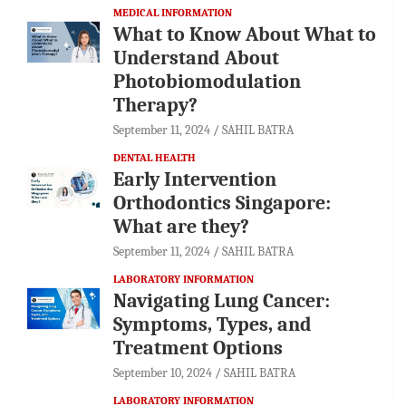
MEDICAL INFORMATION
What to Know About What to
Understand About
Photobiomodulation
Therapy?
September 11, 2024
SAHIL BATRA
DENTAL HEALTH
Early Intervention
Orthodontics Singapore:
What are they?
September 11, 2024
SAHIL BATRA
LABORATORY INFORMATION
Navigating Lung Cancer:
Symptoms, Types, and
Treatment Options
September 10, 2024
SAHIL BATRA
LABORATORY INFORMATION