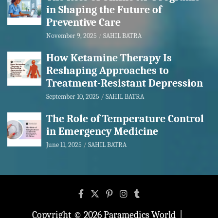
in Shaping the Future of
Preventive Care
November 9, 2025
SAHIL BATRA
How Ketamine Therapy Is
Reshaping Approaches to
Treatment-Resistant Depression
September 10, 2025
SAHIL BATRA
The Role of Temperature Control
in Emergency Medicine
June 11, 2025
SAHIL BATRA
Copyright © 2026
Paramedics World