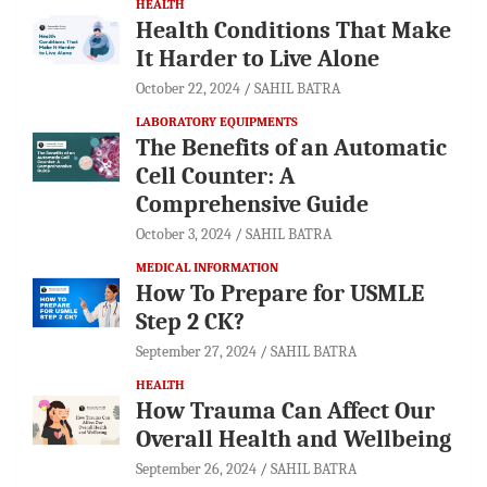
HEALTH
Health Conditions That Make
It Harder to Live Alone
October 22, 2024
SAHIL BATRA
LABORATORY EQUIPMENTS
The Benefits of an Automatic
Cell Counter: A
Comprehensive Guide
October 3, 2024
SAHIL BATRA
MEDICAL INFORMATION
How To Prepare for USMLE
Step 2 CK?
September 27, 2024
SAHIL BATRA
HEALTH
How Trauma Can Affect Our
Overall Health and Wellbeing
September 26, 2024
SAHIL BATRA