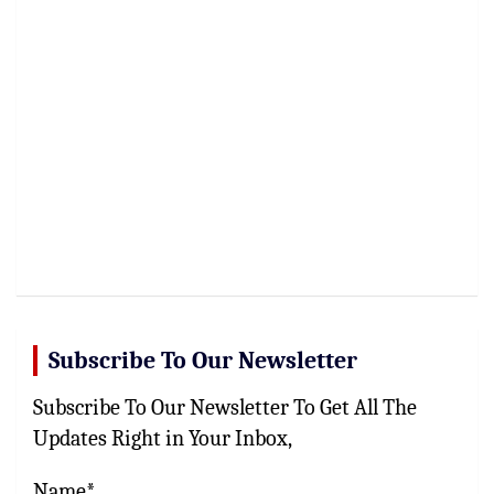
Subscribe To Our Newsletter
Subscribe To Our Newsletter To Get All The
Updates Right in Your Inbox,
Name*