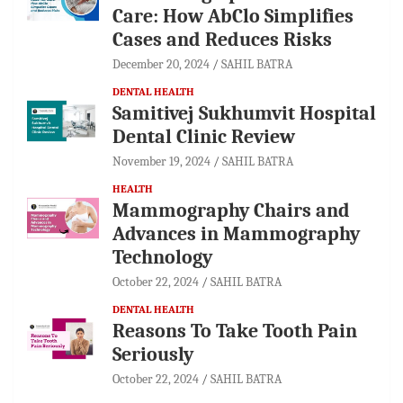
Care: How AbClo Simplifies
Cases and Reduces Risks
December 20, 2024
SAHIL BATRA
DENTAL HEALTH
Samitivej Sukhumvit Hospital
Dental Clinic Review
November 19, 2024
SAHIL BATRA
HEALTH
Mammography Chairs and
Advances in Mammography
Technology
October 22, 2024
SAHIL BATRA
DENTAL HEALTH
Reasons To Take Tooth Pain
Seriously
October 22, 2024
SAHIL BATRA