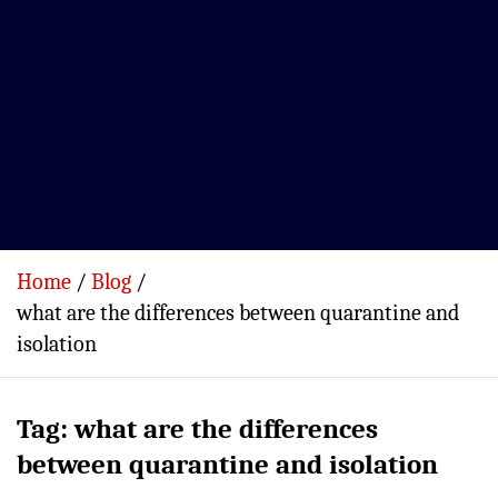
Home
Blog
what are the differences between quarantine and
isolation
Tag:
what are the differences
between quarantine and isolation