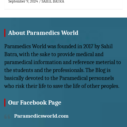
September 9, 2024
SAHIL BATRA
About Paramedics World
Paramedics World was founded in 2017 by Sahil
Batra, with the sake to provide medical and
paramedical information and reference meterial to
the students and the professionals. The Blog is
basically devoted to the Paramedical personnels
who risk their life to save the life of other peoples.
Our Facebook Page
Paramedicsworld.com