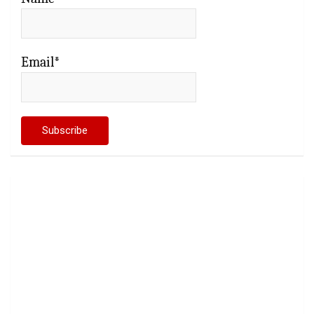
Email*