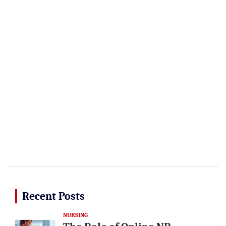
Recent Posts
NURSING