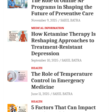
The Role of Online NP
Programs in Shaping the
Future of Preventive Care
November 9, 2025
SAHIL BATRA
MEDICAL INFORMATION
How Ketamine Therapy Is
Reshaping Approaches to
Treatment-Resistant
Depression
September 10, 2025
SAHIL BATRA
HEALTH
The Role of Temperature
Control in Emergency
Medicine
June 11, 2025
SAHIL BATRA
HEALTH
5 Factors That Can Impact