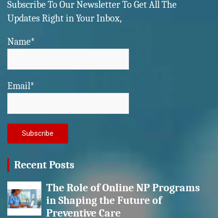
Subscribe To Our Newsletter To Get All The
Updates Right in Your Inbox,
Name*
Email*
Recent Posts
The Role of Online NP Programs
in Shaping the Future of
Preventive Care