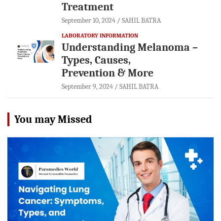
Treatment
September 10, 2024
SAHIL BATRA
LABORATORY INFORMATION
Understanding Melanoma –
Types, Causes,
Prevention & More
September 9, 2024
SAHIL BATRA
You may Missed