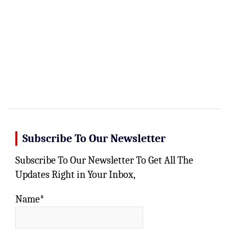
Subscribe To Our Newsletter
Subscribe To Our Newsletter To Get All The
Updates Right in Your Inbox,
Name*