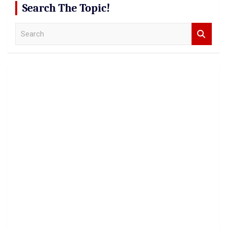
Search The Topic!
S
e
a
r
c
h