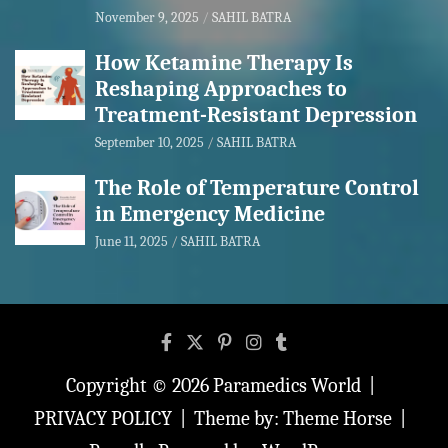
November 9, 2025
SAHIL BATRA
How Ketamine Therapy Is
Reshaping Approaches to
Treatment-Resistant Depression
September 10, 2025
SAHIL BATRA
The Role of Temperature Control
in Emergency Medicine
June 11, 2025
SAHIL BATRA
Copyright © 2026
Paramedics World
PRIVACY POLICY
Theme by:
Theme Horse