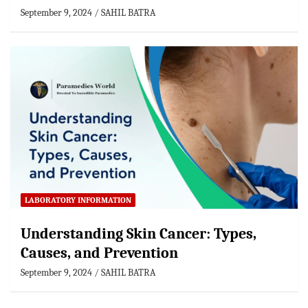
September 9, 2024
SAHIL BATRA
LABORATORY INFORMATION
Understanding Skin Cancer: Types,
Causes, and Prevention
September 9, 2024
SAHIL BATRA