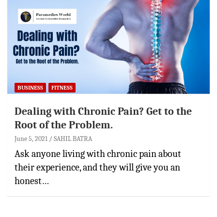
BUSINESS
FITNESS
Dealing with Chronic Pain? Get to the
Root of the Problem.
June 5, 2021
SAHIL BATRA
Ask anyone living with chronic pain about
their experience, and they will give you an
honest…