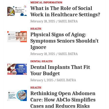
MEDICAL INFORMATION
What is The Role of Social
Work in Healthcare Settings?
February 18, 2025
SAHIL BATRA
HEALTH
Physical Signs of Aging:
Symptoms Seniors Shouldn’t
Ignore
February 18, 2025
SAHIL BATRA
DENTAL HEALTH
Dental Implants That Fit
Your Budget
February 1, 2025
SAHIL BATRA
HEALTH
Rethinking Open Abdomen
Care: How AbClo Simplifies
Cases and Reduces Risks