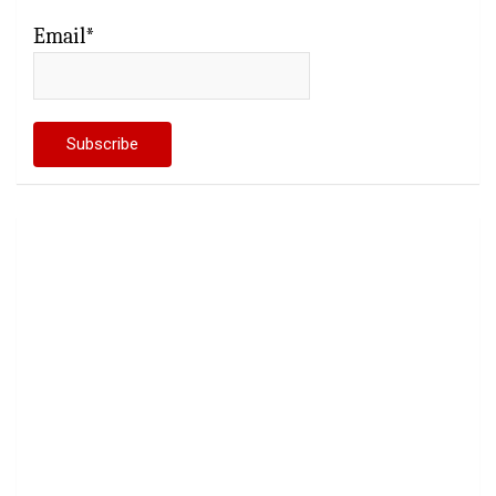
Email*