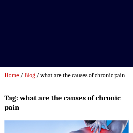
Home
Blog
what are the causes of chronic pain
Tag:
what are the causes of chronic
pain