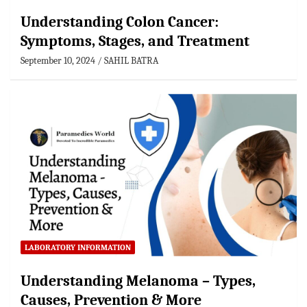
Understanding Colon Cancer:
Symptoms, Stages, and Treatment
September 10, 2024
SAHIL BATRA
LABORATORY INFORMATION
Understanding Melanoma – Types,
Causes, Prevention & More