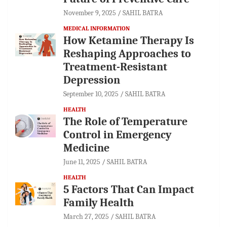
November 9, 2025
SAHIL BATRA
MEDICAL INFORMATION
How Ketamine Therapy Is
Reshaping Approaches to
Treatment-Resistant
Depression
September 10, 2025
SAHIL BATRA
HEALTH
The Role of Temperature
Control in Emergency
Medicine
June 11, 2025
SAHIL BATRA
HEALTH
5 Factors That Can Impact
Family Health
March 27, 2025
SAHIL BATRA