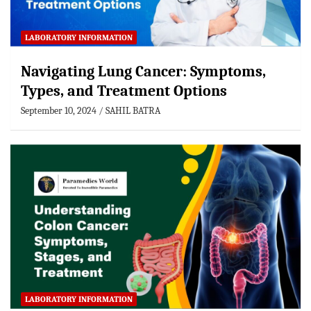
LABORATORY INFORMATION
Navigating Lung Cancer: Symptoms,
Types, and Treatment Options
September 10, 2024
SAHIL BATRA
LABORATORY INFORMATION