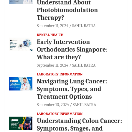
Understand About
Photobiomodulation
Therapy?
September 11, 2024
SAHIL BATRA
DENTAL HEALTH
Early Intervention
Orthodontics Singapore:
What are they?
September 11, 2024
SAHIL BATRA
LABORATORY INFORMATION
Navigating Lung Cancer:
Symptoms, Types, and
Treatment Options
September 10, 2024
SAHIL BATRA
LABORATORY INFORMATION
Understanding Colon Cancer:
Symptoms, Stages, and