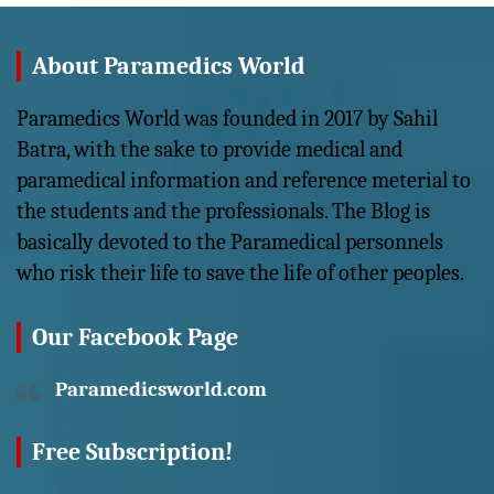
About Paramedics World
Paramedics World was founded in 2017 by Sahil
Batra, with the sake to provide medical and
paramedical information and reference meterial to
the students and the professionals. The Blog is
basically devoted to the Paramedical personnels
who risk their life to save the life of other peoples.
Our Facebook Page
Paramedicsworld.com
Free Subscription!