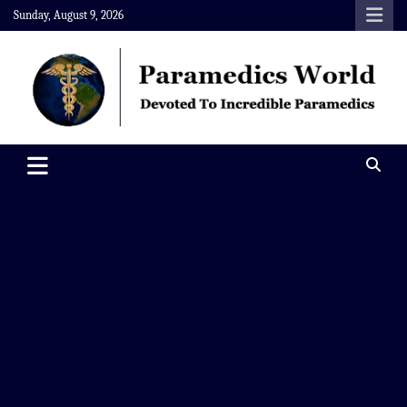
Skip
Sunday, August 9, 2026
to
content
Paramedics World
Devoted To Incredible Paramedics