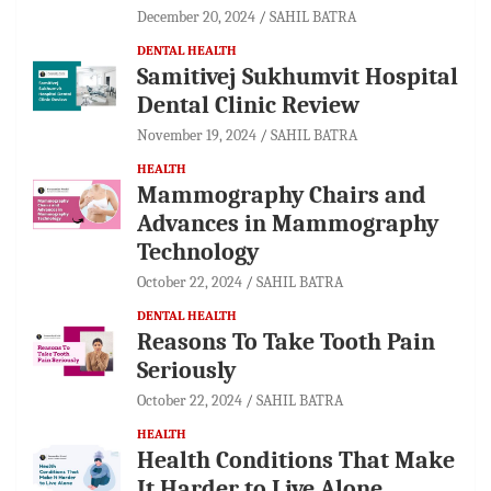
December 20, 2024
SAHIL BATRA
DENTAL HEALTH
Samitivej Sukhumvit Hospital
Dental Clinic Review
November 19, 2024
SAHIL BATRA
HEALTH
Mammography Chairs and
Advances in Mammography
Technology
October 22, 2024
SAHIL BATRA
DENTAL HEALTH
Reasons To Take Tooth Pain
Seriously
October 22, 2024
SAHIL BATRA
HEALTH
Health Conditions That Make
It Harder to Live Alone