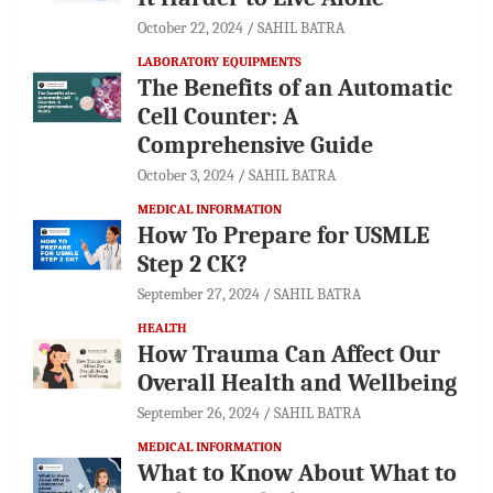
October 22, 2024
SAHIL BATRA
LABORATORY EQUIPMENTS
The Benefits of an Automatic
Cell Counter: A
Comprehensive Guide
October 3, 2024
SAHIL BATRA
MEDICAL INFORMATION
How To Prepare for USMLE
Step 2 CK?
September 27, 2024
SAHIL BATRA
HEALTH
How Trauma Can Affect Our
Overall Health and Wellbeing
September 26, 2024
SAHIL BATRA
MEDICAL INFORMATION
What to Know About What to