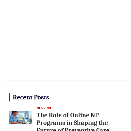
Recent Posts
NURSING
The Role of Online NP
Programs in Shaping the
Future of Preventive Care