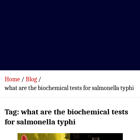
Home
Blog
what are the biochemical tests for salmonella typhi
Tag:
what are the biochemical tests
for salmonella typhi