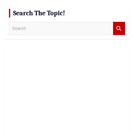
Search The Topic!
S
e
a
r
c
h