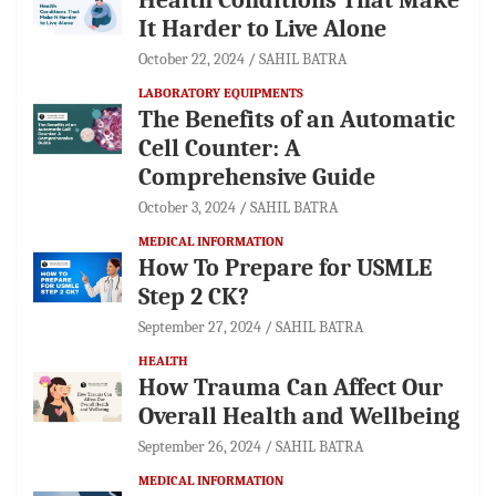
It Harder to Live Alone
October 22, 2024
SAHIL BATRA
LABORATORY EQUIPMENTS
The Benefits of an Automatic
Cell Counter: A
Comprehensive Guide
October 3, 2024
SAHIL BATRA
MEDICAL INFORMATION
How To Prepare for USMLE
Step 2 CK?
September 27, 2024
SAHIL BATRA
HEALTH
How Trauma Can Affect Our
Overall Health and Wellbeing
September 26, 2024
SAHIL BATRA
MEDICAL INFORMATION