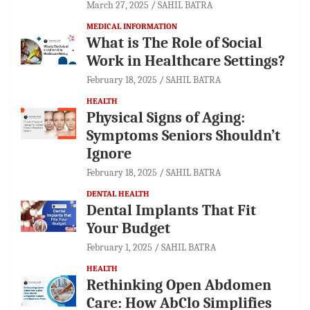
March 27, 2025
SAHIL BATRA
MEDICAL INFORMATION
What is The Role of Social
Work in Healthcare Settings?
February 18, 2025
SAHIL BATRA
HEALTH
Physical Signs of Aging:
Symptoms Seniors Shouldn’t
Ignore
February 18, 2025
SAHIL BATRA
DENTAL HEALTH
Dental Implants That Fit
Your Budget
February 1, 2025
SAHIL BATRA
HEALTH
Rethinking Open Abdomen
Care: How AbClo Simplifies