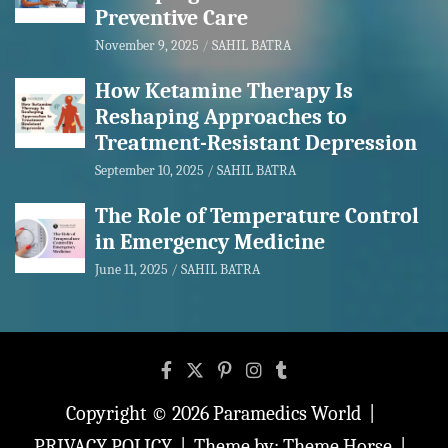
Preventive Care
November 9, 2025
SAHIL BATRA
How Ketamine Therapy Is
Reshaping Approaches to
Treatment-Resistant Depression
September 10, 2025
SAHIL BATRA
The Role of Temperature Control
in Emergency Medicine
June 11, 2025
SAHIL BATRA
Copyright © 2026
Paramedics World
PRIVACY POLICY
Theme by:
Theme Horse