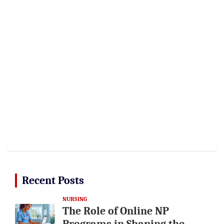
Recent Posts
NURSING
The Role of Online NP
Programs in Shaping the