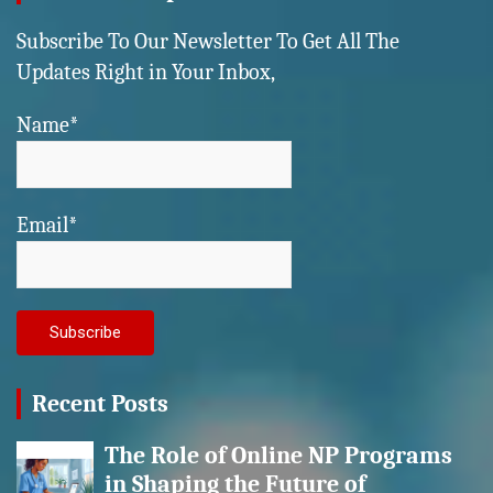
Subscribe To Our Newsletter To Get All The
Updates Right in Your Inbox,
Name*
Email*
Recent Posts
The Role of Online NP Programs
in Shaping the Future of