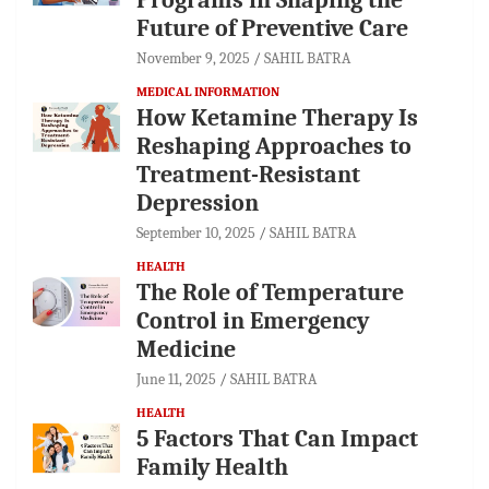
Future of Preventive Care
November 9, 2025
SAHIL BATRA
MEDICAL INFORMATION
How Ketamine Therapy Is
Reshaping Approaches to
Treatment-Resistant
Depression
September 10, 2025
SAHIL BATRA
HEALTH
The Role of Temperature
Control in Emergency
Medicine
June 11, 2025
SAHIL BATRA
HEALTH
5 Factors That Can Impact
Family Health