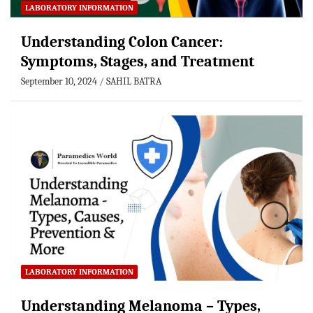
LABORATORY INFORMATION
Understanding Colon Cancer:
Symptoms, Stages, and Treatment
September 10, 2024
SAHIL BATRA
LABORATORY INFORMATION
Understanding Melanoma – Types,