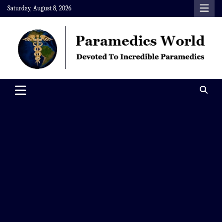
Skip
Saturday, August 8, 2026
to
content
Paramedics World
Devoted To Incredible Paramedics