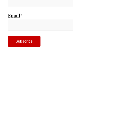
Email*