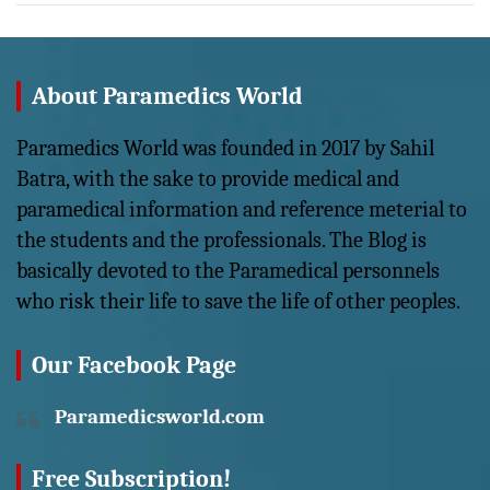
About Paramedics World
Paramedics World was founded in 2017 by Sahil
Batra, with the sake to provide medical and
paramedical information and reference meterial to
the students and the professionals. The Blog is
basically devoted to the Paramedical personnels
who risk their life to save the life of other peoples.
Our Facebook Page
Paramedicsworld.com
Free Subscription!