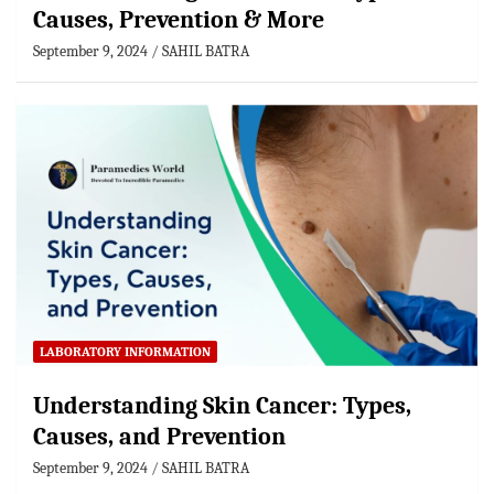
Causes, Prevention & More
September 9, 2024
SAHIL BATRA
LABORATORY INFORMATION
Understanding Skin Cancer: Types,
Causes, and Prevention
September 9, 2024
SAHIL BATRA