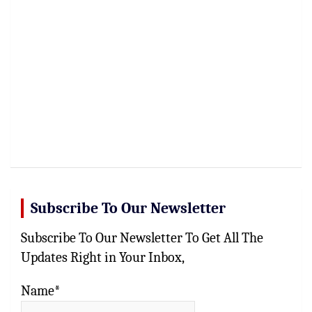
Subscribe To Our Newsletter
Subscribe To Our Newsletter To Get All The
Updates Right in Your Inbox,
Name*