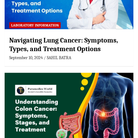
LABORATORY INFORMATION
Navigating Lung Cancer: Symptoms,
Types, and Treatment Options
September 10, 2024
SAHIL BATRA