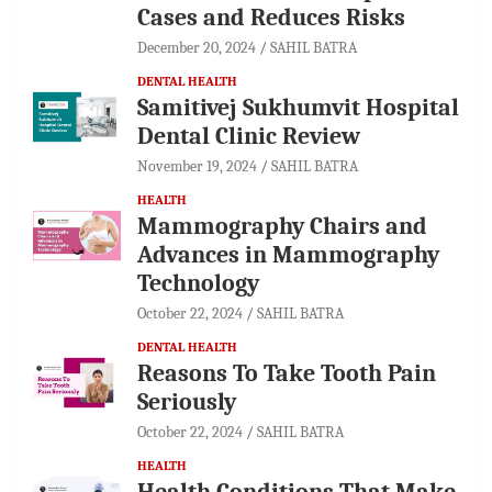
Cases and Reduces Risks
December 20, 2024
SAHIL BATRA
DENTAL HEALTH
Samitivej Sukhumvit Hospital
Dental Clinic Review
November 19, 2024
SAHIL BATRA
HEALTH
Mammography Chairs and
Advances in Mammography
Technology
October 22, 2024
SAHIL BATRA
DENTAL HEALTH
Reasons To Take Tooth Pain
Seriously
October 22, 2024
SAHIL BATRA
HEALTH
Health Conditions That Make