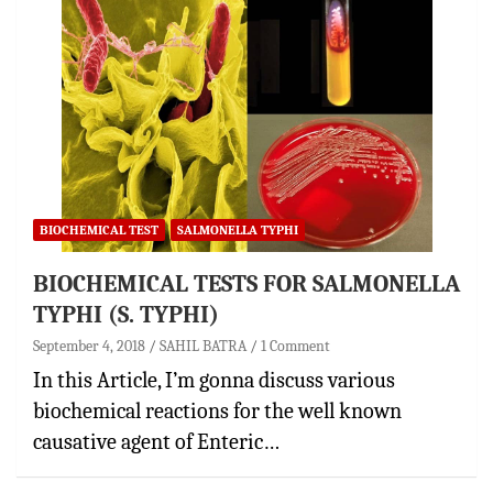
BIOCHEMICAL TEST
SALMONELLA TYPHI
BIOCHEMICAL TESTS FOR SALMONELLA
TYPHI (S. TYPHI)
September 4, 2018
SAHIL BATRA
1 Comment
In this Article, I’m gonna discuss various
biochemical reactions for the well known
causative agent of Enteric…