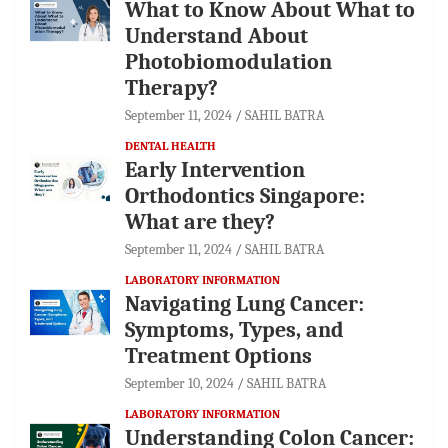
What to Know About What to
Understand About
Photobiomodulation
Therapy?
September 11, 2024
SAHIL BATRA
DENTAL HEALTH
Early Intervention
Orthodontics Singapore:
What are they?
September 11, 2024
SAHIL BATRA
LABORATORY INFORMATION
Navigating Lung Cancer:
Symptoms, Types, and
Treatment Options
September 10, 2024
SAHIL BATRA
LABORATORY INFORMATION
Understanding Colon Cancer: