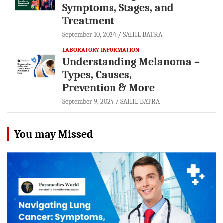
Symptoms, Stages, and
Treatment
September 10, 2024
SAHIL BATRA
LABORATORY INFORMATION
Understanding Melanoma –
Types, Causes,
Prevention & More
September 9, 2024
SAHIL BATRA
You may Missed