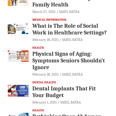
Family Health
March 27, 2025
SAHIL BATRA
MEDICAL INFORMATION
What is The Role of Social
Work in Healthcare Settings?
February 18, 2025
SAHIL BATRA
HEALTH
Physical Signs of Aging:
Symptoms Seniors Shouldn’t
Ignore
February 18, 2025
SAHIL BATRA
DENTAL HEALTH
Dental Implants That Fit
Your Budget
February 1, 2025
SAHIL BATRA
HEALTH