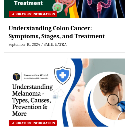
LABORATORY INFORMATION
Understanding Colon Cancer:
Symptoms, Stages, and Treatment
September 10, 2024
SAHIL BATRA
LABORATORY INFORMATION