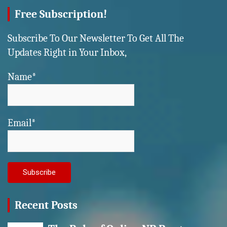
Free Subscription!
Subscribe To Our Newsletter To Get All The
Updates Right in Your Inbox,
Name*
Email*
Recent Posts