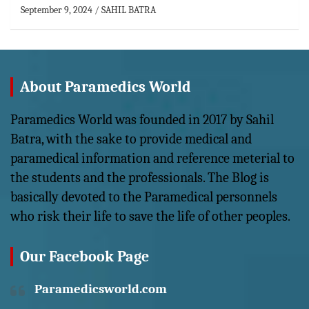
September 9, 2024
SAHIL BATRA
About Paramedics World
Paramedics World was founded in 2017 by Sahil
Batra, with the sake to provide medical and
paramedical information and reference meterial to
the students and the professionals. The Blog is
basically devoted to the Paramedical personnels
who risk their life to save the life of other peoples.
Our Facebook Page
Paramedicsworld.com