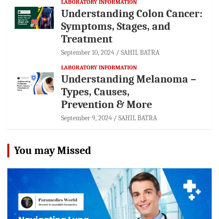
LABORATORY INFORMATION
Understanding Colon Cancer:
Symptoms, Stages, and
Treatment
September 10, 2024
SAHIL BATRA
LABORATORY INFORMATION
Understanding Melanoma –
Types, Causes,
Prevention & More
September 9, 2024
SAHIL BATRA
You may Missed