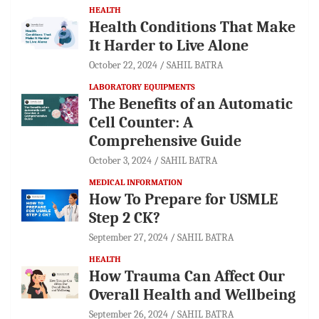
HEALTH
Health Conditions That Make
It Harder to Live Alone
October 22, 2024
SAHIL BATRA
LABORATORY EQUIPMENTS
The Benefits of an Automatic
Cell Counter: A
Comprehensive Guide
October 3, 2024
SAHIL BATRA
MEDICAL INFORMATION
How To Prepare for USMLE
Step 2 CK?
September 27, 2024
SAHIL BATRA
HEALTH
How Trauma Can Affect Our
Overall Health and Wellbeing
September 26, 2024
SAHIL BATRA