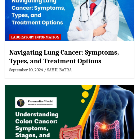
LABORATORY INFORMATION
Navigating Lung Cancer: Symptoms,
Types, and Treatment Options
September 10, 2024
SAHIL BATRA