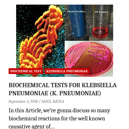
BIOCHEMICAL TEST
KLEBSIELLA PNEUMONIAE
BIOCHEMICAL TESTS FOR KLEBSIELLA
PNEUMONIAE (K. PNEUMONIAE)
September 3, 2018
SAHIL BATRA
In this Article, we’re gonna discuss so many
biochemical reactions for the well known
causative agent of…