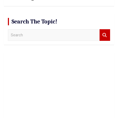
Search The Topic!
S
e
a
r
c
h