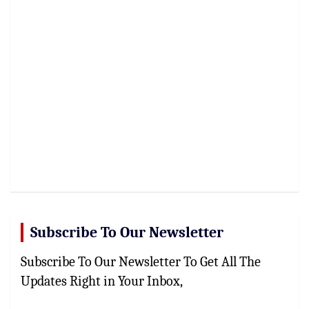
Subscribe To Our Newsletter
Subscribe To Our Newsletter To Get All The
Updates Right in Your Inbox,