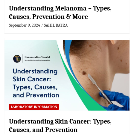
Understanding Melanoma – Types,
Causes, Prevention & More
September 9, 2024
SAHIL BATRA
LABORATORY INFORMATION
Understanding Skin Cancer: Types,
Causes, and Prevention