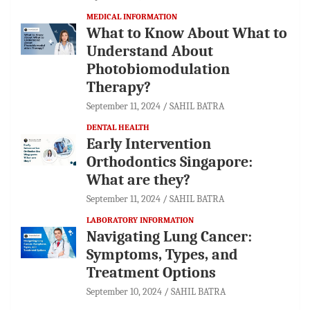
MEDICAL INFORMATION
What to Know About What to
Understand About
Photobiomodulation
Therapy?
September 11, 2024
SAHIL BATRA
DENTAL HEALTH
Early Intervention
Orthodontics Singapore:
What are they?
September 11, 2024
SAHIL BATRA
LABORATORY INFORMATION
Navigating Lung Cancer:
Symptoms, Types, and
Treatment Options
September 10, 2024
SAHIL BATRA