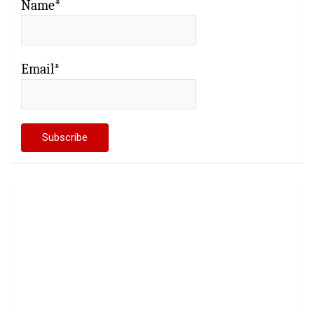
Name*
Email*