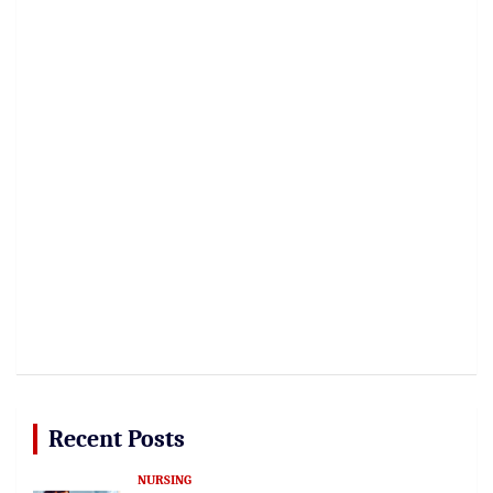
Recent Posts
NURSING