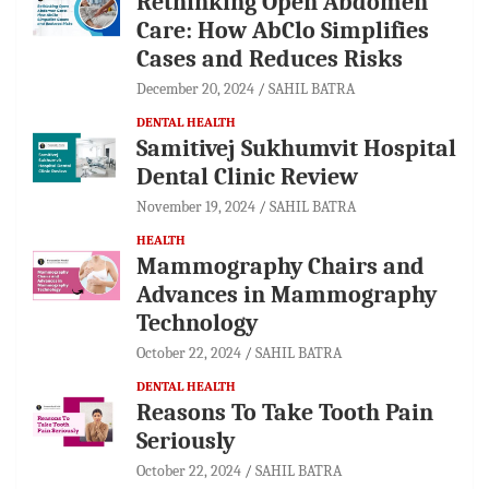
Rethinking Open Abdomen
Care: How AbClo Simplifies
Cases and Reduces Risks
December 20, 2024
SAHIL BATRA
DENTAL HEALTH
Samitivej Sukhumvit Hospital
Dental Clinic Review
November 19, 2024
SAHIL BATRA
HEALTH
Mammography Chairs and
Advances in Mammography
Technology
October 22, 2024
SAHIL BATRA
DENTAL HEALTH
Reasons To Take Tooth Pain
Seriously
October 22, 2024
SAHIL BATRA