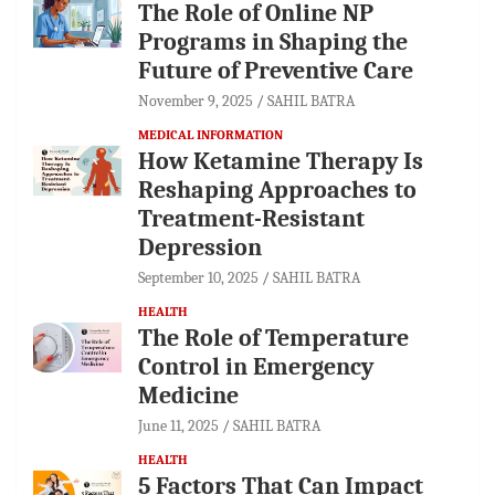
The Role of Online NP
Programs in Shaping the
Future of Preventive Care
November 9, 2025
SAHIL BATRA
MEDICAL INFORMATION
How Ketamine Therapy Is
Reshaping Approaches to
Treatment-Resistant
Depression
September 10, 2025
SAHIL BATRA
HEALTH
The Role of Temperature
Control in Emergency
Medicine
June 11, 2025
SAHIL BATRA
HEALTH
5 Factors That Can Impact