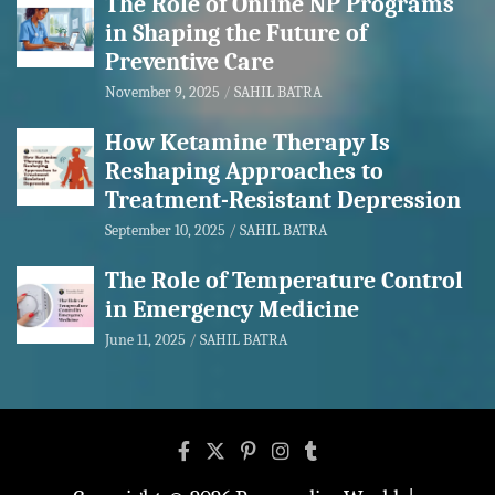
The Role of Online NP Programs
in Shaping the Future of
Preventive Care
November 9, 2025
SAHIL BATRA
How Ketamine Therapy Is
Reshaping Approaches to
Treatment-Resistant Depression
September 10, 2025
SAHIL BATRA
The Role of Temperature Control
in Emergency Medicine
June 11, 2025
SAHIL BATRA