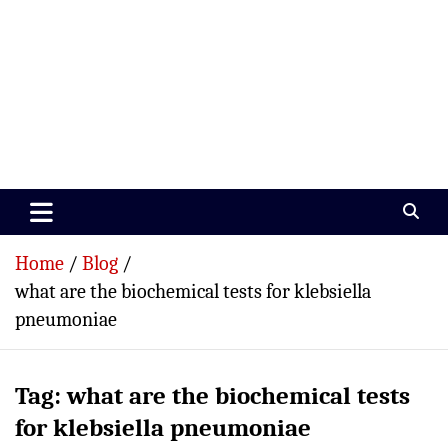
Paramedics World
Devoted To Incredible Paramedics
Home
Blog
what are the biochemical tests for klebsiella
pneumoniae
Tag:
what are the biochemical tests
for klebsiella pneumoniae