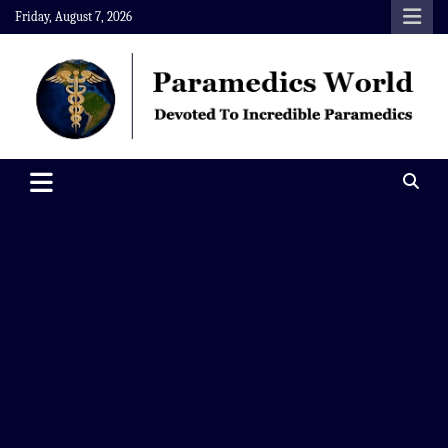
Skip
Friday, August 7, 2026
to
content
Paramedics World
Devoted To Incredible Paramedics