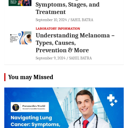
Symptoms, Stages, and
Treatment
September 10, 2024
SAHIL BATRA
LABORATORY INFORMATION
Understanding Melanoma –
Types, Causes,
Prevention & More
September 9, 2024
SAHIL BATRA
You may Missed