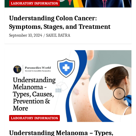
LABORATORY INFORMATION
Understanding Colon Cancer:
Symptoms, Stages, and Treatment
September 10, 2024
SAHIL BATRA
LABORATORY INFORMATION
Understanding Melanoma – Types,