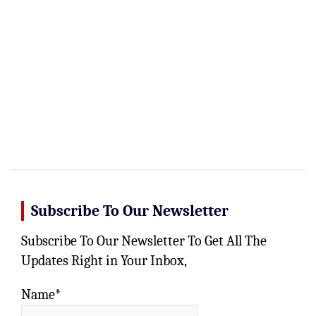
Subscribe To Our Newsletter
Subscribe To Our Newsletter To Get All The
Updates Right in Your Inbox,
Name*