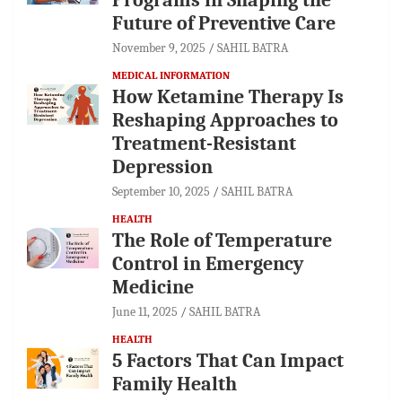
Future of Preventive Care
November 9, 2025
SAHIL BATRA
MEDICAL INFORMATION
How Ketamine Therapy Is
Reshaping Approaches to
Treatment-Resistant
Depression
September 10, 2025
SAHIL BATRA
HEALTH
The Role of Temperature
Control in Emergency
Medicine
June 11, 2025
SAHIL BATRA
HEALTH
5 Factors That Can Impact
Family Health