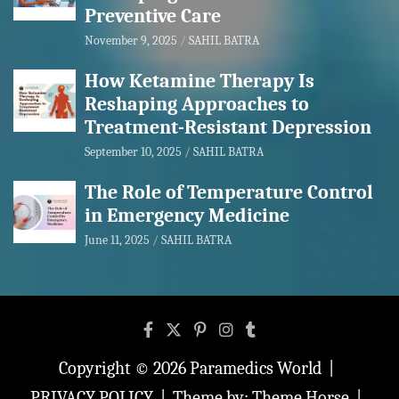
Preventive Care
November 9, 2025
SAHIL BATRA
How Ketamine Therapy Is
Reshaping Approaches to
Treatment-Resistant Depression
September 10, 2025
SAHIL BATRA
The Role of Temperature Control
in Emergency Medicine
June 11, 2025
SAHIL BATRA
Copyright © 2026
Paramedics World
PRIVACY POLICY
Theme by:
Theme Horse