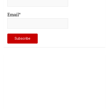
Email*