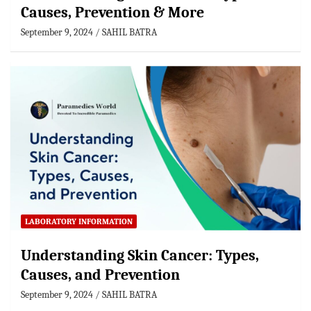
Causes, Prevention & More
September 9, 2024
SAHIL BATRA
LABORATORY INFORMATION
Understanding Skin Cancer: Types,
Causes, and Prevention
September 9, 2024
SAHIL BATRA