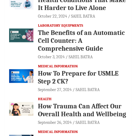
It Harder to Live Alone
October 22, 2024
SAHIL BATRA
LABORATORY EQUIPMENTS
The Benefits of an Automatic
Cell Counter: A
Comprehensive Guide
October 3, 2024
SAHIL BATRA
MEDICAL INFORMATION
How To Prepare for USMLE
Step 2 CK?
September 27, 2024
SAHIL BATRA
HEALTH
How Trauma Can Affect Our
Overall Health and Wellbeing
September 26, 2024
SAHIL BATRA
MEDICAL INFORMATION