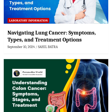
LABORATORY INFORMATION
Navigating Lung Cancer: Symptoms,
Types, and Treatment Options
September 10, 2024
SAHIL BATRA