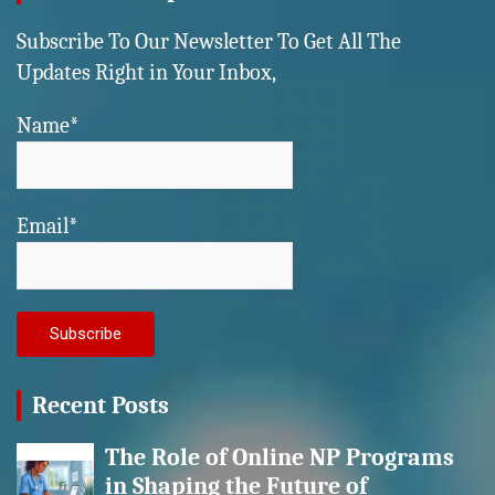
Subscribe To Our Newsletter To Get All The
Updates Right in Your Inbox,
Name*
Email*
Recent Posts
The Role of Online NP Programs
in Shaping the Future of