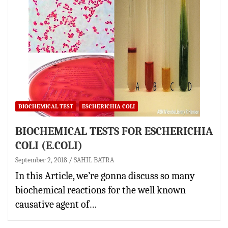
BIOCHEMICAL TEST
ESCHERICHIA COLI
BIOCHEMICAL TESTS FOR ESCHERICHIA
COLI (E.COLI)
September 2, 2018
SAHIL BATRA
In this Article, we’re gonna discuss so many
biochemical reactions for the well known
causative agent of…