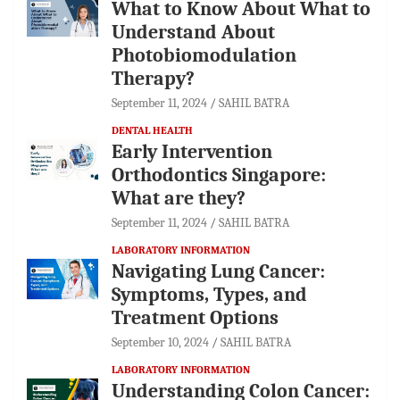
What to Know About What to
Understand About
Photobiomodulation
Therapy?
September 11, 2024
SAHIL BATRA
DENTAL HEALTH
Early Intervention
Orthodontics Singapore:
What are they?
September 11, 2024
SAHIL BATRA
LABORATORY INFORMATION
Navigating Lung Cancer:
Symptoms, Types, and
Treatment Options
September 10, 2024
SAHIL BATRA
LABORATORY INFORMATION
Understanding Colon Cancer: