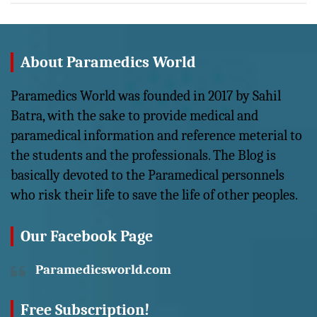
About Paramedics World
Paramedics World was founded in 2017 by Sahil
Batra, with the sake to provide medical and
paramedical information and reference meterial to
the students and the professionals. The Blog is
basically devoted to the Paramedical personnels
who risk their life to save the life of other peoples.
Our Facebook Page
Paramedicsworld.com
Free Subscription!