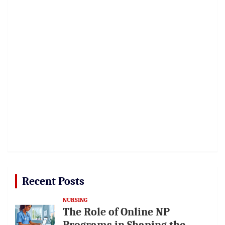
Recent Posts
NURSING
The Role of Online NP
Programs in Shaping the