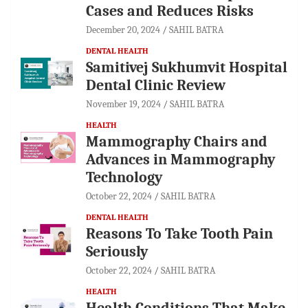
Cases and Reduces Risks
December 20, 2024
SAHIL BATRA
DENTAL HEALTH
Samitivej Sukhumvit Hospital
Dental Clinic Review
November 19, 2024
SAHIL BATRA
HEALTH
Mammography Chairs and
Advances in Mammography
Technology
October 22, 2024
SAHIL BATRA
DENTAL HEALTH
Reasons To Take Tooth Pain
Seriously
October 22, 2024
SAHIL BATRA
HEALTH
Health Conditions That Make