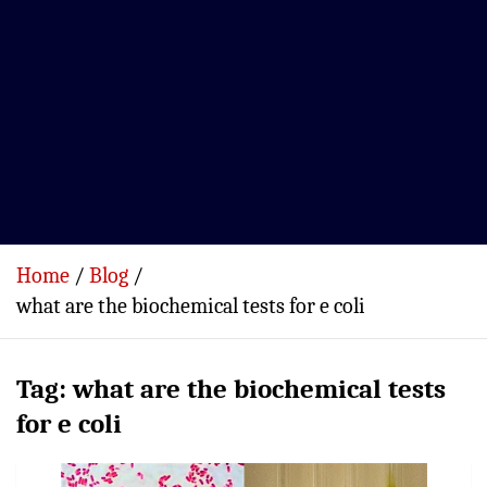
Home
Blog
what are the biochemical tests for e coli
Tag:
what are the biochemical tests
for e coli