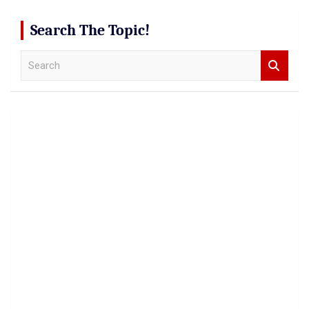
Search The Topic!
S
e
a
r
c
h