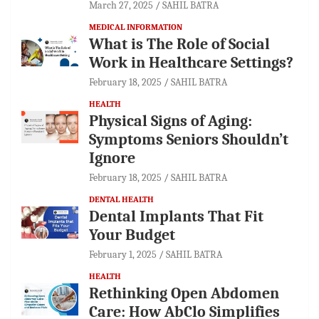
March 27, 2025
SAHIL BATRA
MEDICAL INFORMATION
What is The Role of Social
Work in Healthcare Settings?
February 18, 2025
SAHIL BATRA
HEALTH
Physical Signs of Aging:
Symptoms Seniors Shouldn’t
Ignore
February 18, 2025
SAHIL BATRA
DENTAL HEALTH
Dental Implants That Fit
Your Budget
February 1, 2025
SAHIL BATRA
HEALTH
Rethinking Open Abdomen
Care: How AbClo Simplifies