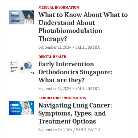
MEDICAL INFORMATION
What to Know About What to
Understand About
Photobiomodulation
Therapy?
September 11, 2024
SAHIL BATRA
DENTAL HEALTH
Early Intervention
Orthodontics Singapore:
What are they?
September 11, 2024
SAHIL BATRA
LABORATORY INFORMATION
Navigating Lung Cancer:
Symptoms, Types, and
Treatment Options
September 10, 2024
SAHIL BATRA