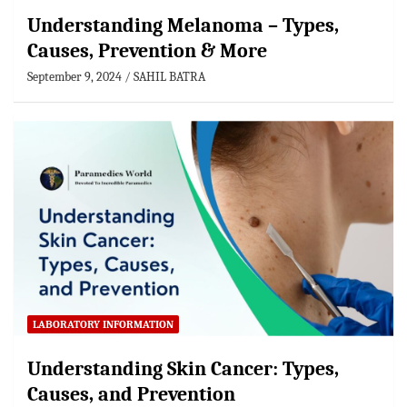
Understanding Melanoma – Types,
Causes, Prevention & More
September 9, 2024
SAHIL BATRA
LABORATORY INFORMATION
Understanding Skin Cancer: Types,
Causes, and Prevention