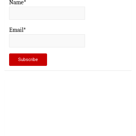
Name*
Email*