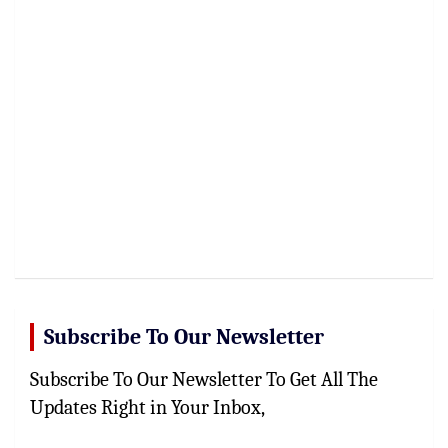
Subscribe To Our Newsletter
Subscribe To Our Newsletter To Get All The
Updates Right in Your Inbox,