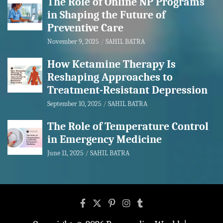
The Role of Online NP Programs
in Shaping the Future of
Preventive Care
November 9, 2025
SAHIL BATRA
How Ketamine Therapy Is
Reshaping Approaches to
Treatment-Resistant Depression
September 10, 2025
SAHIL BATRA
The Role of Temperature Control
in Emergency Medicine
June 11, 2025
SAHIL BATRA