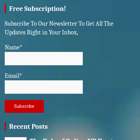
Free Subscription!
Subscribe To Our Newsletter To Get All The
Updates Right in Your Inbox,
Name*
Email*
Recent Posts