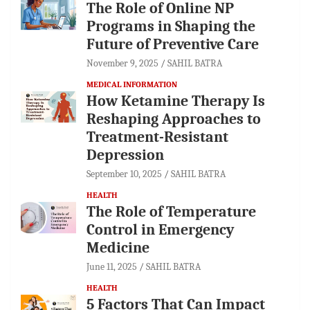
The Role of Online NP
Programs in Shaping the
Future of Preventive Care
November 9, 2025
SAHIL BATRA
MEDICAL INFORMATION
How Ketamine Therapy Is
Reshaping Approaches to
Treatment-Resistant
Depression
September 10, 2025
SAHIL BATRA
HEALTH
The Role of Temperature
Control in Emergency
Medicine
June 11, 2025
SAHIL BATRA
HEALTH
5 Factors That Can Impact