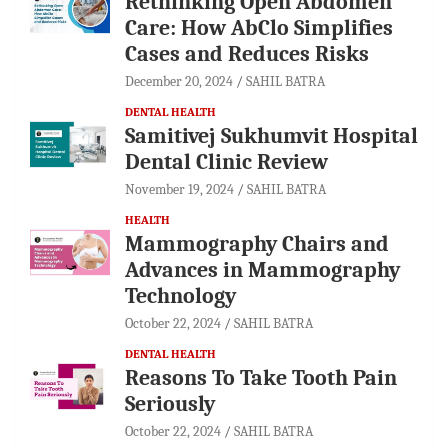
Rethinking Open Abdomen
Care: How AbClo Simplifies
Cases and Reduces Risks
December 20, 2024
SAHIL BATRA
DENTAL HEALTH
Samitivej Sukhumvit Hospital
Dental Clinic Review
November 19, 2024
SAHIL BATRA
HEALTH
Mammography Chairs and
Advances in Mammography
Technology
October 22, 2024
SAHIL BATRA
DENTAL HEALTH
Reasons To Take Tooth Pain
Seriously
October 22, 2024
SAHIL BATRA