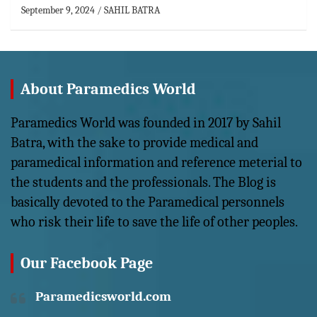
September 9, 2024
SAHIL BATRA
About Paramedics World
Paramedics World was founded in 2017 by Sahil
Batra, with the sake to provide medical and
paramedical information and reference meterial to
the students and the professionals. The Blog is
basically devoted to the Paramedical personnels
who risk their life to save the life of other peoples.
Our Facebook Page
Paramedicsworld.com