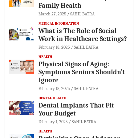
Family Health
March 27, 2025
SAHIL BATRA
MEDICAL INFORMATION
What is The Role of Social
Work in Healthcare Settings?
February 18, 2025
SAHIL BATRA
HEALTH
Physical Signs of Aging:
Symptoms Seniors Shouldn’t
Ignore
February 18, 2025
SAHIL BATRA
DENTAL HEALTH
Dental Implants That Fit
Your Budget
February 1, 2025
SAHIL BATRA
HEALTH