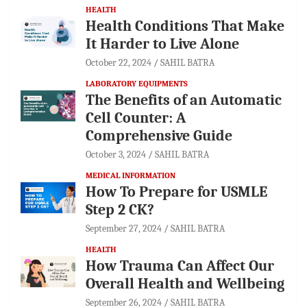
HEALTH
Health Conditions That Make
It Harder to Live Alone
October 22, 2024
SAHIL BATRA
LABORATORY EQUIPMENTS
The Benefits of an Automatic
Cell Counter: A
Comprehensive Guide
October 3, 2024
SAHIL BATRA
MEDICAL INFORMATION
How To Prepare for USMLE
Step 2 CK?
September 27, 2024
SAHIL BATRA
HEALTH
How Trauma Can Affect Our
Overall Health and Wellbeing
September 26, 2024
SAHIL BATRA