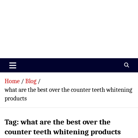
Paramedics World
Devoted To Incredible Paramedics
Home
Blog
what are the best over the counter teeth whitening
products
Tag:
what are the best over the
counter teeth whitening products