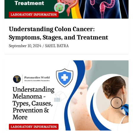
LABORATORY INFORMATION
Understanding Colon Cancer:
Symptoms, Stages, and Treatment
September 10, 2024
SAHIL BATRA
LABORATORY INFORMATION