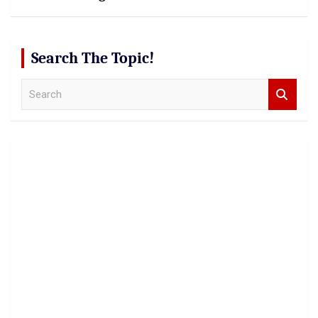
Search The Topic!
S
e
a
r
c
h