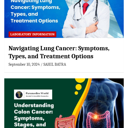
LABORATORY INFORMATION
Navigating Lung Cancer: Symptoms,
Types, and Treatment Options
September 10, 2024
SAHIL BATRA