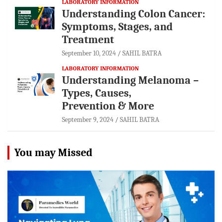
LABORATORY INFORMATION
Understanding Colon Cancer:
Symptoms, Stages, and
Treatment
September 10, 2024
SAHIL BATRA
LABORATORY INFORMATION
Understanding Melanoma –
Types, Causes,
Prevention & More
September 9, 2024
SAHIL BATRA
You may Missed