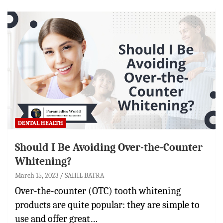
DENTAL HEALTH
Should I Be Avoiding Over-the-Counter
Whitening?
March 15, 2023
SAHIL BATRA
Over-the-counter (OTC) tooth whitening
products are quite popular: they are simple to
use and offer great…