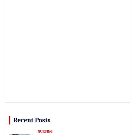
Recent Posts
NURSING