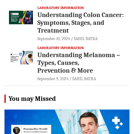
LABORATORY INFORMATION
Understanding Colon Cancer:
Symptoms, Stages, and
Treatment
September 10, 2024
SAHIL BATRA
LABORATORY INFORMATION
Understanding Melanoma –
Types, Causes,
Prevention & More
September 9, 2024
SAHIL BATRA
You may Missed