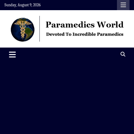
Skip
Sunday, August 9, 2026
to
content
Paramedics World
Devoted To Incredible Paramedics