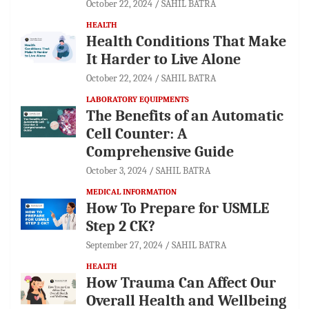
October 22, 2024
SAHIL BATRA
HEALTH
Health Conditions That Make
It Harder to Live Alone
October 22, 2024
SAHIL BATRA
LABORATORY EQUIPMENTS
The Benefits of an Automatic
Cell Counter: A
Comprehensive Guide
October 3, 2024
SAHIL BATRA
MEDICAL INFORMATION
How To Prepare for USMLE
Step 2 CK?
September 27, 2024
SAHIL BATRA
HEALTH
How Trauma Can Affect Our
Overall Health and Wellbeing