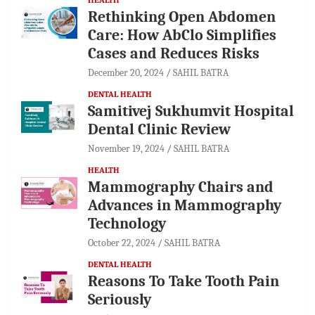
Rethinking Open Abdomen
Care: How AbClo Simplifies
Cases and Reduces Risks
December 20, 2024
SAHIL BATRA
DENTAL HEALTH
Samitivej Sukhumvit Hospital
Dental Clinic Review
November 19, 2024
SAHIL BATRA
HEALTH
Mammography Chairs and
Advances in Mammography
Technology
October 22, 2024
SAHIL BATRA
DENTAL HEALTH
Reasons To Take Tooth Pain
Seriously