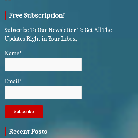
Free Subscription!
Subscribe To Our Newsletter To Get All The
Updates Right in Your Inbox,
Name*
Email*
Recent Posts