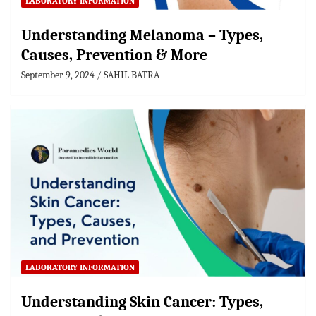
LABORATORY INFORMATION
Understanding Melanoma – Types,
Causes, Prevention & More
September 9, 2024
SAHIL BATRA
LABORATORY INFORMATION
Understanding Skin Cancer: Types,