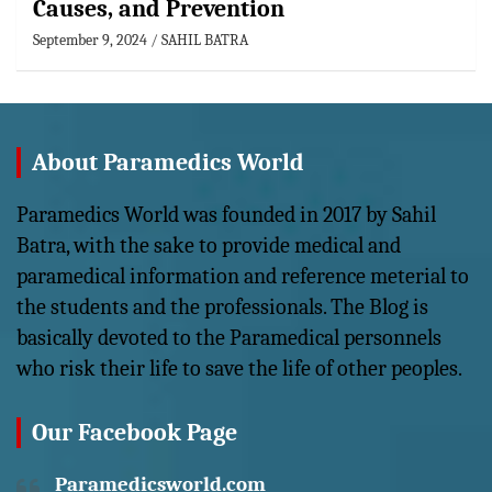
Causes, and Prevention
September 9, 2024
SAHIL BATRA
About Paramedics World
Paramedics World was founded in 2017 by Sahil
Batra, with the sake to provide medical and
paramedical information and reference meterial to
the students and the professionals. The Blog is
basically devoted to the Paramedical personnels
who risk their life to save the life of other peoples.
Our Facebook Page
Paramedicsworld.com