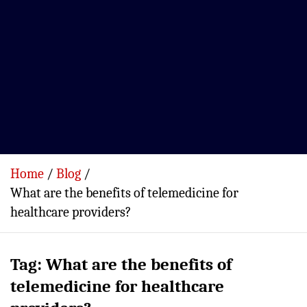
Home
Blog
What are the benefits of telemedicine for
healthcare providers?
Tag:
What are the benefits of
telemedicine for healthcare