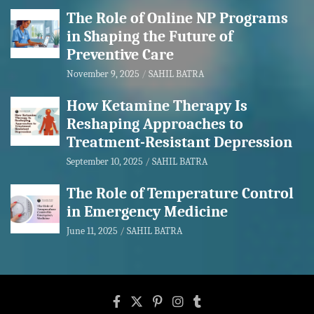
The Role of Online NP Programs
in Shaping the Future of
Preventive Care
November 9, 2025
SAHIL BATRA
How Ketamine Therapy Is
Reshaping Approaches to
Treatment-Resistant Depression
September 10, 2025
SAHIL BATRA
The Role of Temperature Control
in Emergency Medicine
June 11, 2025
SAHIL BATRA