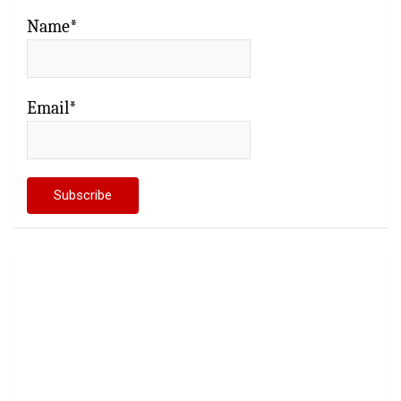
Name*
Email*