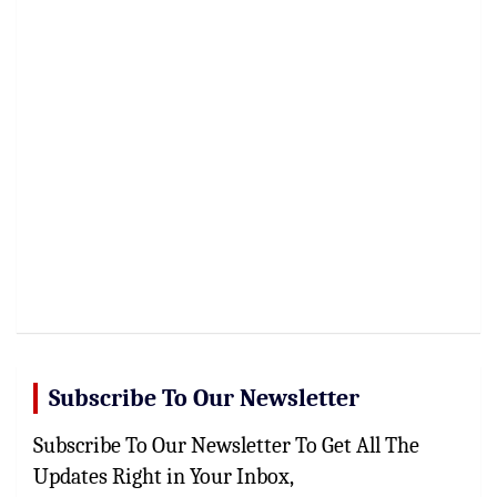
Subscribe To Our Newsletter
Subscribe To Our Newsletter To Get All The
Updates Right in Your Inbox,