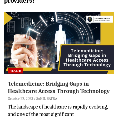
providers?
HEALTH
Telemedicine: Bridging Gaps in
Healthcare Access Through Technology
October 22, 2023
SAHIL BATRA
The landscape of healthcare is rapidly evolving,
and one of the most significant