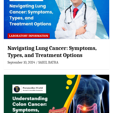
LABORATORY INFORMATION
Navigating Lung Cancer: Symptoms,
Types, and Treatment Options
September 10, 2024
SAHIL BATRA