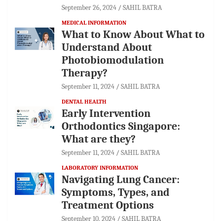
September 26, 2024
SAHIL BATRA
MEDICAL INFORMATION
What to Know About What to
Understand About
Photobiomodulation
Therapy?
September 11, 2024
SAHIL BATRA
DENTAL HEALTH
Early Intervention
Orthodontics Singapore:
What are they?
September 11, 2024
SAHIL BATRA
LABORATORY INFORMATION
Navigating Lung Cancer:
Symptoms, Types, and
Treatment Options
September 10, 2024
SAHIL BATRA