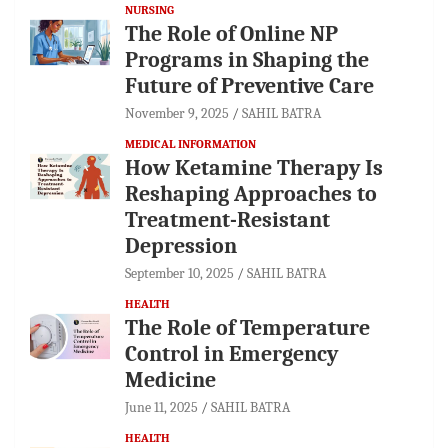
NURSING
The Role of Online NP
Programs in Shaping the
Future of Preventive Care
November 9, 2025
SAHIL BATRA
MEDICAL INFORMATION
How Ketamine Therapy Is
Reshaping Approaches to
Treatment-Resistant
Depression
September 10, 2025
SAHIL BATRA
HEALTH
The Role of Temperature
Control in Emergency
Medicine
June 11, 2025
SAHIL BATRA
HEALTH