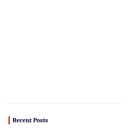
Recent Posts