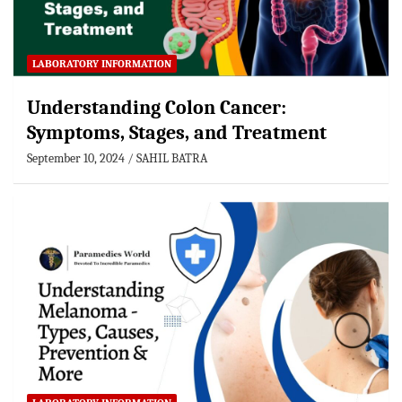
LABORATORY INFORMATION
Understanding Colon Cancer:
Symptoms, Stages, and Treatment
September 10, 2024
SAHIL BATRA