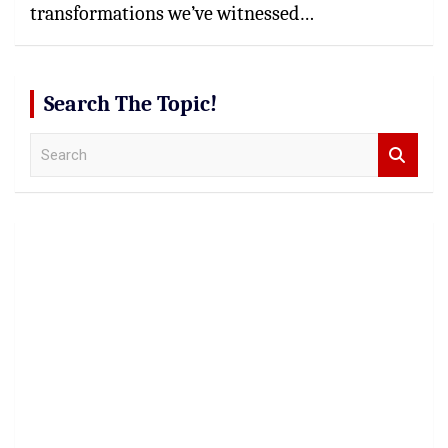
transformations we’ve witnessed…
Search The Topic!
S
e
a
r
c
h