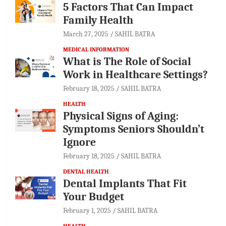
5 Factors That Can Impact
Family Health
March 27, 2025
SAHIL BATRA
MEDICAL INFORMATION
What is The Role of Social
Work in Healthcare Settings?
February 18, 2025
SAHIL BATRA
HEALTH
Physical Signs of Aging:
Symptoms Seniors Shouldn’t
Ignore
February 18, 2025
SAHIL BATRA
DENTAL HEALTH
Dental Implants That Fit
Your Budget
February 1, 2025
SAHIL BATRA
HEALTH