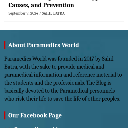
Causes, and Prevention
September 9, 2024
SAHIL BATRA
About Paramedics World
Paramedics World was founded in 2017 by Sahil
Batra, with the sake to provide medical and
paramedical information and reference meterial to
the students and the professionals. The Blog is
basically devoted to the Paramedical personnels
who risk their life to save the life of other peoples.
Our Facebook Page