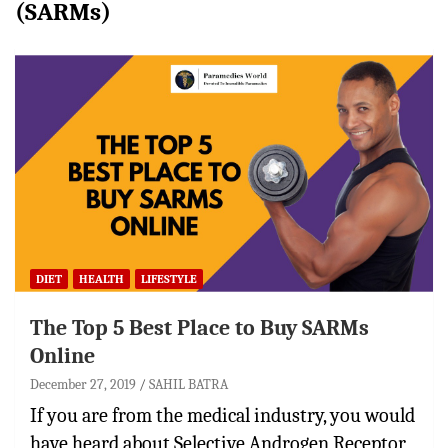
(SARMs)
DIET
HEALTH
LIFESTYLE
The Top 5 Best Place to Buy SARMs
Online
December 27, 2019
SAHIL BATRA
If you are from the medical industry, you would
have heard about Selective Androgen Receptor