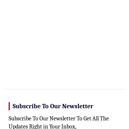
Subscribe To Our Newsletter
Subscribe To Our Newsletter To Get All The
Updates Right in Your Inbox,