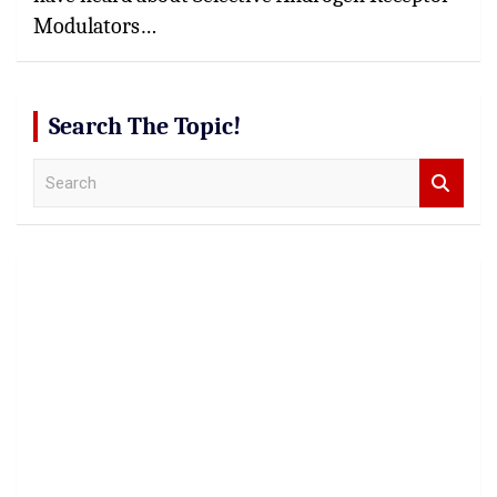
Modulators…
Search The Topic!
S
e
a
r
c
h