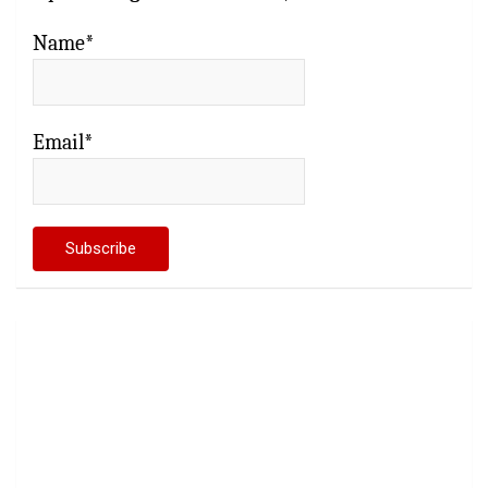
Name*
Email*