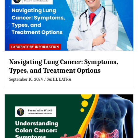
LABORATORY INFORMATION
Navigating Lung Cancer: Symptoms,
Types, and Treatment Options
September 10, 2024
SAHIL BATRA