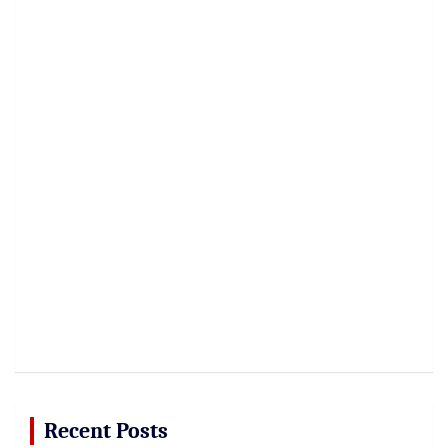
Recent Posts