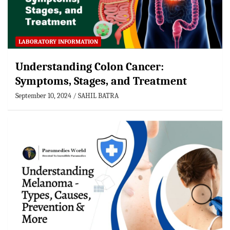
LABORATORY INFORMATION
Understanding Colon Cancer:
Symptoms, Stages, and Treatment
September 10, 2024
SAHIL BATRA