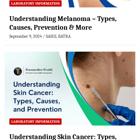
LABORATORY INFORMATION
Understanding Melanoma – Types,
Causes, Prevention & More
September 9, 2024
SAHIL BATRA
LABORATORY INFORMATION
Understanding Skin Cancer: Types,