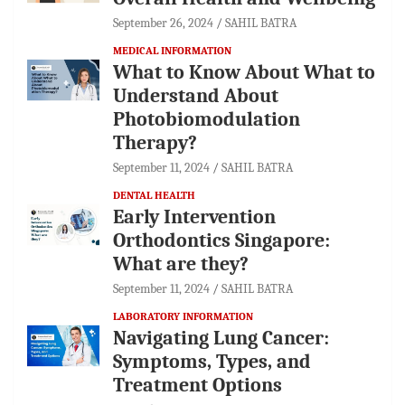
September 26, 2024
SAHIL BATRA
MEDICAL INFORMATION
What to Know About What to
Understand About
Photobiomodulation
Therapy?
September 11, 2024
SAHIL BATRA
DENTAL HEALTH
Early Intervention
Orthodontics Singapore:
What are they?
September 11, 2024
SAHIL BATRA
LABORATORY INFORMATION
Navigating Lung Cancer:
Symptoms, Types, and
Treatment Options