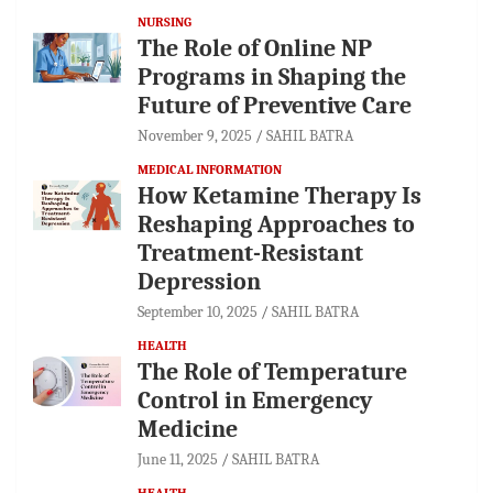
NURSING
The Role of Online NP
Programs in Shaping the
Future of Preventive Care
November 9, 2025
SAHIL BATRA
MEDICAL INFORMATION
How Ketamine Therapy Is
Reshaping Approaches to
Treatment-Resistant
Depression
September 10, 2025
SAHIL BATRA
HEALTH
The Role of Temperature
Control in Emergency
Medicine
June 11, 2025
SAHIL BATRA
HEALTH