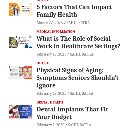
5 Factors That Can Impact
Family Health
March 27, 2025
SAHIL BATRA
MEDICAL INFORMATION
What is The Role of Social
Work in Healthcare Settings?
February 18, 2025
SAHIL BATRA
HEALTH
Physical Signs of Aging:
Symptoms Seniors Shouldn’t
Ignore
February 18, 2025
SAHIL BATRA
DENTAL HEALTH
Dental Implants That Fit
Your Budget
February 1, 2025
SAHIL BATRA