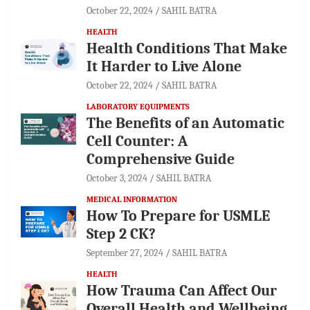
October 22, 2024
SAHIL BATRA
HEALTH
Health Conditions That Make
It Harder to Live Alone
October 22, 2024
SAHIL BATRA
LABORATORY EQUIPMENTS
The Benefits of an Automatic
Cell Counter: A
Comprehensive Guide
October 3, 2024
SAHIL BATRA
MEDICAL INFORMATION
How To Prepare for USMLE
Step 2 CK?
September 27, 2024
SAHIL BATRA
HEALTH
How Trauma Can Affect Our
Overall Health and Wellbeing