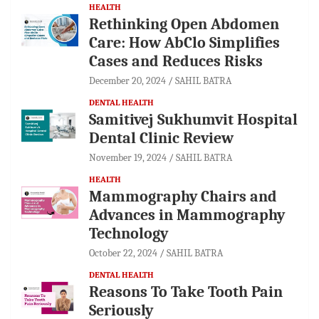
HEALTH
Rethinking Open Abdomen
Care: How AbClo Simplifies
Cases and Reduces Risks
December 20, 2024
SAHIL BATRA
DENTAL HEALTH
Samitivej Sukhumvit Hospital
Dental Clinic Review
November 19, 2024
SAHIL BATRA
HEALTH
Mammography Chairs and
Advances in Mammography
Technology
October 22, 2024
SAHIL BATRA
DENTAL HEALTH
Reasons To Take Tooth Pain
Seriously