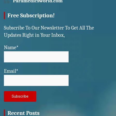
Paramedicsworld.com
Free Subscription!
Subscribe To Our Newsletter To Get All The
Updates Right in Your Inbox,
Name*
Email*
Recent Posts