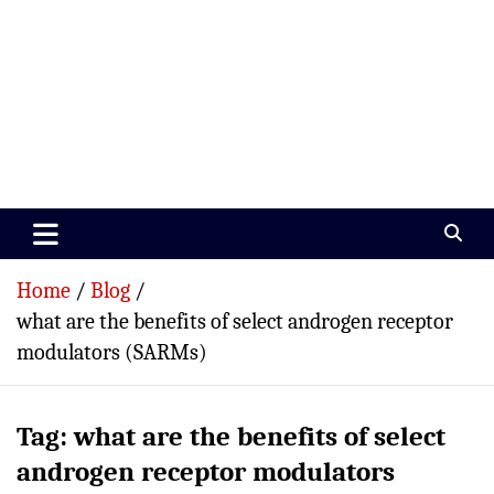
Paramedics World
Devoted To Incredible Paramedics
Home
Blog
what are the benefits of select androgen receptor
modulators (SARMs)
Tag:
what are the benefits of select
androgen receptor modulators