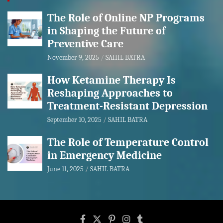
The Role of Online NP Programs
in Shaping the Future of
Preventive Care
November 9, 2025
SAHIL BATRA
How Ketamine Therapy Is
Reshaping Approaches to
Treatment-Resistant Depression
September 10, 2025
SAHIL BATRA
The Role of Temperature Control
in Emergency Medicine
June 11, 2025
SAHIL BATRA