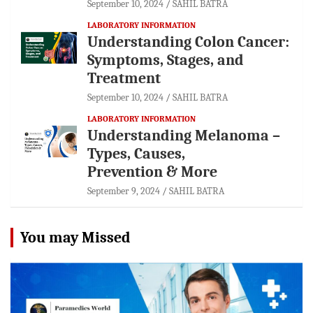
September 10, 2024
SAHIL BATRA
LABORATORY INFORMATION
Understanding Colon Cancer:
Symptoms, Stages, and
Treatment
September 10, 2024
SAHIL BATRA
LABORATORY INFORMATION
Understanding Melanoma –
Types, Causes,
Prevention & More
September 9, 2024
SAHIL BATRA
You may Missed