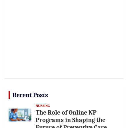
Recent Posts
NURSING
The Role of Online NP
Programs in Shaping the
Future of Preventive Care