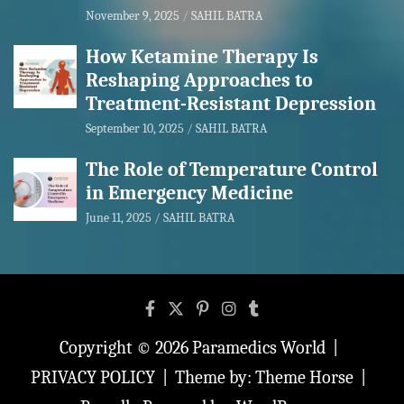
November 9, 2025
SAHIL BATRA
How Ketamine Therapy Is
Reshaping Approaches to
Treatment-Resistant Depression
September 10, 2025
SAHIL BATRA
The Role of Temperature Control
in Emergency Medicine
June 11, 2025
SAHIL BATRA
Copyright © 2026
Paramedics World
PRIVACY POLICY
Theme by:
Theme Horse