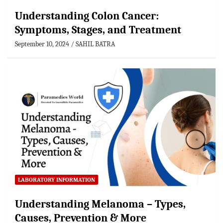
Understanding Colon Cancer:
Symptoms, Stages, and Treatment
September 10, 2024
SAHIL BATRA
LABORATORY INFORMATION
Understanding Melanoma – Types,
Causes, Prevention & More