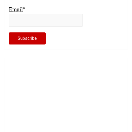
Email*