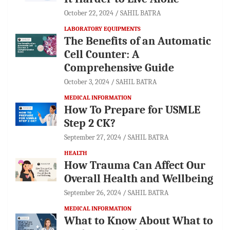
October 22, 2024
SAHIL BATRA
LABORATORY EQUIPMENTS
The Benefits of an Automatic
Cell Counter: A
Comprehensive Guide
October 3, 2024
SAHIL BATRA
MEDICAL INFORMATION
How To Prepare for USMLE
Step 2 CK?
September 27, 2024
SAHIL BATRA
HEALTH
How Trauma Can Affect Our
Overall Health and Wellbeing
September 26, 2024
SAHIL BATRA
MEDICAL INFORMATION
What to Know About What to