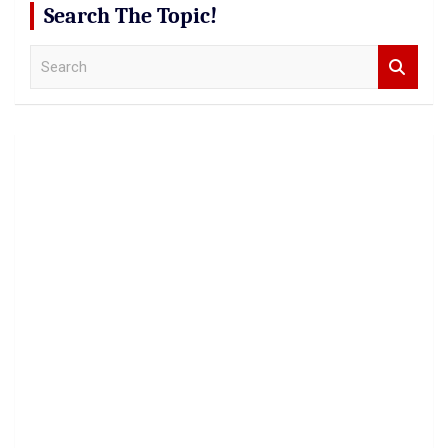
Search The Topic!
S
e
a
r
c
h