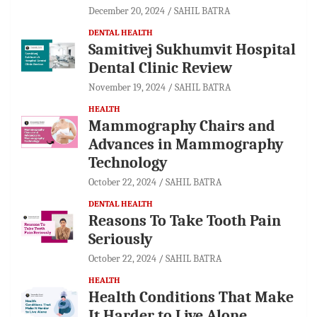
December 20, 2024
SAHIL BATRA
DENTAL HEALTH
Samitivej Sukhumvit Hospital
Dental Clinic Review
November 19, 2024
SAHIL BATRA
HEALTH
Mammography Chairs and
Advances in Mammography
Technology
October 22, 2024
SAHIL BATRA
DENTAL HEALTH
Reasons To Take Tooth Pain
Seriously
October 22, 2024
SAHIL BATRA
HEALTH
Health Conditions That Make
It Harder to Live Alone