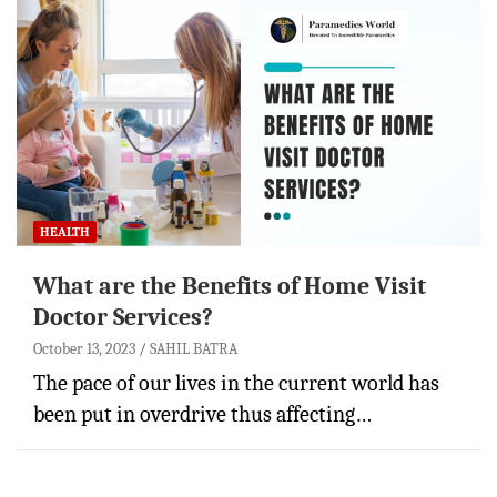
HEALTH
What are the Benefits of Home Visit
Doctor Services?
October 13, 2023
SAHIL BATRA
The pace of our lives in the current world has
been put in overdrive thus affecting…