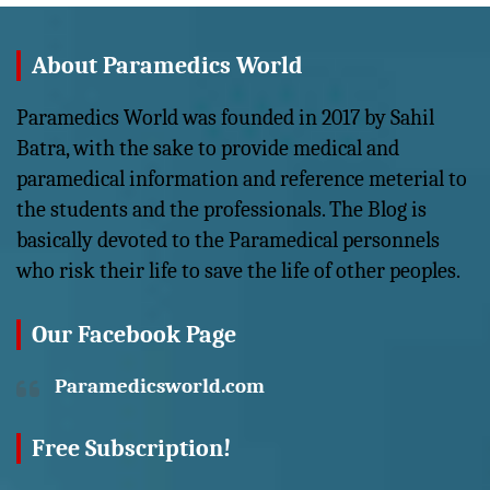
About Paramedics World
Paramedics World was founded in 2017 by Sahil
Batra, with the sake to provide medical and
paramedical information and reference meterial to
the students and the professionals. The Blog is
basically devoted to the Paramedical personnels
who risk their life to save the life of other peoples.
Our Facebook Page
Paramedicsworld.com
Free Subscription!