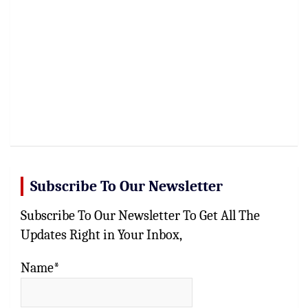
Subscribe To Our Newsletter
Subscribe To Our Newsletter To Get All The
Updates Right in Your Inbox,
Name*