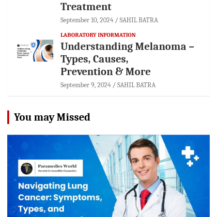
Treatment
September 10, 2024
SAHIL BATRA
LABORATORY INFORMATION
Understanding Melanoma –
Types, Causes,
Prevention & More
September 9, 2024
SAHIL BATRA
You may Missed