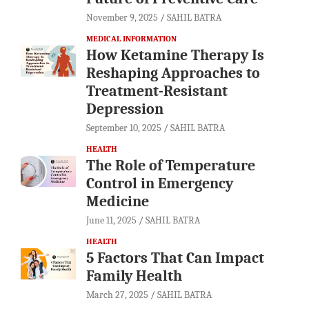
November 9, 2025
SAHIL BATRA
MEDICAL INFORMATION
How Ketamine Therapy Is
Reshaping Approaches to
Treatment-Resistant
Depression
September 10, 2025
SAHIL BATRA
HEALTH
The Role of Temperature
Control in Emergency
Medicine
June 11, 2025
SAHIL BATRA
HEALTH
5 Factors That Can Impact
Family Health
March 27, 2025
SAHIL BATRA