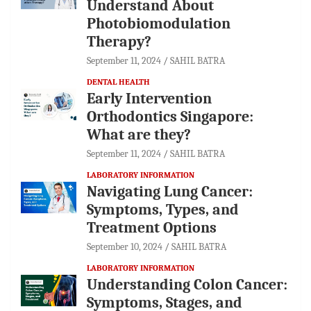
Understand About
Photobiomodulation
Therapy?
September 11, 2024
SAHIL BATRA
DENTAL HEALTH
Early Intervention
Orthodontics Singapore:
What are they?
September 11, 2024
SAHIL BATRA
LABORATORY INFORMATION
Navigating Lung Cancer:
Symptoms, Types, and
Treatment Options
September 10, 2024
SAHIL BATRA
LABORATORY INFORMATION
Understanding Colon Cancer:
Symptoms, Stages, and