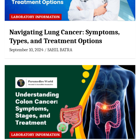
LABORATORY INFORMATION
Navigating Lung Cancer: Symptoms,
Types, and Treatment Options
September 10, 2024
SAHIL BATRA
LABORATORY INFORMATION