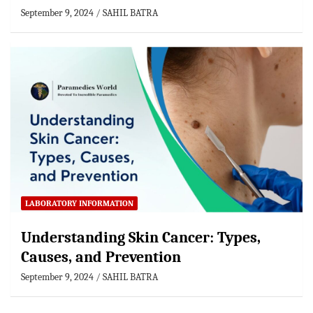
September 9, 2024
SAHIL BATRA
LABORATORY INFORMATION
Understanding Skin Cancer: Types,
Causes, and Prevention
September 9, 2024
SAHIL BATRA