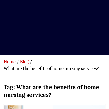
Home
Blog
What are the benefits of home nursing services?
Tag:
What are the benefits of home
nursing services?