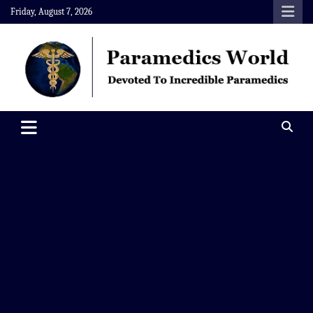
Skip
Friday, August 7, 2026
to
content
Paramedics World
Devoted To Incredible Paramedics