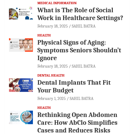
MEDICAL INFORMATION
What is The Role of Social
Work in Healthcare Settings?
February 18, 2025
SAHIL BATRA
HEALTH
Physical Signs of Aging:
Symptoms Seniors Shouldn’t
Ignore
February 18, 2025
SAHIL BATRA
DENTAL HEALTH
Dental Implants That Fit
Your Budget
February 1, 2025
SAHIL BATRA
HEALTH
Rethinking Open Abdomen
Care: How AbClo Simplifies
Cases and Reduces Risks