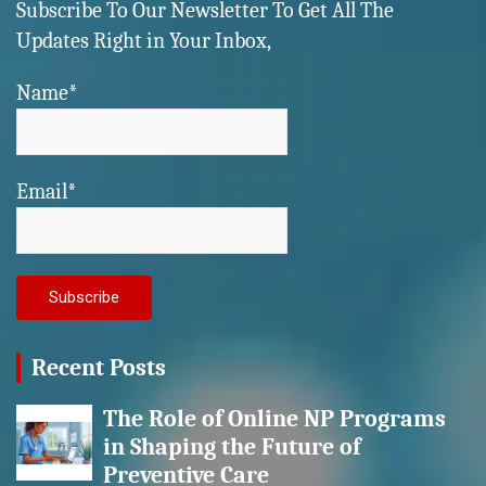
Subscribe To Our Newsletter To Get All The
Updates Right in Your Inbox,
Name*
Email*
Recent Posts
The Role of Online NP Programs
in Shaping the Future of
Preventive Care