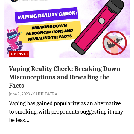
LIFESTYLE
Vaping Reality Check: Breaking Down
Misconceptions and Revealing the
Facts
June 2, 2023
SAHIL BATRA
Vaping has gained popularity as an alternative
to smoking, with proponents suggesting it may
be less…