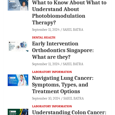
What to Know About What to
Understand About
Photobiomodulation
Therapy?
September 11, 2024
SAHIL BATRA
DENTAL HEALTH
Early Intervention
Orthodontics Singapore:
What are they?
September 11, 2024
SAHIL BATRA
LABORATORY INFORMATION
Navigating Lung Cancer:
Symptoms, Types, and
Treatment Options
September 10, 2024
SAHIL BATRA
LABORATORY INFORMATION
Understanding Colon Cancer: