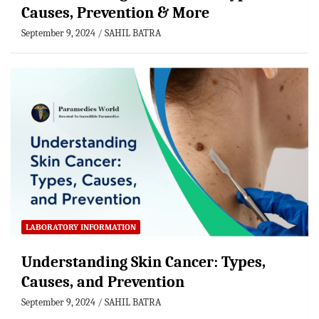
Causes, Prevention & More
September 9, 2024
SAHIL BATRA
LABORATORY INFORMATION
Understanding Skin Cancer: Types,
Causes, and Prevention
September 9, 2024
SAHIL BATRA