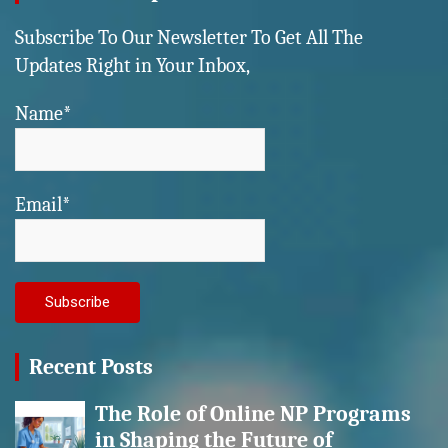
Subscribe To Our Newsletter To Get All The
Updates Right in Your Inbox,
Name*
Email*
Recent Posts
The Role of Online NP Programs
in Shaping the Future of