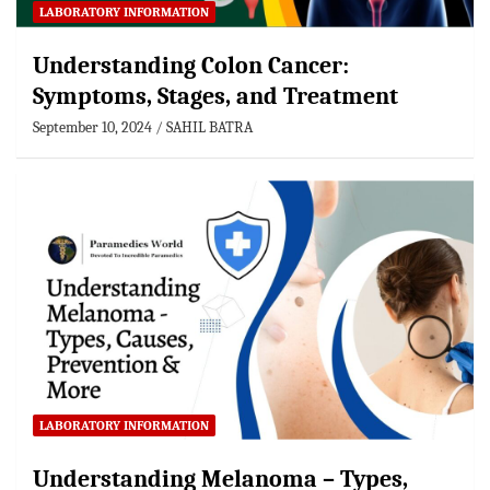
LABORATORY INFORMATION
Understanding Colon Cancer:
Symptoms, Stages, and Treatment
September 10, 2024
SAHIL BATRA
LABORATORY INFORMATION
Understanding Melanoma – Types,