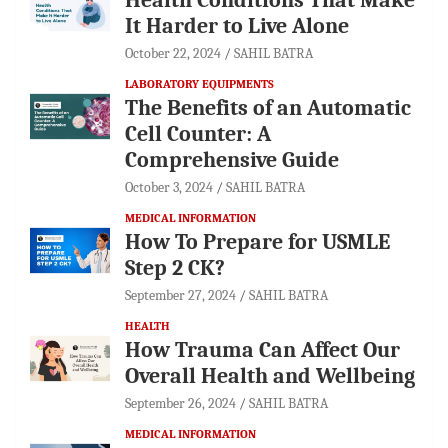
It Harder to Live Alone
October 22, 2024
SAHIL BATRA
LABORATORY EQUIPMENTS
The Benefits of an Automatic
Cell Counter: A
Comprehensive Guide
October 3, 2024
SAHIL BATRA
MEDICAL INFORMATION
How To Prepare for USMLE
Step 2 CK?
September 27, 2024
SAHIL BATRA
HEALTH
How Trauma Can Affect Our
Overall Health and Wellbeing
September 26, 2024
SAHIL BATRA
MEDICAL INFORMATION