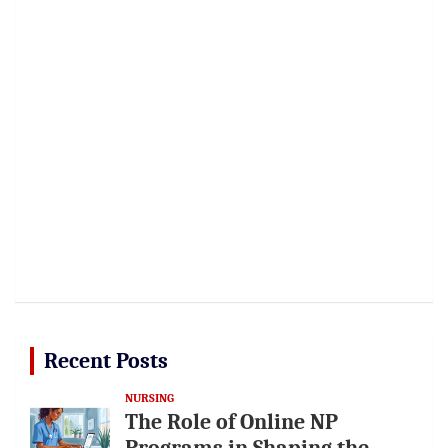
Recent Posts
NURSING
The Role of Online NP
Programs in Shaping the