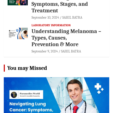
Symptoms, Stages, and
Treatment
September 10, 2024
SAHIL BATRA
LABORATORY INFORMATION
Understanding Melanoma –
Types, Causes,
Prevention & More
September 9, 2024
SAHIL BATRA
You may Missed