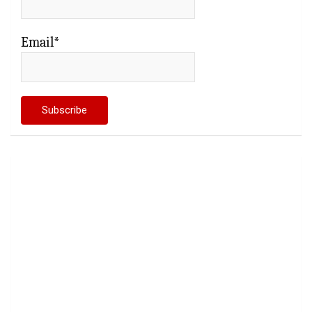
Email*