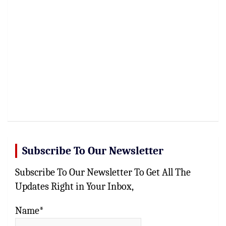
Subscribe To Our Newsletter
Subscribe To Our Newsletter To Get All The
Updates Right in Your Inbox,
Name*