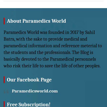
About Paramedics World
Paramedics World was founded in 2017 by Sahil
Batra, with the sake to provide medical and
paramedical information and reference meterial to
the students and the professionals. The Blog is
basically devoted to the Paramedical personnels
who risk their life to save the life of other peoples.
Our Facebook Page
Paramedicsworld.com
Free Subscription!