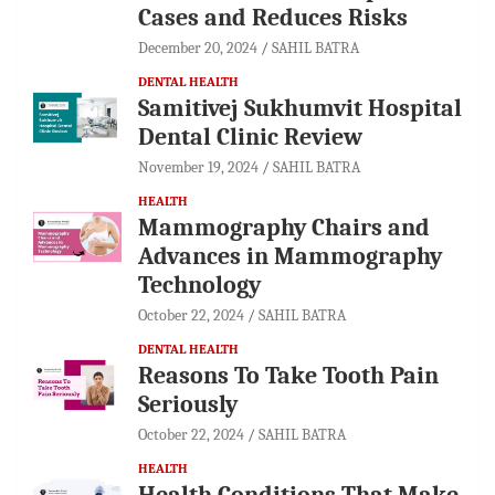
Cases and Reduces Risks
December 20, 2024
SAHIL BATRA
DENTAL HEALTH
Samitivej Sukhumvit Hospital
Dental Clinic Review
November 19, 2024
SAHIL BATRA
HEALTH
Mammography Chairs and
Advances in Mammography
Technology
October 22, 2024
SAHIL BATRA
DENTAL HEALTH
Reasons To Take Tooth Pain
Seriously
October 22, 2024
SAHIL BATRA
HEALTH
Health Conditions That Make