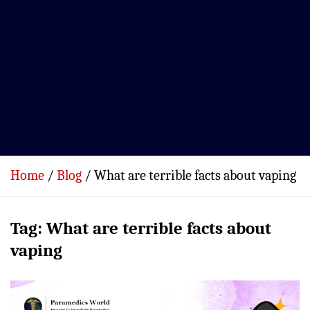
Home
Blog
What are terrible facts about vaping
Tag:
What are terrible facts about
vaping