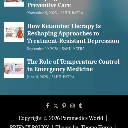
Preventive Care
November 9, 2025
SAHIL BATRA
How Ketamine Therapy Is
Reshaping Approaches to
Treatment-Resistant Depression
September 10, 2025
SAHIL BATRA
The Role of Temperature Control
in Emergency Medicine
June 11, 2025
SAHIL BATRA
Copyright © 2026
Paramedics World
PRIVACY POLICY
Theme by:
Theme Horse