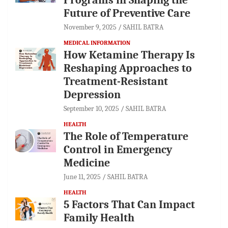
Future of Preventive Care
November 9, 2025
SAHIL BATRA
MEDICAL INFORMATION
How Ketamine Therapy Is
Reshaping Approaches to
Treatment-Resistant
Depression
September 10, 2025
SAHIL BATRA
HEALTH
The Role of Temperature
Control in Emergency
Medicine
June 11, 2025
SAHIL BATRA
HEALTH
5 Factors That Can Impact
Family Health