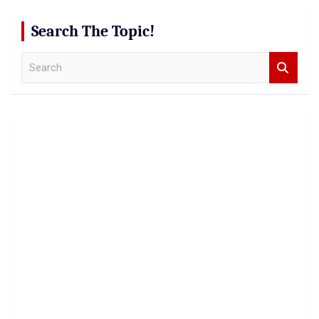
Search The Topic!
S
e
a
r
c
h