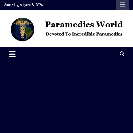
Skip
Saturday, August 8, 2026
to
content
Paramedics World
Devoted To Incredible Paramedics