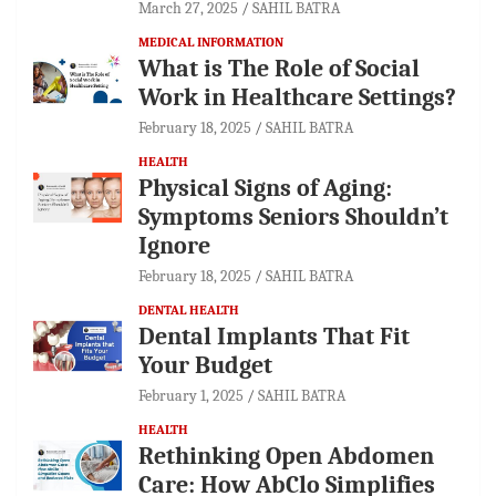
March 27, 2025
SAHIL BATRA
MEDICAL INFORMATION
What is The Role of Social
Work in Healthcare Settings?
February 18, 2025
SAHIL BATRA
HEALTH
Physical Signs of Aging:
Symptoms Seniors Shouldn’t
Ignore
February 18, 2025
SAHIL BATRA
DENTAL HEALTH
Dental Implants That Fit
Your Budget
February 1, 2025
SAHIL BATRA
HEALTH
Rethinking Open Abdomen
Care: How AbClo Simplifies