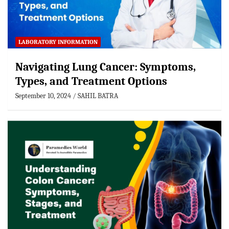
LABORATORY INFORMATION
Navigating Lung Cancer: Symptoms,
Types, and Treatment Options
September 10, 2024
SAHIL BATRA