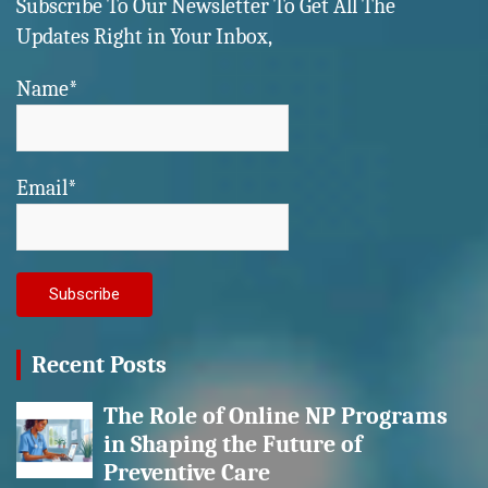
Subscribe To Our Newsletter To Get All The
Updates Right in Your Inbox,
Name*
Email*
Recent Posts
The Role of Online NP Programs
in Shaping the Future of
Preventive Care