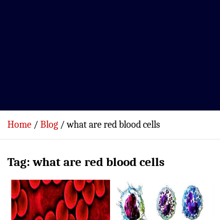
Home
Blog
what are red blood cells
Tag:
what are red blood cells