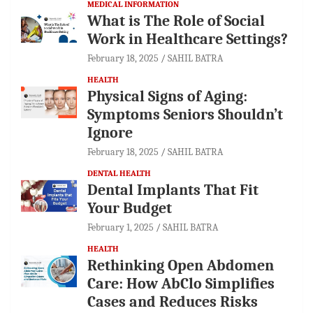
MEDICAL INFORMATION
What is The Role of Social
Work in Healthcare Settings?
February 18, 2025
SAHIL BATRA
HEALTH
Physical Signs of Aging:
Symptoms Seniors Shouldn’t
Ignore
February 18, 2025
SAHIL BATRA
DENTAL HEALTH
Dental Implants That Fit
Your Budget
February 1, 2025
SAHIL BATRA
HEALTH
Rethinking Open Abdomen
Care: How AbClo Simplifies
Cases and Reduces Risks