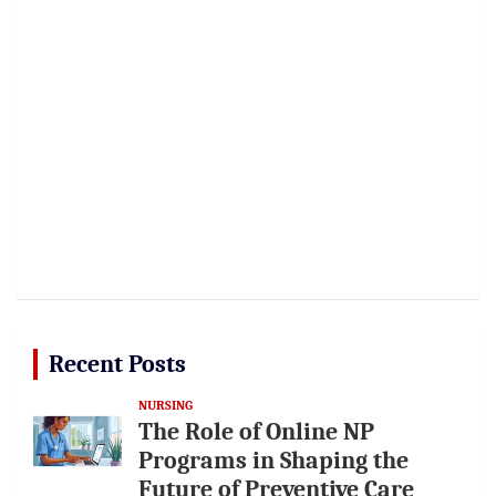
Recent Posts
NURSING
The Role of Online NP
Programs in Shaping the
Future of Preventive Care