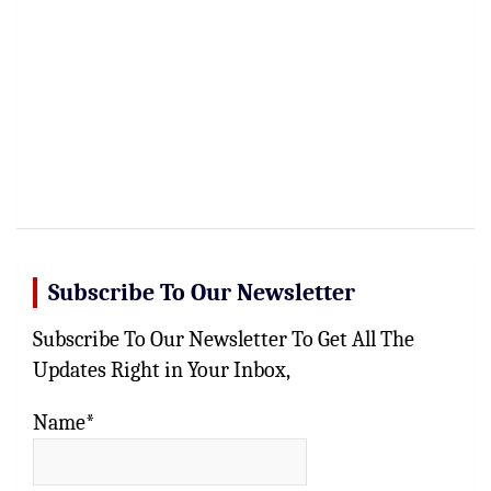
Subscribe To Our Newsletter
Subscribe To Our Newsletter To Get All The
Updates Right in Your Inbox,
Name*