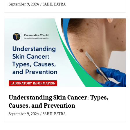
September 9, 2024
SAHIL BATRA
LABORATORY INFORMATION
Understanding Skin Cancer: Types,
Causes, and Prevention
September 9, 2024
SAHIL BATRA