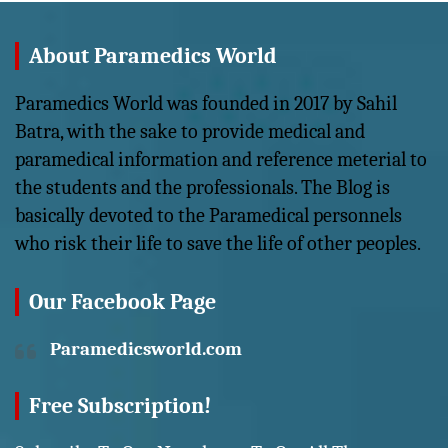
About Paramedics World
Paramedics World was founded in 2017 by Sahil
Batra, with the sake to provide medical and
paramedical information and reference meterial to
the students and the professionals. The Blog is
basically devoted to the Paramedical personnels
who risk their life to save the life of other peoples.
Our Facebook Page
Paramedicsworld.com
Free Subscription!