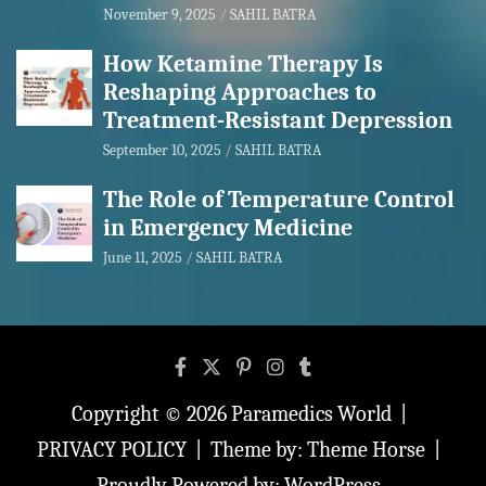
November 9, 2025
SAHIL BATRA
How Ketamine Therapy Is
Reshaping Approaches to
Treatment-Resistant Depression
September 10, 2025
SAHIL BATRA
The Role of Temperature Control
in Emergency Medicine
June 11, 2025
SAHIL BATRA
Copyright © 2026
Paramedics World
PRIVACY POLICY
Theme by:
Theme Horse
Proudly Powered by:
WordPress