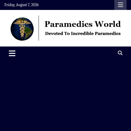
Skip
Friday, August 7, 2026
to
content
Paramedics World
Devoted To Incredible Paramedics