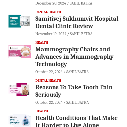
December 20, 2024
SAHIL BATRA
DENTAL HEALTH
Samitivej Sukhumvit Hospital
Dental Clinic Review
November 19, 2024
SAHIL BATRA
HEALTH
Mammography Chairs and
Advances in Mammography
Technology
October 22, 2024
SAHIL BATRA
DENTAL HEALTH
Reasons To Take Tooth Pain
Seriously
October 22, 2024
SAHIL BATRA
HEALTH
Health Conditions That Make
It Harder to Live Alone