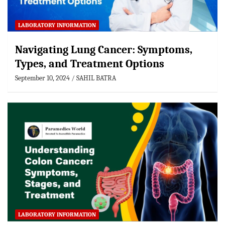
LABORATORY INFORMATION
Navigating Lung Cancer: Symptoms,
Types, and Treatment Options
September 10, 2024
SAHIL BATRA
LABORATORY INFORMATION