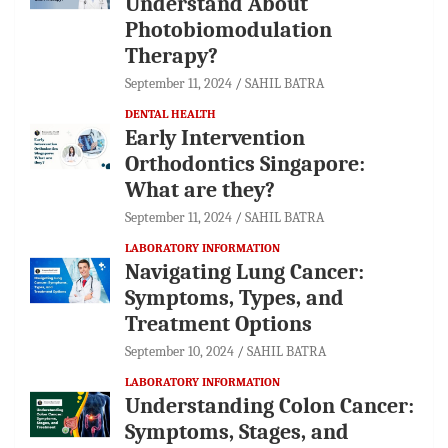
Understand About
Photobiomodulation
Therapy?
September 11, 2024
SAHIL BATRA
DENTAL HEALTH
Early Intervention
Orthodontics Singapore:
What are they?
September 11, 2024
SAHIL BATRA
LABORATORY INFORMATION
Navigating Lung Cancer:
Symptoms, Types, and
Treatment Options
September 10, 2024
SAHIL BATRA
LABORATORY INFORMATION
Understanding Colon Cancer:
Symptoms, Stages, and