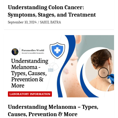
Understanding Colon Cancer:
Symptoms, Stages, and Treatment
September 10, 2024
SAHIL BATRA
LABORATORY INFORMATION
Understanding Melanoma – Types,
Causes, Prevention & More