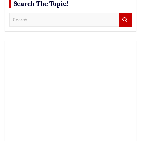
Search The Topic!
S
e
a
r
c
h