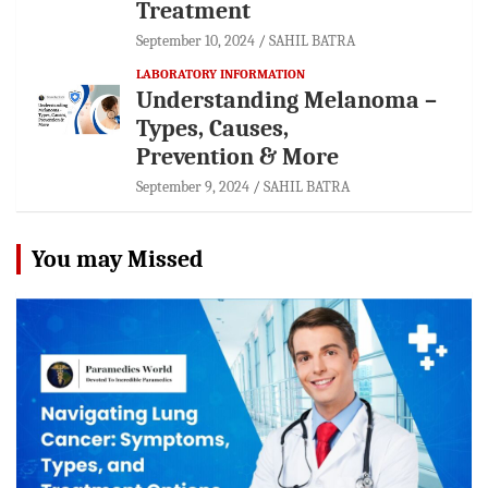
Treatment
September 10, 2024
SAHIL BATRA
LABORATORY INFORMATION
Understanding Melanoma –
Types, Causes,
Prevention & More
September 9, 2024
SAHIL BATRA
You may Missed