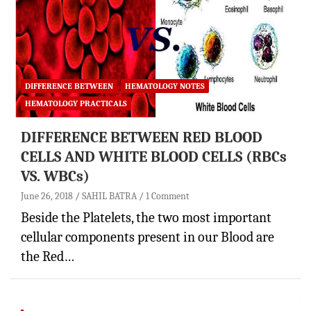
DIFFERENCE BETWEEN
HEMATOLOGY NOTES
HEMATOLOGY PRACTICALS
DIFFERENCE BETWEEN RED BLOOD
CELLS AND WHITE BLOOD CELLS (RBCs
VS. WBCs)
June 26, 2018
SAHIL BATRA
1 Comment
Beside the Platelets, the two most important
cellular components present in our Blood are
the Red…