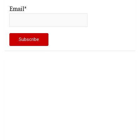
Email*