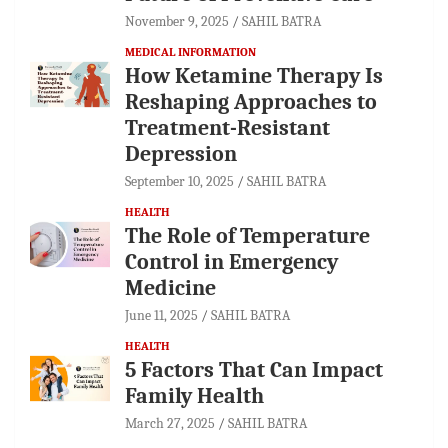
November 9, 2025
SAHIL BATRA
MEDICAL INFORMATION
How Ketamine Therapy Is
Reshaping Approaches to
Treatment-Resistant
Depression
September 10, 2025
SAHIL BATRA
HEALTH
The Role of Temperature
Control in Emergency
Medicine
June 11, 2025
SAHIL BATRA
HEALTH
5 Factors That Can Impact
Family Health
March 27, 2025
SAHIL BATRA