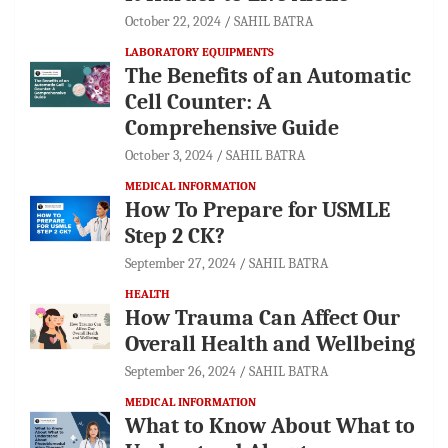
October 22, 2024
SAHIL BATRA
LABORATORY EQUIPMENTS
The Benefits of an Automatic
Cell Counter: A
Comprehensive Guide
October 3, 2024
SAHIL BATRA
MEDICAL INFORMATION
How To Prepare for USMLE
Step 2 CK?
September 27, 2024
SAHIL BATRA
HEALTH
How Trauma Can Affect Our
Overall Health and Wellbeing
September 26, 2024
SAHIL BATRA
MEDICAL INFORMATION
What to Know About What to