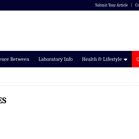
Submit Your Article
Co
rence Between
Laboratory Info
Health & Lifestyle
ES