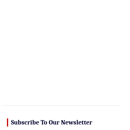
r
c
h
Subscribe To Our Newsletter