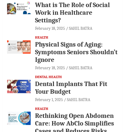
What is The Role of Social
Work in Healthcare
Settings?
February 18, 2025
SAHIL BATRA
HEALTH
Physical Signs of Aging:
Symptoms Seniors Shouldn’t
Ignore
February 18, 2025
SAHIL BATRA
DENTAL HEALTH
Dental Implants That Fit
Your Budget
February 1, 2025
SAHIL BATRA
HEALTH
Rethinking Open Abdomen
Care: How AbClo Simplifies
Cases and Reduces Risks