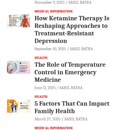
November 9, 2025
SAHIL BATRA
MEDICAL INFORMATION
How Ketamine Therapy Is
Reshaping Approaches to
Treatment-Resistant
Depression
September 10, 2025
SAHIL BATRA
HEALTH
The Role of Temperature
Control in Emergency
Medicine
June 11, 2025
SAHIL BATRA
HEALTH
5 Factors That Can Impact
Family Health
March 27, 2025
SAHIL BATRA
MEDICAL INFORMATION