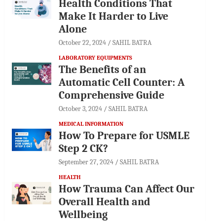
Health Conditions That
Make It Harder to Live
Alone
October 22, 2024
SAHIL BATRA
LABORATORY EQUIPMENTS
The Benefits of an
Automatic Cell Counter: A
Comprehensive Guide
October 3, 2024
SAHIL BATRA
MEDICAL INFORMATION
How To Prepare for USMLE
Step 2 CK?
September 27, 2024
SAHIL BATRA
HEALTH
How Trauma Can Affect Our
Overall Health and
Wellbeing