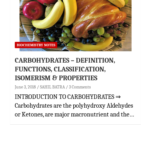
BIOCHEMISTRY NOTES
CARBOHYDRATES – DEFINITION,
FUNCTIONS, CLASSIFICATION,
ISOMERISM & PROPERTIES
June 3, 2018
SAHIL BATRA
3 Comments
INTRODUCTION TO CARBOHYDRATES ⇒
Carbohydrates are the polyhydroxy Aldehydes
or Ketones, are major macronutrient and the…