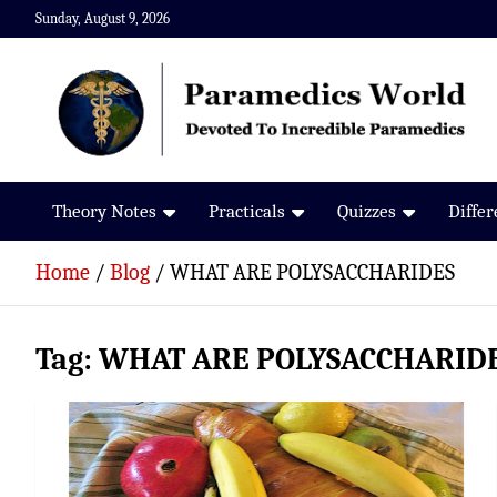
Skip
Sunday, August 9, 2026
to
content
Paramedics World
Devoted To Incredible Paramedics
Theory Notes
Practicals
Quizzes
Diffe
Home
Blog
WHAT ARE POLYSACCHARIDES
Tag:
WHAT ARE POLYSACCHARID