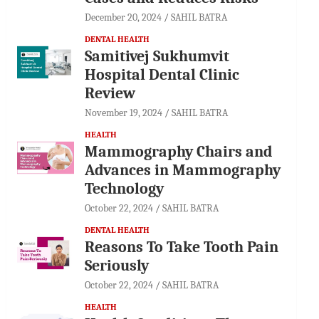
December 20, 2024
SAHIL BATRA
DENTAL HEALTH
Samitivej Sukhumvit
Hospital Dental Clinic
Review
November 19, 2024
SAHIL BATRA
HEALTH
Mammography Chairs and
Advances in Mammography
Technology
October 22, 2024
SAHIL BATRA
DENTAL HEALTH
Reasons To Take Tooth Pain
Seriously
October 22, 2024
SAHIL BATRA
HEALTH