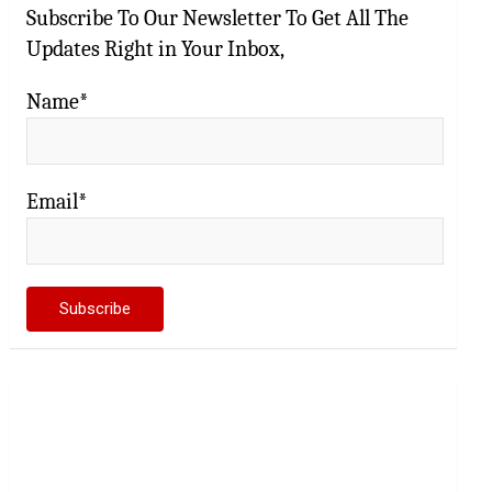
Subscribe To Our Newsletter To Get All The
Updates Right in Your Inbox,
Name*
Email*