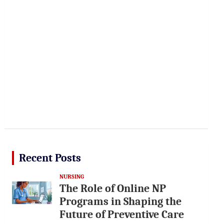
Recent Posts
NURSING
The Role of Online NP
Programs in Shaping the
Future of Preventive Care