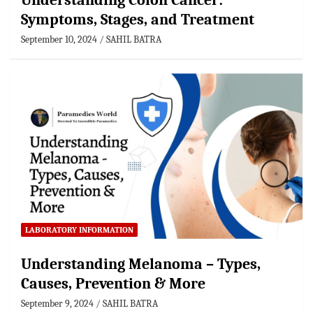
Understanding Colon Cancer:
Symptoms, Stages, and Treatment
September 10, 2024
SAHIL BATRA
LABORATORY INFORMATION
Understanding Melanoma – Types,
Causes, Prevention & More
September 9, 2024
SAHIL BATRA