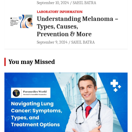
September 10, 2024
SAHIL BATRA
LABORATORY INFORMATION
Understanding Melanoma –
Types, Causes,
Prevention & More
September 9, 2024
SAHIL BATRA
You may Missed