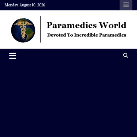
Skip
Monday, August 10, 2026
to
content
Paramedics World
Devoted To Incredible Paramedics