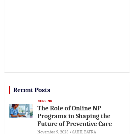
Recent Posts
NURSING
The Role of Online NP
Programs in Shaping the
Future of Preventive Care
November 9, 2025
SAHIL BATRA