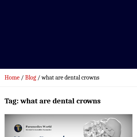
Home
Blog
what are dental crowns
Tag:
what are dental crowns