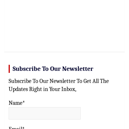
Subscribe To Our Newsletter
Subscribe To Our Newsletter To Get All The
Updates Right in Your Inbox,
Name*