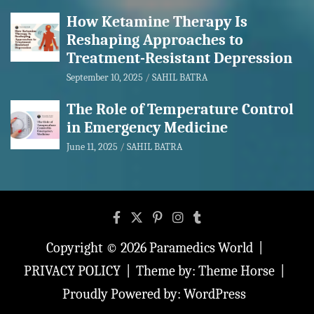
How Ketamine Therapy Is
Reshaping Approaches to
Treatment-Resistant Depression
September 10, 2025
SAHIL BATRA
The Role of Temperature Control
in Emergency Medicine
June 11, 2025
SAHIL BATRA
Copyright © 2026
Paramedics World
PRIVACY POLICY
Theme by:
Theme Horse
Proudly Powered by:
WordPress