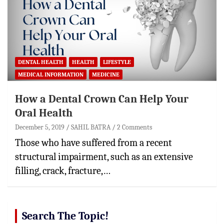
DENTAL HEALTH
HEALTH
LIFESTYLE
MEDICAL INFORMATION
MEDICINE
How a Dental Crown Can Help Your
Oral Health
December 5, 2019
SAHIL BATRA
2 Comments
Those who have suffered from a recent
structural impairment, such as an extensive
filling, crack, fracture,…
Search The Topic!