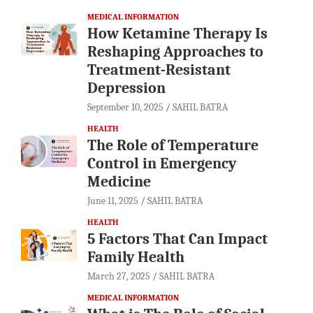
MEDICAL INFORMATION
How Ketamine Therapy Is
Reshaping Approaches to
Treatment-Resistant
Depression
September 10, 2025
SAHIL BATRA
HEALTH
The Role of Temperature
Control in Emergency
Medicine
June 11, 2025
SAHIL BATRA
HEALTH
5 Factors That Can Impact
Family Health
March 27, 2025
SAHIL BATRA
MEDICAL INFORMATION