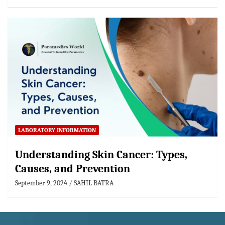
LABORATORY INFORMATION
Understanding Skin Cancer: Types,
Causes, and Prevention
September 9, 2024
SAHIL BATRA