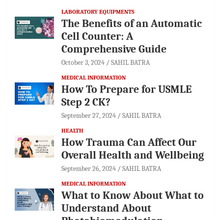
LABORATORY EQUIPMENTS
The Benefits of an Automatic
Cell Counter: A
Comprehensive Guide
October 3, 2024
SAHIL BATRA
MEDICAL INFORMATION
How To Prepare for USMLE
Step 2 CK?
September 27, 2024
SAHIL BATRA
HEALTH
How Trauma Can Affect Our
Overall Health and Wellbeing
September 26, 2024
SAHIL BATRA
MEDICAL INFORMATION
What to Know About What to
Understand About