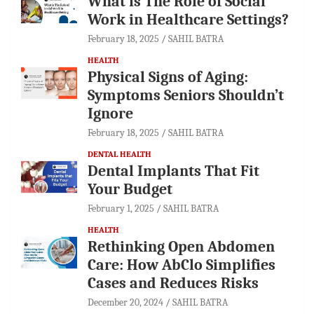
What is The Role of Social
Work in Healthcare Settings?
February 18, 2025
SAHIL BATRA
HEALTH
Physical Signs of Aging:
Symptoms Seniors Shouldn’t
Ignore
February 18, 2025
SAHIL BATRA
DENTAL HEALTH
Dental Implants That Fit
Your Budget
February 1, 2025
SAHIL BATRA
HEALTH
Rethinking Open Abdomen
Care: How AbClo Simplifies
Cases and Reduces Risks
December 20, 2024
SAHIL BATRA