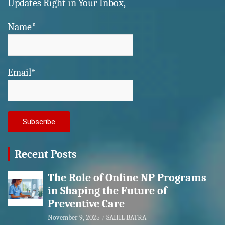
Updates Right in Your Inbox,
Name*
Email*
Recent Posts
The Role of Online NP Programs
in Shaping the Future of
Preventive Care
November 9, 2025
SAHIL BATRA