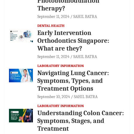
Photobiomodulation
Therapy?
September 11, 2024
SAHIL BATRA
DENTAL HEALTH
Early Intervention
Orthodontics Singapore:
What are they?
September 11, 2024
SAHIL BATRA
LABORATORY INFORMATION
Navigating Lung Cancer:
Symptoms, Types, and
Treatment Options
September 10, 2024
SAHIL BATRA
LABORATORY INFORMATION
Understanding Colon Cancer:
Symptoms, Stages, and
Treatment