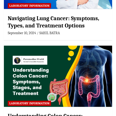
LABORATORY INFORMATION
Navigating Lung Cancer: Symptoms,
Types, and Treatment Options
September 10, 2024
SAHIL BATRA
LABORATORY INFORMATION