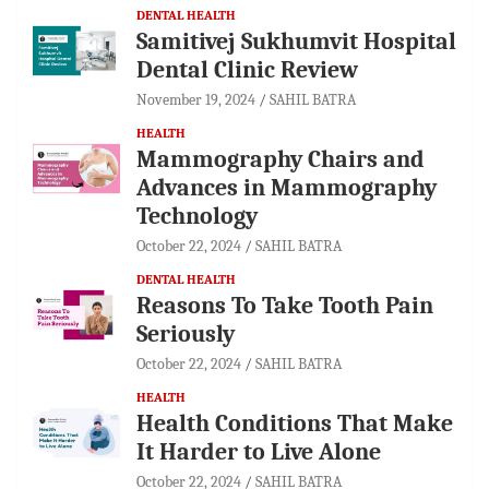
DENTAL HEALTH
Samitivej Sukhumvit Hospital
Dental Clinic Review
November 19, 2024
SAHIL BATRA
HEALTH
Mammography Chairs and
Advances in Mammography
Technology
October 22, 2024
SAHIL BATRA
DENTAL HEALTH
Reasons To Take Tooth Pain
Seriously
October 22, 2024
SAHIL BATRA
HEALTH
Health Conditions That Make
It Harder to Live Alone
October 22, 2024
SAHIL BATRA