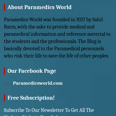
About Paramedics World
Paramedics World was founded in 2017 by Sahil
Batra, with the sake to provide medical and
paramedical information and reference meterial to
the students and the professionals. The Blog is
basically devoted to the Paramedical personnels
who risk their life to save the life of other peoples.
Our Facebook Page
Paramedicsworld.com
Free Subscription!
Subscribe To Our Newsletter To Get All The