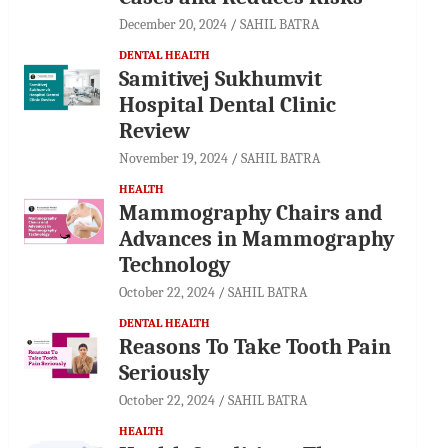
December 20, 2024
SAHIL BATRA
DENTAL HEALTH
Samitivej Sukhumvit
Hospital Dental Clinic
Review
November 19, 2024
SAHIL BATRA
HEALTH
Mammography Chairs and
Advances in Mammography
Technology
October 22, 2024
SAHIL BATRA
DENTAL HEALTH
Reasons To Take Tooth Pain
Seriously
October 22, 2024
SAHIL BATRA
HEALTH