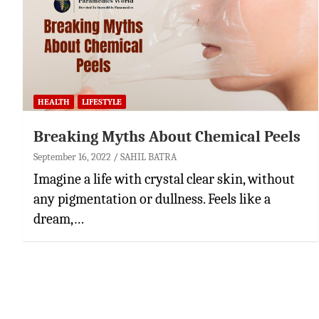
HEALTH
LIFESTYLE
Breaking Myths About Chemical Peels
September 16, 2022
SAHIL BATRA
Imagine a life with crystal clear skin, without
any pigmentation or dullness. Feels like a
dream,…