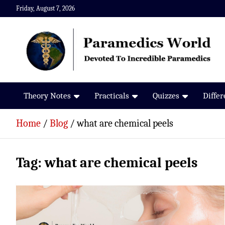
Skip
Friday, August 7, 2026
to
content
Paramedics World
Devoted To Incredible Paramedics
Theory Notes
Practicals
Quizzes
Diffe
Home
Blog
what are chemical peels
Tag:
what are chemical peels