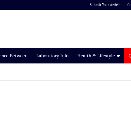
Submit Your Article
Co
rence Between
Laboratory Info
Health & Lifestyle