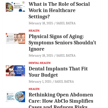
What is The Role of Social
Work in Healthcare
Settings?
February 18, 2025
SAHIL BATRA
HEALTH
Physical Signs of Aging:
Symptoms Seniors Shouldn’t
Ignore
February 18, 2025
SAHIL BATRA
DENTAL HEALTH
Dental Implants That Fit
Your Budget
February 1, 2025
SAHIL BATRA
HEALTH
Rethinking Open Abdomen
Care: How AbClo Simplifies
Cases and Reduces Risks