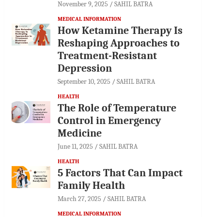
November 9, 2025
SAHIL BATRA
MEDICAL INFORMATION
How Ketamine Therapy Is
Reshaping Approaches to
Treatment-Resistant
Depression
September 10, 2025
SAHIL BATRA
HEALTH
The Role of Temperature
Control in Emergency
Medicine
June 11, 2025
SAHIL BATRA
HEALTH
5 Factors That Can Impact
Family Health
March 27, 2025
SAHIL BATRA
MEDICAL INFORMATION