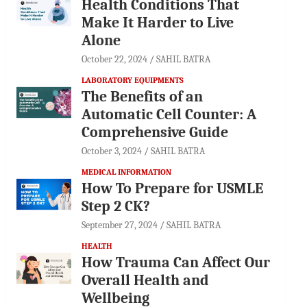
Health Conditions That
Make It Harder to Live
Alone
October 22, 2024
SAHIL BATRA
LABORATORY EQUIPMENTS
The Benefits of an
Automatic Cell Counter: A
Comprehensive Guide
October 3, 2024
SAHIL BATRA
MEDICAL INFORMATION
How To Prepare for USMLE
Step 2 CK?
September 27, 2024
SAHIL BATRA
HEALTH
How Trauma Can Affect Our
Overall Health and
Wellbeing