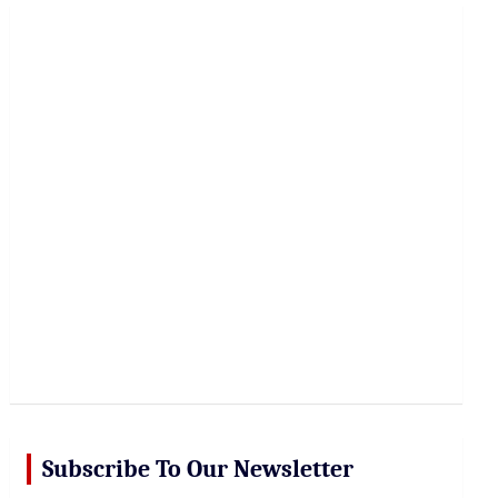
r
c
h
Subscribe To Our Newsletter