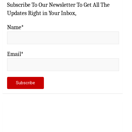
Subscribe To Our Newsletter To Get All The
Updates Right in Your Inbox,
Name*
Email*