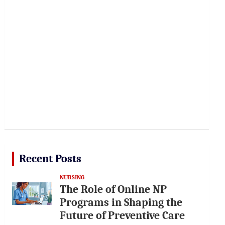
Recent Posts
NURSING
The Role of Online NP
Programs in Shaping the
Future of Preventive Care