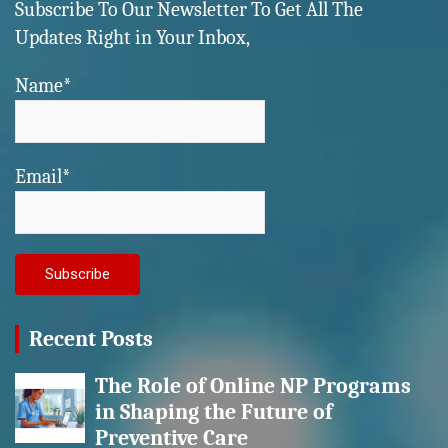
Subscribe To Our Newsletter To Get All The
Updates Right in Your Inbox,
Name*
Email*
Recent Posts
The Role of Online NP Programs
in Shaping the Future of
Preventive Care