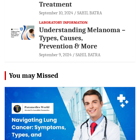
Treatment
September 10, 2024
SAHIL BATRA
LABORATORY INFORMATION
Understanding Melanoma –
Types, Causes,
Prevention & More
September 9, 2024
SAHIL BATRA
You may Missed