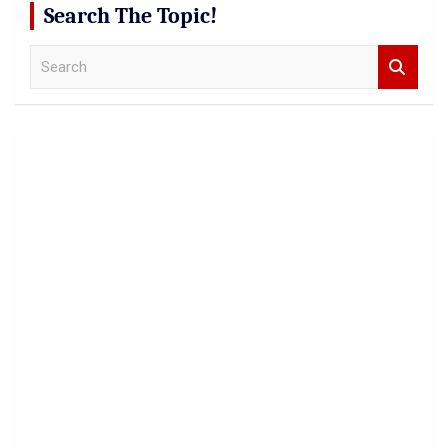
Search The Topic!
S
e
a
r
c
h