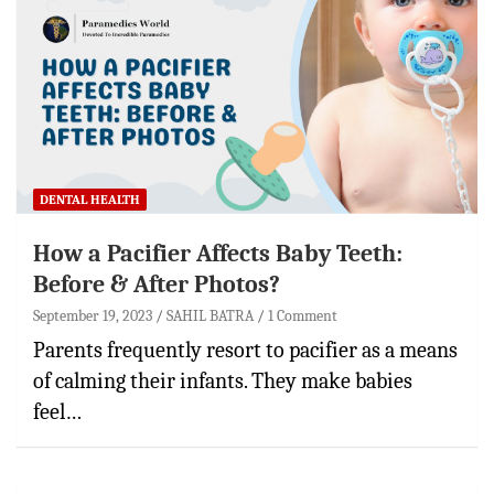
DENTAL HEALTH
How a Pacifier Affects Baby Teeth:
Before & After Photos?
September 19, 2023
SAHIL BATRA
1 Comment
Parents frequently resort to pacifier as a means
of calming their infants. They make babies
feel…