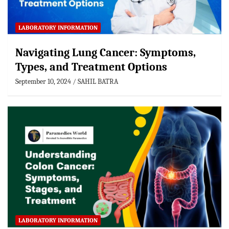
LABORATORY INFORMATION
Navigating Lung Cancer: Symptoms,
Types, and Treatment Options
September 10, 2024
SAHIL BATRA
LABORATORY INFORMATION