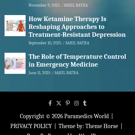
November 9, 2025
SAHIL BATRA
How Ketamine Therapy Is
Reshaping Approaches to
Treatment-Resistant Depression
September 10, 2025
SAHIL BATRA
The Role of Temperature Control
in Emergency Medicine
June 11, 2025
SAHIL BATRA
Copyright © 2026
Paramedics World
PRIVACY POLICY
Theme by:
Theme Horse