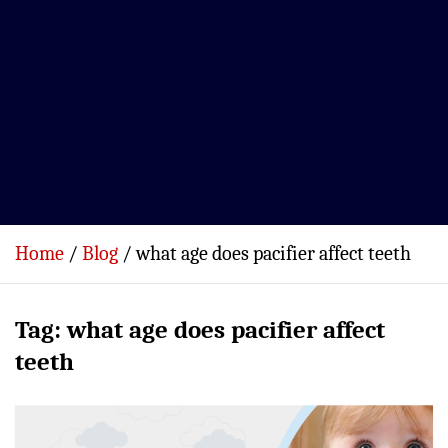
Home
Blog
what age does pacifier affect teeth
Tag:
what age does pacifier affect
teeth