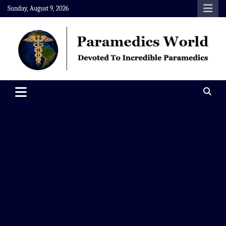
Skip
Sunday, August 9, 2026
to
content
Paramedics World
Devoted To Incredible Paramedics