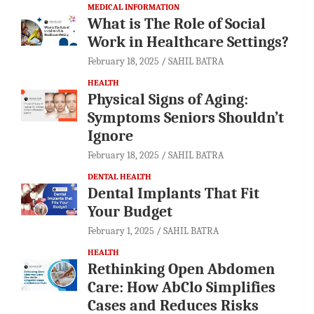
MEDICAL INFORMATION
What is The Role of Social
Work in Healthcare Settings?
February 18, 2025
SAHIL BATRA
HEALTH
Physical Signs of Aging:
Symptoms Seniors Shouldn’t
Ignore
February 18, 2025
SAHIL BATRA
DENTAL HEALTH
Dental Implants That Fit
Your Budget
February 1, 2025
SAHIL BATRA
HEALTH
Rethinking Open Abdomen
Care: How AbClo Simplifies
Cases and Reduces Risks