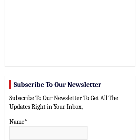
Subscribe To Our Newsletter
Subscribe To Our Newsletter To Get All The
Updates Right in Your Inbox,
Name*