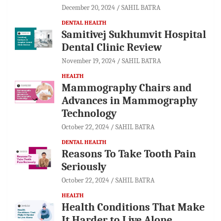
December 20, 2024
SAHIL BATRA
DENTAL HEALTH
Samitivej Sukhumvit Hospital
Dental Clinic Review
November 19, 2024
SAHIL BATRA
HEALTH
Mammography Chairs and
Advances in Mammography
Technology
October 22, 2024
SAHIL BATRA
DENTAL HEALTH
Reasons To Take Tooth Pain
Seriously
October 22, 2024
SAHIL BATRA
HEALTH
Health Conditions That Make
It Harder to Live Alone