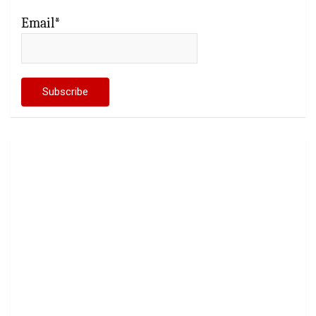
Email*