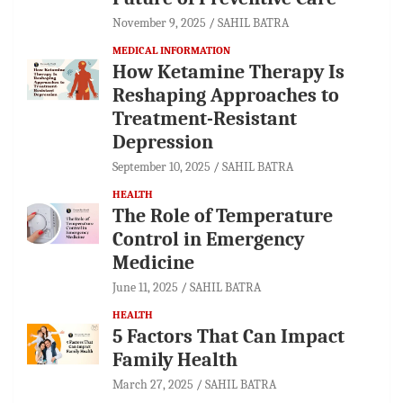
November 9, 2025
SAHIL BATRA
MEDICAL INFORMATION
How Ketamine Therapy Is
Reshaping Approaches to
Treatment-Resistant
Depression
September 10, 2025
SAHIL BATRA
HEALTH
The Role of Temperature
Control in Emergency
Medicine
June 11, 2025
SAHIL BATRA
HEALTH
5 Factors That Can Impact
Family Health
March 27, 2025
SAHIL BATRA