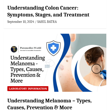
Understanding Colon Cancer:
Symptoms, Stages, and Treatment
September 10, 2024
SAHIL BATRA
LABORATORY INFORMATION
Understanding Melanoma – Types,
Causes, Prevention & More