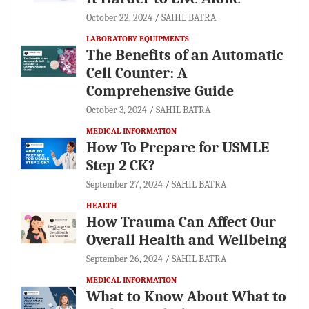
October 22, 2024
SAHIL BATRA
LABORATORY EQUIPMENTS
The Benefits of an Automatic
Cell Counter: A
Comprehensive Guide
October 3, 2024
SAHIL BATRA
MEDICAL INFORMATION
How To Prepare for USMLE
Step 2 CK?
September 27, 2024
SAHIL BATRA
HEALTH
How Trauma Can Affect Our
Overall Health and Wellbeing
September 26, 2024
SAHIL BATRA
MEDICAL INFORMATION
What to Know About What to