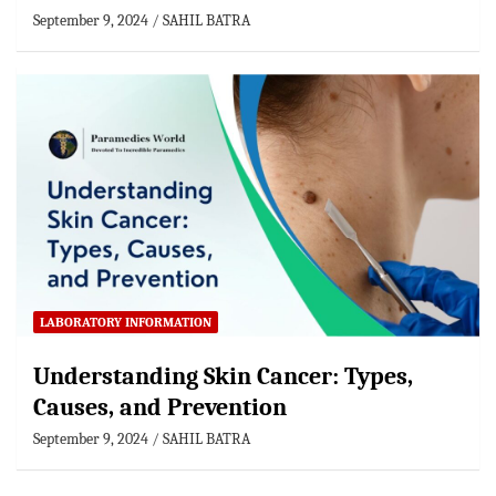
September 9, 2024
SAHIL BATRA
LABORATORY INFORMATION
Understanding Skin Cancer: Types,
Causes, and Prevention
September 9, 2024
SAHIL BATRA