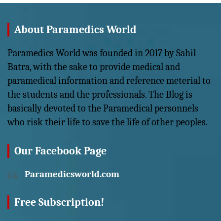
About Paramedics World
Paramedics World was founded in 2017 by Sahil
Batra, with the sake to provide medical and
paramedical information and reference meterial to
the students and the professionals. The Blog is
basically devoted to the Paramedical personnels
who risk their life to save the life of other peoples.
Our Facebook Page
Paramedicsworld.com
Free Subscription!