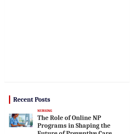
Recent Posts
NURSING
The Role of Online NP
Programs in Shaping the
Future of Preventive Care