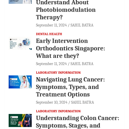
Understand About
Photobiomodulation
Therapy?
September 11, 2024
SAHIL BATRA
DENTAL HEALTH
Early Intervention
Orthodontics Singapore:
What are they?
September 11, 2024
SAHIL BATRA
LABORATORY INFORMATION
Navigating Lung Cancer:
Symptoms, Types, and
Treatment Options
September 10, 2024
SAHIL BATRA
LABORATORY INFORMATION
Understanding Colon Cancer:
Symptoms, Stages, and