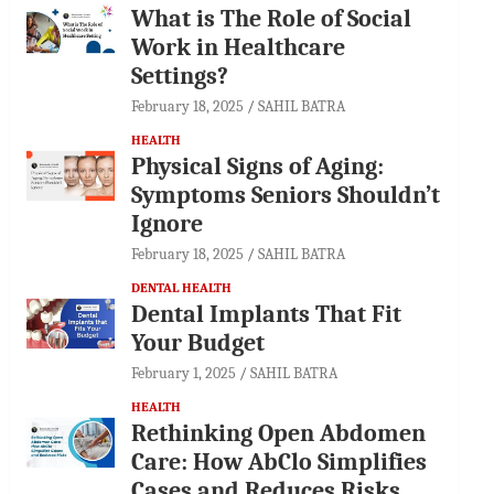
What is The Role of Social
Work in Healthcare
Settings?
February 18, 2025
SAHIL BATRA
HEALTH
Physical Signs of Aging:
Symptoms Seniors Shouldn’t
Ignore
February 18, 2025
SAHIL BATRA
DENTAL HEALTH
Dental Implants That Fit
Your Budget
February 1, 2025
SAHIL BATRA
HEALTH
Rethinking Open Abdomen
Care: How AbClo Simplifies
Cases and Reduces Risks