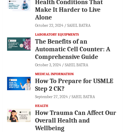
Health Conditions That
Make It Harder to Live
Alone
October 22, 2024
SAHIL BATRA
LABORATORY EQUIPMENTS
The Benefits of an
Automatic Cell Counter: A
Comprehensive Guide
October 3, 2024
SAHIL BATRA
MEDICAL INFORMATION
How To Prepare for USMLE
Step 2 CK?
September 27, 2024
SAHIL BATRA
HEALTH
How Trauma Can Affect Our
Overall Health and
Wellbeing