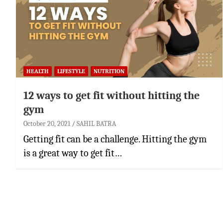
HEALTH
LIFESTYLE
NUTRITION
12 ways to get fit without hitting the
gym
October 20, 2021
SAHIL BATRA
Getting fit can be a challenge. Hitting the gym
is a great way to get fit…