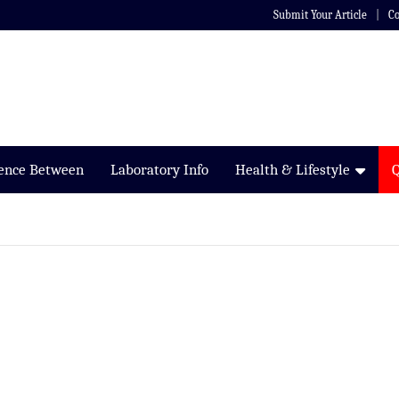
Submit Your Article
Co
rence Between
Laboratory Info
Health & Lifestyle