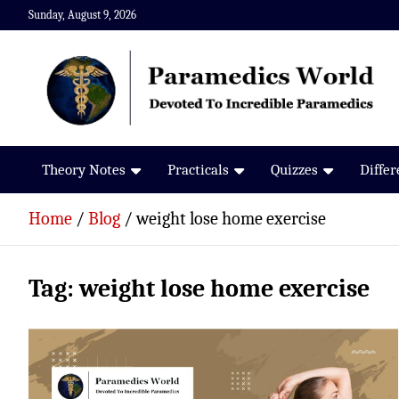
Skip
Sunday, August 9, 2026
to
content
Paramedics World
Devoted To Incredible Paramedics
Theory Notes
Practicals
Quizzes
Diffe
Home
Blog
weight lose home exercise
Tag:
weight lose home exercise