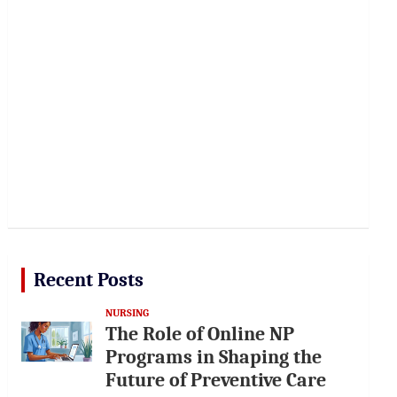
Recent Posts
NURSING
The Role of Online NP
Programs in Shaping the
Future of Preventive Care