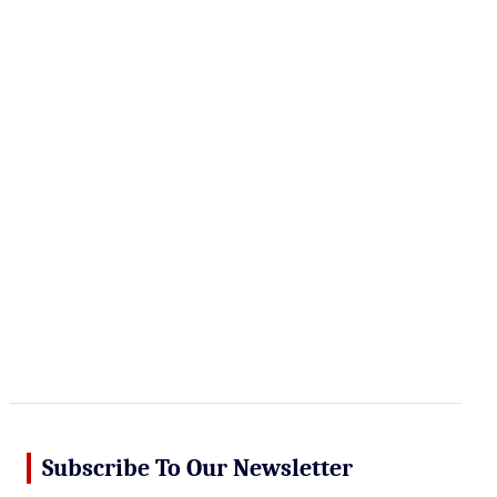
r
c
h
Subscribe To Our Newsletter