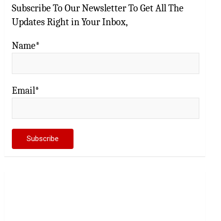
Subscribe To Our Newsletter To Get All The
Updates Right in Your Inbox,
Name*
Email*