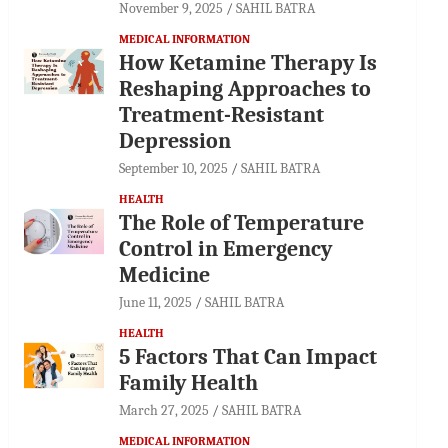
November 9, 2025
SAHIL BATRA
MEDICAL INFORMATION
How Ketamine Therapy Is
Reshaping Approaches to
Treatment-Resistant
Depression
September 10, 2025
SAHIL BATRA
HEALTH
The Role of Temperature
Control in Emergency
Medicine
June 11, 2025
SAHIL BATRA
HEALTH
5 Factors That Can Impact
Family Health
March 27, 2025
SAHIL BATRA
MEDICAL INFORMATION