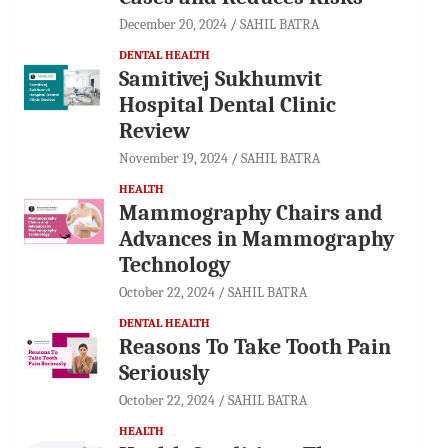
December 20, 2024
SAHIL BATRA
DENTAL HEALTH
Samitivej Sukhumvit
Hospital Dental Clinic
Review
November 19, 2024
SAHIL BATRA
HEALTH
Mammography Chairs and
Advances in Mammography
Technology
October 22, 2024
SAHIL BATRA
DENTAL HEALTH
Reasons To Take Tooth Pain
Seriously
October 22, 2024
SAHIL BATRA
HEALTH