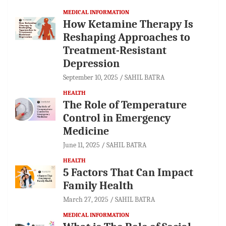
MEDICAL INFORMATION
How Ketamine Therapy Is
Reshaping Approaches to
Treatment-Resistant
Depression
September 10, 2025
SAHIL BATRA
HEALTH
The Role of Temperature
Control in Emergency
Medicine
June 11, 2025
SAHIL BATRA
HEALTH
5 Factors That Can Impact
Family Health
March 27, 2025
SAHIL BATRA
MEDICAL INFORMATION