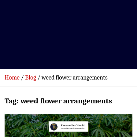
Home
Blog
weed flower arrangements
Tag:
weed flower arrangements