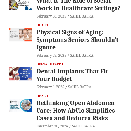
What is The Role of Social
Work in Healthcare Settings?
February 18, 2025
SAHIL BATRA
HEALTH
Physical Signs of Aging:
Symptoms Seniors Shouldn’t
Ignore
February 18, 2025
SAHIL BATRA
DENTAL HEALTH
Dental Implants That Fit
Your Budget
February 1, 2025
SAHIL BATRA
HEALTH
Rethinking Open Abdomen
Care: How AbClo Simplifies
Cases and Reduces Risks
December 20, 2024
SAHIL BATRA