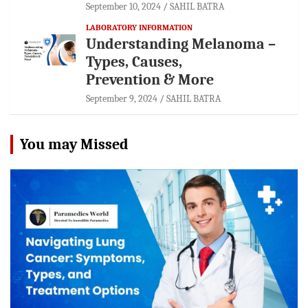
September 10, 2024
SAHIL BATRA
LABORATORY INFORMATION
Understanding Melanoma –
Types, Causes,
Prevention & More
September 9, 2024
SAHIL BATRA
You may Missed