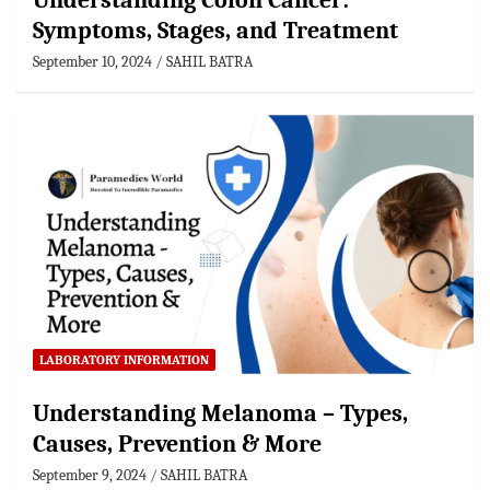
Understanding Colon Cancer:
Symptoms, Stages, and Treatment
September 10, 2024
SAHIL BATRA
LABORATORY INFORMATION
Understanding Melanoma – Types,
Causes, Prevention & More
September 9, 2024
SAHIL BATRA