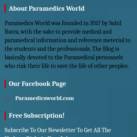
About Paramedics World
Paramedics World was founded in 2017 by Sahil
Batra, with the sake to provide medical and
paramedical information and reference meterial to
the students and the professionals. The Blog is
basically devoted to the Paramedical personnels
who risk their life to save the life of other peoples.
Our Facebook Page
Paramedicsworld.com
Free Subscription!
Subscribe To Our Newsletter To Get All The