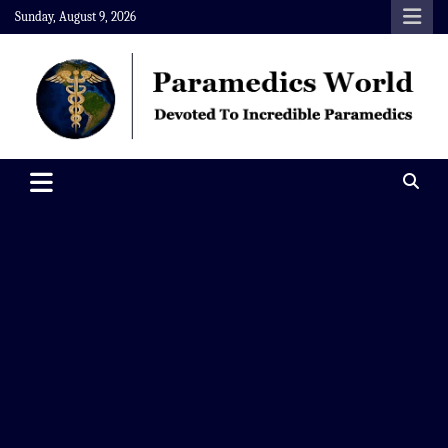
Skip
Sunday, August 9, 2026
to
content
Paramedics World
Devoted To Incredible Paramedics