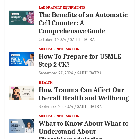
LABORATORY EQUIPMENTS
The Benefits of an Automatic
Cell Counter: A
Comprehensive Guide
October 3, 2024
SAHIL BATRA
MEDICAL INFORMATION
How To Prepare for USMLE
Step 2 CK?
September 27, 2024
SAHIL BATRA
HEALTH
How Trauma Can Affect Our
Overall Health and Wellbeing
September 26, 2024
SAHIL BATRA
MEDICAL INFORMATION
What to Know About What to
Understand About