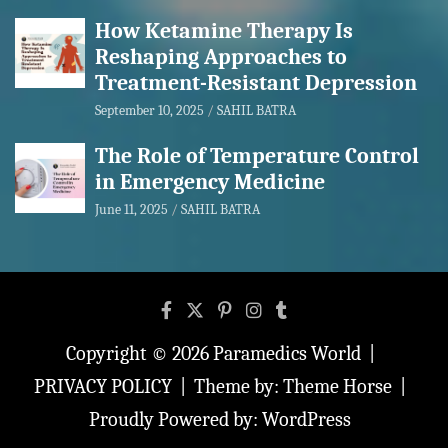
How Ketamine Therapy Is
Reshaping Approaches to
Treatment-Resistant Depression
September 10, 2025
SAHIL BATRA
The Role of Temperature Control
in Emergency Medicine
June 11, 2025
SAHIL BATRA
Copyright © 2026
Paramedics World
PRIVACY POLICY
Theme by:
Theme Horse
Proudly Powered by:
WordPress