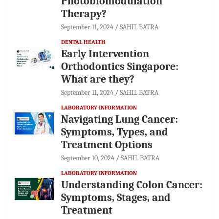
Photobiomodulation
Therapy?
September 11, 2024
SAHIL BATRA
DENTAL HEALTH
Early Intervention
Orthodontics Singapore:
What are they?
September 11, 2024
SAHIL BATRA
LABORATORY INFORMATION
Navigating Lung Cancer:
Symptoms, Types, and
Treatment Options
September 10, 2024
SAHIL BATRA
LABORATORY INFORMATION
Understanding Colon Cancer:
Symptoms, Stages, and
Treatment