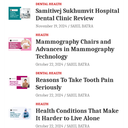
DENTAL HEALTH
Samitivej Sukhumvit Hospital
Dental Clinic Review
November 19, 2024
SAHIL BATRA
HEALTH
Mammography Chairs and
Advances in Mammography
Technology
October 22, 2024
SAHIL BATRA
DENTAL HEALTH
Reasons To Take Tooth Pain
Seriously
October 22, 2024
SAHIL BATRA
HEALTH
Health Conditions That Make
It Harder to Live Alone
October 22, 2024
SAHIL BATRA