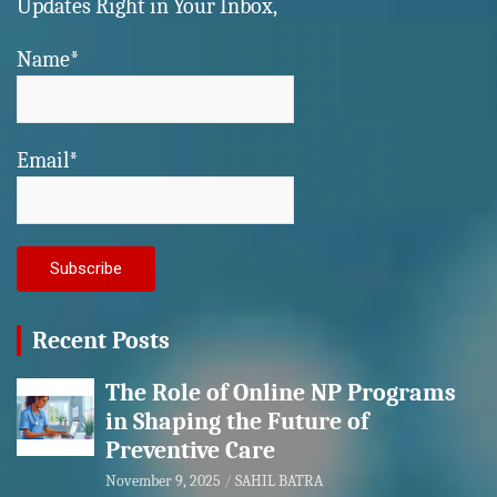
Updates Right in Your Inbox,
Name*
Email*
Recent Posts
The Role of Online NP Programs
in Shaping the Future of
Preventive Care
November 9, 2025
SAHIL BATRA