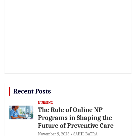
Recent Posts
NURSING
The Role of Online NP
Programs in Shaping the
Future of Preventive Care
November 9, 2025
SAHIL BATRA