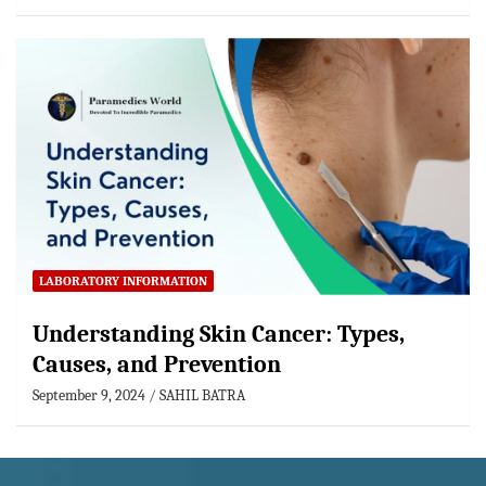
LABORATORY INFORMATION
Understanding Skin Cancer: Types,
Causes, and Prevention
September 9, 2024
SAHIL BATRA