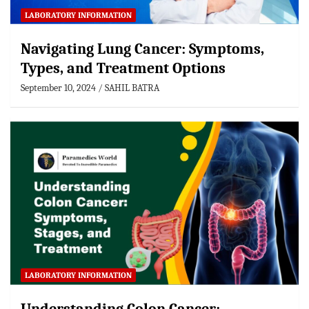
LABORATORY INFORMATION
Navigating Lung Cancer: Symptoms,
Types, and Treatment Options
September 10, 2024
SAHIL BATRA
LABORATORY INFORMATION