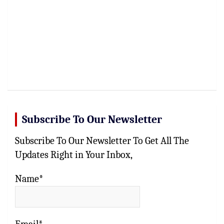
Subscribe To Our Newsletter
Subscribe To Our Newsletter To Get All The
Updates Right in Your Inbox,
Name*