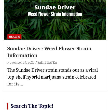
HEALTH
Sundae Driver: Weed Flower Strain
Information
November 24, 2023
SAHIL BATRA
The Sundae Driver strain stands out as a viral
top-shelf hybrid marijuana strain celebrated
for its…
Search The Topic!