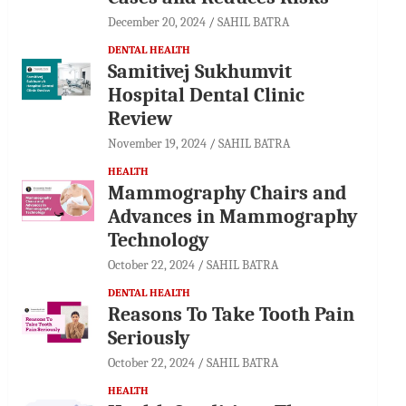
December 20, 2024
SAHIL BATRA
DENTAL HEALTH
Samitivej Sukhumvit
Hospital Dental Clinic
Review
November 19, 2024
SAHIL BATRA
HEALTH
Mammography Chairs and
Advances in Mammography
Technology
October 22, 2024
SAHIL BATRA
DENTAL HEALTH
Reasons To Take Tooth Pain
Seriously
October 22, 2024
SAHIL BATRA
HEALTH