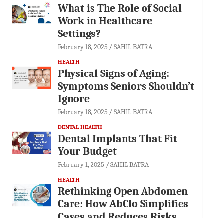
What is The Role of Social
Work in Healthcare
Settings?
February 18, 2025
SAHIL BATRA
HEALTH
Physical Signs of Aging:
Symptoms Seniors Shouldn’t
Ignore
February 18, 2025
SAHIL BATRA
DENTAL HEALTH
Dental Implants That Fit
Your Budget
February 1, 2025
SAHIL BATRA
HEALTH
Rethinking Open Abdomen
Care: How AbClo Simplifies
Cases and Reduces Risks