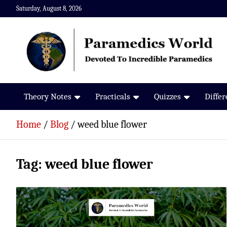
Skip
Saturday, August 8, 2026
to
content
Paramedics World
Devoted To Incredible Paramedics
Theory Notes
Practicals
Quizzes
Diffe
Home
Blog
weed blue flower
Tag:
weed blue flower