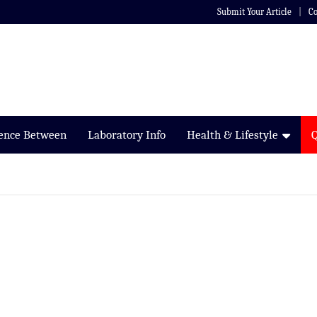
Submit Your Article
Co
rence Between
Laboratory Info
Health & Lifestyle