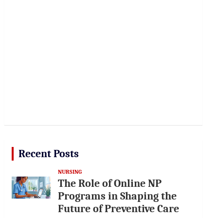
Recent Posts
NURSING
The Role of Online NP
Programs in Shaping the
Future of Preventive Care