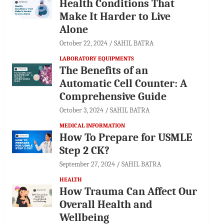
Health Conditions That
Make It Harder to Live
Alone
October 22, 2024
SAHIL BATRA
LABORATORY EQUIPMENTS
The Benefits of an
Automatic Cell Counter: A
Comprehensive Guide
October 3, 2024
SAHIL BATRA
MEDICAL INFORMATION
How To Prepare for USMLE
Step 2 CK?
September 27, 2024
SAHIL BATRA
HEALTH
How Trauma Can Affect Our
Overall Health and
Wellbeing