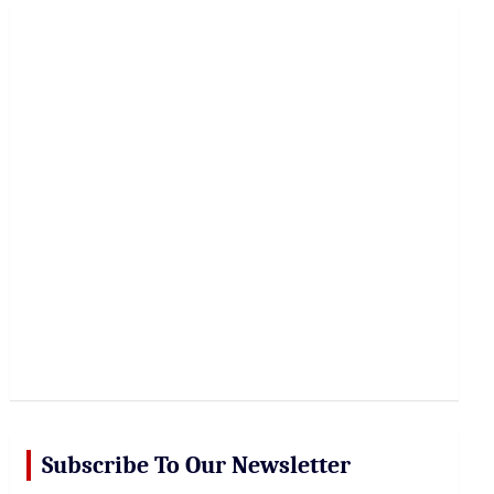
r
c
h
Subscribe To Our Newsletter