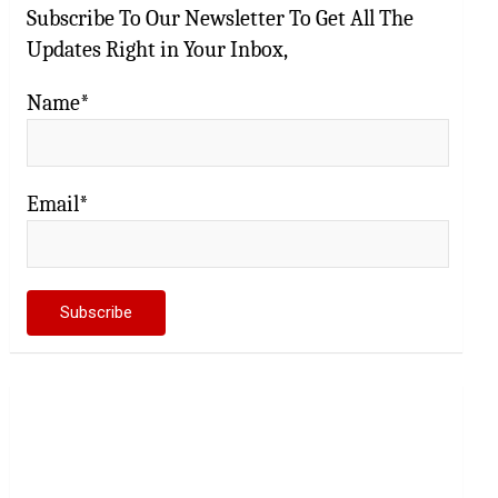
Subscribe To Our Newsletter To Get All The
Updates Right in Your Inbox,
Name*
Email*