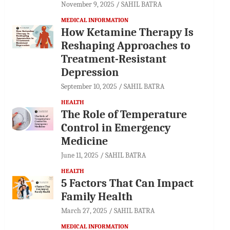
November 9, 2025
SAHIL BATRA
MEDICAL INFORMATION
How Ketamine Therapy Is
Reshaping Approaches to
Treatment-Resistant
Depression
September 10, 2025
SAHIL BATRA
HEALTH
The Role of Temperature
Control in Emergency
Medicine
June 11, 2025
SAHIL BATRA
HEALTH
5 Factors That Can Impact
Family Health
March 27, 2025
SAHIL BATRA
MEDICAL INFORMATION