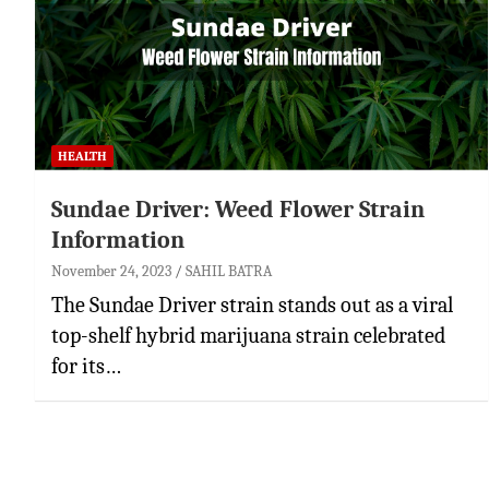
HEALTH
Sundae Driver: Weed Flower Strain
Information
November 24, 2023
SAHIL BATRA
The Sundae Driver strain stands out as a viral
top-shelf hybrid marijuana strain celebrated
for its…