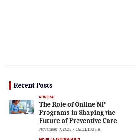
Recent Posts
NURSING
The Role of Online NP
Programs in Shaping the
Future of Preventive Care
November 9, 2025
SAHIL BATRA
MEDICAL INFORMATION