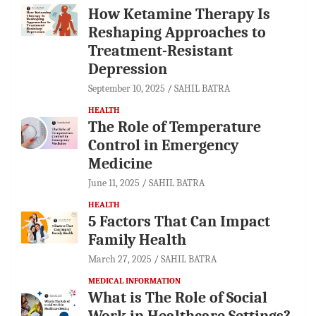
How Ketamine Therapy Is
Reshaping Approaches to
Treatment-Resistant
Depression
September 10, 2025
SAHIL BATRA
HEALTH
The Role of Temperature
Control in Emergency
Medicine
June 11, 2025
SAHIL BATRA
HEALTH
5 Factors That Can Impact
Family Health
March 27, 2025
SAHIL BATRA
MEDICAL INFORMATION
What is The Role of Social
Work in Healthcare Settings?