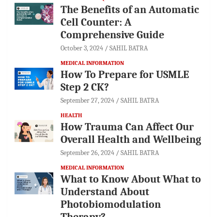
The Benefits of an Automatic
Cell Counter: A
Comprehensive Guide
October 3, 2024
SAHIL BATRA
MEDICAL INFORMATION
How To Prepare for USMLE
Step 2 CK?
September 27, 2024
SAHIL BATRA
HEALTH
How Trauma Can Affect Our
Overall Health and Wellbeing
September 26, 2024
SAHIL BATRA
MEDICAL INFORMATION
What to Know About What to
Understand About
Photobiomodulation
Therapy?