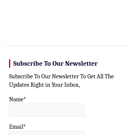
Subscribe To Our Newsletter
Subscribe To Our Newsletter To Get All The
Updates Right in Your Inbox,
Name*
Email*