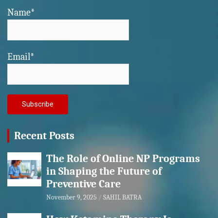
Name*
Email*
Recent Posts
The Role of Online NP Programs
in Shaping the Future of
Preventive Care
November 9, 2025
SAHIL BATRA