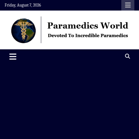
Skip
Friday, August 7, 2026
to
content
Paramedics World
Devoted To Incredible Paramedics