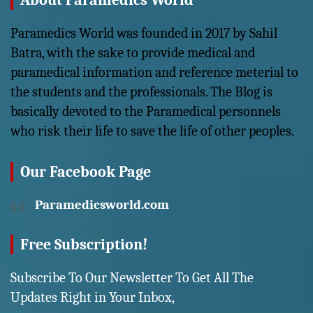
About Paramedics World
Paramedics World was founded in 2017 by Sahil
Batra, with the sake to provide medical and
paramedical information and reference meterial to
the students and the professionals. The Blog is
basically devoted to the Paramedical personnels
who risk their life to save the life of other peoples.
Our Facebook Page
Paramedicsworld.com
Free Subscription!
Subscribe To Our Newsletter To Get All The
Updates Right in Your Inbox,