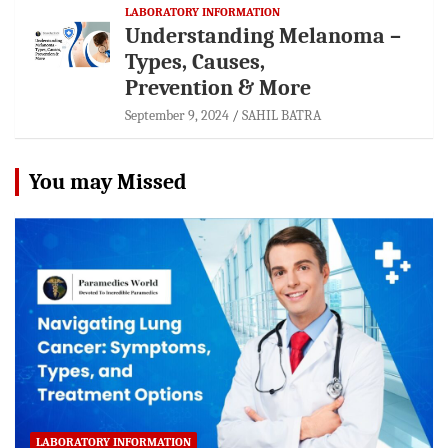
LABORATORY INFORMATION
Understanding Melanoma –
Types, Causes,
Prevention & More
September 9, 2024
SAHIL BATRA
You may Missed
LABORATORY INFORMATION