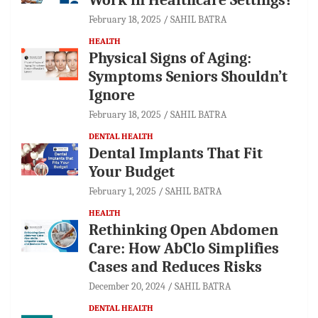
February 18, 2025
SAHIL BATRA
HEALTH
Physical Signs of Aging:
Symptoms Seniors Shouldn’t
Ignore
February 18, 2025
SAHIL BATRA
DENTAL HEALTH
Dental Implants That Fit
Your Budget
February 1, 2025
SAHIL BATRA
HEALTH
Rethinking Open Abdomen
Care: How AbClo Simplifies
Cases and Reduces Risks
December 20, 2024
SAHIL BATRA
DENTAL HEALTH