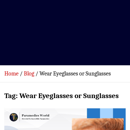
Home
Blog
Wear Eyeglasses or Sunglasses
Tag:
Wear Eyeglasses or Sunglasses