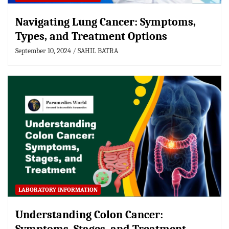
Navigating Lung Cancer: Symptoms,
Types, and Treatment Options
September 10, 2024
SAHIL BATRA
LABORATORY INFORMATION
Understanding Colon Cancer: