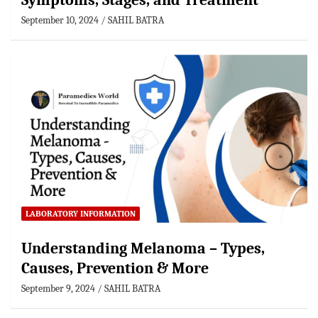
Symptoms, Stages, and Treatment
September 10, 2024
SAHIL BATRA
LABORATORY INFORMATION
Understanding Melanoma – Types,
Causes, Prevention & More
September 9, 2024
SAHIL BATRA