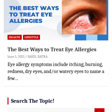
HEALTH
LIFESTYLE
The Best Ways to Treat Eye Allergies
June 5, 2021
SAHIL BATRA
Eye allergy symptoms include itching, burning,
redness, dry eyes, and/or watery eyes to name a
few…
Search The Topic!
S