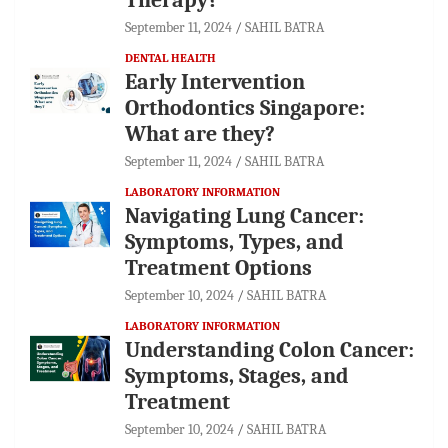
September 11, 2024
SAHIL BATRA
DENTAL HEALTH
Early Intervention
Orthodontics Singapore:
What are they?
September 11, 2024
SAHIL BATRA
LABORATORY INFORMATION
Navigating Lung Cancer:
Symptoms, Types, and
Treatment Options
September 10, 2024
SAHIL BATRA
LABORATORY INFORMATION
Understanding Colon Cancer:
Symptoms, Stages, and
Treatment
September 10, 2024
SAHIL BATRA