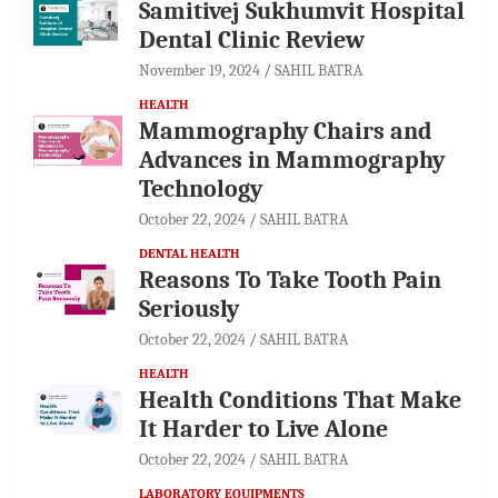
Samitivej Sukhumvit Hospital
Dental Clinic Review
November 19, 2024
SAHIL BATRA
HEALTH
Mammography Chairs and
Advances in Mammography
Technology
October 22, 2024
SAHIL BATRA
DENTAL HEALTH
Reasons To Take Tooth Pain
Seriously
October 22, 2024
SAHIL BATRA
HEALTH
Health Conditions That Make
It Harder to Live Alone
October 22, 2024
SAHIL BATRA
LABORATORY EQUIPMENTS