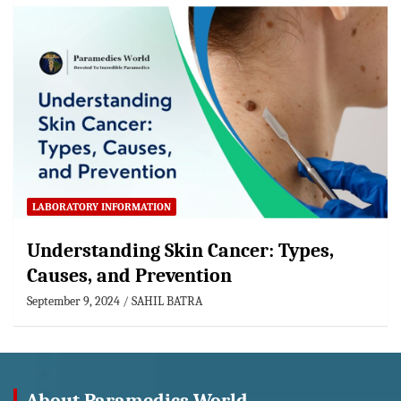
LABORATORY INFORMATION
Understanding Skin Cancer: Types,
Causes, and Prevention
September 9, 2024
SAHIL BATRA