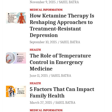
November 9, 2025
SAHIL BATRA
MEDICAL INFORMATION
How Ketamine Therapy Is
Reshaping Approaches to
Treatment-Resistant
Depression
September 10, 2025
SAHIL BATRA
HEALTH
The Role of Temperature
Control in Emergency
Medicine
June 11, 2025
SAHIL BATRA
HEALTH
5 Factors That Can Impact
Family Health
March 27, 2025
SAHIL BATRA
MEDICAL INFORMATION