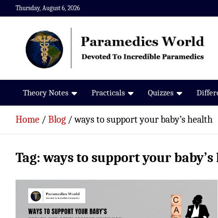
Skip
Thursday, August 6, 2026
to
content
Paramedics World
Devoted To Incredible Paramedics
Theory Notes
Practicals
Quizzes
Diffe
Home
Blog
ways to support your baby’s health
Tag:
ways to support your baby’s