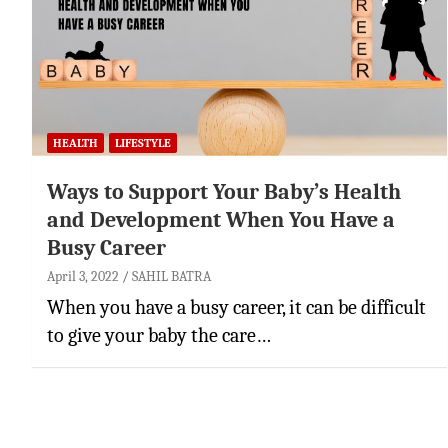
HEALTH
LIFESTYLE
Ways to Support Your Baby’s Health
and Development When You Have a
Busy Career
April 3, 2022
SAHIL BATRA
When you have a busy career, it can be difficult
to give your baby the care…