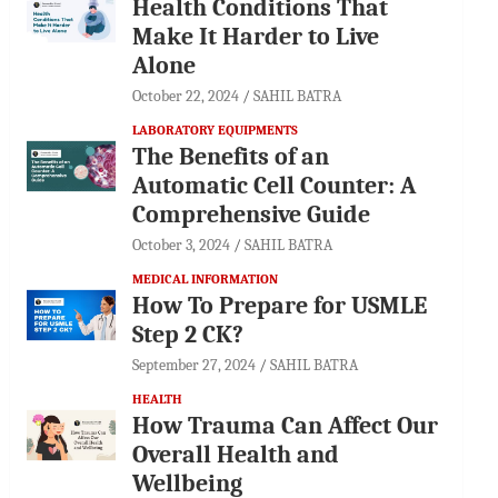
Health Conditions That
Make It Harder to Live
Alone
October 22, 2024
SAHIL BATRA
LABORATORY EQUIPMENTS
The Benefits of an
Automatic Cell Counter: A
Comprehensive Guide
October 3, 2024
SAHIL BATRA
MEDICAL INFORMATION
How To Prepare for USMLE
Step 2 CK?
September 27, 2024
SAHIL BATRA
HEALTH
How Trauma Can Affect Our
Overall Health and
Wellbeing