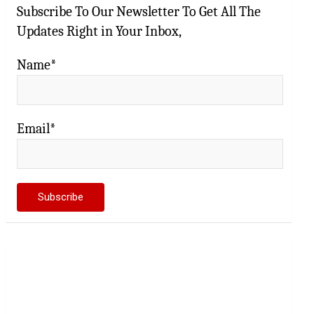
Subscribe To Our Newsletter To Get All The
Updates Right in Your Inbox,
Name*
Email*