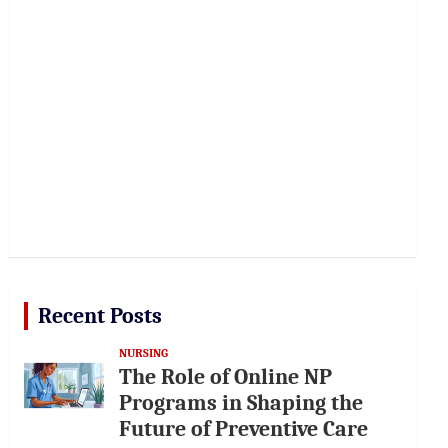
Recent Posts
NURSING
The Role of Online NP
Programs in Shaping the
Future of Preventive Care