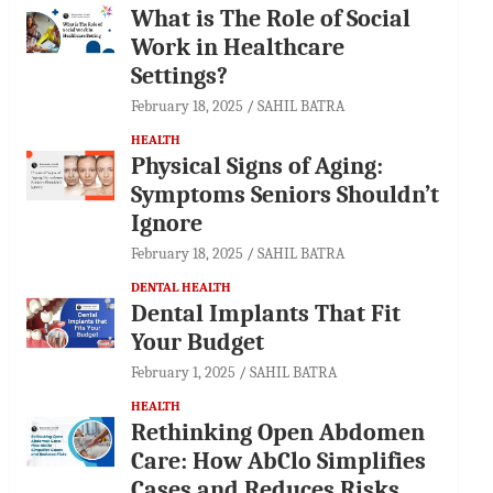
What is The Role of Social
Work in Healthcare
Settings?
February 18, 2025
SAHIL BATRA
HEALTH
Physical Signs of Aging:
Symptoms Seniors Shouldn’t
Ignore
February 18, 2025
SAHIL BATRA
DENTAL HEALTH
Dental Implants That Fit
Your Budget
February 1, 2025
SAHIL BATRA
HEALTH
Rethinking Open Abdomen
Care: How AbClo Simplifies
Cases and Reduces Risks