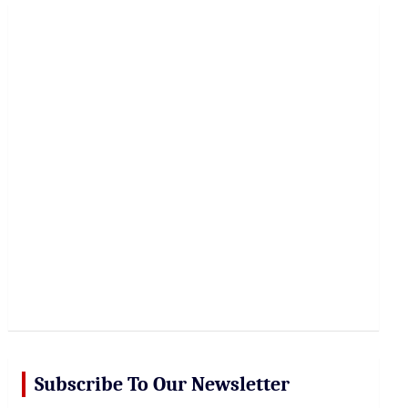
r
c
h
Subscribe To Our Newsletter