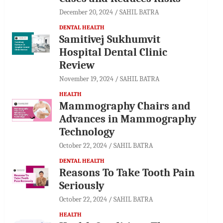
December 20, 2024
SAHIL BATRA
DENTAL HEALTH
Samitivej Sukhumvit
Hospital Dental Clinic
Review
November 19, 2024
SAHIL BATRA
HEALTH
Mammography Chairs and
Advances in Mammography
Technology
October 22, 2024
SAHIL BATRA
DENTAL HEALTH
Reasons To Take Tooth Pain
Seriously
October 22, 2024
SAHIL BATRA
HEALTH