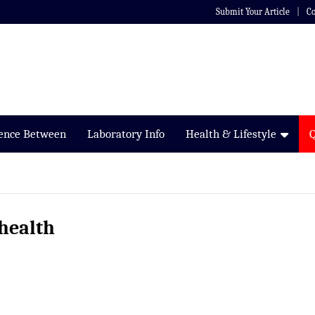
Submit Your Article
Co
rence Between
Laboratory Info
Health & Lifestyle
 health