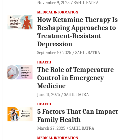
November 9, 2025
SAHIL BATRA
MEDICAL INFORMATION
How Ketamine Therapy Is
Reshaping Approaches to
Treatment-Resistant
Depression
September 10, 2025
SAHIL BATRA
HEALTH
The Role of Temperature
Control in Emergency
Medicine
June 11, 2025
SAHIL BATRA
HEALTH
5 Factors That Can Impact
Family Health
March 27, 2025
SAHIL BATRA
MEDICAL INFORMATION