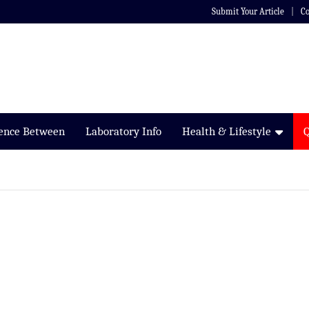
Submit Your Article
Co
rence Between
Laboratory Info
Health & Lifestyle