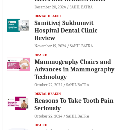
December 20, 2024
SAHIL BATRA
DENTAL HEALTH
Samitivej Sukhumvit
Hospital Dental Clinic
Review
November 19, 2024
SAHIL BATRA
HEALTH
Mammography Chairs and
Advances in Mammography
Technology
October 22, 2024
SAHIL BATRA
DENTAL HEALTH
Reasons To Take Tooth Pain
Seriously
October 22, 2024
SAHIL BATRA
HEALTH