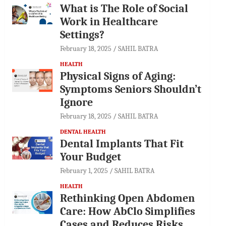
What is The Role of Social
Work in Healthcare
Settings?
February 18, 2025
SAHIL BATRA
HEALTH
Physical Signs of Aging:
Symptoms Seniors Shouldn’t
Ignore
February 18, 2025
SAHIL BATRA
DENTAL HEALTH
Dental Implants That Fit
Your Budget
February 1, 2025
SAHIL BATRA
HEALTH
Rethinking Open Abdomen
Care: How AbClo Simplifies
Cases and Reduces Risks