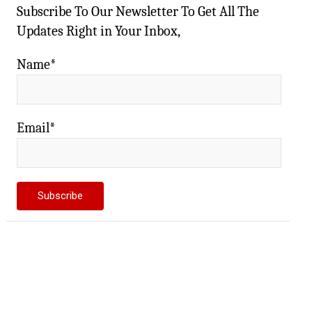
Subscribe To Our Newsletter To Get All The
Updates Right in Your Inbox,
Name*
Email*