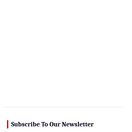
r
c
h
Subscribe To Our Newsletter