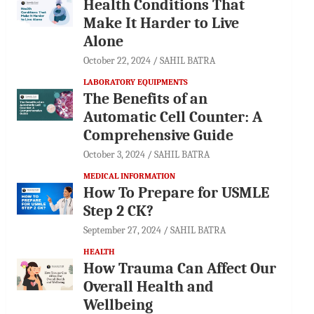
Health Conditions That
Make It Harder to Live
Alone
October 22, 2024
SAHIL BATRA
LABORATORY EQUIPMENTS
The Benefits of an
Automatic Cell Counter: A
Comprehensive Guide
October 3, 2024
SAHIL BATRA
MEDICAL INFORMATION
How To Prepare for USMLE
Step 2 CK?
September 27, 2024
SAHIL BATRA
HEALTH
How Trauma Can Affect Our
Overall Health and
Wellbeing