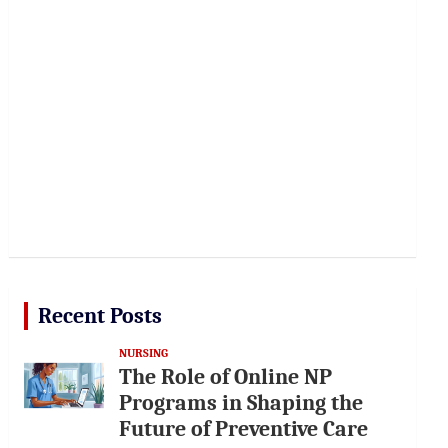
Recent Posts
NURSING
The Role of Online NP
Programs in Shaping the
Future of Preventive Care