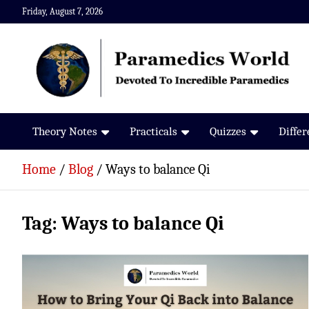
Skip
Friday, August 7, 2026
to
content
Paramedics World
Devoted To Incredible Paramedics
Theory Notes
Practicals
Quizzes
Diffe
Home
Blog
Ways to balance Qi
Tag:
Ways to balance Qi