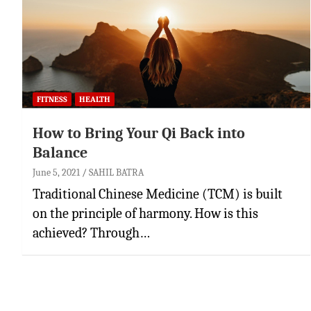
FITNESS
HEALTH
How to Bring Your Qi Back into
Balance
June 5, 2021
SAHIL BATRA
Traditional Chinese Medicine (TCM) is built
on the principle of harmony. How is this
achieved? Through…