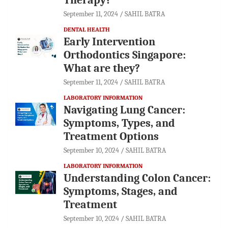
September 11, 2024
SAHIL BATRA
DENTAL HEALTH
Early Intervention
Orthodontics Singapore:
What are they?
September 11, 2024
SAHIL BATRA
LABORATORY INFORMATION
Navigating Lung Cancer:
Symptoms, Types, and
Treatment Options
September 10, 2024
SAHIL BATRA
LABORATORY INFORMATION
Understanding Colon Cancer:
Symptoms, Stages, and
Treatment
September 10, 2024
SAHIL BATRA