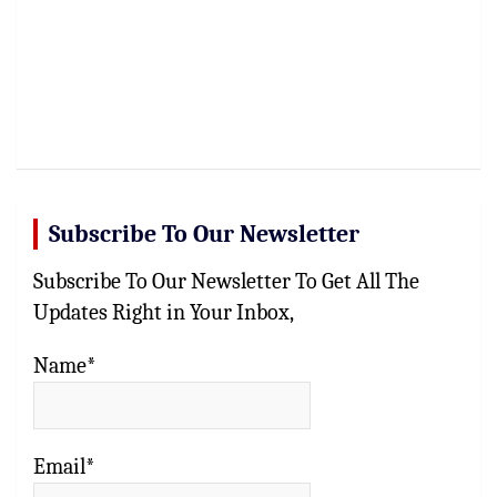
Subscribe To Our Newsletter
Subscribe To Our Newsletter To Get All The
Updates Right in Your Inbox,
Name*
Email*