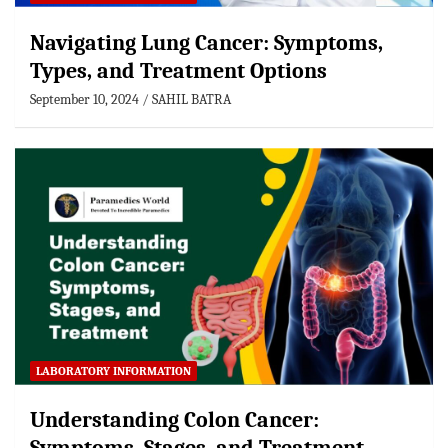
Navigating Lung Cancer: Symptoms,
Types, and Treatment Options
September 10, 2024
SAHIL BATRA
LABORATORY INFORMATION
Understanding Colon Cancer: