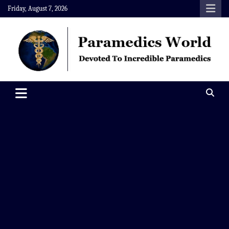
Skip
Friday, August 7, 2026
to
content
Paramedics World
Devoted To Incredible Paramedics