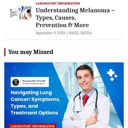
LABORATORY INFORMATION
Understanding Melanoma –
Types, Causes,
Prevention & More
September 9, 2024
SAHIL BATRA
You may Missed
LABORATORY INFORMATION