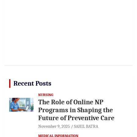
Recent Posts
NURSING
The Role of Online NP
Programs in Shaping the
Future of Preventive Care
November 9, 2025
SAHIL BATRA
MEDICAL INFORMATION