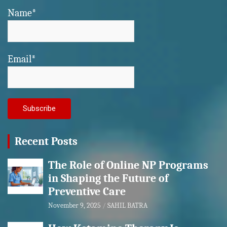
Name*
Email*
Recent Posts
The Role of Online NP Programs
in Shaping the Future of
Preventive Care
November 9, 2025
SAHIL BATRA