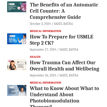
The Benefits of an Automatic
Cell Counter: A
Comprehensive Guide
October 3, 2024
SAHIL BATRA
MEDICAL INFORMATION
How To Prepare for USMLE
Step 2 CK?
September 27, 2024
SAHIL BATRA
HEALTH
How Trauma Can Affect Our
Overall Health and Wellbeing
September 26, 2024
SAHIL BATRA
MEDICAL INFORMATION
What to Know About What to
Understand About
Photobiomodulation
Therapy?