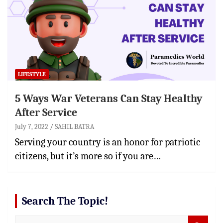
LIFESTYLE
5 Ways War Veterans Can Stay Healthy
After Service
July 7, 2022
SAHIL BATRA
Serving your country is an honor for patriotic
citizens, but it’s more so if you are…
Search The Topic!
S