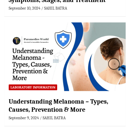
Symptoms, Stages, and Treatment
September 10, 2024
SAHIL BATRA
LABORATORY INFORMATION
Understanding Melanoma – Types,
Causes, Prevention & More
September 9, 2024
SAHIL BATRA