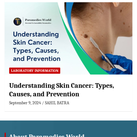
LABORATORY INFORMATION
Understanding Skin Cancer: Types,
Causes, and Prevention
September 9, 2024
SAHIL BATRA