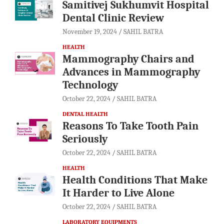
Samitivej Sukhumvit Hospital
Dental Clinic Review
November 19, 2024
SAHIL BATRA
HEALTH
Mammography Chairs and
Advances in Mammography
Technology
October 22, 2024
SAHIL BATRA
DENTAL HEALTH
Reasons To Take Tooth Pain
Seriously
October 22, 2024
SAHIL BATRA
HEALTH
Health Conditions That Make
It Harder to Live Alone
October 22, 2024
SAHIL BATRA
LABORATORY EQUIPMENTS