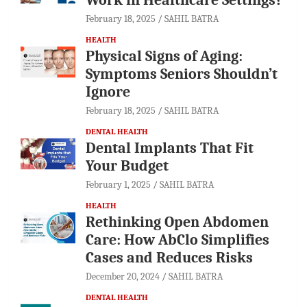
February 18, 2025
SAHIL BATRA
HEALTH
Physical Signs of Aging:
Symptoms Seniors Shouldn’t
Ignore
February 18, 2025
SAHIL BATRA
DENTAL HEALTH
Dental Implants That Fit
Your Budget
February 1, 2025
SAHIL BATRA
HEALTH
Rethinking Open Abdomen
Care: How AbClo Simplifies
Cases and Reduces Risks
December 20, 2024
SAHIL BATRA
DENTAL HEALTH