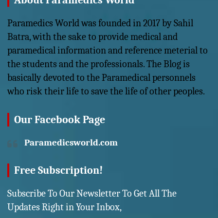
About Paramedics World
Paramedics World was founded in 2017 by Sahil
Batra, with the sake to provide medical and
paramedical information and reference meterial to
the students and the professionals. The Blog is
basically devoted to the Paramedical personnels
who risk their life to save the life of other peoples.
Our Facebook Page
Paramedicsworld.com
Free Subscription!
Subscribe To Our Newsletter To Get All The
Updates Right in Your Inbox,