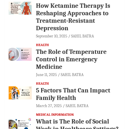
How Ketamine Therapy Is
Reshaping Approaches to
Treatment-Resistant
Depression
September 10, 2025
SAHIL BATRA
HEALTH
The Role of Temperature
Control in Emergency
Medicine
June 11, 2025
SAHIL BATRA
HEALTH
5 Factors That Can Impact
Family Health
March 27, 2025
SAHIL BATRA
MEDICAL INFORMATION
What is The Role of Social
Work in Healthcare Settings?