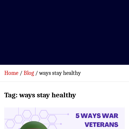
Home
Blog
ways stay healthy
Tag:
ways stay healthy