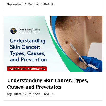
September 9, 2024
SAHIL BATRA
LABORATORY INFORMATION
Understanding Skin Cancer: Types,
Causes, and Prevention
September 9, 2024
SAHIL BATRA