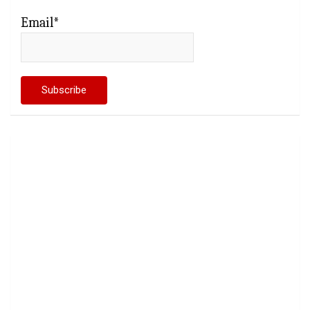
Email*