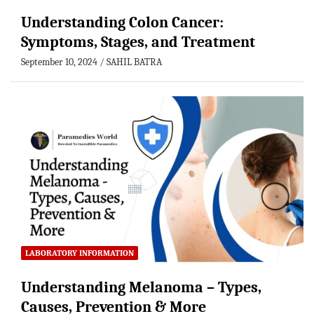
Understanding Colon Cancer:
Symptoms, Stages, and Treatment
September 10, 2024
SAHIL BATRA
LABORATORY INFORMATION
Understanding Melanoma – Types,
Causes, Prevention & More