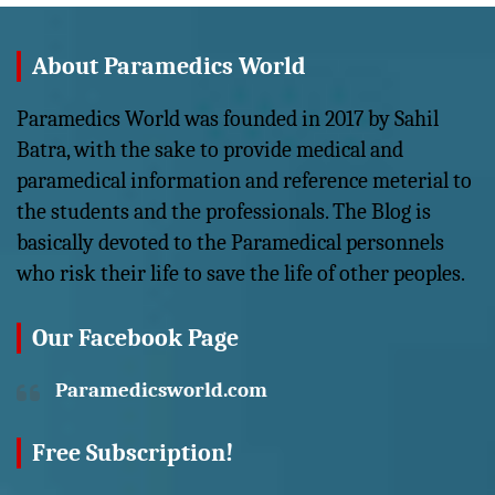
About Paramedics World
Paramedics World was founded in 2017 by Sahil
Batra, with the sake to provide medical and
paramedical information and reference meterial to
the students and the professionals. The Blog is
basically devoted to the Paramedical personnels
who risk their life to save the life of other peoples.
Our Facebook Page
Paramedicsworld.com
Free Subscription!