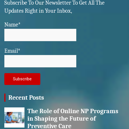
Subscribe To Our Newsletter To Get All The
Updates Right in Your Inbox,
Name*
Email*
Recent Posts
The Role of Online NP Programs
in Shaping the Future of
Preventive Care