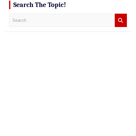
Search The Topic!
S
e
a
r
c
h