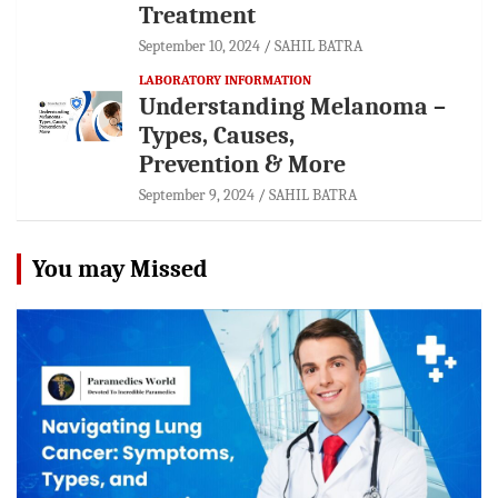
Treatment
September 10, 2024
SAHIL BATRA
LABORATORY INFORMATION
Understanding Melanoma –
Types, Causes,
Prevention & More
September 9, 2024
SAHIL BATRA
You may Missed