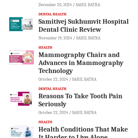
December 20, 2024
SAHIL BATRA
DENTAL HEALTH
Samitivej Sukhumvit Hospital
Dental Clinic Review
November 19, 2024
SAHIL BATRA
HEALTH
Mammography Chairs and
Advances in Mammography
Technology
October 22, 2024
SAHIL BATRA
DENTAL HEALTH
Reasons To Take Tooth Pain
Seriously
October 22, 2024
SAHIL BATRA
HEALTH
Health Conditions That Make
It Harder to Live Alone