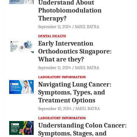
Understand About
Photobiomodulation
Therapy?
September 11, 2024
SAHIL BATRA
DENTAL HEALTH
Early Intervention
Orthodontics Singapore:
What are they?
September 11, 2024
SAHIL BATRA
LABORATORY INFORMATION
Navigating Lung Cancer:
Symptoms, Types, and
Treatment Options
September 10, 2024
SAHIL BATRA
LABORATORY INFORMATION
Understanding Colon Cancer:
Symptoms, Stages, and