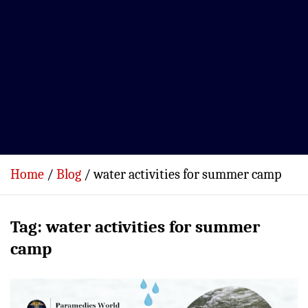
Home
Blog
water activities for summer camp
Tag:
water activities for summer
camp