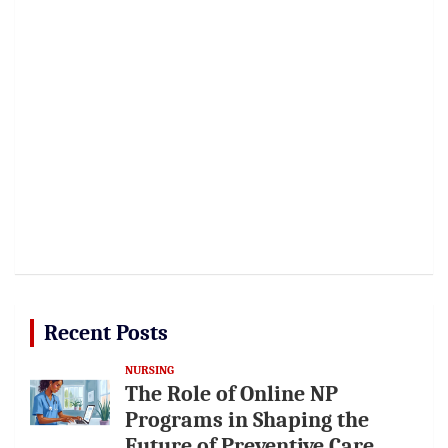
Recent Posts
NURSING
The Role of Online NP
Programs in Shaping the
Future of Preventive Care