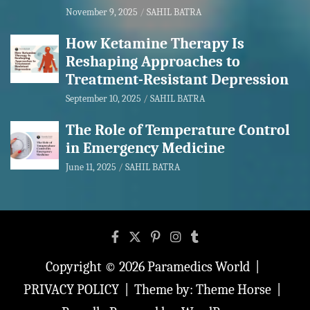
November 9, 2025
SAHIL BATRA
How Ketamine Therapy Is
Reshaping Approaches to
Treatment-Resistant Depression
September 10, 2025
SAHIL BATRA
The Role of Temperature Control
in Emergency Medicine
June 11, 2025
SAHIL BATRA
Copyright © 2026
Paramedics World
PRIVACY POLICY
Theme by:
Theme Horse