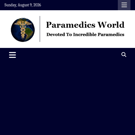
Skip
Sunday, August 9, 2026
to
content
Paramedics World
Devoted To Incredible Paramedics