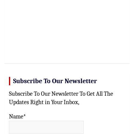
Subscribe To Our Newsletter
Subscribe To Our Newsletter To Get All The
Updates Right in Your Inbox,
Name*