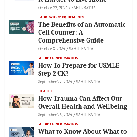
October 22, 2024
SAHIL BATRA
LABORATORY EQUIPMENTS
The Benefits of an Automatic
Cell Counter: A
Comprehensive Guide
October 3, 2024
SAHIL BATRA
MEDICAL INFORMATION
How To Prepare for USMLE
Step 2 CK?
September 27, 2024
SAHIL BATRA
HEALTH
How Trauma Can Affect Our
Overall Health and Wellbeing
September 26, 2024
SAHIL BATRA
MEDICAL INFORMATION
What to Know About What to