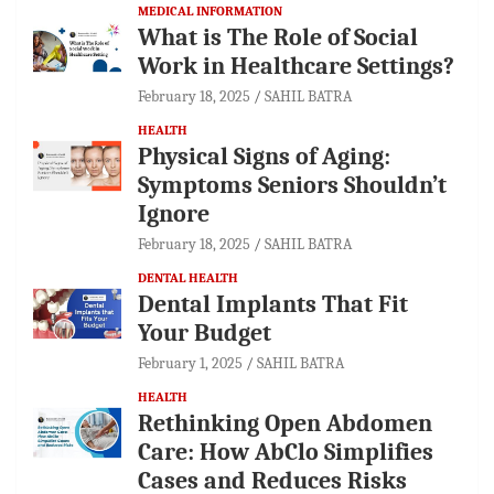
MEDICAL INFORMATION
What is The Role of Social
Work in Healthcare Settings?
February 18, 2025
SAHIL BATRA
HEALTH
Physical Signs of Aging:
Symptoms Seniors Shouldn’t
Ignore
February 18, 2025
SAHIL BATRA
DENTAL HEALTH
Dental Implants That Fit
Your Budget
February 1, 2025
SAHIL BATRA
HEALTH
Rethinking Open Abdomen
Care: How AbClo Simplifies
Cases and Reduces Risks