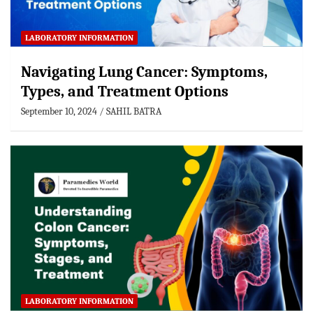
LABORATORY INFORMATION
Navigating Lung Cancer: Symptoms,
Types, and Treatment Options
September 10, 2024
SAHIL BATRA
LABORATORY INFORMATION