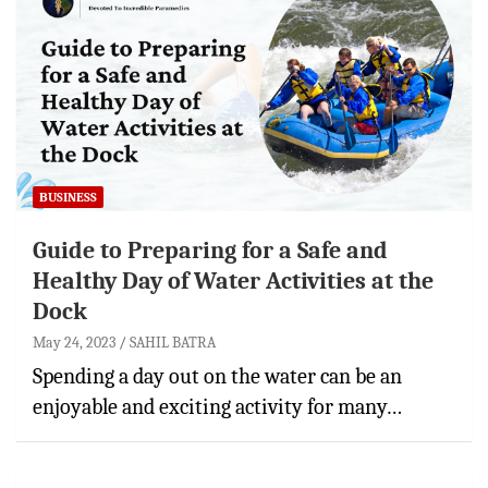
BUSINESS
Guide to Preparing for a Safe and
Healthy Day of Water Activities at the
Dock
May 24, 2023
SAHIL BATRA
Spending a day out on the water can be an
enjoyable and exciting activity for many…