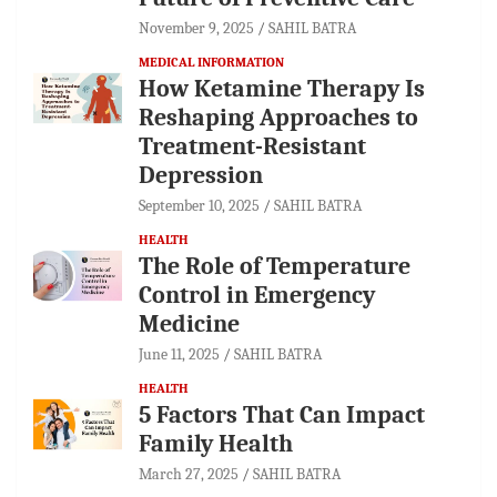
November 9, 2025
SAHIL BATRA
MEDICAL INFORMATION
How Ketamine Therapy Is
Reshaping Approaches to
Treatment-Resistant
Depression
September 10, 2025
SAHIL BATRA
HEALTH
The Role of Temperature
Control in Emergency
Medicine
June 11, 2025
SAHIL BATRA
HEALTH
5 Factors That Can Impact
Family Health
March 27, 2025
SAHIL BATRA