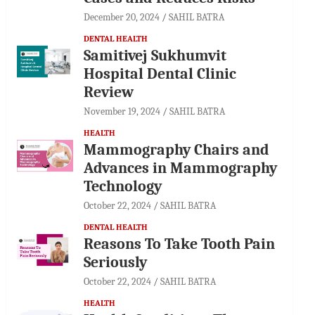
December 20, 2024
SAHIL BATRA
DENTAL HEALTH
Samitivej Sukhumvit
Hospital Dental Clinic
Review
November 19, 2024
SAHIL BATRA
HEALTH
Mammography Chairs and
Advances in Mammography
Technology
October 22, 2024
SAHIL BATRA
DENTAL HEALTH
Reasons To Take Tooth Pain
Seriously
October 22, 2024
SAHIL BATRA
HEALTH