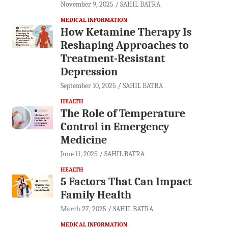
November 9, 2025
SAHIL BATRA
MEDICAL INFORMATION
How Ketamine Therapy Is
Reshaping Approaches to
Treatment-Resistant
Depression
September 10, 2025
SAHIL BATRA
HEALTH
The Role of Temperature
Control in Emergency
Medicine
June 11, 2025
SAHIL BATRA
HEALTH
5 Factors That Can Impact
Family Health
March 27, 2025
SAHIL BATRA
MEDICAL INFORMATION