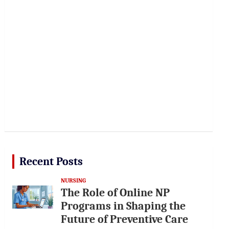
Recent Posts
NURSING
The Role of Online NP
Programs in Shaping the
Future of Preventive Care