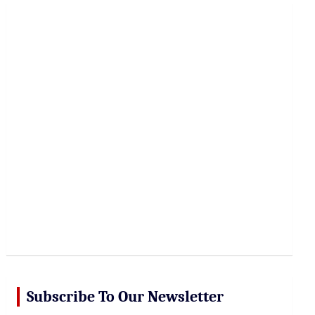
r
c
h
Subscribe To Our Newsletter