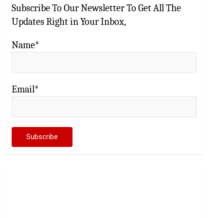
Subscribe To Our Newsletter To Get All The
Updates Right in Your Inbox,
Name*
Email*