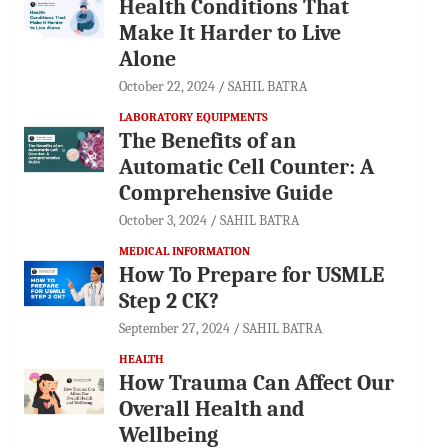
Health Conditions That
Make It Harder to Live
Alone
October 22, 2024
SAHIL BATRA
LABORATORY EQUIPMENTS
The Benefits of an
Automatic Cell Counter: A
Comprehensive Guide
October 3, 2024
SAHIL BATRA
MEDICAL INFORMATION
How To Prepare for USMLE
Step 2 CK?
September 27, 2024
SAHIL BATRA
HEALTH
How Trauma Can Affect Our
Overall Health and
Wellbeing