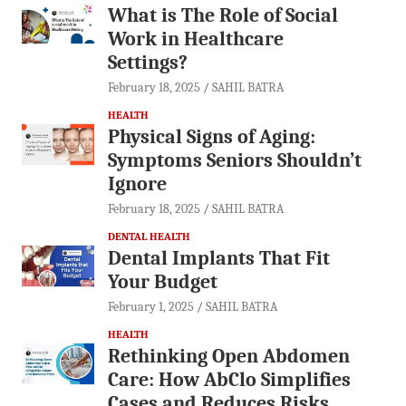
What is The Role of Social
Work in Healthcare
Settings?
February 18, 2025
SAHIL BATRA
HEALTH
Physical Signs of Aging:
Symptoms Seniors Shouldn’t
Ignore
February 18, 2025
SAHIL BATRA
DENTAL HEALTH
Dental Implants That Fit
Your Budget
February 1, 2025
SAHIL BATRA
HEALTH
Rethinking Open Abdomen
Care: How AbClo Simplifies
Cases and Reduces Risks