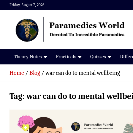
Skip
Friday, August 7, 2026
to
content
Paramedics World
Devoted To Incredible Paramedics
Theory Notes
Practicals
Quizzes
Diffe
Home
Blog
war can do to mental wellbeing
Tag:
war can do to mental wellbe