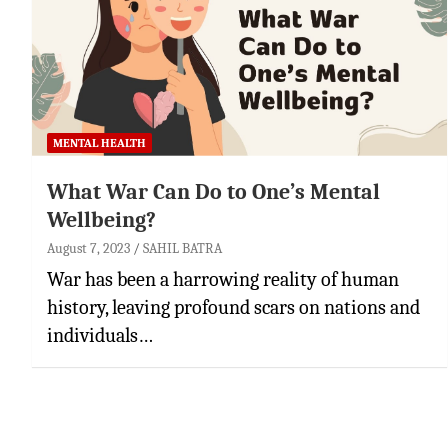
MENTAL HEALTH
What War Can Do to One’s Mental
Wellbeing?
August 7, 2023
SAHIL BATRA
War has been a harrowing reality of human
history, leaving profound scars on nations and
individuals…