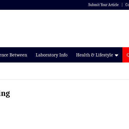
Submit Your Article
Co
rence Between
Laboratory Info
Health & Lifestyle
ing