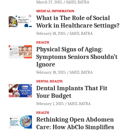
March 27, 2025
SAHIL BATRA
MEDICAL INFORMATION
What is The Role of Social
Work in Healthcare Settings?
February 18, 2025
SAHIL BATRA
HEALTH
Physical Signs of Aging:
Symptoms Seniors Shouldn’t
Ignore
February 18, 2025
SAHIL BATRA
DENTAL HEALTH
Dental Implants That Fit
Your Budget
February 1, 2025
SAHIL BATRA
HEALTH
Rethinking Open Abdomen
Care: How AbClo Simplifies