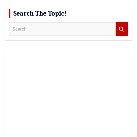
Search The Topic!
S
e
a
r
c
h