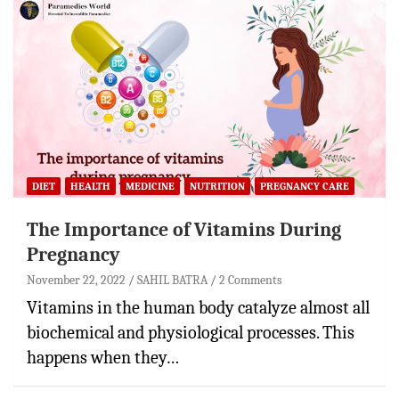
DIET
HEALTH
MEDICINE
NUTRITION
PREGNANCY CARE
The Importance of Vitamins During
Pregnancy
November 22, 2022
SAHIL BATRA
2 Comments
Vitamins in the human body catalyze almost all
biochemical and physiological processes. This
happens when they…