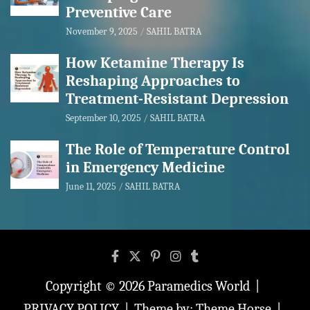
Preventive Care
November 9, 2025
SAHIL BATRA
How Ketamine Therapy Is
Reshaping Approaches to
Treatment-Resistant Depression
September 10, 2025
SAHIL BATRA
The Role of Temperature Control
in Emergency Medicine
June 11, 2025
SAHIL BATRA
Copyright © 2026
Paramedics World
PRIVACY POLICY
Theme by:
Theme Horse