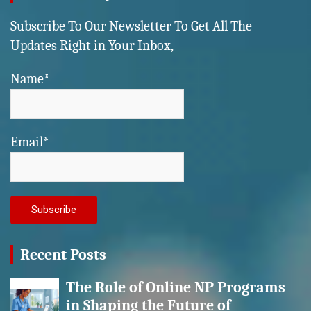
Subscribe To Our Newsletter To Get All The
Updates Right in Your Inbox,
Name*
Email*
Recent Posts
The Role of Online NP Programs
in Shaping the Future of