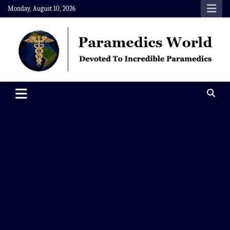
Skip
Monday, August 10, 2026
to
content
Paramedics World
Devoted To Incredible Paramedics