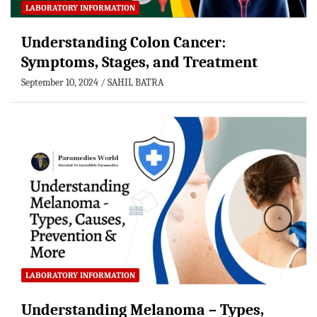
LABORATORY INFORMATION
Understanding Colon Cancer:
Symptoms, Stages, and Treatment
September 10, 2024
SAHIL BATRA
LABORATORY INFORMATION
Understanding Melanoma – Types,