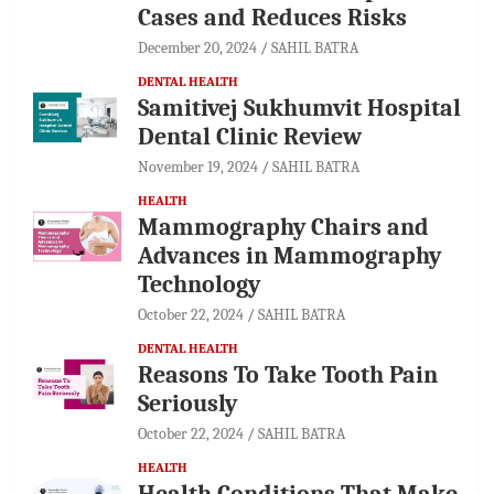
Cases and Reduces Risks
December 20, 2024
SAHIL BATRA
DENTAL HEALTH
Samitivej Sukhumvit Hospital
Dental Clinic Review
November 19, 2024
SAHIL BATRA
HEALTH
Mammography Chairs and
Advances in Mammography
Technology
October 22, 2024
SAHIL BATRA
DENTAL HEALTH
Reasons To Take Tooth Pain
Seriously
October 22, 2024
SAHIL BATRA
HEALTH
Health Conditions That Make