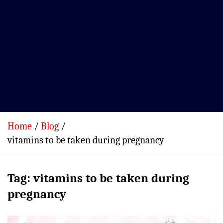
Home
Blog
vitamins to be taken during pregnancy
Tag:
vitamins to be taken during
pregnancy