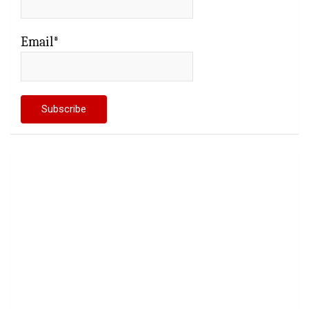
Email*