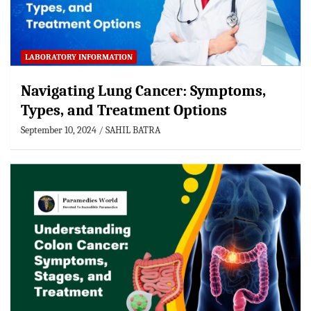
LABORATORY INFORMATION
Navigating Lung Cancer: Symptoms,
Types, and Treatment Options
September 10, 2024
SAHIL BATRA