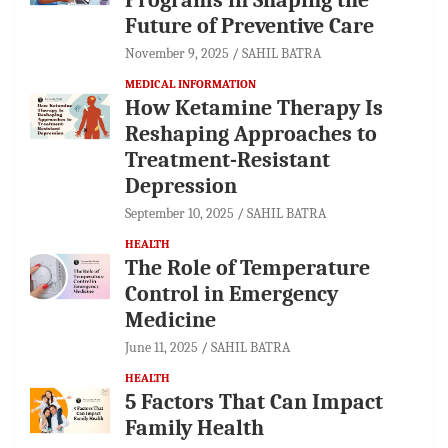
Future of Preventive Care
November 9, 2025
SAHIL BATRA
MEDICAL INFORMATION
How Ketamine Therapy Is
Reshaping Approaches to
Treatment-Resistant
Depression
September 10, 2025
SAHIL BATRA
HEALTH
The Role of Temperature
Control in Emergency
Medicine
June 11, 2025
SAHIL BATRA
HEALTH
5 Factors That Can Impact
Family Health