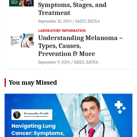
Symptoms, Stages, and
Treatment
September 10, 2024
SAHIL BATRA
LABORATORY INFORMATION
Understanding Melanoma –
Types, Causes,
Prevention & More
September 9, 2024
SAHIL BATRA
You may Missed