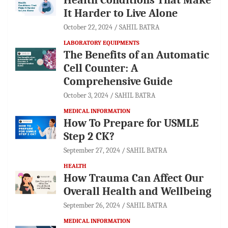
It Harder to Live Alone
October 22, 2024
SAHIL BATRA
LABORATORY EQUIPMENTS
The Benefits of an Automatic
Cell Counter: A
Comprehensive Guide
October 3, 2024
SAHIL BATRA
MEDICAL INFORMATION
How To Prepare for USMLE
Step 2 CK?
September 27, 2024
SAHIL BATRA
HEALTH
How Trauma Can Affect Our
Overall Health and Wellbeing
September 26, 2024
SAHIL BATRA
MEDICAL INFORMATION