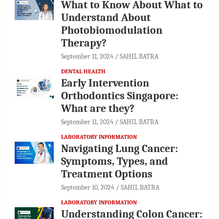
What to Know About What to
Understand About
Photobiomodulation
Therapy?
September 11, 2024
SAHIL BATRA
DENTAL HEALTH
Early Intervention
Orthodontics Singapore:
What are they?
September 11, 2024
SAHIL BATRA
LABORATORY INFORMATION
Navigating Lung Cancer:
Symptoms, Types, and
Treatment Options
September 10, 2024
SAHIL BATRA
LABORATORY INFORMATION
Understanding Colon Cancer: