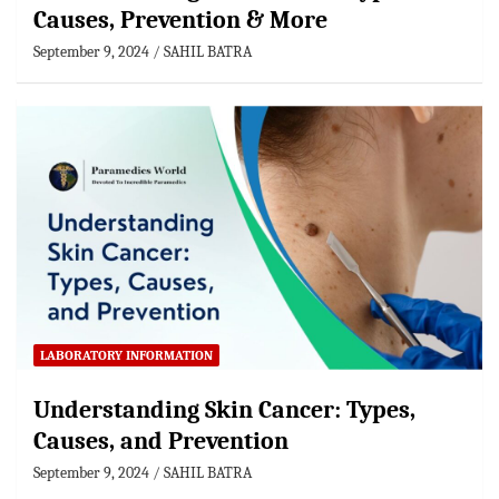
Causes, Prevention & More
September 9, 2024
SAHIL BATRA
LABORATORY INFORMATION
Understanding Skin Cancer: Types,
Causes, and Prevention
September 9, 2024
SAHIL BATRA