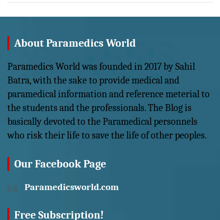
About Paramedics World
Paramedics World was founded in 2017 by Sahil
Batra, with the sake to provide medical and
paramedical information and reference meterial to
the students and the professionals. The Blog is
basically devoted to the Paramedical personnels
who risk their life to save the life of other peoples.
Our Facebook Page
Paramedicsworld.com
Free Subscription!