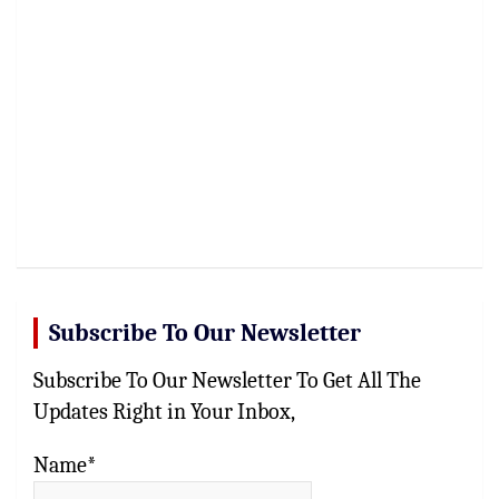
Subscribe To Our Newsletter
Subscribe To Our Newsletter To Get All The
Updates Right in Your Inbox,
Name*