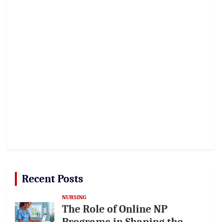
Recent Posts
NURSING
The Role of Online NP
Programs in Shaping the