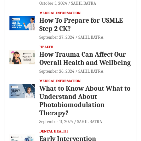
October 3, 2024
SAHIL BATRA
MEDICAL INFORMATION
How To Prepare for USMLE
Step 2 CK?
September 27, 2024
SAHIL BATRA
HEALTH
How Trauma Can Affect Our
Overall Health and Wellbeing
September 26, 2024
SAHIL BATRA
MEDICAL INFORMATION
What to Know About What to
Understand About
Photobiomodulation
Therapy?
September 11, 2024
SAHIL BATRA
DENTAL HEALTH
Early Intervention