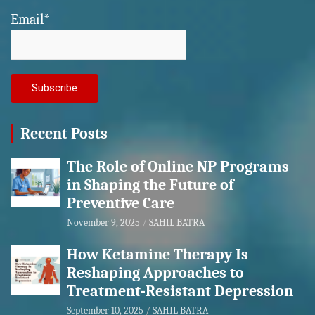
Email*
Recent Posts
The Role of Online NP Programs
in Shaping the Future of
Preventive Care
November 9, 2025
SAHIL BATRA
How Ketamine Therapy Is
Reshaping Approaches to
Treatment-Resistant Depression
September 10, 2025
SAHIL BATRA