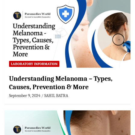
LABORATORY INFORMATION
Understanding Melanoma – Types,
Causes, Prevention & More
September 9, 2024
SAHIL BATRA