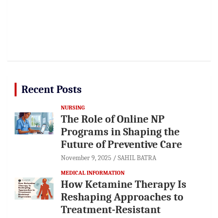
Recent Posts
NURSING
The Role of Online NP
Programs in Shaping the
Future of Preventive Care
November 9, 2025
SAHIL BATRA
MEDICAL INFORMATION
How Ketamine Therapy Is
Reshaping Approaches to
Treatment-Resistant