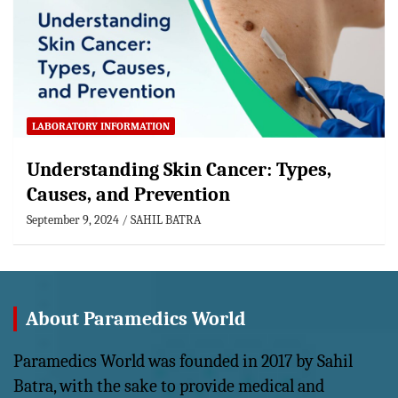
LABORATORY INFORMATION
Understanding Skin Cancer: Types,
Causes, and Prevention
September 9, 2024
SAHIL BATRA
About Paramedics World
Paramedics World was founded in 2017 by Sahil
Batra, with the sake to provide medical and