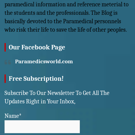
paramedical information and reference meterial to
the students and the professionals. The Blog is
basically devoted to the Paramedical personnels
who risk their life to save the life of other peoples.
Our Facebook Page
Paramedicsworld.com
Free Subscription!
Subscribe To Our Newsletter To Get All The
Updates Right in Your Inbox,
Name*