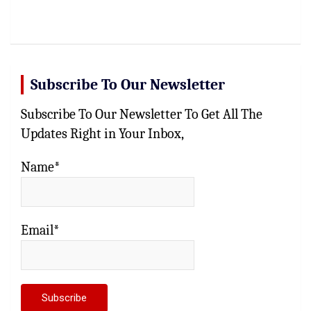
Subscribe To Our Newsletter
Subscribe To Our Newsletter To Get All The
Updates Right in Your Inbox,
Name*
Email*