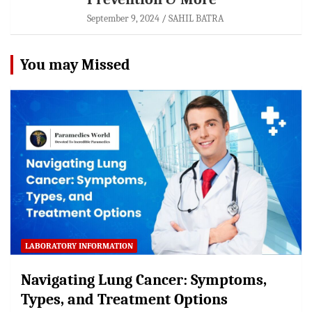
September 9, 2024
SAHIL BATRA
You may Missed
LABORATORY INFORMATION
Navigating Lung Cancer: Symptoms,
Types, and Treatment Options