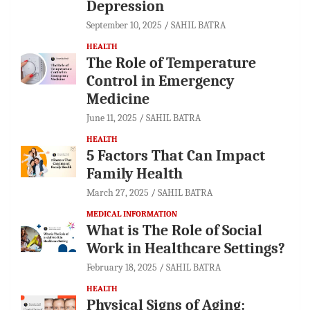
Depression
September 10, 2025
SAHIL BATRA
HEALTH
The Role of Temperature
Control in Emergency
Medicine
June 11, 2025
SAHIL BATRA
HEALTH
5 Factors That Can Impact
Family Health
March 27, 2025
SAHIL BATRA
MEDICAL INFORMATION
What is The Role of Social
Work in Healthcare Settings?
February 18, 2025
SAHIL BATRA
HEALTH
Physical Signs of Aging: