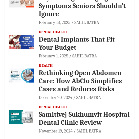
Symptoms Seniors Shouldn’t
Ignore
February 18, 2025
SAHIL BATRA
DENTAL HEALTH
Dental Implants That Fit
Your Budget
February 1, 2025
SAHIL BATRA
HEALTH
Rethinking Open Abdomen
Care: How AbClo Simplifies
Cases and Reduces Risks
December 20, 2024
SAHIL BATRA
DENTAL HEALTH
Samitivej Sukhumvit Hospital
Dental Clinic Review
November 19, 2024
SAHIL BATRA