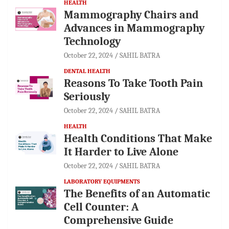
HEALTH
Mammography Chairs and
Advances in Mammography
Technology
October 22, 2024
SAHIL BATRA
DENTAL HEALTH
Reasons To Take Tooth Pain
Seriously
October 22, 2024
SAHIL BATRA
HEALTH
Health Conditions That Make
It Harder to Live Alone
October 22, 2024
SAHIL BATRA
LABORATORY EQUIPMENTS
The Benefits of an Automatic
Cell Counter: A
Comprehensive Guide