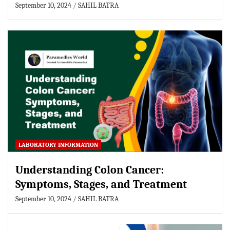
September 10, 2024
SAHIL BATRA
LABORATORY INFORMATION
Understanding Colon Cancer:
Symptoms, Stages, and Treatment
September 10, 2024
SAHIL BATRA