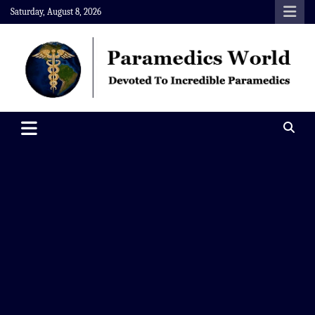
Skip
Saturday, August 8, 2026
to
content
Paramedics World
Devoted To Incredible Paramedics