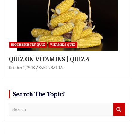
BIOCHEMISTRY QUIZ
VITAMINS QUIZ
QUIZ ON VITAMINS | QUIZ 4
October 2, 2018
SAHIL BATRA
Search The Topic!
S
e
a
r