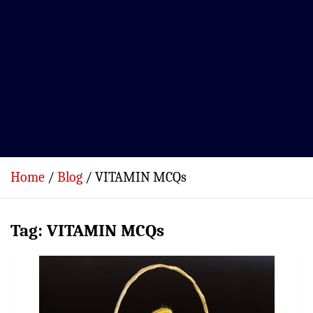
Home
Blog
VITAMIN MCQs
Tag:
VITAMIN MCQs