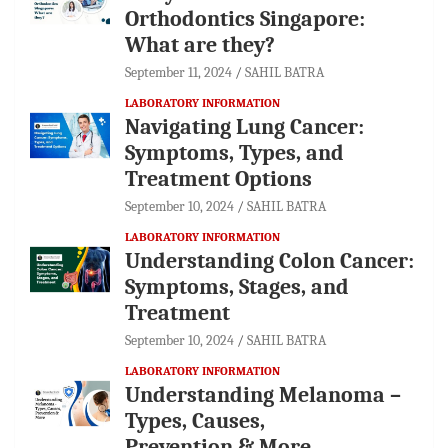
Orthodontics Singapore:
What are they?
September 11, 2024
SAHIL BATRA
LABORATORY INFORMATION
Navigating Lung Cancer:
Symptoms, Types, and
Treatment Options
September 10, 2024
SAHIL BATRA
LABORATORY INFORMATION
Understanding Colon Cancer:
Symptoms, Stages, and
Treatment
September 10, 2024
SAHIL BATRA
LABORATORY INFORMATION
Understanding Melanoma –
Types, Causes,
Prevention & More