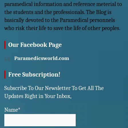
paramedical information and reference meterial to
the students and the professionals. The Blog is
basically devoted to the Paramedical personnels
who risk their life to save the life of other peoples.
Our Facebook Page
Paramedicsworld.com
Free Subscription!
Subscribe To Our Newsletter To Get All The
Updates Right in Your Inbox,
Name*