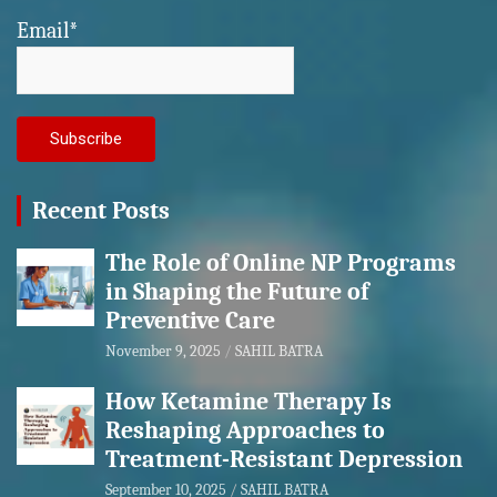
Email*
Recent Posts
The Role of Online NP Programs
in Shaping the Future of
Preventive Care
November 9, 2025
SAHIL BATRA
How Ketamine Therapy Is
Reshaping Approaches to
Treatment-Resistant Depression
September 10, 2025
SAHIL BATRA