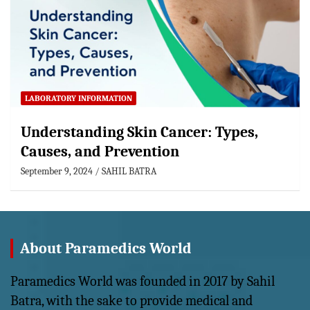
LABORATORY INFORMATION
Understanding Skin Cancer: Types,
Causes, and Prevention
September 9, 2024
SAHIL BATRA
About Paramedics World
Paramedics World was founded in 2017 by Sahil
Batra, with the sake to provide medical and