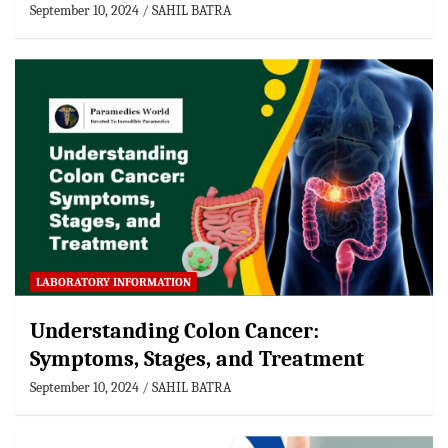
September 10, 2024
SAHIL BATRA
LABORATORY INFORMATION
Understanding Colon Cancer:
Symptoms, Stages, and Treatment
September 10, 2024
SAHIL BATRA