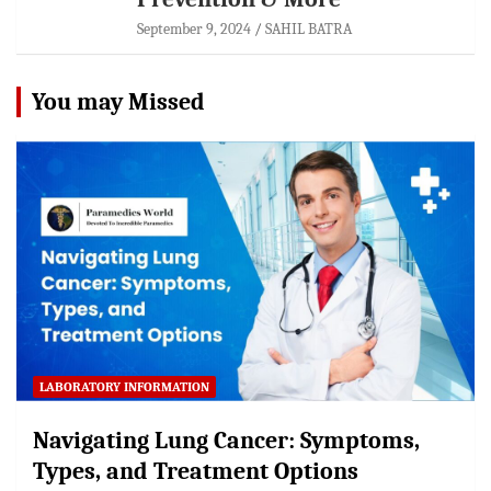
September 9, 2024
SAHIL BATRA
You may Missed
LABORATORY INFORMATION
Navigating Lung Cancer: Symptoms,
Types, and Treatment Options