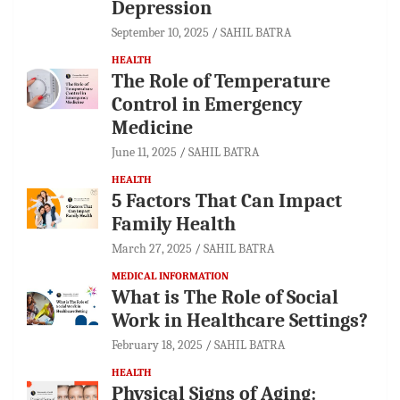
Depression
September 10, 2025
SAHIL BATRA
HEALTH
The Role of Temperature
Control in Emergency
Medicine
June 11, 2025
SAHIL BATRA
HEALTH
5 Factors That Can Impact
Family Health
March 27, 2025
SAHIL BATRA
MEDICAL INFORMATION
What is The Role of Social
Work in Healthcare Settings?
February 18, 2025
SAHIL BATRA
HEALTH
Physical Signs of Aging: