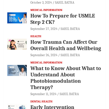
October 3, 2024
SAHIL BATRA
MEDICAL INFORMATION
How To Prepare for USMLE
Step 2 CK?
September 27, 2024
SAHIL BATRA
HEALTH
How Trauma Can Affect Our
Overall Health and Wellbeing
September 26, 2024
SAHIL BATRA
MEDICAL INFORMATION
What to Know About What to
Understand About
Photobiomodulation
Therapy?
September 11, 2024
SAHIL BATRA
DENTAL HEALTH
Early Intervention