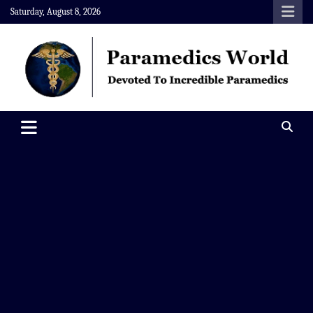
Skip
Saturday, August 8, 2026
to
content
Paramedics World
Devoted To Incredible Paramedics