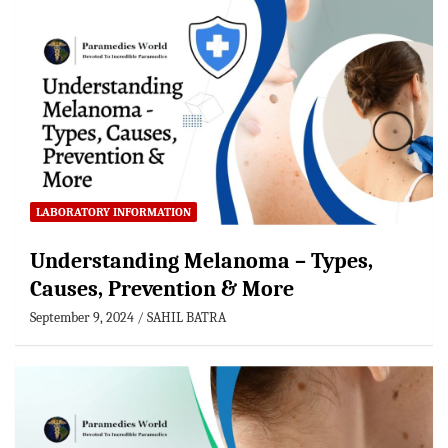
LABORATORY INFORMATION
Understanding Melanoma – Types,
Causes, Prevention & More
September 9, 2024
SAHIL BATRA