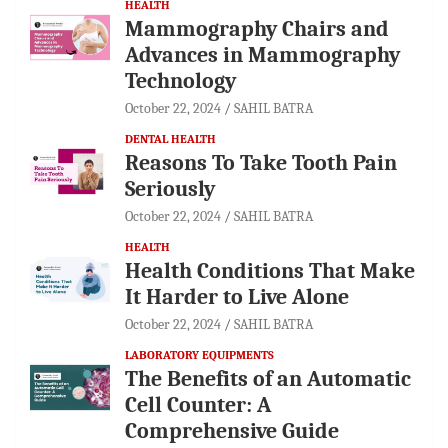
HEALTH
Mammography Chairs and
Advances in Mammography
Technology
October 22, 2024
SAHIL BATRA
DENTAL HEALTH
Reasons To Take Tooth Pain
Seriously
October 22, 2024
SAHIL BATRA
HEALTH
Health Conditions That Make
It Harder to Live Alone
October 22, 2024
SAHIL BATRA
LABORATORY EQUIPMENTS
The Benefits of an Automatic
Cell Counter: A
Comprehensive Guide