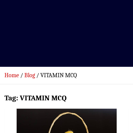
Home
Blog
VITAMIN MCQ
Tag:
VITAMIN MCQ