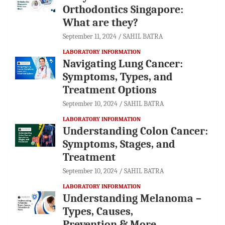
Orthodontics Singapore:
What are they?
September 11, 2024
SAHIL BATRA
LABORATORY INFORMATION
Navigating Lung Cancer:
Symptoms, Types, and
Treatment Options
September 10, 2024
SAHIL BATRA
LABORATORY INFORMATION
Understanding Colon Cancer:
Symptoms, Stages, and
Treatment
September 10, 2024
SAHIL BATRA
LABORATORY INFORMATION
Understanding Melanoma –
Types, Causes,
Prevention & More