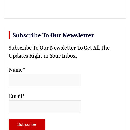
Subscribe To Our Newsletter
Subscribe To Our Newsletter To Get All The
Updates Right in Your Inbox,
Name*
Email*