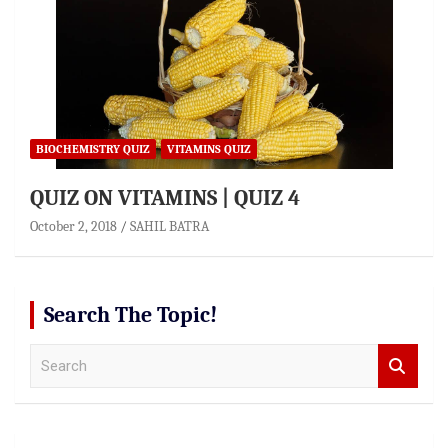
BIOCHEMISTRY QUIZ
VITAMINS QUIZ
QUIZ ON VITAMINS | QUIZ 4
October 2, 2018
SAHIL BATRA
Search The Topic!
S
e
a
r