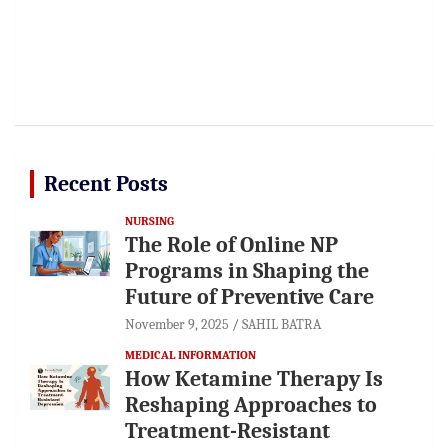
Recent Posts
NURSING
The Role of Online NP
Programs in Shaping the
Future of Preventive Care
November 9, 2025
SAHIL BATRA
MEDICAL INFORMATION
How Ketamine Therapy Is
Reshaping Approaches to
Treatment-Resistant