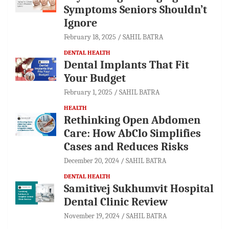
Symptoms Seniors Shouldn’t
Ignore
February 18, 2025
SAHIL BATRA
DENTAL HEALTH
Dental Implants That Fit
Your Budget
February 1, 2025
SAHIL BATRA
HEALTH
Rethinking Open Abdomen
Care: How AbClo Simplifies
Cases and Reduces Risks
December 20, 2024
SAHIL BATRA
DENTAL HEALTH
Samitivej Sukhumvit Hospital
Dental Clinic Review
November 19, 2024
SAHIL BATRA