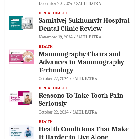
December 20, 2024
SAHIL BATRA
DENTAL HEALTH
Samitivej Sukhumvit Hospital
Dental Clinic Review
November 19, 2024
SAHIL BATRA
HEALTH
Mammography Chairs and
Advances in Mammography
Technology
October 22, 2024
SAHIL BATRA
DENTAL HEALTH
Reasons To Take Tooth Pain
Seriously
October 22, 2024
SAHIL BATRA
HEALTH
Health Conditions That Make
It Harder to Live Alone