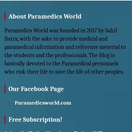
About Paramedics World
Paramedics World was founded in 2017 by Sahil
Batra, with the sake to provide medical and
paramedical information and reference meterial to
the students and the professionals. The Blog is
basically devoted to the Paramedical personnels
who risk their life to save the life of other peoples.
Our Facebook Page
Paramedicsworld.com
Free Subscription!