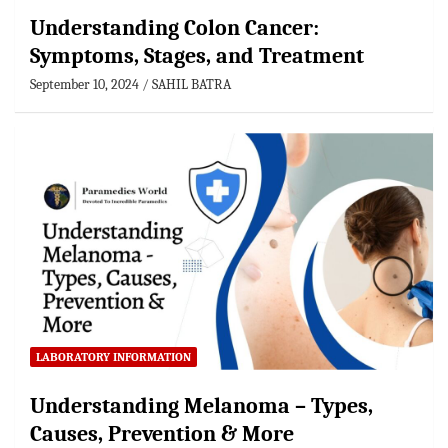
Understanding Colon Cancer:
Symptoms, Stages, and Treatment
September 10, 2024
SAHIL BATRA
LABORATORY INFORMATION
Understanding Melanoma – Types,
Causes, Prevention & More