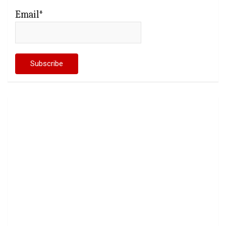
Email*