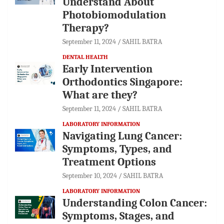
Understand About
Photobiomodulation
Therapy?
September 11, 2024
SAHIL BATRA
DENTAL HEALTH
Early Intervention
Orthodontics Singapore:
What are they?
September 11, 2024
SAHIL BATRA
LABORATORY INFORMATION
Navigating Lung Cancer:
Symptoms, Types, and
Treatment Options
September 10, 2024
SAHIL BATRA
LABORATORY INFORMATION
Understanding Colon Cancer:
Symptoms, Stages, and