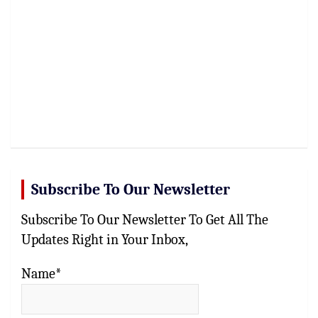
Subscribe To Our Newsletter
Subscribe To Our Newsletter To Get All The
Updates Right in Your Inbox,
Name*