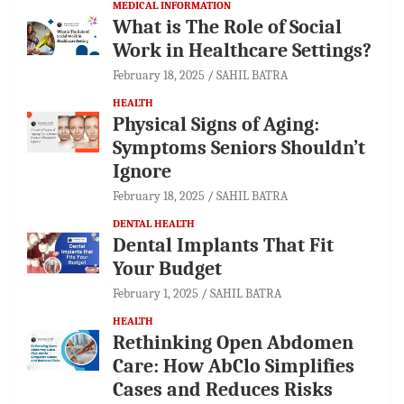
MEDICAL INFORMATION
What is The Role of Social
Work in Healthcare Settings?
February 18, 2025
SAHIL BATRA
HEALTH
Physical Signs of Aging:
Symptoms Seniors Shouldn’t
Ignore
February 18, 2025
SAHIL BATRA
DENTAL HEALTH
Dental Implants That Fit
Your Budget
February 1, 2025
SAHIL BATRA
HEALTH
Rethinking Open Abdomen
Care: How AbClo Simplifies
Cases and Reduces Risks