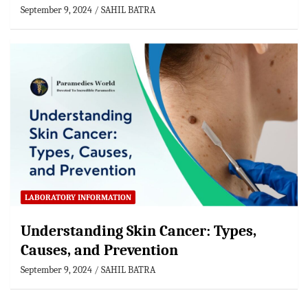
September 9, 2024
SAHIL BATRA
LABORATORY INFORMATION
Understanding Skin Cancer: Types,
Causes, and Prevention
September 9, 2024
SAHIL BATRA