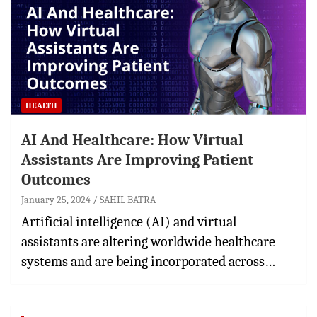
HEALTH
AI And Healthcare: How Virtual
Assistants Are Improving Patient
Outcomes
January 25, 2024
SAHIL BATRA
Artificial intelligence (AI) and virtual
assistants are altering worldwide healthcare
systems and are being incorporated across…