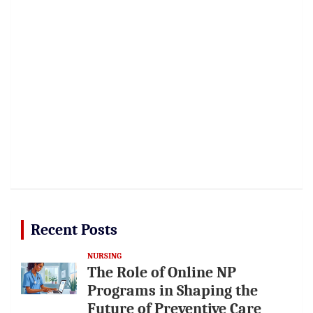
Recent Posts
NURSING
The Role of Online NP
Programs in Shaping the
Future of Preventive Care