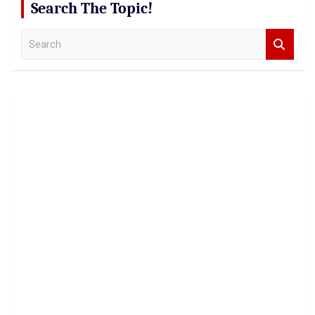
Search The Topic!
S
e
a
r
c
h