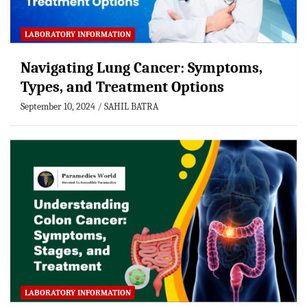
LABORATORY INFORMATION
Navigating Lung Cancer: Symptoms,
Types, and Treatment Options
September 10, 2024
SAHIL BATRA
LABORATORY INFORMATION