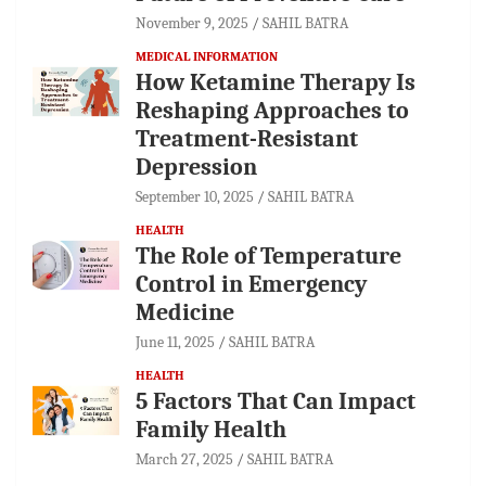
November 9, 2025
SAHIL BATRA
MEDICAL INFORMATION
How Ketamine Therapy Is
Reshaping Approaches to
Treatment-Resistant
Depression
September 10, 2025
SAHIL BATRA
HEALTH
The Role of Temperature
Control in Emergency
Medicine
June 11, 2025
SAHIL BATRA
HEALTH
5 Factors That Can Impact
Family Health
March 27, 2025
SAHIL BATRA