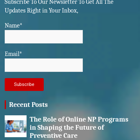
Subscribe To Our Newsletter To Get All The
Updates Right in Your Inbox,
Name*
Email*
Recent Posts
The Role of Online NP Programs
in Shaping the Future of
Preventive Care