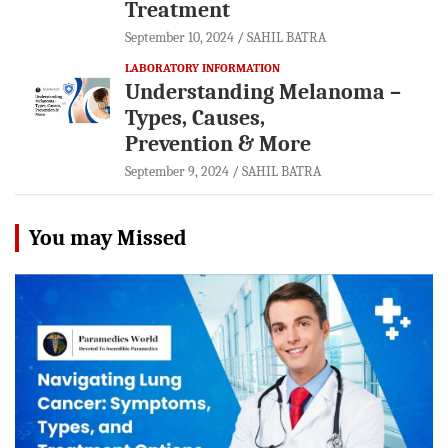
Treatment
September 10, 2024
SAHIL BATRA
LABORATORY INFORMATION
Understanding Melanoma –
Types, Causes,
Prevention & More
September 9, 2024
SAHIL BATRA
You may Missed