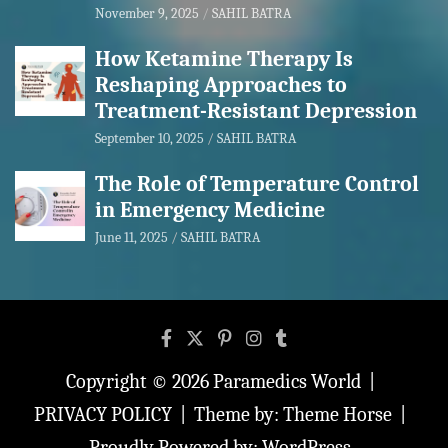
November 9, 2025
SAHIL BATRA
How Ketamine Therapy Is
Reshaping Approaches to
Treatment-Resistant Depression
September 10, 2025
SAHIL BATRA
The Role of Temperature Control
in Emergency Medicine
June 11, 2025
SAHIL BATRA
Copyright © 2026
Paramedics World
PRIVACY POLICY
Theme by:
Theme Horse
Proudly Powered by:
WordPress