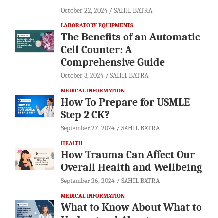
October 22, 2024
SAHIL BATRA
LABORATORY EQUIPMENTS
The Benefits of an Automatic
Cell Counter: A
Comprehensive Guide
October 3, 2024
SAHIL BATRA
MEDICAL INFORMATION
How To Prepare for USMLE
Step 2 CK?
September 27, 2024
SAHIL BATRA
HEALTH
How Trauma Can Affect Our
Overall Health and Wellbeing
September 26, 2024
SAHIL BATRA
MEDICAL INFORMATION
What to Know About What to