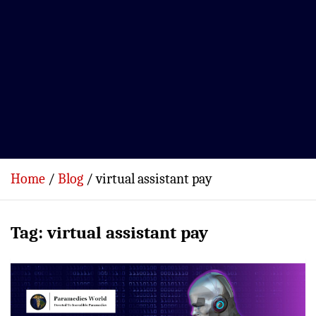
Home
Blog
virtual assistant pay
Tag:
virtual assistant pay