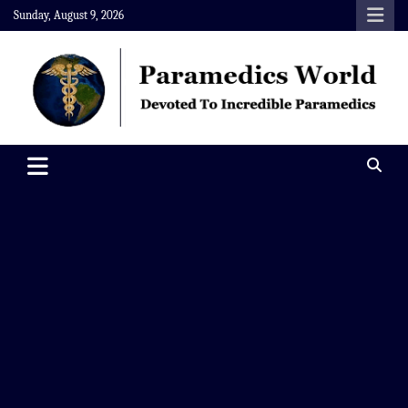
Skip
Sunday, August 9, 2026
to
content
Paramedics World
Devoted To Incredible Paramedics