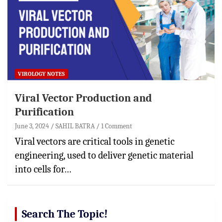
VIROLOGY NOTES
Viral Vector Production and
Purification
June 3, 2024
SAHIL BATRA
1 Comment
Viral vectors are critical tools in genetic
engineering, used to deliver genetic material
into cells for…
Search The Topic!