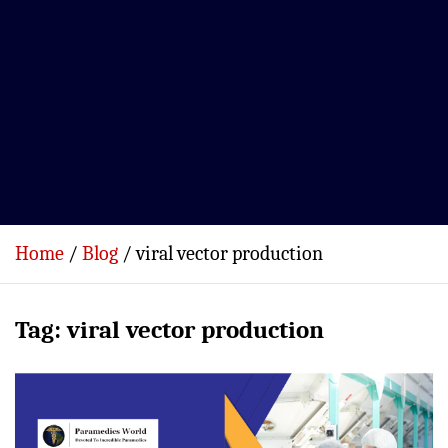
Home
Blog
viral vector production
Tag:
viral vector production