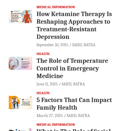
MEDICAL INFORMATION
How Ketamine Therapy Is
Reshaping Approaches to
Treatment-Resistant
Depression
September 10, 2025
SAHIL BATRA
HEALTH
The Role of Temperature
Control in Emergency
Medicine
June 11, 2025
SAHIL BATRA
HEALTH
5 Factors That Can Impact
Family Health
March 27, 2025
SAHIL BATRA
MEDICAL INFORMATION