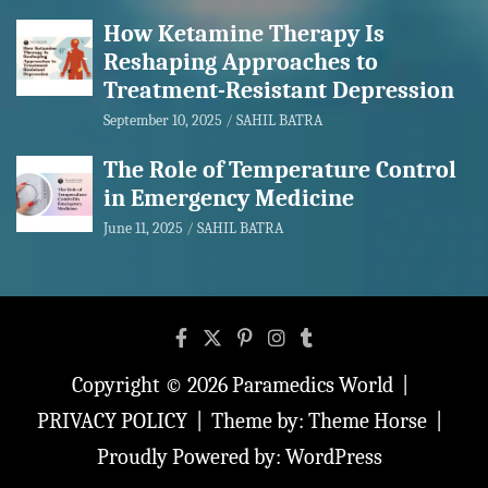
How Ketamine Therapy Is
Reshaping Approaches to
Treatment-Resistant Depression
September 10, 2025
SAHIL BATRA
The Role of Temperature Control
in Emergency Medicine
June 11, 2025
SAHIL BATRA
Copyright © 2026
Paramedics World
PRIVACY POLICY
Theme by:
Theme Horse
Proudly Powered by:
WordPress