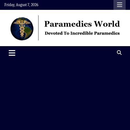
Skip
Friday, August 7, 2026
to
content
Paramedics World
Devoted To Incredible Paramedics