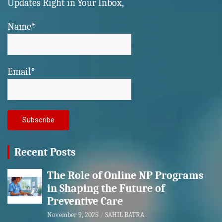
Updates Right in Your Inbox,
Name*
Email*
Recent Posts
The Role of Online NP Programs
in Shaping the Future of
Preventive Care
November 9, 2025
SAHIL BATRA