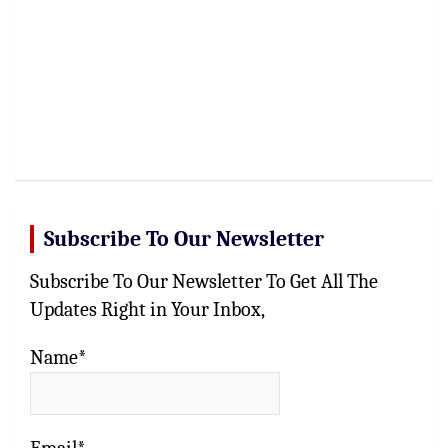
Subscribe To Our Newsletter
Subscribe To Our Newsletter To Get All The
Updates Right in Your Inbox,
Name*