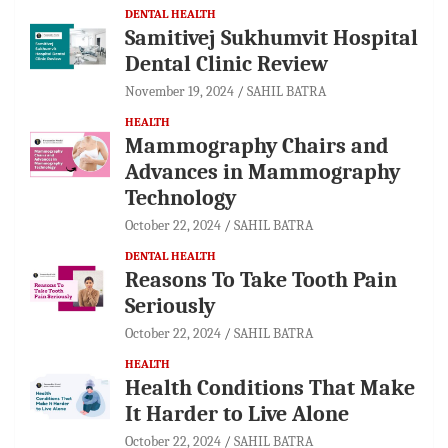
DENTAL HEALTH
Samitivej Sukhumvit Hospital
Dental Clinic Review
November 19, 2024
SAHIL BATRA
HEALTH
Mammography Chairs and
Advances in Mammography
Technology
October 22, 2024
SAHIL BATRA
DENTAL HEALTH
Reasons To Take Tooth Pain
Seriously
October 22, 2024
SAHIL BATRA
HEALTH
Health Conditions That Make
It Harder to Live Alone
October 22, 2024
SAHIL BATRA