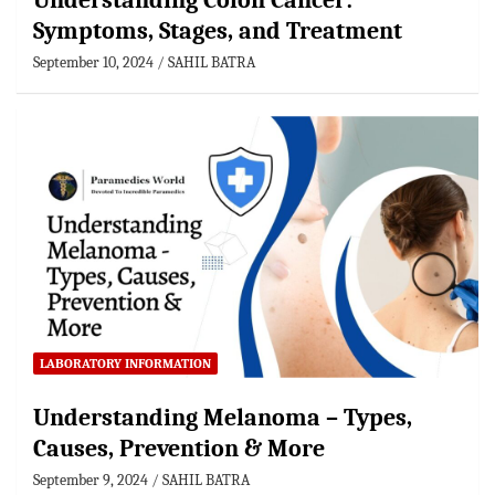
Understanding Colon Cancer:
Symptoms, Stages, and Treatment
September 10, 2024
SAHIL BATRA
LABORATORY INFORMATION
Understanding Melanoma – Types,
Causes, Prevention & More
September 9, 2024
SAHIL BATRA