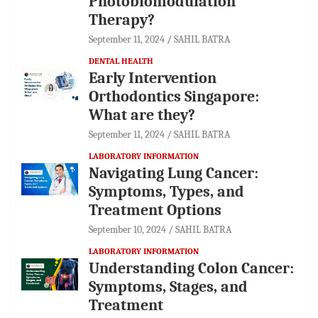
Photobiomodulation
Therapy?
September 11, 2024
SAHIL BATRA
DENTAL HEALTH
Early Intervention
Orthodontics Singapore:
What are they?
September 11, 2024
SAHIL BATRA
LABORATORY INFORMATION
Navigating Lung Cancer:
Symptoms, Types, and
Treatment Options
September 10, 2024
SAHIL BATRA
LABORATORY INFORMATION
Understanding Colon Cancer:
Symptoms, Stages, and
Treatment