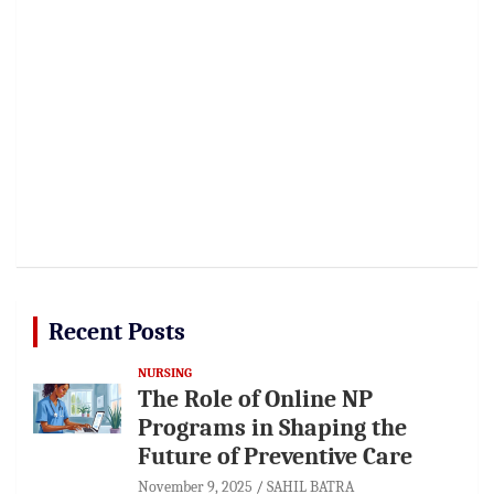
Recent Posts
NURSING
The Role of Online NP
Programs in Shaping the
Future of Preventive Care
November 9, 2025
SAHIL BATRA