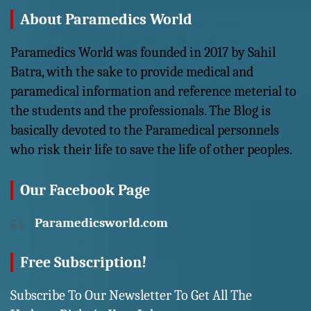
About Paramedics World
Paramedics World was founded in 2017 by Sahil
Batra, with the sake to provide medical and
paramedical information and reference meterial to
the students and the professionals. The Blog is
basically devoted to the Paramedical personnels
who risk their life to save the life of other peoples.
Our Facebook Page
Paramedicsworld.com
Free Subscription!
Subscribe To Our Newsletter To Get All The