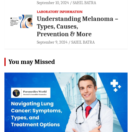
September 10, 2024
SAHIL BATRA
LABORATORY INFORMATION
Understanding Melanoma –
Types, Causes,
Prevention & More
September 9, 2024
SAHIL BATRA
You may Missed