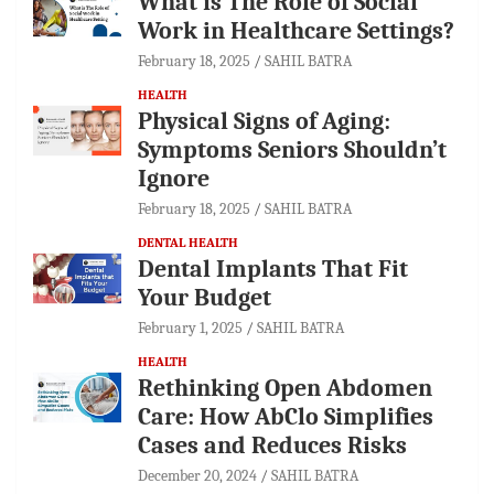
What is The Role of Social
Work in Healthcare Settings?
February 18, 2025
SAHIL BATRA
HEALTH
Physical Signs of Aging:
Symptoms Seniors Shouldn’t
Ignore
February 18, 2025
SAHIL BATRA
DENTAL HEALTH
Dental Implants That Fit
Your Budget
February 1, 2025
SAHIL BATRA
HEALTH
Rethinking Open Abdomen
Care: How AbClo Simplifies
Cases and Reduces Risks
December 20, 2024
SAHIL BATRA