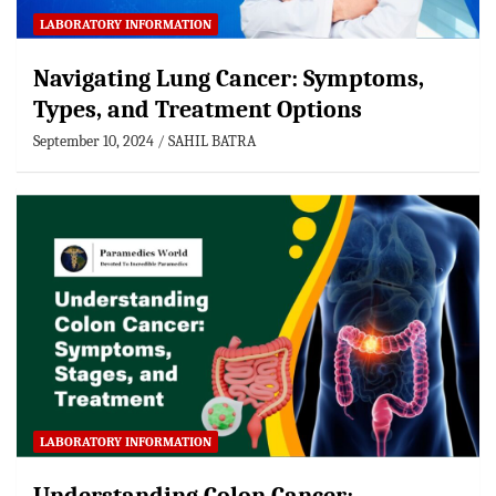
LABORATORY INFORMATION
Navigating Lung Cancer: Symptoms,
Types, and Treatment Options
September 10, 2024
SAHIL BATRA
LABORATORY INFORMATION