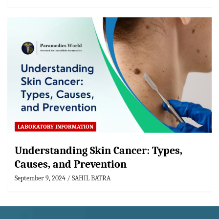
LABORATORY INFORMATION
Understanding Skin Cancer: Types,
Causes, and Prevention
September 9, 2024
SAHIL BATRA