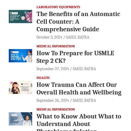
LABORATORY EQUIPMENTS
The Benefits of an Automatic
Cell Counter: A
Comprehensive Guide
October 3, 2024
SAHIL BATRA
MEDICAL INFORMATION
How To Prepare for USMLE
Step 2 CK?
September 27, 2024
SAHIL BATRA
HEALTH
How Trauma Can Affect Our
Overall Health and Wellbeing
September 26, 2024
SAHIL BATRA
MEDICAL INFORMATION
What to Know About What to
Understand About